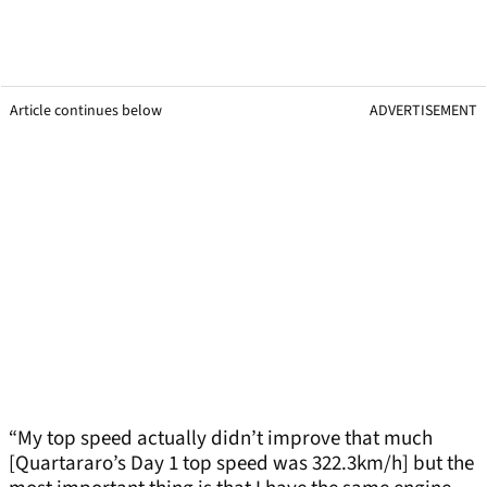
Article continues below
ADVERTISEMENT
“My top speed actually didn’t improve that much
[Quartararo’s Day 1 top speed was 322.3km/h] but the