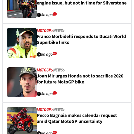
engine issue, but not in time for Silverstone
8h ago
MOTOGP
NEWS
Franco Morbidelli responds to Ducati World
Superbike links
8h ago
MOTOGP
NEWS
Joan Mir urges Honda not to sacrifice 2026
for future MotoGP bike
8h ago
MOTOGP
NEWS
Pecco Bagnaia makes calendar request
amid Qatar MotoGP uncertainty
8h ago