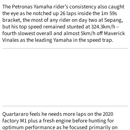
The Petronas Yamaha rider’s consistency also caught
the eye as he notched up 26 laps inside the 1m 59s
bracket, the most of any rider on day two at Sepang,
but his top speed remained stunted at 324.3km/h –
fourth slowest overall and almost 5km/h off Maverick
Vinales as the leading Yamaha in the speed trap.
Quartararo feels he needs more laps on the 2020
factory M1 plus a fresh engine before hunting for
optimum performance as he focused primarily on