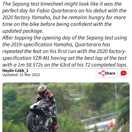
The Sepang test timesheet might look like it was the
perfect day for Fabio Quartararo on his debut with the
2020 factory Yamaha, but he remains hungry for more
time on the bike before being confident with the
updated package.
After topping the opening day of the Sepang test using
the 2019-specification Yamaha, Quartararo has
repeated the feat on his first run with the 2020 factory-
specification YZR-M1 having set the best lap of the test
with a 1m 58.572s on the 63
rd
of his 72 completed laps.
Haydn Cobb_1
Share
Updated: 31 Mar 2022