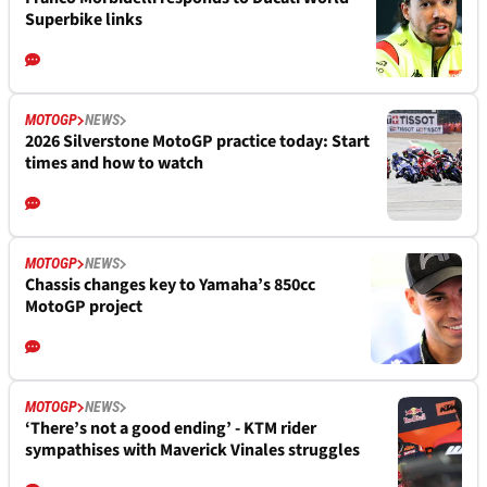
Superbike links
MOTOGP
NEWS
2026 Silverstone MotoGP practice today: Start
times and how to watch
MOTOGP
NEWS
Chassis changes key to Yamaha’s 850cc
MotoGP project
MOTOGP
NEWS
‘There’s not a good ending’ - KTM rider
sympathises with Maverick Vinales struggles