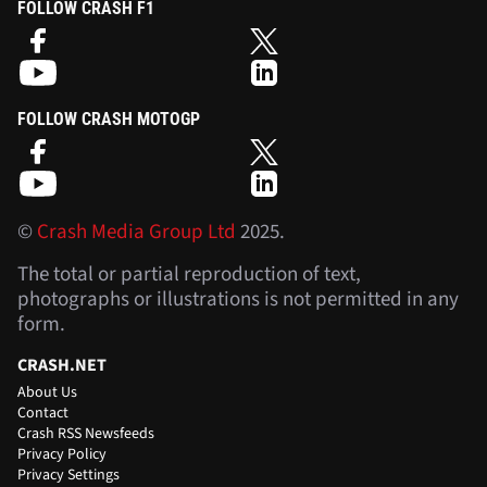
FOLLOW CRASH F1
FOLLOW CRASH MOTOGP
©
Crash Media Group Ltd
2025.
The total or partial reproduction of text,
photographs or illustrations is not permitted in any
form.
CRASH.NET
About Us
Contact
Crash RSS Newsfeeds
Privacy Policy
Privacy Settings