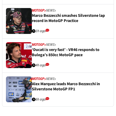
MOTOGP
NEWS
Marco Bezzecchi smashes Silverstone lap
record in MotoGP Practice
1h ago
MOTOGP
NEWS
‘Ducati is very fast’ - VR46 responds to
Bulega’s 850cc MotoGP pace
4h ago
MOTOGP
NEWS
Alex Marquez leads Marco Bezzecchi in
Silverstone MotoGP FP1
6h ago