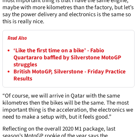
most important thing is that I have the same engine,
maybe with more kilometres than the factory, but let’s
say the power delivery and electronics is the same so
this is really nice.
Read Also
‘Like the first time on a bike’ - Fabio
Quartararo baffled by Silverstone MotoGP
struggles
British MotoGP, Silverstone - Friday Practice
Results
“Of course, we will arrive in Qatar with the same
kilometres then the bikes will be the same. The most
important thing is the acceleration, the electronics we
need to make a setup with, but it feels good.”
Reflecting on the overall 2020 M1 package, last
season’s MotoGP rookie of the year says the