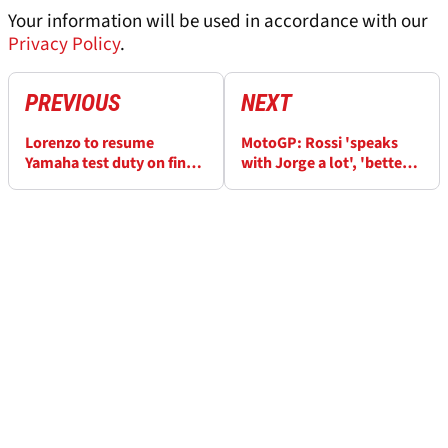
Your information will be used in accordance with our
Privacy Policy
.
PREVIOUS
NEXT
Lorenzo to resume
MotoGP: Rossi 'speaks
Yamaha test duty on final
with Jorge a lot', 'better
day at Sepang
day on new M1'