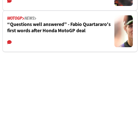
MOTOGP
NEWS
“Questions well answered” - Fabio Quartararo's
first words after Honda MotoGP deal