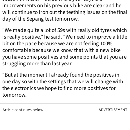
improvements on his previous bike are clear and he
will continue to iron out the teething issues on the final
day of the Sepang test tomorrow.
“We made quite a lot of 59s with really old tyres which
is really positive,” he said. “We need to improve a little
bit on the pace because we are not feeling 100%
comfortable because we know that with a new bike
you have some positives and some points that you are
struggling more than last year.
“But at the moment I already found the positives in
one day so with the settings that we will change with
the electronics we hope to find more positives for
tomorrow.”
Article continues below
ADVERTISEMENT