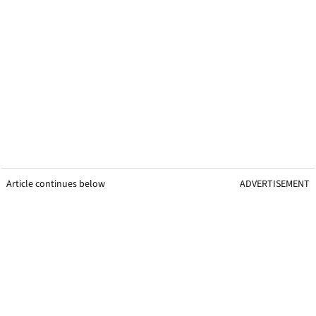
Article continues below
ADVERTISEMENT