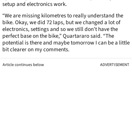
setup and electronics work.
“We are missing kilometres to really understand the
bike. Okay, we did 72 laps, but we changed a lot of
electronics, settings and so we still don’t have the
perfect base on the bike,” Quartararo said. “The
potential is there and maybe tomorrow I can be a little
bit clearer on my comments.
Article continues below
ADVERTISEMENT