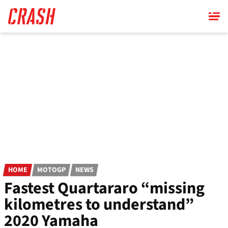
Skip
to
main
content
HOME
MOTOGP
NEWS
Fastest Quartararo “missing
kilometres to understand”
2020 Yamaha