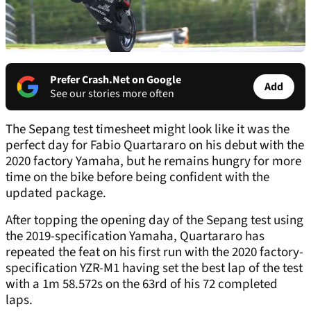
Prefer Crash.Net on Google
Add
See our stories more often
The Sepang test timesheet might look like it was the
perfect day for Fabio Quartararo on his debut with the
2020 factory Yamaha, but he remains hungry for more
time on the bike before being confident with the
updated package.
After topping the opening day of the Sepang test using
the 2019-specification Yamaha, Quartararo has
repeated the feat on his first run with the 2020 factory-
specification YZR-M1 having set the best lap of the test
with a 1m 58.572s on the 63
rd
of his 72 completed
laps.