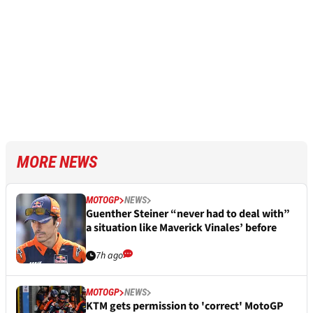
MORE NEWS
MOTOGP
NEWS
Guenther Steiner “never had to deal with”
a situation like Maverick Vinales’ before
7h ago
MOTOGP
NEWS
KTM gets permission to 'correct' MotoGP