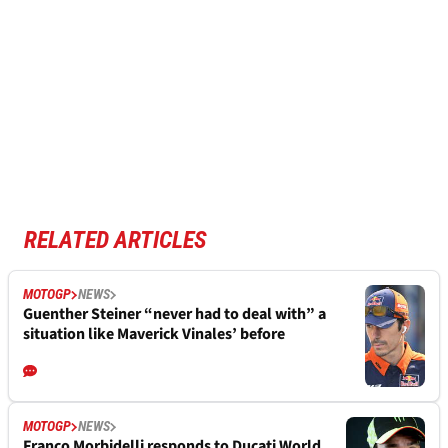
RELATED ARTICLES
MOTOGP
NEWS
Guenther Steiner “never had to deal with” a
situation like Maverick Vinales’ before
MOTOGP
NEWS
Franco Morbidelli responds to Ducati World