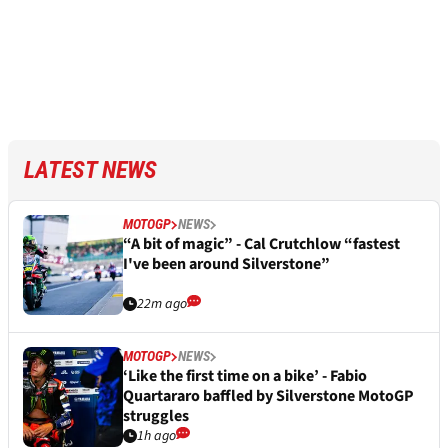
LATEST NEWS
MOTOGP
NEWS
“A bit of magic” - Cal Crutchlow “fastest
I've been around Silverstone”
22m ago
MOTOGP
NEWS
‘Like the first time on a bike’ - Fabio
Quartararo baffled by Silverstone MotoGP
struggles
1h ago