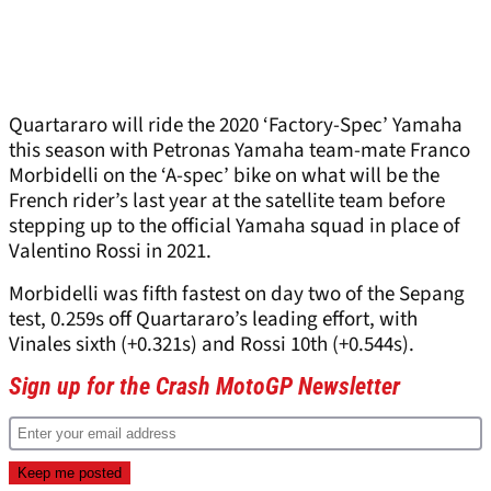
Quartararo will ride the 2020 ‘Factory-Spec’ Yamaha
this season with Petronas Yamaha team-mate Franco
Morbidelli on the ‘A-spec’ bike on what will be the
French rider’s last year at the satellite team before
stepping up to the official Yamaha squad in place of
Valentino Rossi in 2021.
Morbidelli was fifth fastest on day two of the Sepang
test, 0.259s off Quartararo’s leading effort, with
Vinales sixth (+0.321s) and Rossi 10
th
(+0.544s).
Sign up for the Crash MotoGP Newsletter