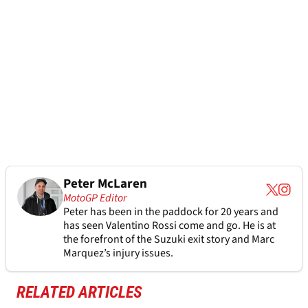
Peter McLaren
MotoGP Editor
Peter has been in the paddock for 20 years and
has seen Valentino Rossi come and go. He is at
the forefront of the Suzuki exit story and Marc
Marquez’s injury issues.
RELATED ARTICLES