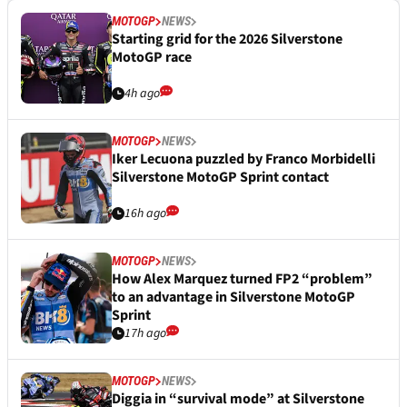
MOTOGP
NEWS
Starting grid for the 2026 Silverstone
MotoGP race
4h ago
MOTOGP
NEWS
Iker Lecuona puzzled by Franco Morbidelli
Silverstone MotoGP Sprint contact
16h ago
MOTOGP
NEWS
How Alex Marquez turned FP2 “problem”
to an advantage in Silverstone MotoGP
Sprint
17h ago
MOTOGP
NEWS
Diggia in “survival mode” at Silverstone