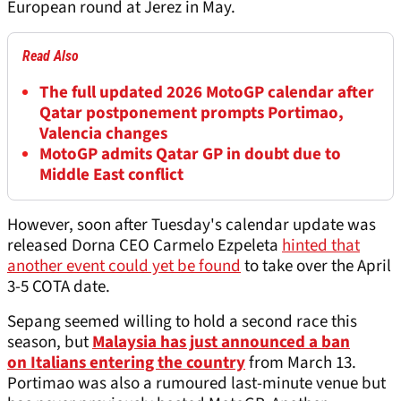
European round at Jerez in May.
Read Also
The full updated 2026 MotoGP calendar after
Qatar postponement prompts Portimao,
Valencia changes
MotoGP admits Qatar GP in doubt due to
Middle East conflict
However, soon after Tuesday's calendar update was
released Dorna CEO Carmelo Ezpeleta
hinted that
another event could yet be found
to take over the April
3-5 COTA date.
Sepang seemed willing to hold a second race this
season, but
Malaysia has just announced a ban
on Italians entering the country
from March 13.
Portimao was also a rumoured last-minute venue but