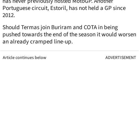
has never previously hosted MotoGP. Another
Portuguese circuit, Estoril, has not held a GP since
2012.
Should Termas join Buriram and COTA in being
pushed towards the end of the season it would worsen
an already cramped line-up.
Article continues below
ADVERTISEMENT