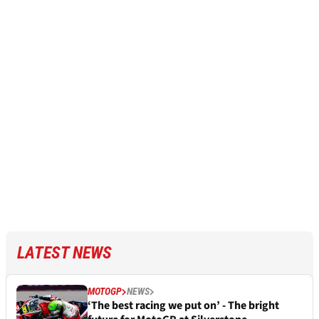
LATEST NEWS
MOTOGP
NEWS
‘The best racing we put on’ - The bright