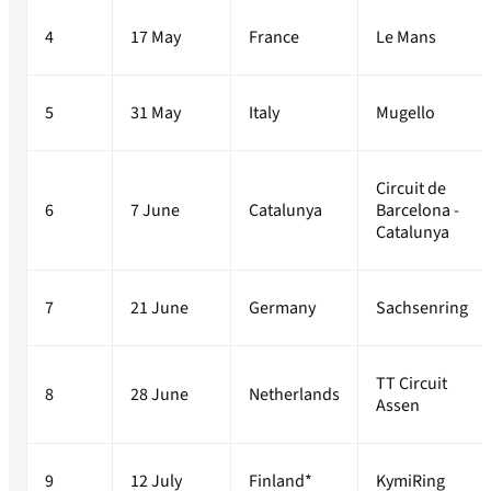
4
17 May
France
Le Mans
5
31 May
Italy
Mugello
Circuit de
6
7 June
Catalunya
Barcelona -
Catalunya
7
21 June
Germany
Sachsenring
TT Circuit
8
28 June
Netherlands
Assen
9
12 July
Finland*
KymiRing