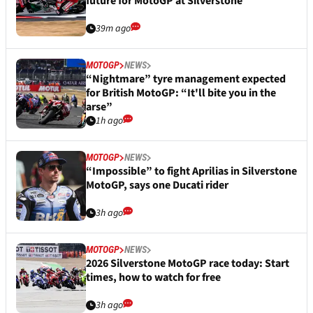
future for MotoGP at Silverstone
39m ago
MOTOGP
NEWS
“Nightmare” tyre management expected
for British MotoGP: “It'll bite you in the
arse”
1h ago
MOTOGP
NEWS
“Impossible” to fight Aprilias in Silverstone
MotoGP, says one Ducati rider
3h ago
MOTOGP
NEWS
2026 Silverstone MotoGP race today: Start
times, how to watch for free
3h ago