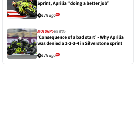
Sprint, Aprilia “doing a better job”
17h ago
MOTOGP
NEWS
‘Consequence of a bad start’ - Why Aprilia
was denied a 1-2-3-4 in Silverstone sprint
17h ago