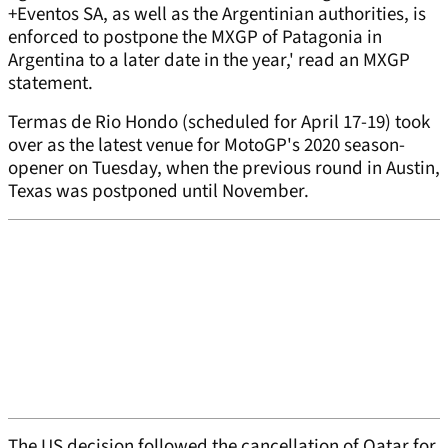
+Eventos SA, as well as the Argentinian authorities, is
enforced to postpone the MXGP of Patagonia in
Argentina to a later date in the year,' read an MXGP
statement.
Termas de Rio Hondo (scheduled for April 17-19) took
over as the latest venue for MotoGP's 2020 season-
opener on Tuesday, when the previous round in Austin,
Texas was postponed until November.
The US decision followed the cancellation of Qatar for