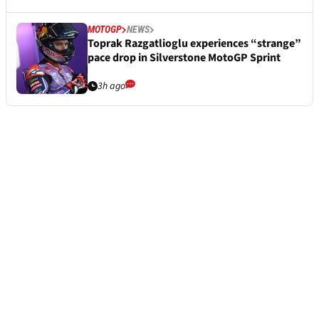
MOTOGP
NEWS
Toprak Razgatlioglu experiences “strange”
pace drop in Silverstone MotoGP Sprint
3h ago