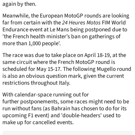
again by then.
Meanwhile, the European MotoGP rounds are looking
far from certain with the
24 Heures Motos
FIM World
Endurance event at Le Mans being postponed due to
'the French health minister’s ban on gatherings of
more than 1,000 people'.
The race was due to take place on April 18-19, at the
same circuit where the French MotoGP round is
scheduled for May 15-17. The following Mugello round
is also an obvious question mark, given the current
restrictions throughout Italy.
With calendar-space running out for
further postponements, some races might need to be
run without fans (as Bahrain has chosen to do for its
upcoming F1 event) and 'double-headers' used to
make up for cancelled events.