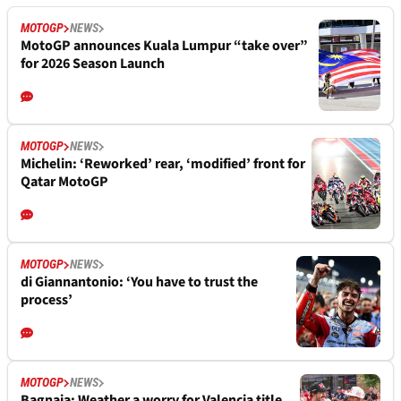
MOTOGP
NEWS
MotoGP announces Kuala Lumpur “take over”
for 2026 Season Launch
MOTOGP
NEWS
Michelin: ‘Reworked’ rear, ‘modified’ front for
Qatar MotoGP
MOTOGP
NEWS
di Giannantonio: ‘You have to trust the
process’
MOTOGP
NEWS
Bagnaia: Weather a worry for Valencia title