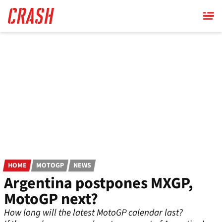
Skip
to
main
content
HOME
MOTOGP
NEWS
Argentina postpones MXGP,
MotoGP next?
How long will the latest MotoGP calendar last?