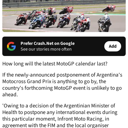
Prefer Crash.Net on Google
Add
See our stories more often
How long will the latest MotoGP calendar last?
If the newly-announced postponement of Argentina's
Motocross Grand Prix is anything to go by, the
country's forthcoming MotoGP event is unlikely to go
ahead.
'Owing to a decision of the Argentinian Minister of
Health to postpone any international events during
this particular moment, Infront Moto Racing, in
agreement with the FIM and the local organiser