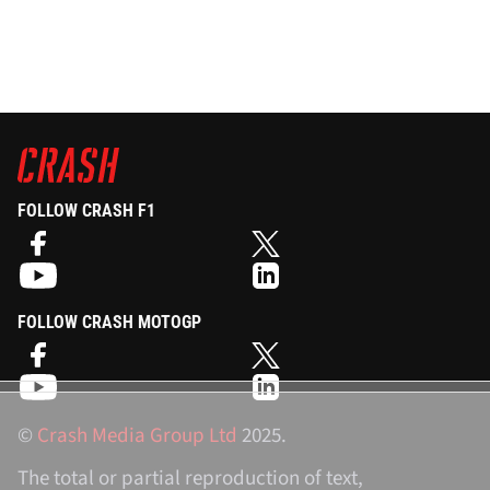
FOLLOW CRASH F1
FOLLOW CRASH MOTOGP
©
Crash Media Group Ltd
2025.
The total or partial reproduction of text,