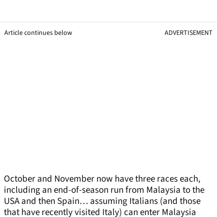
Article continues below
ADVERTISEMENT
October and November now have three races each,
including an end-of-season run from Malaysia to the
USA and then Spain… assuming Italians (and those
that have recently visited Italy) can enter Malaysia