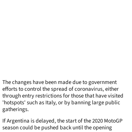
The changes have been made due to government
efforts to control the spread of coronavirus, either
through entry restrictions for those that have visited
'hotspots' such as Italy, or by banning large public
gatherings.
If Argentina is delayed, the start of the 2020 MotoGP
season could be pushed back until the opening