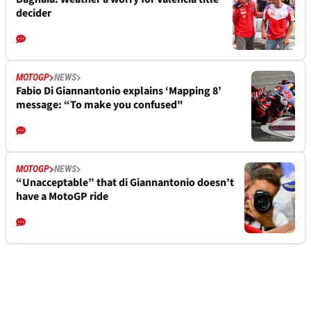
decider
MOTOGP
NEWS
Fabio Di Giannantonio explains ‘Mapping 8’
message: “To make you confused"
MOTOGP
NEWS
“Unacceptable” that di Giannantonio doesn’t
have a MotoGP ride