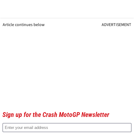
Article continues below
ADVERTISEMENT
Sign up for the Crash MotoGP Newsletter