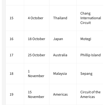
Chang
15
4 October
Thailand
International
Circuit
16
18 October
Japan
Motegi
17
25 October
Australia
Phillip Island
1
18
Malaysia
Sepang
November
15
Circuit of the
19
Americas
November
Americas