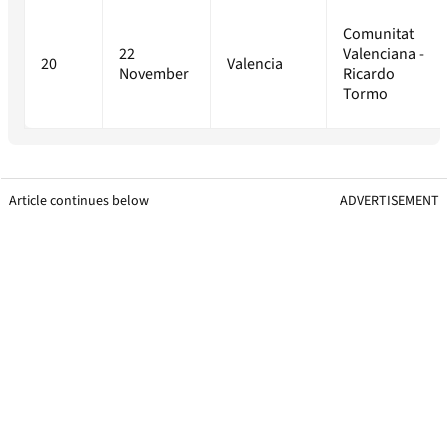
Comunitat
22
Valenciana -
20
Valencia
November
Ricardo
Tormo
Article continues below
ADVERTISEMENT