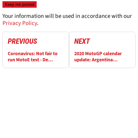
Your information will be used in accordance with our
Privacy Policy
.
PREVIOUS
NEXT
Coronavirus: Not fair to
2020 MotoGP calendar
run MotoE test - De
update: Argentina
Angelis
postponed, Valencia
moved