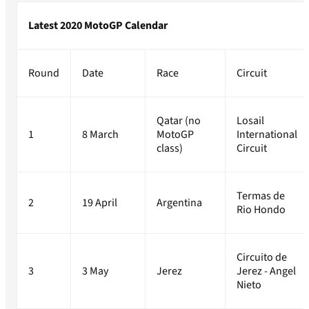
Latest 2020 MotoGP Calendar
Round
Date
Race
Circuit
Qatar (no
Losail
1
8 March
MotoGP
International
class)
Circuit
Termas de
2
19 April
Argentina
Rio Hondo
Circuito de
3
3 May
Jerez
Jerez - Angel
Nieto