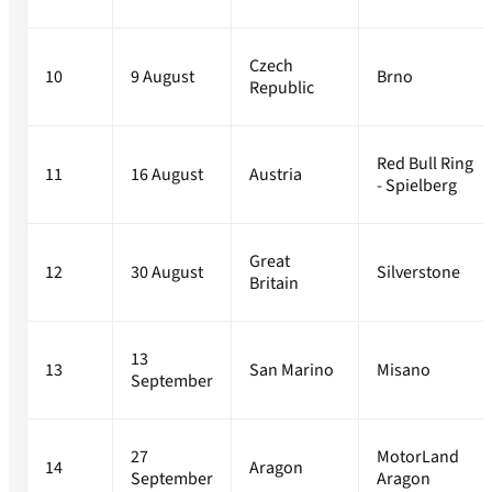
Czech
10
9 August
Brno
Republic
Red Bull Ring
11
16 August
Austria
- Spielberg
Great
12
30 August
Silverstone
Britain
13
13
San Marino
Misano
September
27
MotorLand
14
Aragon
September
Aragon