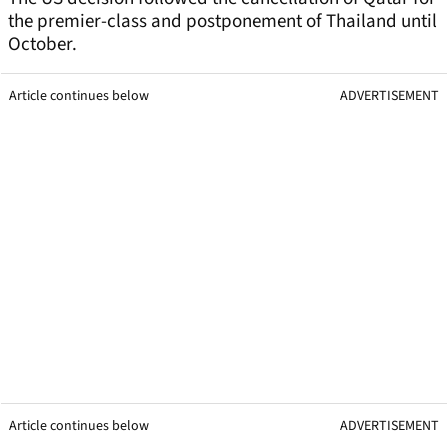
the premier-class and postponement of Thailand until
October.
Article continues below
ADVERTISEMENT
Article continues below
ADVERTISEMENT