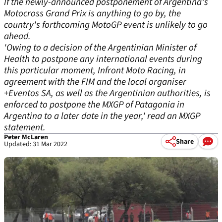
If the newly-announced postponement of Argentina's
Motocross Grand Prix is anything to go by, the
country's forthcoming MotoGP event is unlikely to go
ahead.
'Owing to a decision of the Argentinian Minister of
Health to postpone any international events during
this particular moment, Infront Moto Racing, in
agreement with the FIM and the local organiser
+Eventos SA, as well as the Argentinian authorities, is
enforced to postpone the MXGP of Patagonia in
Argentina to a later date in the year,' read an MXGP
statement.
Peter McLaren
Share
Updated: 31 Mar 2022