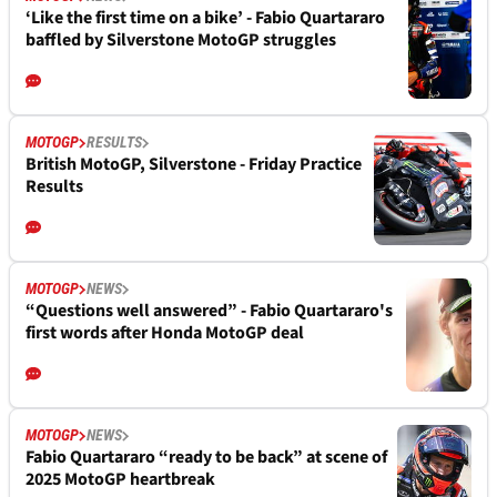
‘Like the first time on a bike’ - Fabio Quartararo
baffled by Silverstone MotoGP struggles
MOTOGP
RESULTS
British MotoGP, Silverstone - Friday Practice
Results
MOTOGP
NEWS
“Questions well answered” - Fabio Quartararo's
first words after Honda MotoGP deal
MOTOGP
NEWS
Fabio Quartararo “ready to be back” at scene of
2025 MotoGP heartbreak