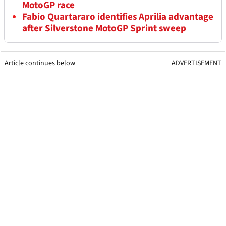
MotoGP race
Fabio Quartararo identifies Aprilia advantage
after Silverstone MotoGP Sprint sweep
Article continues below
ADVERTISEMENT