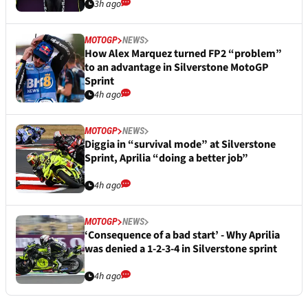
3h ago
MOTOGP
NEWS
How Alex Marquez turned FP2 “problem”
to an advantage in Silverstone MotoGP
Sprint
4h ago
MOTOGP
NEWS
Diggia in “survival mode” at Silverstone
Sprint, Aprilia “doing a better job”
4h ago
MOTOGP
NEWS
‘Consequence of a bad start’ - Why Aprilia
was denied a 1-2-3-4 in Silverstone sprint
4h ago