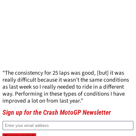
“The consistency for 25 laps was good, [but] it was
really difficult because it wasn’t the same conditions
as last week so I really needed to ride in a different
way. Performing in these types of conditions I have
improved a lot on from last year.”
Sign up for the Crash MotoGP Newsletter