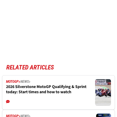
RELATED ARTICLES
MOTOGP
NEWS
2026 Silverstone MotoGP Qualifying & Sprint
today: Start times and how to watch
MOTOGP
NEWS