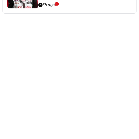
5h ago