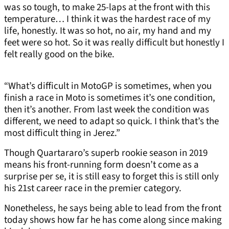
was so tough, to make 25-laps at the front with this
temperature… I think it was the hardest race of my
life, honestly. It was so hot, no air, my hand and my
feet were so hot. So it was really difficult but honestly I
felt really good on the bike.
“What’s difficult in MotoGP is sometimes, when you
finish a race in Moto is sometimes it’s one condition,
then it’s another. From last week the condition was
different, we need to adapt so quick. I think that’s the
most difficult thing in Jerez.”
Though Quartararo’s superb rookie season in 2019
means his front-running form doesn’t come as a
surprise per se, it is still easy to forget this is still only
his 21st career race in the premier category.
Nonetheless, he says being able to lead from the front
today shows how far he has come along since making