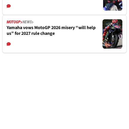
MOTOGP
NEWS
Yamaha vows MotoGP 2026 misery “will help
us” for 2027 rule change