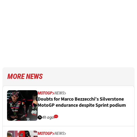
MORE NEWS
MOTOGP
NEWS
Doubts for Marco Bezzecchi’s Silverstone
MotoGP endurance despite Sprint podium
4h ago
MOTOGP
NEWS