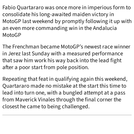
Fabio Quartararo was once more in imperious form to
consolidate his long-awaited maiden victory in
MotoGP last weekend by promptly following it up with
an even more commanding win in the Andalucia
MotoGP
The Frenchman became MotoGP’s newest race winner
in Jerez last Sunday with a measured performance
that saw him work his way back into the lead fight
after a poor start from pole position.
Repeating that feat in qualifying again this weekend,
Quartararo made no mistake at the start this time to
lead into turn one, with a bungled attempt at a pass
from Maverick Vinales through the final corner the
closest he came to being challenged.