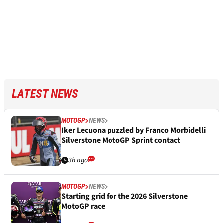
LATEST NEWS
MOTOGP
NEWS
Iker Lecuona puzzled by Franco Morbidelli
Silverstone MotoGP Sprint contact
3h ago
MOTOGP
NEWS
Starting grid for the 2026 Silverstone
MotoGP race