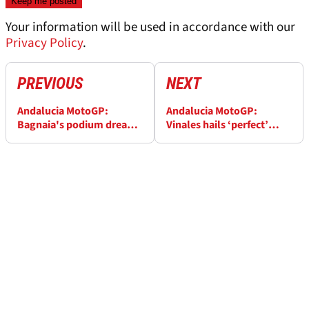
Your information will be used in accordance with our
Privacy Policy
.
PREVIOUS
NEXT
Andalucia MotoGP:
Andalucia MotoGP:
Bagnaia's podium dream
Vinales hails ‘perfect’
goes up in smoke
start to MotoGP title bid