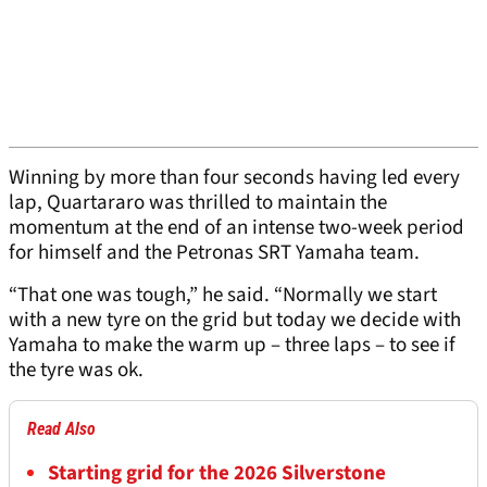
Winning by more than four seconds having led every
lap, Quartararo was thrilled to maintain the
momentum at the end of an intense two-week period
for himself and the Petronas SRT Yamaha team.
“That one was tough,” he said. “Normally we start
with a new tyre on the grid but today we decide with
Yamaha to make the warm up – three laps – to see if
the tyre was ok.
Read Also
Starting grid for the 2026 Silverstone