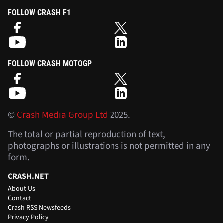
FOLLOW CRASH F1
FOLLOW CRASH MOTOGP
©
Crash Media Group Ltd
2025.
The total or partial reproduction of text,
photographs or illustrations is not permitted in any
form.
CRASH.NET
About Us
Contact
Crash RSS Newsfeeds
Privacy Policy