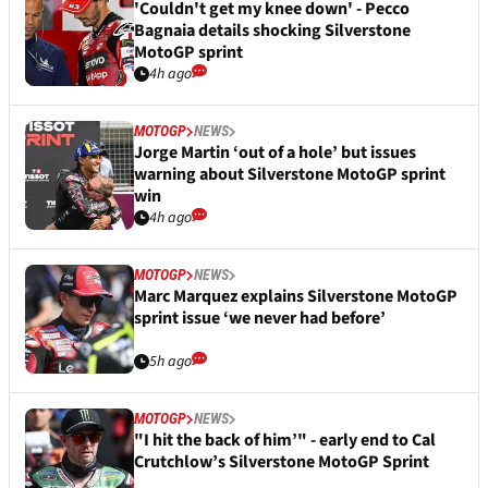
'Couldn't get my knee down' - Pecco
Bagnaia details shocking Silverstone
MotoGP sprint
4h ago
MOTOGP
NEWS
Jorge Martin ‘out of a hole’ but issues
warning about Silverstone MotoGP sprint
win
4h ago
MOTOGP
NEWS
Marc Marquez explains Silverstone MotoGP
sprint issue ‘we never had before’
5h ago
MOTOGP
NEWS
"I hit the back of him’" - early end to Cal
Crutchlow’s Silverstone MotoGP Sprint