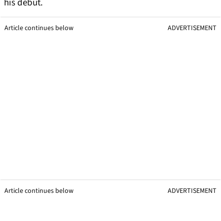
his debut.
Article continues below
ADVERTISEMENT
Article continues below
ADVERTISEMENT