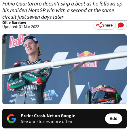
Fabio Quartararo doesn't skip a beat as he follows up
his maiden MotoGP win with a second at the same
circuit just seven days later
Ollie Barstow
Share
Updated: 31 Mar 2022
Prefer Crash.Net on Google
Add
See our stories more often