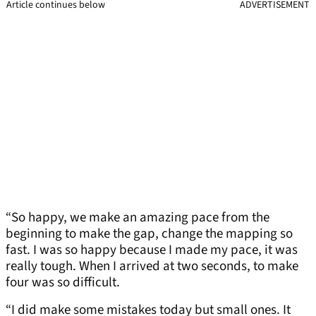
Article continues below
ADVERTISEMENT
“So happy, we make an amazing pace from the
beginning to make the gap, change the mapping so
fast. I was so happy because I made my pace, it was
really tough. When I arrived at two seconds, to make
four was so difficult.
“I did make some mistakes today but small ones. It