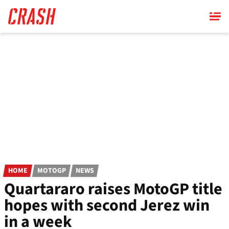
Skip
to
main
content
HOME
MOTOGP
NEWS
Quartararo raises MotoGP title
hopes with second Jerez win
in a week