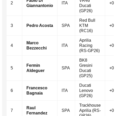
Fabio Di
VR46
2
ITA
+0.
Giannantonio
Ducati
(GP26)
Red Bull
3
Pedro Acosta
SPA
KTM
+0.
(RC16)
Aprilia
Marco
4
ITA
Racing
+0.
Bezzecchi
(RS-GP26)
BK8
Fermin
Gresini
5
SPA
+0.
Aldeguer
Ducati
(GP25)
Ducati
Francesco
6
ITA
Lenovo
+0.
Bagnaia
(GP26)
Trackhouse
Raul
7
SPA
Aprilia (RS-
+0.
Fernandez
GP26)