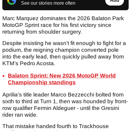
Add
See our stories more often
Marc Marquez dominates the 2026 Balaton Park
MotoGP Sprint race for his first victory since
returning from shoulder surgery.
Despite insisting he wasn’t fit enough to fight for a
podium, the reigning champion converted pole
into the early lead, then quickly pulled away from
KTM’s Pedro Acosta.
Balaton Sprint: New 2026 MotoGP World
Championship standings
Aprilia’s title leader Marco Bezzecchi bolted from
sixth to third at Turn 1, then was hounded by front-
row qualifier Fermin Aldeguer - until the Gresini
rider ran wide.
That mistake handed fourth to Trackhouse