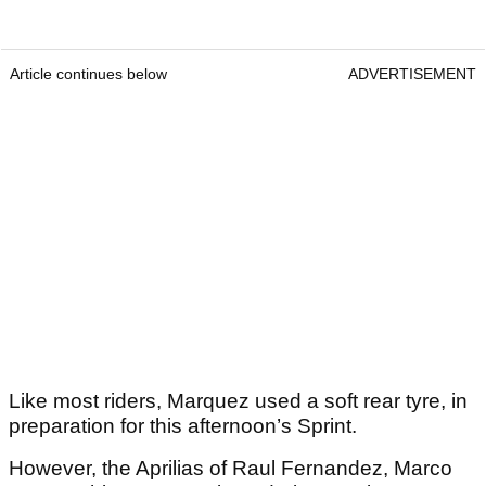
Article continues below
ADVERTISEMENT
Like most riders, Marquez used a soft rear tyre, in
preparation for this afternoon’s Sprint.
However, the Aprilias of Raul Fernandez, Marco