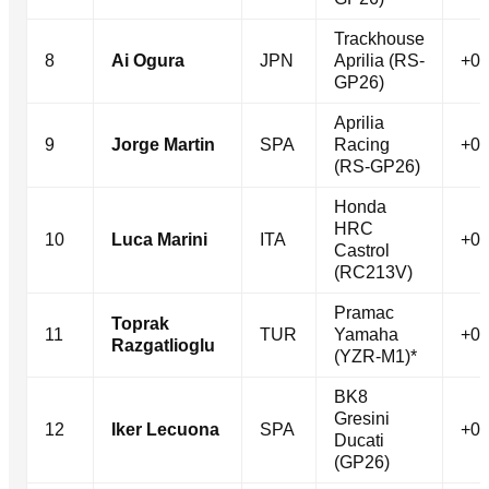
Trackhouse
8
Ai Ogura
JPN
Aprilia (RS-
+0.
GP26)
Aprilia
9
Jorge Martin
SPA
Racing
+0.
(RS-GP26)
Honda
HRC
10
Luca Marini
ITA
+0.
Castrol
(RC213V)
Pramac
Toprak
11
TUR
Yamaha
+0.
Razgatlioglu
(YZR-M1)*
BK8
Gresini
12
Iker Lecuona
SPA
+0.
Ducati
(GP26)