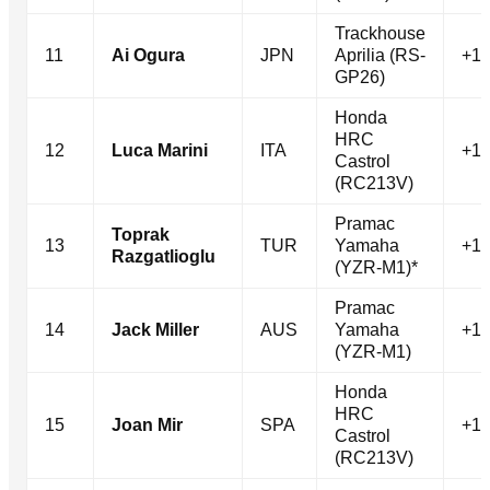
Trackhouse
11
Ai Ogura
JPN
Aprilia (RS-
+11
GP26)
Honda
HRC
12
Luca Marini
ITA
+12
Castrol
(RC213V)
Pramac
Toprak
13
TUR
Yamaha
+14
Razgatlioglu
(YZR-M1)*
Pramac
14
Jack Miller
AUS
Yamaha
+15
(YZR-M1)
Honda
HRC
15
Joan Mir
SPA
+15
Castrol
(RC213V)