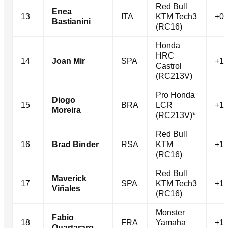
Red Bull
Enea
13
ITA
KTM Tech3
+0.
Bastianini
(RC16)
Honda
HRC
14
Joan Mir
SPA
+1.
Castrol
(RC213V)
Pro Honda
Diogo
15
BRA
LCR
+1.
Moreira
(RC213V)*
Red Bull
16
Brad Binder
RSA
KTM
+1.
(RC16)
Red Bull
Maverick
17
SPA
KTM Tech3
+1.
Viñales
(RC16)
Monster
Fabio
18
FRA
Yamaha
+1.
Quartararo