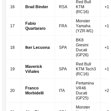
Red Bull
16
Brad Binder
RSA
KTM
+16
(RC16)
Monster
Fabio
17
FRA
Yamaha
+17
Quartararo
(YZR-M1)
BK8
Gresini
18
Iker Lecuona
SPA
+17
Ducati
(GP26)
Red Bull
Maverick
19
SPA
KTM Tech3
+19
Viñales
(RC16)
Pertamina
Franco
VR46
20
ITA
+20
Morbidelli
Ducati
(GP25)
Monster