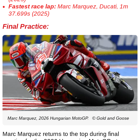
Fastest race lap:
Marc Marquez, Ducati, 1m
37.699s (2025)
Final Practice:
Marc Marquez, 2026 Hungarian MotoGP.
© Gold and Goose
Marc Marquez returns to the top during final