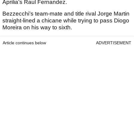
Aprilia’s Raul Fernandez.
Bezzecchi’s team-mate and title rival Jorge Martin
straight-lined a chicane while trying to pass Diogo
Moreira on his way to sixth.
Article continues below
ADVERTISEMENT