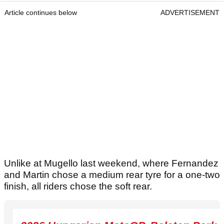
Article continues below
ADVERTISEMENT
Unlike at Mugello last weekend, where Fernandez
and Martin chose a medium rear tyre for a one-two
finish, all riders chose the soft rear.