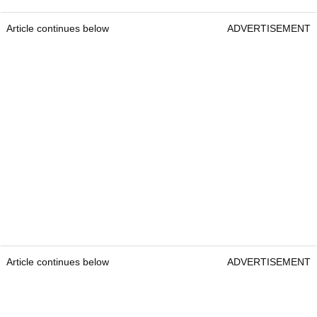
Article continues below
ADVERTISEMENT
Article continues below
ADVERTISEMENT