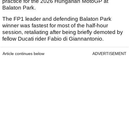
practice for the 2026 Hungarian MotoGP at
Balaton Park.
The FP1 leader and defending Balaton Park
winner was fastest for most of the half-hour
session, retaliating after being briefly demoted by
fellow Ducati rider Fabio di Giannantonio.
Article continues below
ADVERTISEMENT