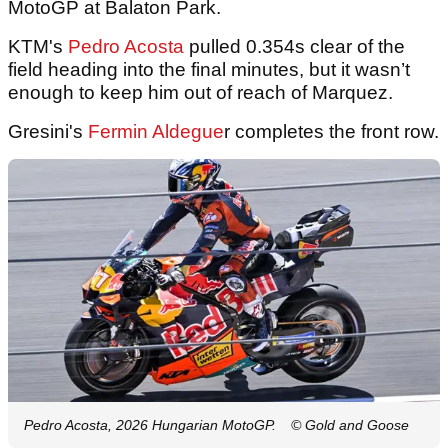
MotoGP at Balaton Park.
KTM's
Pedro Acosta
pulled 0.354s clear of the
field heading into the final minutes, but it wasn’t
enough to keep him out of reach of Marquez.
Gresini's
Fermin Aldegue
r completes the front row.
Pedro Acosta, 2026 Hungarian MotoGP.
© Gold and Goose