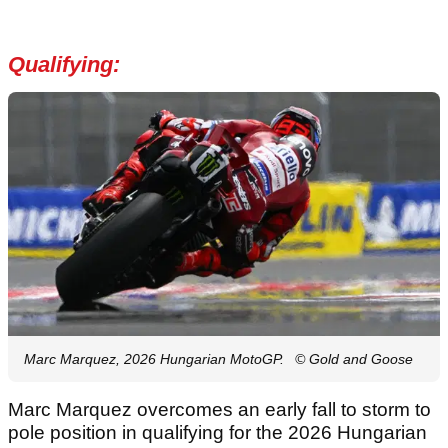
Qualifying:
Marc Marquez, 2026 Hungarian MotoGP.
© Gold and Goose
Marc Marquez overcomes an early fall to storm to
pole position in qualifying for the 2026 Hungarian