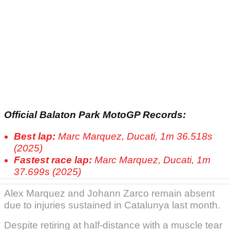
Official Balaton Park MotoGP Records:
Best lap:
Marc Marquez, Ducati, 1m 36.518s
(2025)
Fastest race lap:
Marc Marquez, Ducati, 1m
37.699s (2025)
Alex Marquez and Johann Zarco remain absent
due to injuries sustained in Catalunya last month.
Despite retiring at half-distance with a muscle tear