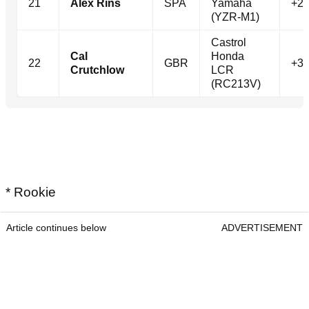
21
Alex Rins
SPA
Yamaha
+24
(YZR-M1)
Castrol
Cal
Honda
22
GBR
+30
Crutchlow
LCR
(RC213V)
* Rookie
Article continues below
ADVERTISEMENT