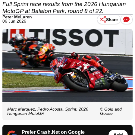
Full Sprint race results from the 2026 Hungarian
MotoGP at Balaton Park, round 8 of 22.
Peter McLaren
Share
06 Jun 2026
Marc Marquez, Pedro Acosta, Sprint, 2026
© Gold and
Hungarian MotoGP.
Goose
Prefer Crash.Net on Google