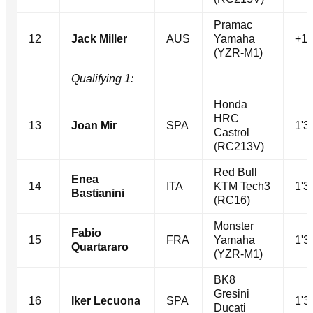
Pramac
12
Jack Miller
AUS
Yamaha
+1.
(YZR-M1)
Qualifying 1:
Honda
HRC
13
Joan Mir
SPA
1'3
Castrol
(RC213V)
Red Bull
Enea
14
ITA
KTM Tech3
1'3
Bastianini
(RC16)
Monster
Fabio
15
FRA
Yamaha
1'3
Quartararo
(YZR-M1)
BK8
Gresini
16
Iker Lecuona
SPA
1'3
Ducati