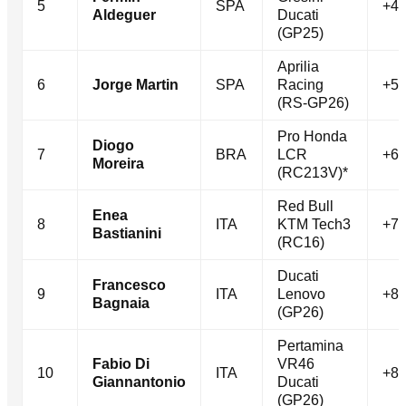
5
SPA
+4.
Aldeguer
Ducati
(GP25)
Aprilia
6
Jorge Martin
SPA
Racing
+5.
(RS-GP26)
Pro Honda
Diogo
7
BRA
LCR
+6.
Moreira
(RC213V)*
Red Bull
Enea
8
ITA
KTM Tech3
+7.
Bastianini
(RC16)
Ducati
Francesco
9
ITA
Lenovo
+8.
Bagnaia
(GP26)
Pertamina
Fabio Di
VR46
10
ITA
+8.
Giannantonio
Ducati
(GP26)