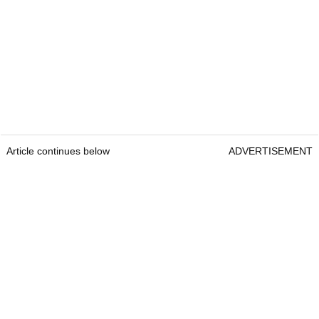
Article continues below
ADVERTISEMENT