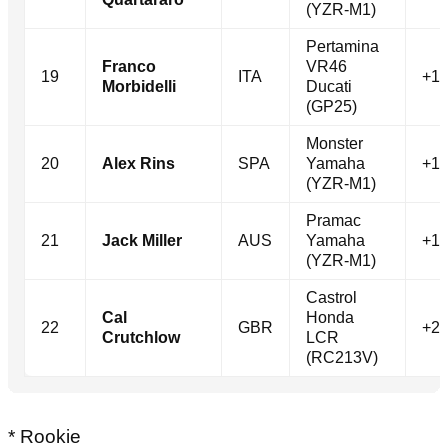
(YZR-M1)
Pertamina
Franco
VR46
19
ITA
+1.
Morbidelli
Ducati
(GP25)
Monster
20
Alex Rins
SPA
Yamaha
+1.
(YZR-M1)
Pramac
21
Jack Miller
AUS
Yamaha
+1.
(YZR-M1)
Castrol
Cal
Honda
22
GBR
+2.
Crutchlow
LCR
(RC213V)
* Rookie