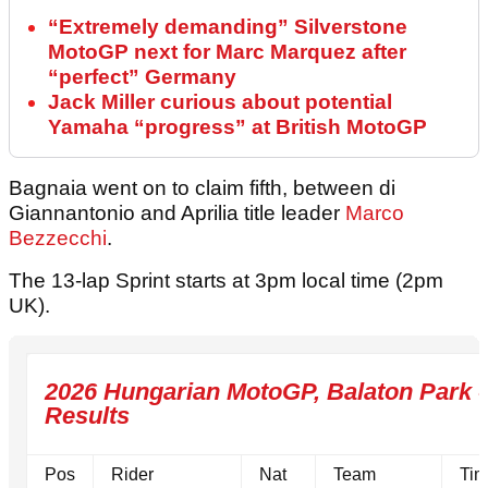
“Extremely demanding” Silverstone
MotoGP next for Marc Marquez after
“perfect” Germany
Jack Miller curious about potential
Yamaha “progress” at British MotoGP
Bagnaia went on to claim fifth, between di
Giannantonio and Aprilia title leader
Marco
Bezzecchi
.
The 13-lap Sprint starts at 3pm local time (2pm
UK).
2026 Hungarian MotoGP, Balaton Park - 
Results
Pos
Rider
Nat
Team
Tim