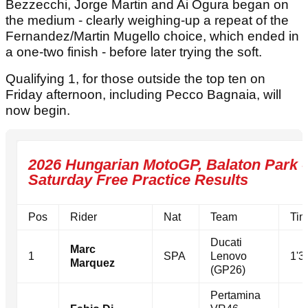
Bezzecchi, Jorge Martin and Ai Ogura began on
the medium - clearly weighing-up a repeat of the
Fernandez/Martin Mugello choice, which ended in
a one-two finish - before later trying the soft.
Qualifying 1, for those outside the top ten on
Friday afternoon, including Pecco Bagnaia, will
now begin.
2026 Hungarian MotoGP, Balaton Park -
Saturday Free Practice Results
Pos
Rider
Nat
Team
Tim
Ducati
Marc
1
SPA
Lenovo
1'3
Marquez
(GP26)
Pertamina