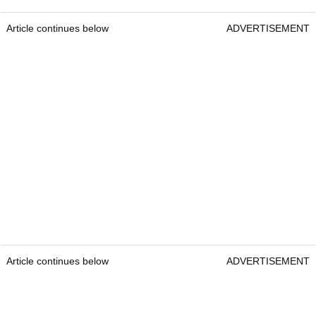
Article continues below
ADVERTISEMENT
Article continues below
ADVERTISEMENT