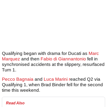
Qualifying began with drama for Ducati as
Marc
Marquez
and then
Fabio di Giannantonio
fell in
synchronised accidents at the slippery, resurfaced
Turn 1.
Pecco Bagnaia
and
Luca Marini r
eached Q2 via
Qualifying 1, when Brad Binder fell for the second
time this weekend.
Read Also