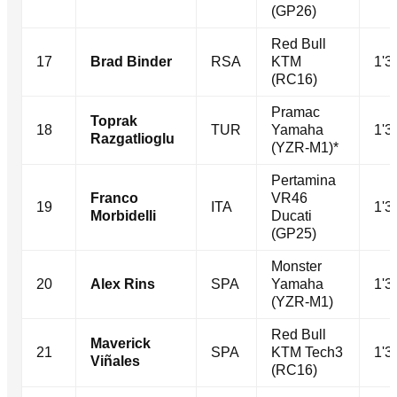
(GP26)
Red Bull
17
Brad Binder
RSA
KTM
1'3
(RC16)
Pramac
Toprak
18
TUR
Yamaha
1'3
Razgatlioglu
(YZR-M1)*
Pertamina
Franco
VR46
19
ITA
1'3
Morbidelli
Ducati
(GP25)
Monster
20
Alex Rins
SPA
Yamaha
1'3
(YZR-M1)
Red Bull
Maverick
21
SPA
KTM Tech3
1'3
Viñales
(RC16)