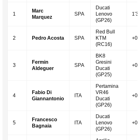
Ducati
Marc
1
SPA
Lenovo
1'3
Marquez
(GP26)
Red Bull
2
Pedro Acosta
SPA
KTM
+0.
(RC16)
BK8
Fermin
Gresini
3
SPA
+0.
Aldeguer
Ducati
(GP25)
Pertamina
Fabio Di
VR46
4
ITA
+0.
Giannantonio
Ducati
(GP26)
Ducati
Francesco
5
ITA
Lenovo
+0.
Bagnaia
(GP26)