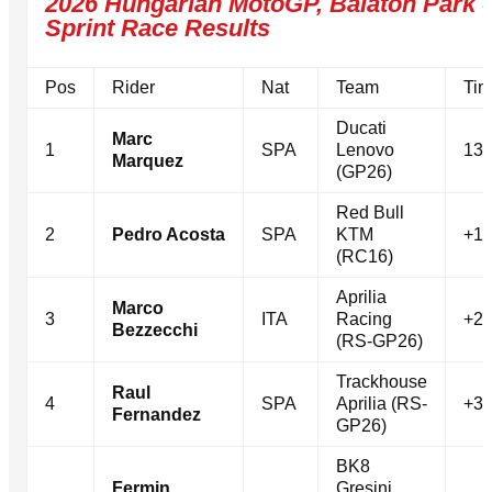
2026 Hungarian MotoGP, Balaton Park -
Sprint Race Results
Pos
Rider
Nat
Team
Tim
Ducati
Marc
1
SPA
Lenovo
13 
Marquez
(GP26)
Red Bull
2
Pedro Acosta
SPA
KTM
+1.
(RC16)
Aprilia
Marco
3
ITA
Racing
+2.
Bezzecchi
(RS-GP26)
Trackhouse
Raul
4
SPA
Aprilia (RS-
+3.
Fernandez
GP26)
BK8
Fermin
Gresini