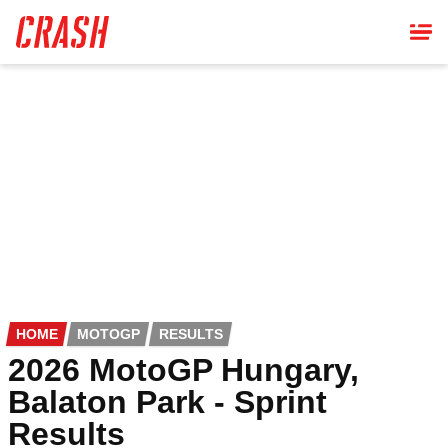
Skip
to
main
content
HOME
MOTOGP
RESULTS
2026 MotoGP Hungary,
Balaton Park - Sprint
Results