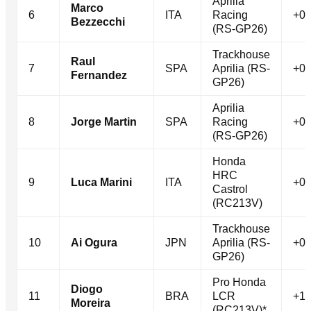
Aprilia
Marco
6
ITA
Racing
+0.
Bezzecchi
(RS-GP26)
Trackhouse
Raul
7
SPA
Aprilia (RS-
+0.
Fernandez
GP26)
Aprilia
8
Jorge Martin
SPA
Racing
+0.
(RS-GP26)
Honda
HRC
9
Luca Marini
ITA
+0.
Castrol
(RC213V)
Trackhouse
10
Ai Ogura
JPN
Aprilia (RS-
+0.
GP26)
Pro Honda
Diogo
11
BRA
LCR
+1.
Moreira
(RC213V)*