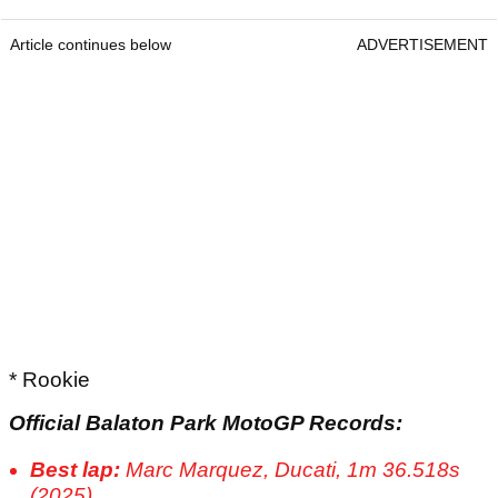
Article continues below
ADVERTISEMENT
* Rookie
Official Balaton Park MotoGP Records:
Best lap:
Marc Marquez, Ducati, 1m 36.518s
(2025)