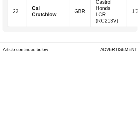
Castrol
Cal
Honda
22
GBR
1'3
Crutchlow
LCR
(RC213V)
Article continues below
ADVERTISEMENT