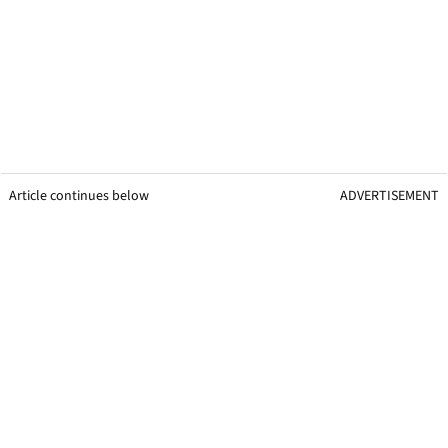
Article continues below
ADVERTISEMENT