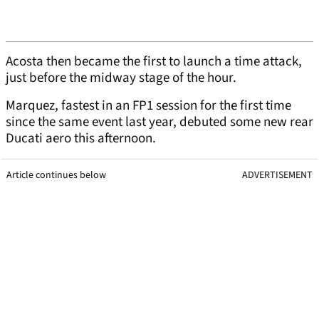
Acosta then became the first to launch a time attack,
just before the midway stage of the hour.
Marquez, fastest in an FP1 session for the first time
since the same event last year, debuted some new rear
Ducati aero this afternoon.
Article continues below
ADVERTISEMENT