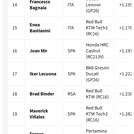
Francesco
14
ITA
Lenovo
+1.159
Bagnaia
(GP26)
Red Bull
Enea
15
ITA
KTM Tech3
+1.176
Bastianini
(RC16)
Honda HRC
16
Joan Mir
SPA
Castrol
+1.197
(RC213V)
BK8 Gresini
17
Iker Lecuona
SPA
Ducati
+1.222
(GP26)
Red Bull
18
Brad Binder
RSA
+1.238
KTM (RC16)
Red Bull
Maverick
19
SPA
KTM Tech3
+1.282
Viñales
(RC16)
Pertamina
Franco