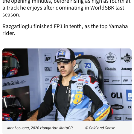
the opening minutes, before rising as high as fourth at
a track he enjoys after dominating in WorldSBK last
season.
Razgatlioglu finished FP1 in tenth, as the top Yamaha
rider.
Iker Lecuona, 2026 Hungarian MotoGP.
© Gold and Goose