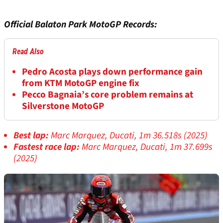
Official Balaton Park MotoGP Records:
Read Also
Pedro Acosta plays down performance gain
from KTM MotoGP engine fix
Pecco Bagnaia’s core problem remains at
Silverstone MotoGP
Best lap:
Marc Marquez, Ducati, 1m 36.518s (2025)
Fastest race lap:
Marc Marquez, Ducati, 1m 37.699s
(2025)