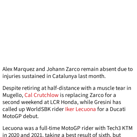
Alex Marquez and Johann Zarco remain absent due to
injuries sustained in Catalunya last month.
Despite retiring at half-distance with a muscle tear in
Mugello,
Cal Crutchlow
is replacing Zarco for a
second weekend at LCR Honda, while Gresini has
called up WorldSBK rider
Iker Lecuona
for a Ducati
MotoGP debut.
Lecuona was a full-time MotoGP rider with Tech3 KTM
in 2020 and 2021, taking a best result of sixth, but