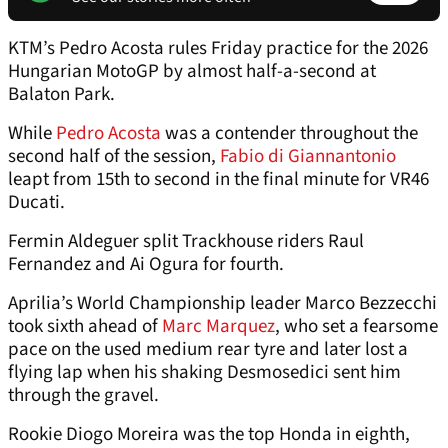
KTM’s Pedro Acosta rules Friday practice for the 2026
Hungarian MotoGP by almost half-a-second at
Balaton Park.
While
Pedro Acosta
was a contender throughout the
second half of the session,
Fabio di Giannantonio
leapt from 15th to second in the final minute for VR46
Ducati.
Fermin Aldeguer split Trackhouse riders Raul
Fernandez and Ai Ogura for fourth.
Aprilia’s World Championship leader Marco Bezzecchi
took sixth ahead of
Marc Marquez
, who set a fearsome
pace on the used medium rear tyre and later lost a
flying lap when his shaking Desmosedici sent him
through the gravel.
Rookie Diogo Moreira was the top Honda in eighth,