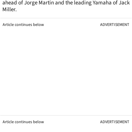
ahead of Jorge Martin and the leading Yamaha of Jack
Miller.
Article continues below
ADVERTISEMENT
Article continues below
ADVERTISEMENT