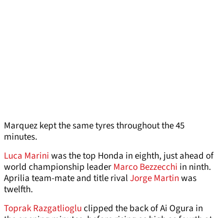
Marquez kept the same tyres throughout the 45
minutes.
Luca Marini
was the top Honda in eighth, just ahead of
world championship leader
Marco Bezzecchi
in ninth.
Aprilia team-mate and title rival
Jorge Martin
was
twelfth.
Toprak Razgatlioglu
clipped the back of Ai Ogura in