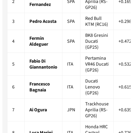
2
SPA
Aprilia (RS-
+0.169
Fernandez
GP26)
Red Bull
3
Pedro Acosta
SPA
+0.298
KTM (RC16)
BK8 Gresini
Fermin
4
SPA
Ducati
+0.472
Aldeguer
(GP25)
Pertamina
Fabio Di
5
ITA
VR46 Ducati
+0.532
Giannantonio
(GP26)
Ducati
Francesco
6
ITA
Lenovo
+0.615
Bagnaia
(GP26)
Trackhouse
7
Ai Ogura
JPN
Aprilia (RS-
+0.639
GP26)
Honda HRC
8
Luca Marini
ITA
Castrol
+0.726