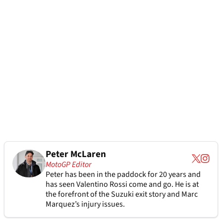
Peter McLaren
MotoGP Editor
Peter has been in the paddock for 20 years and
has seen Valentino Rossi come and go. He is at
the forefront of the Suzuki exit story and Marc
Marquez’s injury issues.