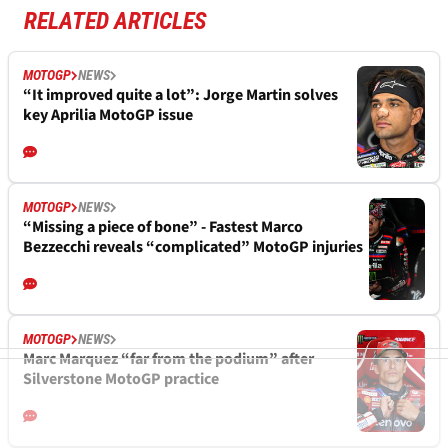
RELATED ARTICLES
MOTOGP
NEWS
“It improved quite a lot”: Jorge Martin solves
key Aprilia MotoGP issue
MOTOGP
NEWS
“Missing a piece of bone” - Fastest Marco
Bezzecchi reveals “complicated” MotoGP injuries
MOTOGP
NEWS
Marc Marquez “far from the podium” after
Silverstone MotoGP practice