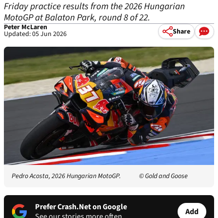
Friday practice results from the 2026 Hungarian
MotoGP at Balaton Park, round 8 of 22.
Peter McLaren
Share
Updated: 05 Jun 2026
Pedro Acosta, 2026 Hungarian MotoGP.
© Gold and Goose
Prefer Crash.Net on Google
Add
See our stories more often