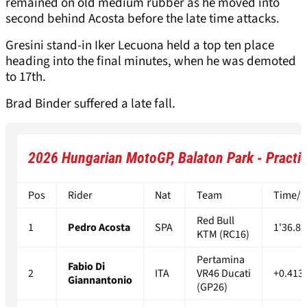
remained on old medium rubber as he moved into
second behind Acosta before the late time attacks.
Gresini stand-in Iker Lecuona held a top ten place
heading into the final minutes, when he was demoted
to 17th.
Brad Binder suffered a late fall.
2026 Hungarian MotoGP, Balaton Park - Practic
Pos
Rider
Nat
Team
Time/Di
Red Bull
1
Pedro Acosta
SPA
1'36.82
KTM (RC16)
Pertamina
Fabio Di
2
ITA
VR46 Ducati
+0.413
Giannantonio
(GP26)