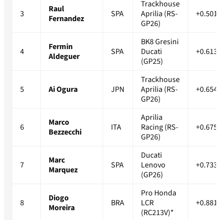
Trackhouse
Raul
3
SPA
Aprilia (RS-
+0.501
Fernandez
GP26)
BK8 Gresini
Fermin
4
SPA
Ducati
+0.613
Aldeguer
(GP25)
Trackhouse
5
Ai Ogura
JPN
Aprilia (RS-
+0.654
GP26)
Aprilia
Marco
6
ITA
Racing (RS-
+0.675
Bezzecchi
GP26)
Ducati
Marc
7
SPA
Lenovo
+0.733
Marquez
(GP26)
Pro Honda
Diogo
8
BRA
LCR
+0.881
Moreira
(RC213V)*