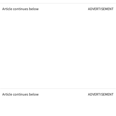
Article continues below
ADVERTISEMENT
Article continues below
ADVERTISEMENT