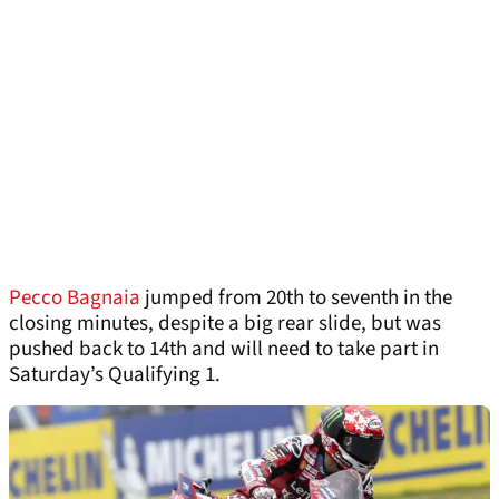
Pecco Bagnaia
jumped from 20th to seventh in the
closing minutes, despite a big rear slide, but was
pushed back to 14th and will need to take part in
Saturday’s Qualifying 1.