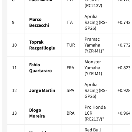
(RC213V)
Aprilia
Marco
9
ITA
Racing (RS-
+0.742
Bezzecchi
GP26)
Pramac
Toprak
10
TUR
Yamaha
+0.772
Razgatlioglu
(YZR-M1)*
Monster
Fabio
11
FRA
Yamaha
+0.823
Quartararo
(YZR-M1)
Aprilia
12
Jorge Martin
SPA
Racing (RS-
+0.928
GP26)
Pro Honda
Diogo
13
BRA
LCR
+0.964
Moreira
(RC213V)*
Red Bull