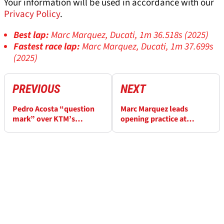
Your information will be used in accordance with our
Privacy Policy
.
Best lap:
Marc Marquez, Ducati, 1m 36.518s (2025)
Fastest race lap:
Marc Marquez, Ducati, 1m 37.699s
(2025)
PREVIOUS
NEXT
Pedro Acosta “question
Marc Marquez leads
mark” over KTM’s
opening practice at
Balaton Park MotoGP
Hungary MotoGP
form