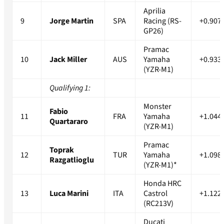
Aprilia
9
Jorge Martin
SPA
Racing (RS-
+0.907
GP26)
Pramac
10
Jack Miller
AUS
Yamaha
+0.933
(YZR-M1)
Qualifying 1:
Monster
Fabio
11
FRA
Yamaha
+1.044
Quartararo
(YZR-M1)
Pramac
Toprak
12
TUR
Yamaha
+1.098
Razgatlioglu
(YZR-M1)*
Honda HRC
13
Luca Marini
ITA
Castrol
+1.122
(RC213V)
Ducati