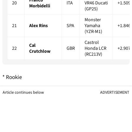
20
ITA
VR46 Ducati
+1.509
Morbidelli
(GP25)
Monster
21
Alex Rins
SPA
Yamaha
+1.846
(YZR-M1)
Castrol
Cal
22
GBR
Honda LCR
+2.907
Crutchlow
(RC213V)
* Rookie
Article continues below
ADVERTISEMENT