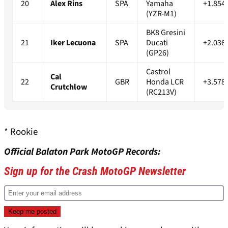
20
Alex Rins
SPA
Yamaha
+1.854
(YZR-M1)
BK8 Gresini
21
Iker Lecuona
SPA
Ducati
+2.036
(GP26)
Castrol
Cal
22
GBR
Honda LCR
+3.578
Crutchlow
(RC213V)
* Rookie
Official Balaton Park MotoGP Records:
Sign up for the Crash MotoGP Newsletter