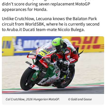
didn’t score during seven replacement MotoGP
appearances for Honda.
Unlike Crutchlow, Lecuona knows the Balaton Park
circuit from WorldSBK, where he is currently second
to Aruba.it Ducati team-mate Nicolo Bulega.
Cal Crutchlow, 2026 Hungarian MotoGP.
© Gold and Goose