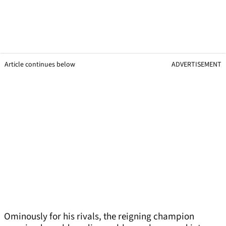
Article continues below
ADVERTISEMENT
Ominously for his rivals, the reigning champion