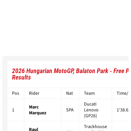
2026 Hungarian MotoGP, Balaton Park - Free Pr
Results
Pos
Rider
Nat
Team
Time/Di
Ducati
Marc
1
SPA
Lenovo
1'38.62
Marquez
(GP26)
Trackhouse
Raul