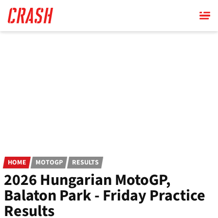
Skip
to
main
content
HOME
MOTOGP
RESULTS
2026 Hungarian MotoGP,
Balaton Park - Friday Practice
Results