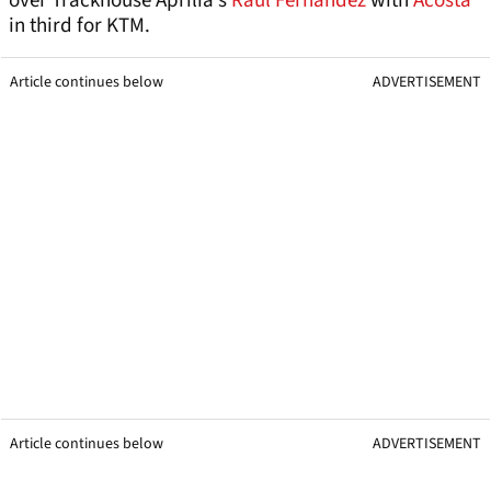
over Trackhouse Aprilia’s
Raul Fernandez
with
Acosta
in third for KTM.
Article continues below
ADVERTISEMENT
Article continues below
ADVERTISEMENT