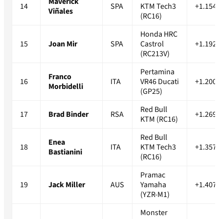
Maverick
14
SPA
KTM Tech3
+1.154
Viñales
(RC16)
Honda HRC
15
Joan Mir
SPA
Castrol
+1.192
(RC213V)
Pertamina
Franco
16
ITA
VR46 Ducati
+1.200
Morbidelli
(GP25)
Red Bull
17
Brad Binder
RSA
+1.269
KTM (RC16)
Red Bull
Enea
18
ITA
KTM Tech3
+1.357
Bastianini
(RC16)
Pramac
19
Jack Miller
AUS
Yamaha
+1.407
(YZR-M1)
Monster