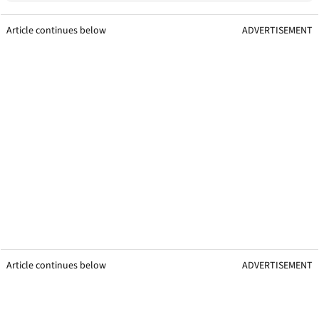
Article continues below
ADVERTISEMENT
Article continues below
ADVERTISEMENT