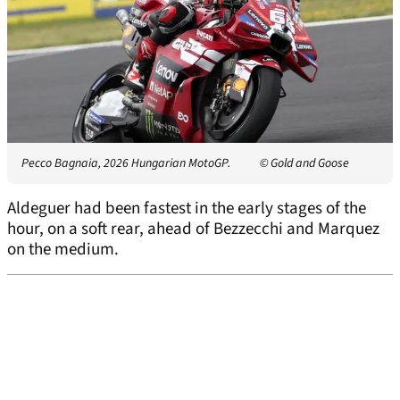
Pecco Bagnaia, 2026 Hungarian MotoGP.
© Gold and Goose
Aldeguer had been fastest in the early stages of the
hour, on a soft rear, ahead of Bezzecchi and Marquez
on the medium.