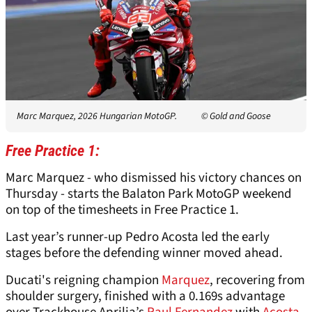
Marc Marquez, 2026 Hungarian MotoGP.
© Gold and Goose
Free Practice 1:
Marc Marquez - who dismissed his victory chances on
Thursday - starts the Balaton Park MotoGP weekend
on top of the timesheets in Free Practice 1.
Last year’s runner-up Pedro Acosta led the early
stages before the defending winner moved ahead.
Ducati's reigning champion
Marquez
, recovering from
shoulder surgery, finished with a 0.169s advantage