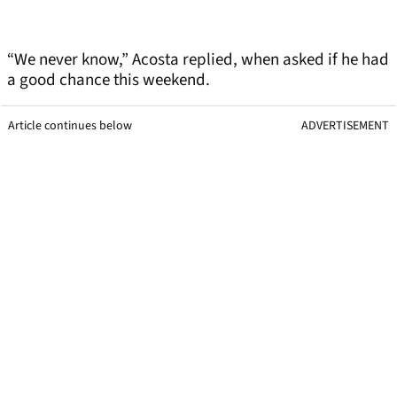
“We never know,” Acosta replied, when asked if he had
a good chance this weekend.
Article continues below
ADVERTISEMENT