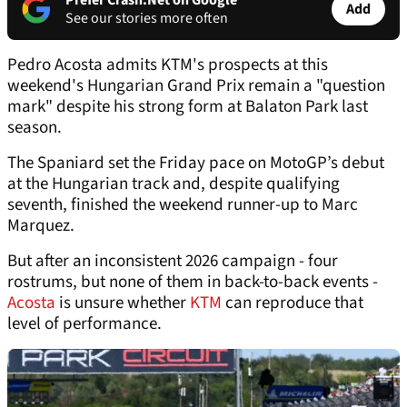
Prefer Crash.Net on Google
Add
See our stories more often
Pedro Acosta admits KTM's prospects at this
weekend's Hungarian Grand Prix remain a "question
mark" despite his strong form at Balaton Park last
season.
The Spaniard set the Friday pace on MotoGP’s debut
at the Hungarian track and, despite qualifying
seventh, finished the weekend runner-up to Marc
Marquez.
But after an inconsistent 2026 campaign - four
rostrums, but none of them in back-to-back events -
Acosta
is unsure whether
KTM
can reproduce that
level of performance.