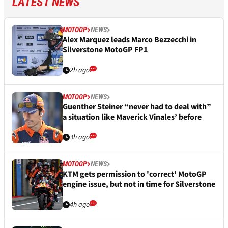
LATEST NEWS
MOTOGP
NEWS
Alex Marquez leads Marco Bezzecchi in
Silverstone MotoGP FP1
2h ago
MOTOGP
NEWS
Guenther Steiner “never had to deal with”
a situation like Maverick Vinales’ before
3h ago
MOTOGP
NEWS
KTM gets permission to 'correct' MotoGP
engine issue, but not in time for Silverstone
4h ago