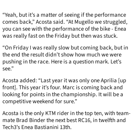
“Yeah, but it’s a matter of seeing if the performance
comes back,” Acosta said. “At Mugello we struggled,
you can see with the performance of the bike - Enea
was really fast on the Friday but then was stuck.
“On Friday I was really slow but coming back, but in
the end the result didn’t show how much we were
pushing in the race. Here is a question mark. Let’s
see.”
Acosta added: “Last year it was only one Aprilia [up
front]. This year it’s four. Marc is coming back and
looking for points in the championship. It will be a
competitive weekend for sure.”
Acosta is the only KTM rider in the top ten, with team-
mate Brad Binder the next best RC16, in twelfth and
Tech3’s Enea Bastianini 13th.