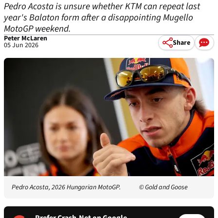
Pedro Acosta is unsure whether KTM can repeat last
year's Balaton form after a disappointing Mugello
MotoGP weekend.
Peter McLaren
Share
05 Jun 2026
Pedro Acosta, 2026 Hungarian MotoGP.
© Gold and Goose