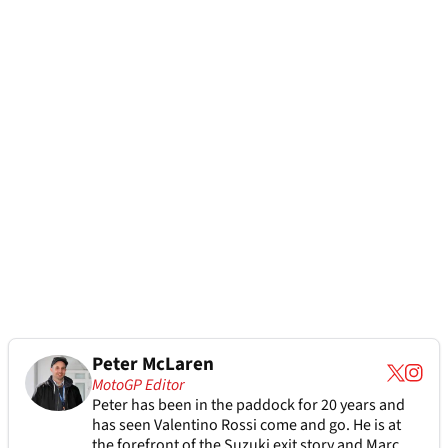
Peter McLaren
MotoGP Editor
Peter has been in the paddock for 20 years and
has seen Valentino Rossi come and go. He is at
the forefront of the Suzuki exit story and Marc