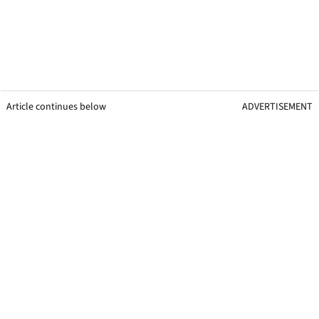
Article continues below
ADVERTISEMENT