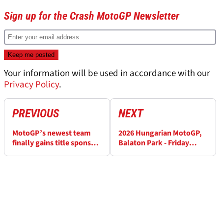
Sign up for the Crash MotoGP Newsletter
Your information will be used in accordance with our
Privacy Policy
.
PREVIOUS
NEXT
MotoGP’s newest team
2026 Hungarian MotoGP,
finally gains title sponsor
Balaton Park - Friday
in third year
Practice Results