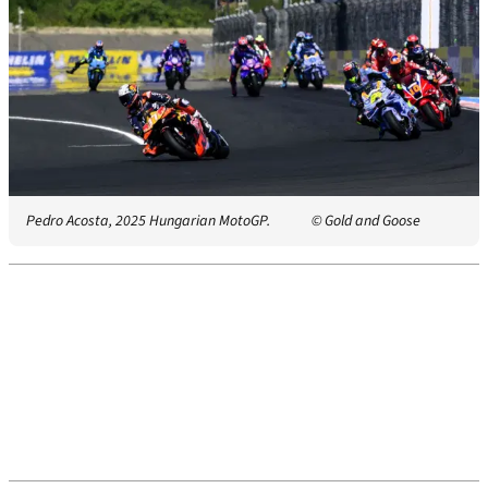
Pedro Acosta, 2025 Hungarian MotoGP.
© Gold and Goose