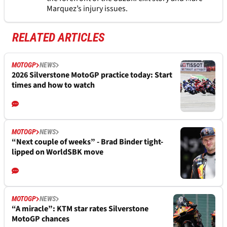
Marquez’s injury issues.
RELATED ARTICLES
MOTOGP
NEWS
2026 Silverstone MotoGP practice today: Start
times and how to watch
MOTOGP
NEWS
“Next couple of weeks” - Brad Binder tight-
lipped on WorldSBK move
MOTOGP
NEWS
“A miracle”: KTM star rates Silverstone
MotoGP chances