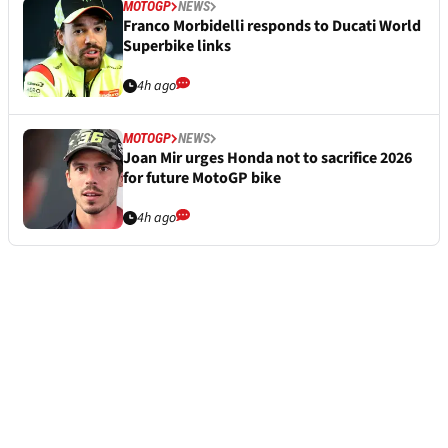
MOTOGP
NEWS
Franco Morbidelli responds to Ducati World
Superbike links
4h ago
MOTOGP
NEWS
Joan Mir urges Honda not to sacrifice 2026
for future MotoGP bike
4h ago