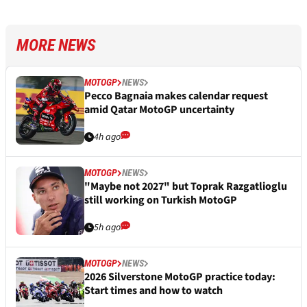
MORE NEWS
MOTOGP
NEWS
Pecco Bagnaia makes calendar request
amid Qatar MotoGP uncertainty
4h ago
MOTOGP
NEWS
"Maybe not 2027" but Toprak Razgatlioglu
still working on Turkish MotoGP
5h ago
MOTOGP
NEWS
2026 Silverstone MotoGP practice today:
Start times and how to watch