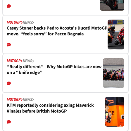
MOTOGP
NEWS
Casey Stoner backs Pedro Acosta’s Ducati MotoGP
move, “feels sorry” for Pecco Bagnaia
MOTOGP
NEWS
“Really different” - Why MotoGP bikes are now
on a “knife edge”
MOTOGP
NEWS
KTM reportedly considering axing Maverick
Vinales before British MotoGP