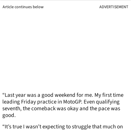
Article continues below
ADVERTISEMENT
“Last year was a good weekend for me. My first time
leading Friday practice in MotoGP. Even qualifying
seventh, the comeback was okay and the pace was
good.
“It’s true I wasn’t expecting to struggle that much on