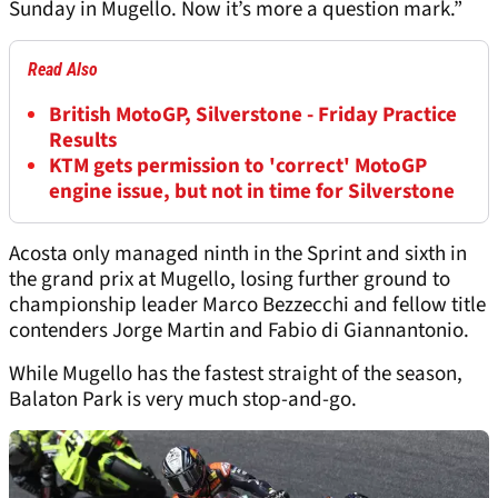
Sunday in Mugello. Now it’s more a question mark.”
Read Also
British MotoGP, Silverstone - Friday Practice
Results
KTM gets permission to 'correct' MotoGP
engine issue, but not in time for Silverstone
Acosta only managed ninth in the Sprint and sixth in
the grand prix at Mugello, losing further ground to
championship leader Marco Bezzecchi and fellow title
contenders Jorge Martin and Fabio di Giannantonio.
While Mugello has the fastest straight of the season,
Balaton Park is very much stop-and-go.