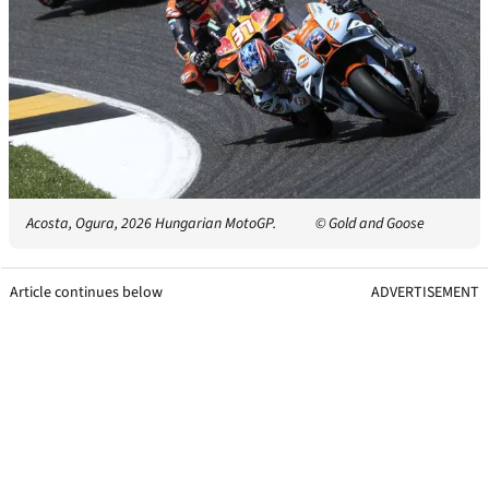
Acosta, Ogura, 2026 Hungarian MotoGP.
© Gold and Goose
Article continues below
ADVERTISEMENT