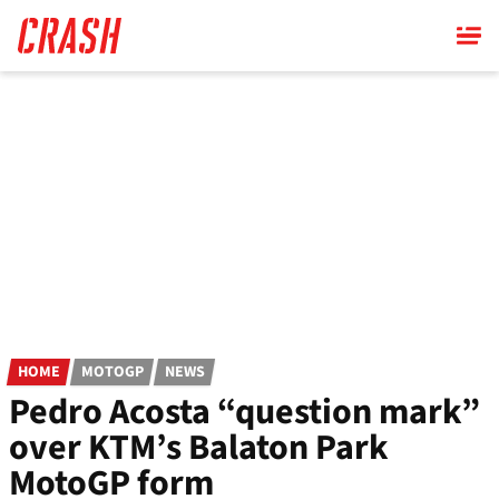
Skip
to
main
content
HOME
MOTOGP
NEWS
Pedro Acosta “question mark”
over KTM’s Balaton Park
MotoGP form