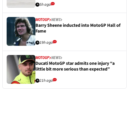
5h ago
MOTOGP
NEWS
Barry Sheene inducted into MotoGP Hall of
Fame
19h ago
MOTOGP
NEWS
Ducati MotoGP star admits one injury “a
little bit more serious than expected”
21h ago