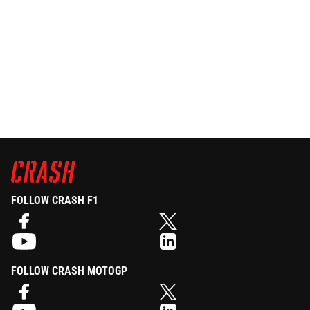
FOLLOW CRASH F1
FOLLOW CRASH MOTOGP