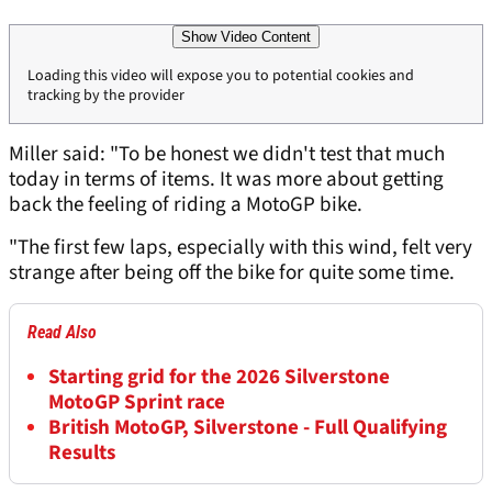
Show Video Content
Loading this video will expose you to potential cookies and
tracking by the provider
Miller said: "To be honest we didn't test that much
today in terms of items. It was more about getting
back the feeling of riding a MotoGP bike.
"The first few laps, especially with this wind, felt very
strange after being off the bike for quite some time.
Read Also
Starting grid for the 2026 Silverstone
MotoGP Sprint race
British MotoGP, Silverstone - Full Qualifying
Results