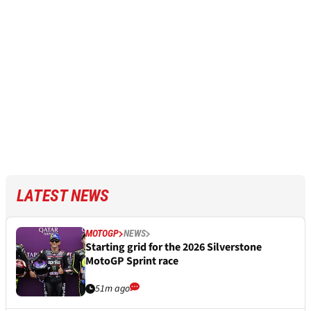
LATEST NEWS
MOTOGP
NEWS
Starting grid for the 2026 Silverstone
MotoGP Sprint race
51m ago