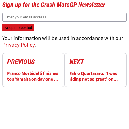
Sign up for the Crash MotoGP Newsletter
Your information will be used in accordance with our
Privacy Policy
.
PREVIOUS
NEXT
Franco Morbidelli finishes
Fabio Quartararo: 'I was
top Yamaha on day one of
riding not so great' on
MotoGP testing in Qatar
factory Yamaha debut