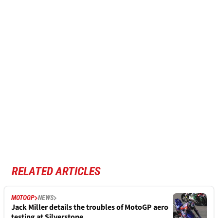
RELATED ARTICLES
MOTOGP
NEWS
Jack Miller details the troubles of MotoGP aero
testing at Silverstone