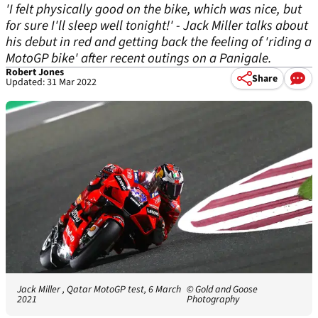
'I felt physically good on the bike, which was nice, but
for sure I'll sleep well tonight!' - Jack Miller talks about
his debut in red and getting back the feeling of 'riding a
MotoGP bike' after recent outings on a Panigale.
Robert Jones
Share
Updated: 31 Mar 2022
Jack Miller , Qatar MotoGP test, 6 March
© Gold and Goose
2021
Photography