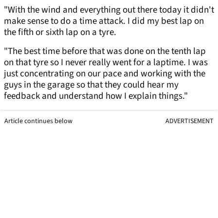
"With the wind and everything out there today it didn't
make sense to do a time attack. I did my best lap on
the fifth or sixth lap on a tyre.
"The best time before that was done on the tenth lap
on that tyre so I never really went for a laptime. I was
just concentrating on our pace and working with the
guys in the garage so that they could hear my
feedback and understand how I explain things."
Article continues below
ADVERTISEMENT