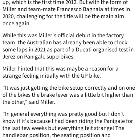
up, which is the first time 2012. But with the form of
Miller and team-mate Francesco Bagnaia at times in
2020, challenging for the title will be the main aim
once again.
While this was Miller's official debut in the factory
team, the Australian has already been able to clock
some laps in 2021 as part of a Ducati organised test in
Jerez on Panigale superbikes.
Miller hinted that this was maybe a reason for a
strange feeling initially with the GP bike.
"It was just getting the bike setup correctly and on one
of the bikes the brake lever was a little bit higher than
the other," said Miller.
"In general everything was pretty good but I don't
know if it's because I had been riding the Panigale for
the last few weeks but everything felt strange! The
handlebar position, the seating position and