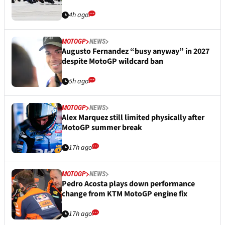
4h ago
MOTOGP
NEWS
Augusto Fernandez “busy anyway” in 2027
despite MotoGP wildcard ban
5h ago
MOTOGP
NEWS
Alex Marquez still limited physically after
MotoGP summer break
17h ago
MOTOGP
NEWS
Pedro Acosta plays down performance
change from KTM MotoGP engine fix
17h ago