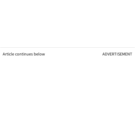
Article continues below
ADVERTISEMENT