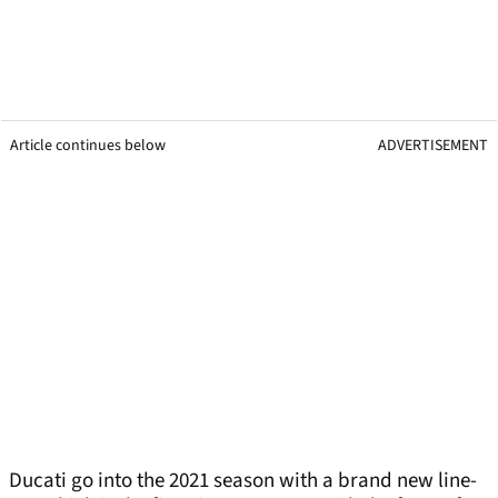
Article continues below
ADVERTISEMENT
Ducati go into the 2021 season with a brand new line-