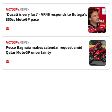
MOTOGP
NEWS
‘Ducati is very fast’ - VR46 responds to Bulega’s
850cc MotoGP pace
MOTOGP
NEWS
Pecco Bagnaia makes calendar request amid
Qatar MotoGP uncertainty