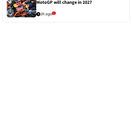
MotoGP will change in 2027
3h ago