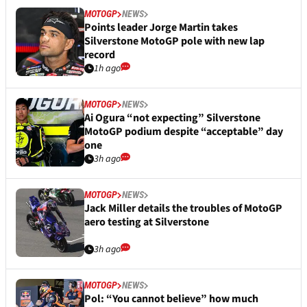
MOTOGP
NEWS
Points leader Jorge Martin takes
Silverstone MotoGP pole with new lap
record
1h ago
MOTOGP
NEWS
Ai Ogura “not expecting” Silverstone
MotoGP podium despite “acceptable” day
one
3h ago
MOTOGP
NEWS
Jack Miller details the troubles of MotoGP
aero testing at Silverstone
3h ago
MOTOGP
NEWS
Pol: “You cannot believe” how much