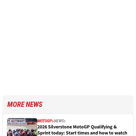
MORE NEWS
MOTOGP
NEWS
2026 Silverstone MotoGP Qualifying &
Sprint today: Start times and how to watch