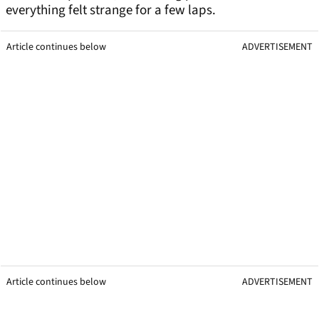
everything felt strange for a few laps.
Article continues below
ADVERTISEMENT
Article continues below
ADVERTISEMENT