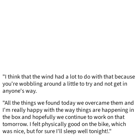
"I think that the wind had a lot to do with that because
you're wobbling around a little to try and not get in
anyone's way.
"All the things we found today we overcame them and
I'm really happy with the way things are happening in
the box and hopefully we continue to work on that
tomorrow. I felt physically good on the bike, which
was nice, but for sure I'll sleep well tonight!."