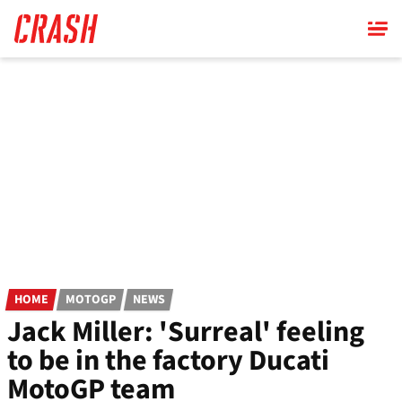
Skip
to
main
content
HOME
MOTOGP
NEWS
Jack Miller: 'Surreal' feeling
to be in the factory Ducati
MotoGP team