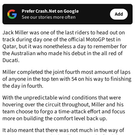
Prefer Crash.Net on Google
Add
See our stories more often
Jack Miller was one of the last riders to head out on
track during day one of the official MotoGP test in
Qatar, but it was nonetheless a day to remember for
the Australian who made his debut in the all red of
Ducati.
Miller completed the joint fourth most amount of laps
of anyone in the top ten with 54 on his way to finishing
the day in fourth.
With the unpredictable wind conditions that were
hovering over the circuit throughout, Miller and his
team choose to forgo a time-attack effort and focus
more on building the comfort level back up.
It also meant that there was not much in the way of