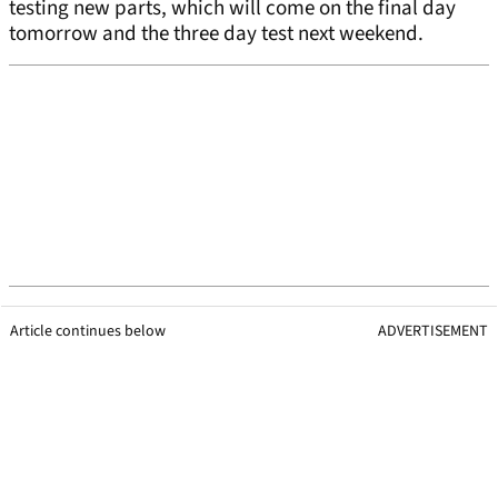
testing new parts, which will come on the final day
tomorrow and the three day test next weekend.
Article continues below
ADVERTISEMENT