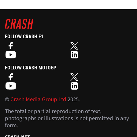
FOLLOW CRASH F1
FOLLOW CRASH MOTOGP
©
Crash Media Group Ltd
2025.
The total or partial reproduction of text,
photographs or illustrations is not permitted in any
form.