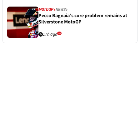
MOTOGP
NEWS
Pecco Bagnaia’s core problem remains at
Silverstone MotoGP
17h ago