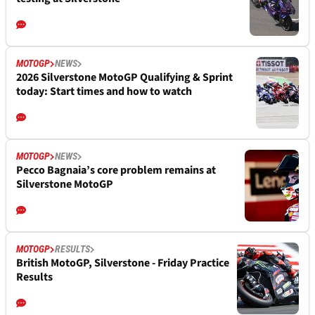
MOTOGP
NEWS
2026 Silverstone MotoGP Qualifying & Sprint
today: Start times and how to watch
MOTOGP
NEWS
Pecco Bagnaia’s core problem remains at
Silverstone MotoGP
MOTOGP
RESULTS
British MotoGP, Silverstone - Friday Practice
Results