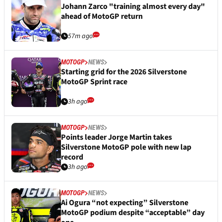
Johann Zarco "training almost every day"
ahead of MotoGP return
57m ago
MOTOGP
NEWS
Starting grid for the 2026 Silverstone
MotoGP Sprint race
3h ago
MOTOGP
NEWS
Points leader Jorge Martin takes
Silverstone MotoGP pole with new lap
record
3h ago
MOTOGP
NEWS
Ai Ogura “not expecting” Silverstone
MotoGP podium despite “acceptable” day