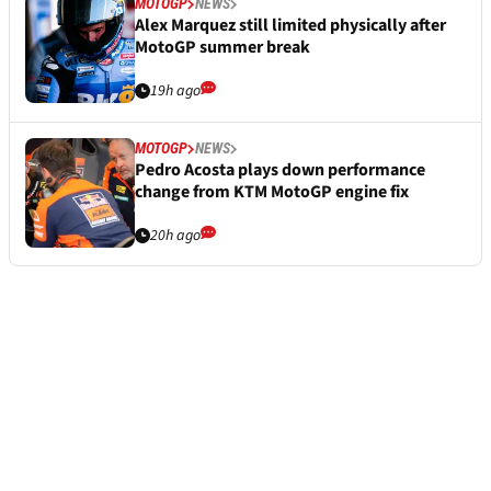
MOTOGP
NEWS
Alex Marquez still limited physically after
MotoGP summer break
19h ago
MOTOGP
NEWS
Pedro Acosta plays down performance
change from KTM MotoGP engine fix
20h ago