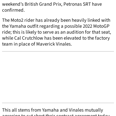
weekend’s British Grand Prix, Petronas SRT have
confirmed.
The Moto2 rider has already been heavily linked with
the Yamaha outfit regarding a possible 2022 MotoGP
ride; this is likely to serve as an audition for that seat,
while Cal Crutchlow has been elevated to the factory
team in place of Maverick Vinales.
This all stems from Yamaha and Vinales mutually