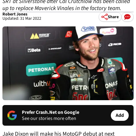
SRT at Silverstone after Cal Crutchlow has been called
up to replace Maverick Vinales in the factory team.
Robert Jones
Share
Updated: 31 Mar 2022
Prefer Crash.Net on Google
Add
See our stories more often
Jake Dixon will make his MotoGP debut at next