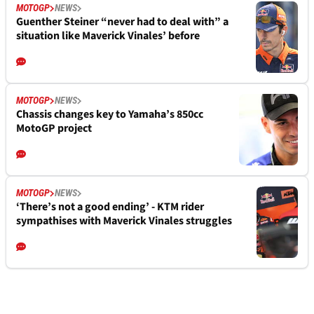
MOTOGP
NEWS
Guenther Steiner “never had to deal with” a
situation like Maverick Vinales’ before
MOTOGP
NEWS
Chassis changes key to Yamaha’s 850cc
MotoGP project
MOTOGP
NEWS
‘There’s not a good ending’ - KTM rider
sympathises with Maverick Vinales struggles