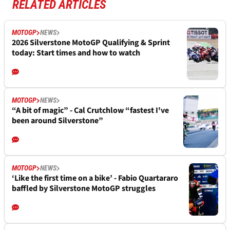
RELATED ARTICLES
MOTOGP
NEWS
2026 Silverstone MotoGP Qualifying & Sprint
today: Start times and how to watch
MOTOGP
NEWS
“A bit of magic” - Cal Crutchlow “fastest I've
been around Silverstone”
MOTOGP
NEWS
‘Like the first time on a bike’ - Fabio Quartararo
baffled by Silverstone MotoGP struggles