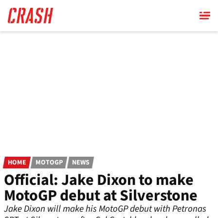
Skip
to
main
content
HOME
MOTOGP
NEWS
Official: Jake Dixon to make
MotoGP debut at Silverstone
Jake Dixon will make his MotoGP debut with Petronas