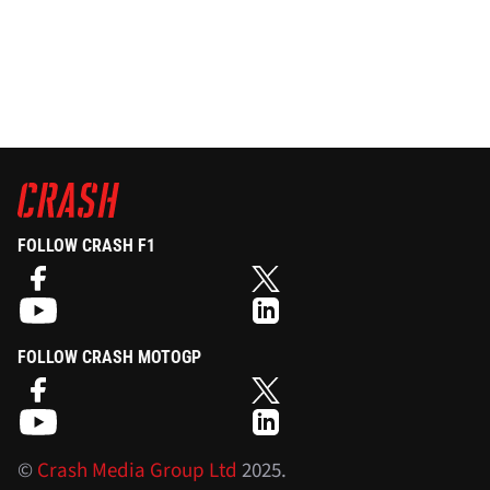
FOLLOW CRASH F1
FOLLOW CRASH MOTOGP
©
Crash Media Group Ltd
2025.