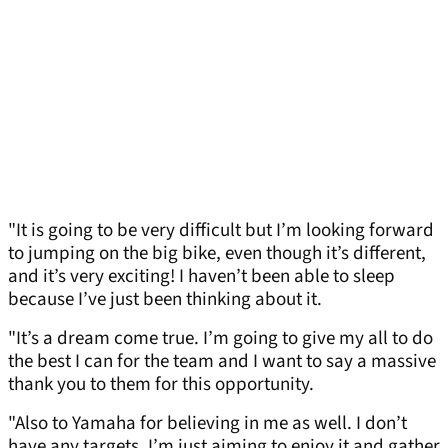
"It is going to be very difficult but I’m looking forward
to jumping on the big bike, even though it’s different,
and it’s very exciting! I haven’t been able to sleep
because I’ve just been thinking about it.
"It’s a dream come true. I’m going to give my all to do
the best I can for the team and I want to say a massive
thank you to them for this opportunity.
"Also to Yamaha for believing in me as well. I don’t
have any targets, I’m just aiming to enjoy it and gather