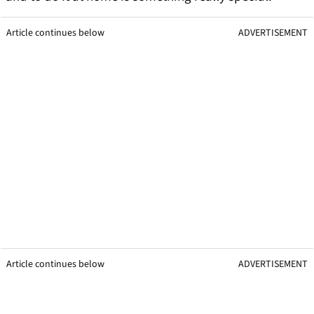
Article continues below
ADVERTISEMENT
Article continues below
ADVERTISEMENT