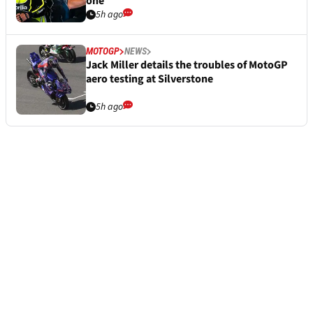
one
5h ago
MOTOGP
NEWS
Jack Miller details the troubles of MotoGP
aero testing at Silverstone
5h ago