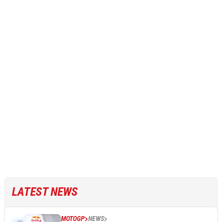
LATEST NEWS
MOTOGP
NEWS