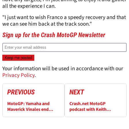
all the experience I can.
"I just want to wish Franco a speedy recovery and that
we can see him back at the track soon."
Sign up for the Crash MotoGP Newsletter
Your information will be used in accordance with our
Privacy Policy
.
PREVIOUS
NEXT
MotoGP: Yamaha and
Crash.net MotoGP
Maverick Vinales end
podcast with Keith
partnership with
Huewen: Vinales exit
immediate effect
starts chain reaction