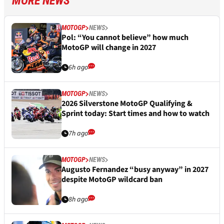
MORE NEWS
MOTOGP
NEWS
Pol: “You cannot believe” how much
MotoGP will change in 2027
6h ago
MOTOGP
NEWS
2026 Silverstone MotoGP Qualifying &
Sprint today: Start times and how to watch
7h ago
MOTOGP
NEWS
Augusto Fernandez “busy anyway” in 2027
despite MotoGP wildcard ban
8h ago