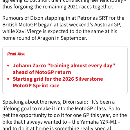
agreeing to cut short their contract agreement today -
thus forgoing the remaining 2021 races together.
Rumours of Dixon stepping in at Petronas SRT for the
British MotoGP began at last weekend’s AustrianGP,
while Xavi Vierge is expected to do the same at his
home round of Aragon in September.
Read Also
Johann Zarco "training almost every day"
ahead of MotoGP return
Starting grid for the 2026 Silverstone
MotoGP Sprint race
Speaking about the news, Dixon said: "It’s been a
lifelong goal to make it into the MotoGP class. So to
get the opportunity to do it for one GP this year, on the
bike that I always wanted to – the Yamaha YZR-M1 –
and to do it at home is something really special.