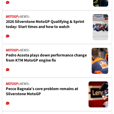
MOTOGP
NEWS
2026 Silverstone MotoGP Qualifying & Sprint
today: Start times and how to watch
MOTOGP
NEWS
Pedro Acosta plays down performance change
from KTM MotoGP engine fix
MOTOGP
NEWS
Pecco Bagnaia’s core problem remains at
Silverstone MotoGP