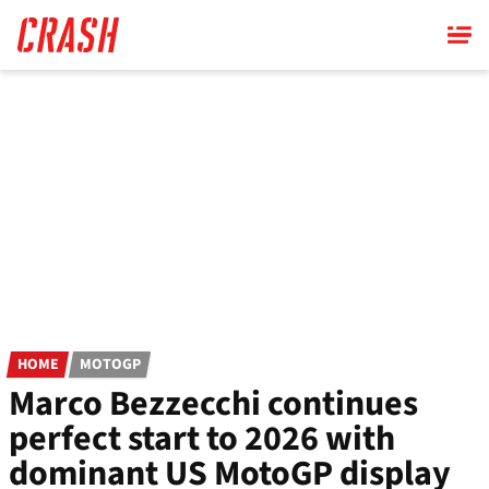
Skip
to
main
content
HOME
MOTOGP
Marco Bezzecchi continues
perfect start to 2026 with
dominant US MotoGP display