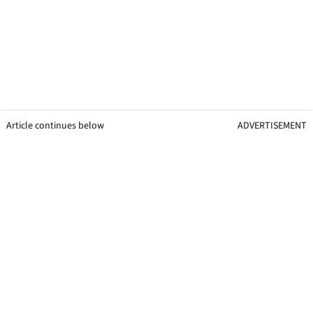
Article continues below
ADVERTISEMENT