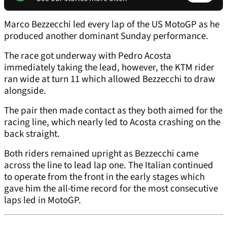
Marco Bezzecchi led every lap of the US MotoGP as he
produced another dominant Sunday performance.
The race got underway with Pedro Acosta
immediately taking the lead, however, the KTM rider
ran wide at turn 11 which allowed Bezzecchi to draw
alongside.
The pair then made contact as they both aimed for the
racing line, which nearly led to Acosta crashing on the
back straight.
Both riders remained upright as Bezzecchi came
across the line to lead lap one. The Italian continued
to operate from the front in the early stages which
gave him the all-time record for the most consecutive
laps led in MotoGP.