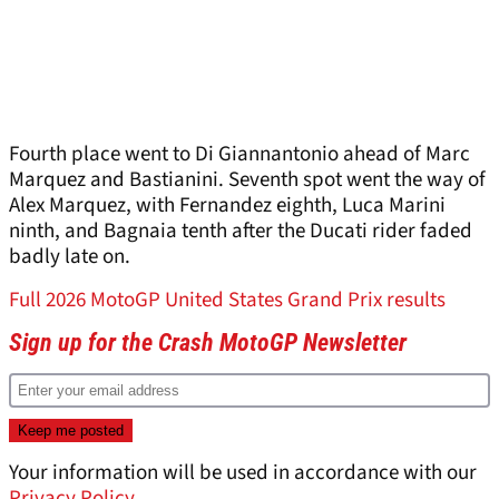
Fourth place went to Di Giannantonio ahead of Marc
Marquez and Bastianini. Seventh spot went the way of
Alex Marquez, with Fernandez eighth, Luca Marini
ninth, and Bagnaia tenth after the Ducati rider faded
badly late on.
Full 2026 MotoGP United States Grand Prix results
Sign up for the Crash MotoGP Newsletter
Your information will be used in accordance with our
Privacy Policy
.