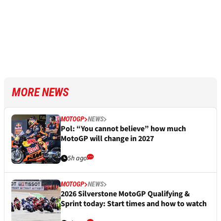
MORE NEWS
MOTOGP
NEWS
Pol: “You cannot believe” how much
MotoGP will change in 2027
5h ago
MOTOGP
NEWS
2026 Silverstone MotoGP Qualifying &
Sprint today: Start times and how to watch