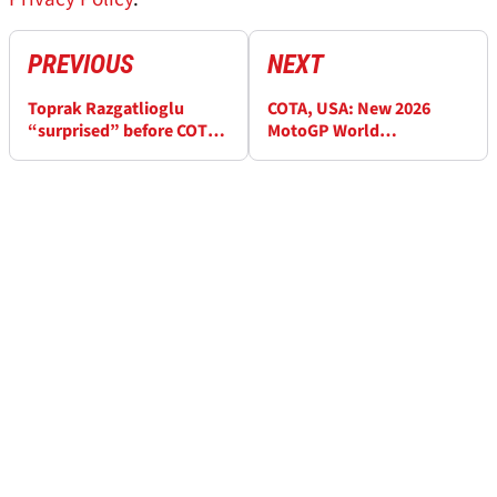
PREVIOUS
NEXT
Toprak Razgatlioglu
COTA, USA: New 2026
“surprised” before COTA
MotoGP World
MotoGP Sprint exit
Championship standings