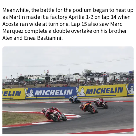
Meanwhile, the battle for the podium began to heat up
as Martin made it a factory Aprilia 1-2 on lap 14 when
Acosta ran wide at turn one. Lap 15 also saw Marc
Marquez complete a double overtake on his brother
Alex and Enea Bastianini.