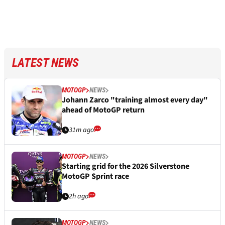
LATEST NEWS
MOTOGP
NEWS
Johann Zarco "training almost every day"
ahead of MotoGP return
31m ago
MOTOGP
NEWS
Starting grid for the 2026 Silverstone
MotoGP Sprint race
2h ago
MOTOGP
NEWS