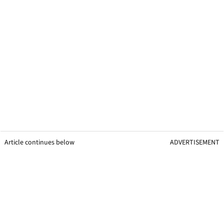
Article continues below
ADVERTISEMENT