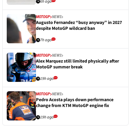
6h ago
MOTOGP
NEWS
Augusto Fernandez “busy anyway” in 2027
despite MotoGP wildcard ban
7h ago
MOTOGP
NEWS
Alex Marquez still limited physically after
MotoGP summer break
19h ago
MOTOGP
NEWS
Pedro Acosta plays down performance
change from KTM MotoGP engine fix
19h ago