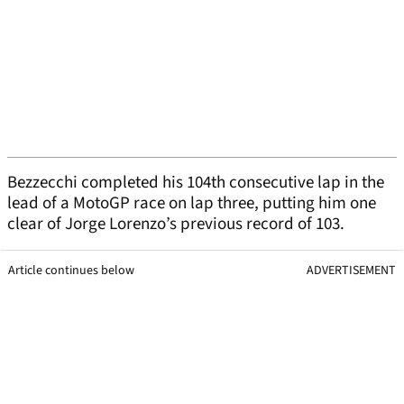
Bezzecchi completed his 104th consecutive lap in the
lead of a MotoGP race on lap three, putting him one
clear of Jorge Lorenzo’s previous record of 103.
Article continues below
ADVERTISEMENT