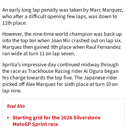
An early long lap penalty was taken by Marc Marquez,
who after a difficult opening few laps, was down to
11th place.
However, the nine-time world champion was back up
into the top ten when Joan Mir crashed out on lap six.
Marquez then gained 9th place when Raul Fernandez
ran wide at turn 11 on lap seven.
Aprilia’s impressive day continued midway through
the race as Trackhouse Racing rider Ai Ogura began
his charge towards the top five. The Japanese rider
picked off Alex Marquez for sixth place at turn 10 on
lap nine.
Read Also
Starting grid for the 2026 Silverstone
MotoGP Sprint race