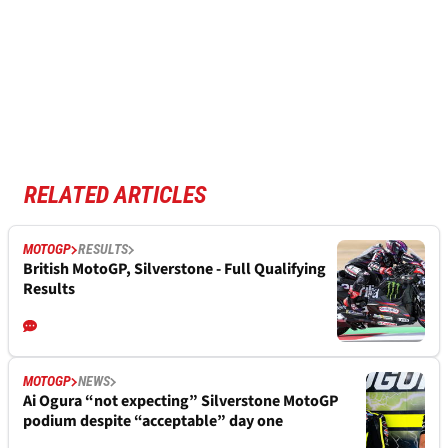
RELATED ARTICLES
MOTOGP
RESULTS
British MotoGP, Silverstone - Full Qualifying
Results
MOTOGP
NEWS
Ai Ogura “not expecting” Silverstone MotoGP
podium despite “acceptable” day one