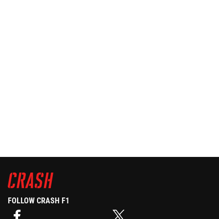
FOLLOW CRASH F1