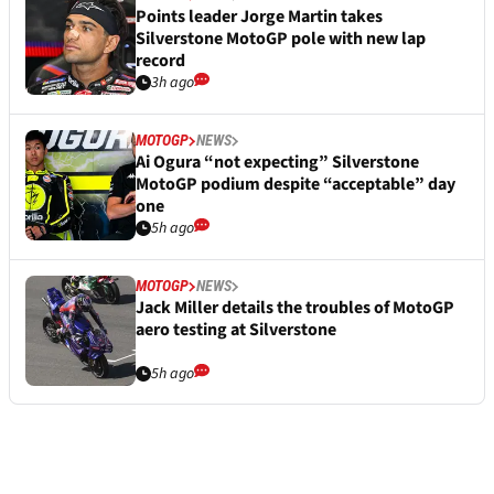
Points leader Jorge Martin takes
Silverstone MotoGP pole with new lap
record
3h ago
MOTOGP
NEWS
Ai Ogura “not expecting” Silverstone
MotoGP podium despite “acceptable” day
one
5h ago
MOTOGP
NEWS
Jack Miller details the troubles of MotoGP
aero testing at Silverstone
5h ago