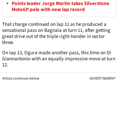
Points leader Jorge Martin takes Silverstone
MotoGP pole with new lap record
That charge continued on lap 11 as he produced a
sensational pass on Bagnaia at turn 11, after getting
great drive out of the triple right-hander in sector
three.
On lap 13, Ogura made another pass, this time on Di
Giannantonio with an equally impressive move at turn
12.
Article continues below
ADVERTISEMENT