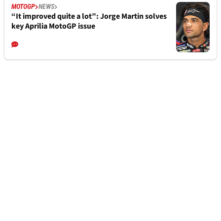
MOTOGP
NEWS
“It improved quite a lot”: Jorge Martin solves
key Aprilia MotoGP issue