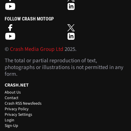
FOLLOW CRASH MOTOGP
©
Crash Media Group Ltd
2025.
The total or partial reproduction of text,
photographs or illustrations is not permitted in any
form.
CRASH.NET
About Us
Contact
Crash RSS Newsfeeds
Privacy Policy
Privacy Settings
Login
Sign-Up