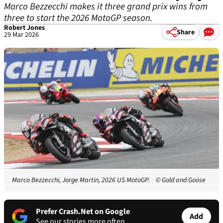
Marco Bezzecchi makes it three grand prix wins from
three to start the 2026 MotoGP season.
Robert Jones
Share
29 Mar 2026
Marco Bezzecchi, Jorge Martin, 2026 US MotoGP.
© Gold and Goose
Prefer Crash.Net on Google
Add
See our stories more often