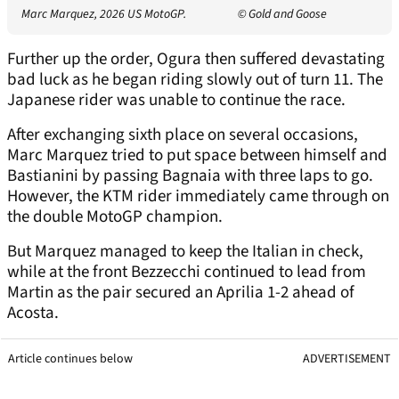
Marc Marquez, 2026 US MotoGP.
© Gold and Goose
Further up the order, Ogura then suffered devastating
bad luck as he began riding slowly out of turn 11. The
Japanese rider was unable to continue the race.
After exchanging sixth place on several occasions,
Marc Marquez tried to put space between himself and
Bastianini by passing Bagnaia with three laps to go.
However, the KTM rider immediately came through on
the double MotoGP champion.
But Marquez managed to keep the Italian in check,
while at the front Bezzecchi continued to lead from
Martin as the pair secured an Aprilia 1-2 ahead of
Acosta.
Article continues below
ADVERTISEMENT