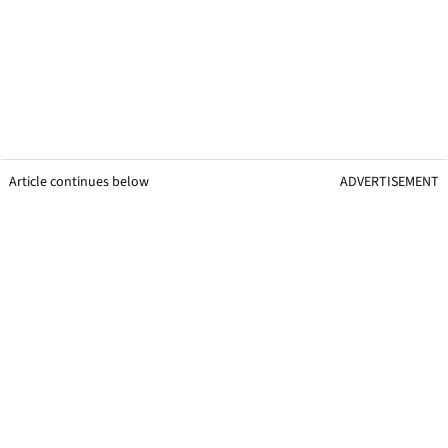
Article continues below
ADVERTISEMENT