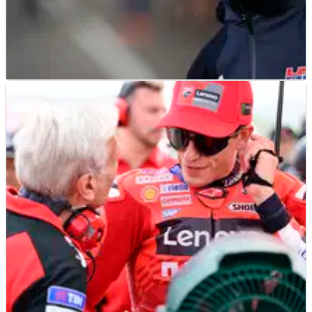
MOTOGP
NEWS
14/11/25
Honda warns “don’t expect massive changes”
from 2026 MotoGP bike at Valencia test