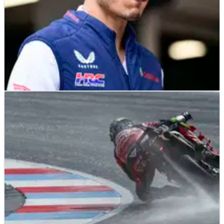
MOTOGP
NEWS
13/09/25
Skipping San Marino MotoGP Sprint Joan Mir's
only "chance" to race Misano GP