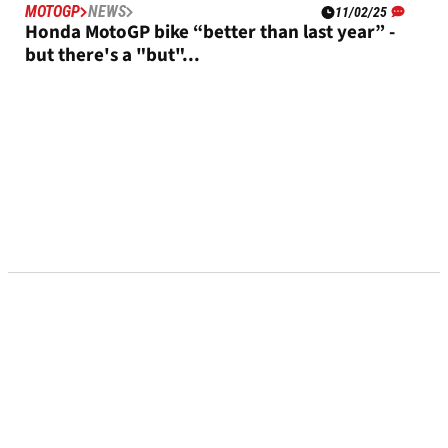
MOTOGP
NEWS
11/02/25
Honda MotoGP bike “better than last year” -
but there's a "but"...