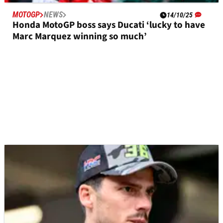
MOTOGP
NEWS
14/10/25
Honda MotoGP boss says Ducati ‘lucky to have
Marc Marquez winning so much’