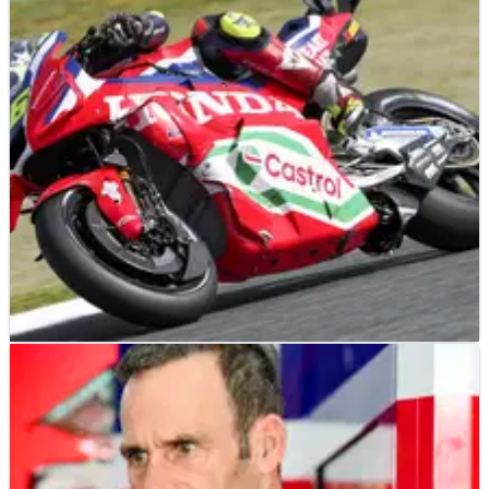
MOTOGP
NEWS
02/05/25
New Honda MotoGP engine didn’t match “what
we saw on the dyno”