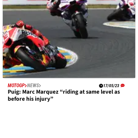
MOTOGP
NEWS
17/05/23
Puig: Marc Marquez “riding at same level as
before his injury”