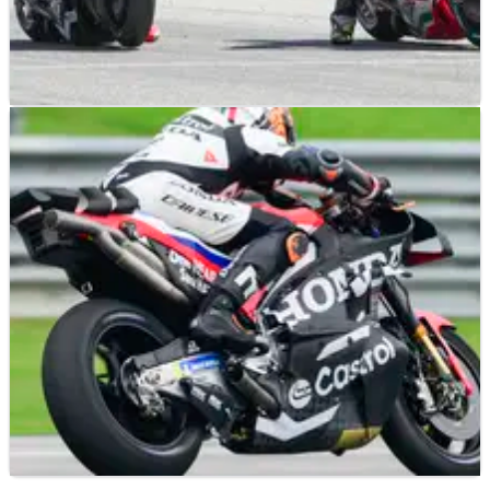
MOTOGP
NEWS
18/02/25
Honda MotoGP boss urges ‘caution’ over
positive testing form