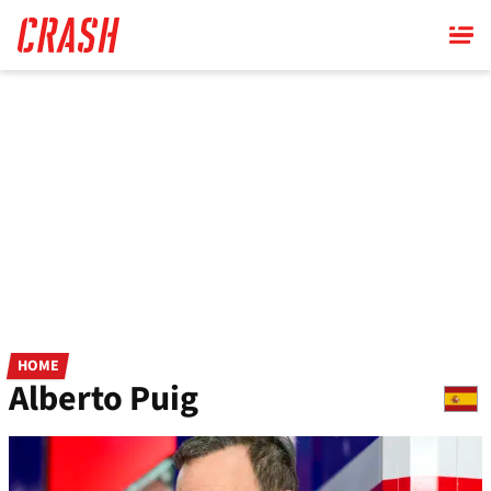
Skip
to
main
content
HOME
Alberto Puig