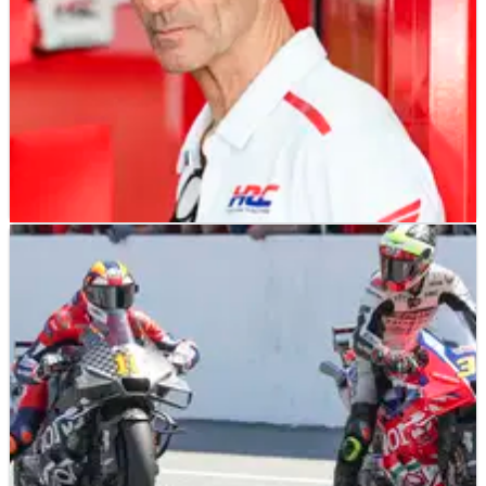
MOTOGP
NEWS
16/04/25
"In the s**t" Honda MotoGP squad "a proper
team", says Alberto Puig