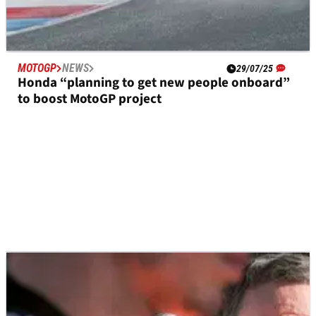
MOTOGP
NEWS
29/07/25
Honda “planning to get new people onboard”
to boost MotoGP project