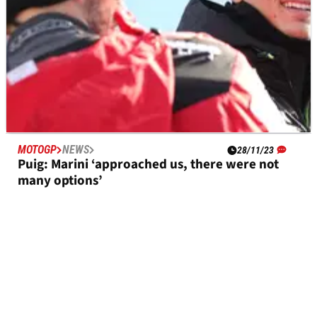
MOTOGP
NEWS
28/11/23
Puig: Marini ‘approached us, there were not
many options’