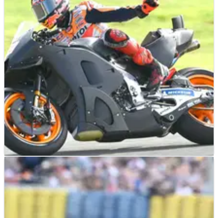
MOTOGP
NEWS
14/03/23
Mir still has ‘a lot to learn’ as Puig admits
Honda ‘clearly’ not happy
MOTOGP
NEWS
14/11/22
Puig agrees with Marc Marquez: ‘We expected
more’