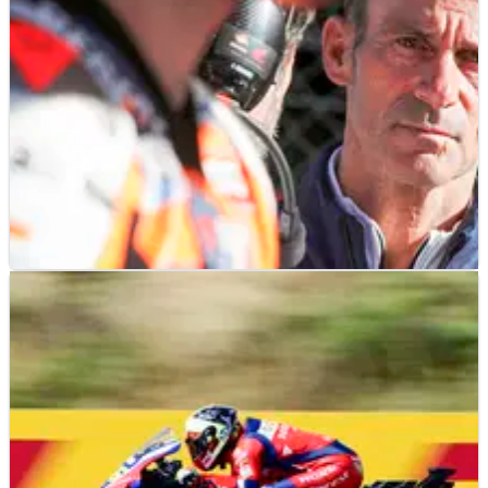
MOTOGP
NEWS
29/06/25
“No deadline” for 2026 Honda MotoGP rider
negotiations amid Jorge Martin rumours