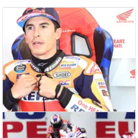
MOTOGP
NEWS
08/09/23
Honda has “no concern” about Marc Marquez,
"he never came to us" with exit wish