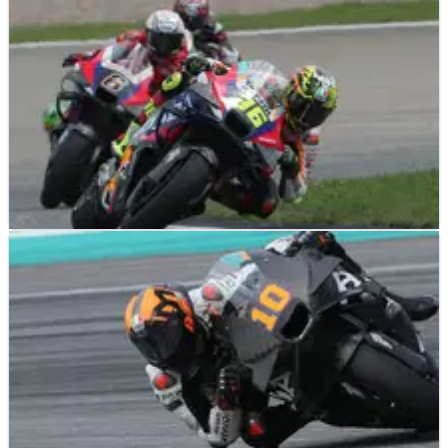
MOTOGP
NEWS
26/07/24
Honda "not sleeping" as "bigger things" to be
tested in second half of the season