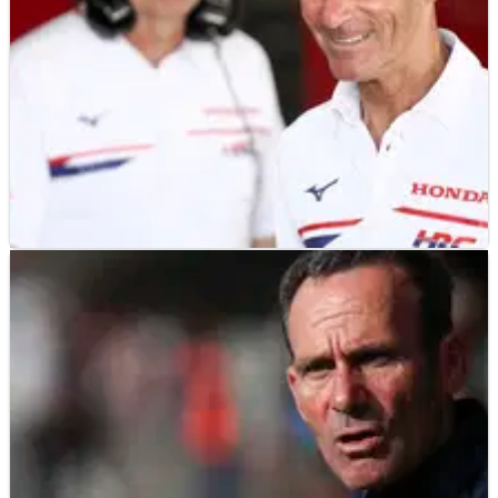
MOTOGP
NEWS
14/05/26
MotoGP team manager Alberto Puig gets new
HRC role for 2027