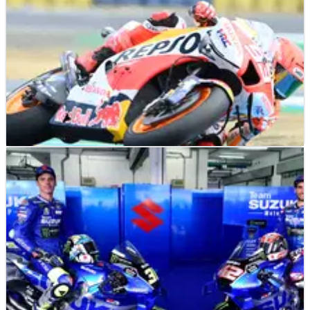
MOTOGP
NEWS
19/05/22
Honda 'facing some troubles, still searching for
true potential' - Puig