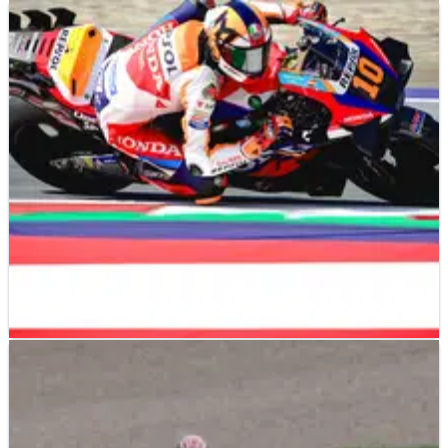
MOTOGP
NEWS
02/01/25
Honda MotoGP boss reveals the "only thing"
HRC "never lost"
MOTOGP
FEATURE
21/08/24
Honda gearing up for ‘biggest step of the year,
full package’ at Misano