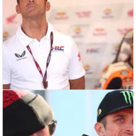
MOTOGP
NEWS
18/12/23
Puig: “We didn’t have a year to remember,
that’s obvious”