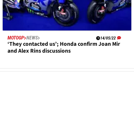
MOTOGP
NEWS
14/05/22
‘They contacted us’; Honda confirm Joan Mir
and Alex Rins discussions