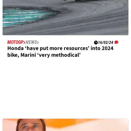
MOTOGP
NEWS
16/02/24
Honda ‘have put more resources’ into 2024
bike, Marini ‘very methodical’