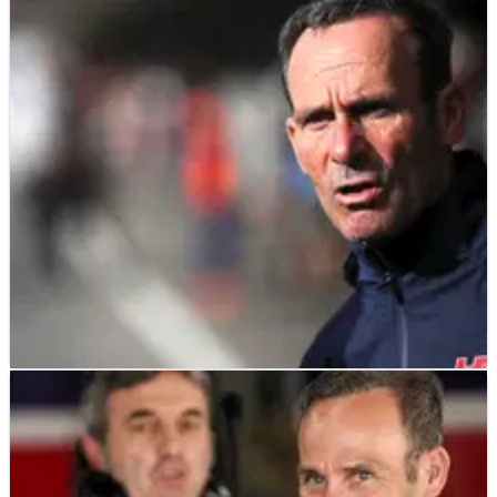
MOTOGP
NEWS
18/06/26
Alberto Puig MotoGP 2027 replacement
confirmed by Honda