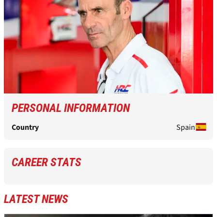
PERSONAL INFORMATION
Country
Spain
CAREER STATS
LATEST NEWS