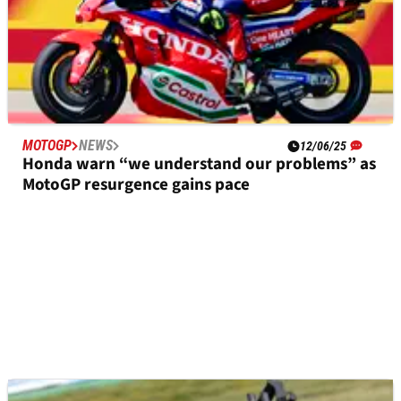
MOTOGP
NEWS
12/06/25
Honda warn “we understand our problems” as
MotoGP resurgence gains pace