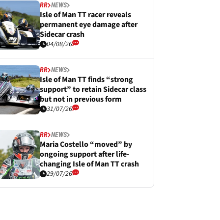
RR
NEWS
Isle of Man TT racer reveals
permanent eye damage after
Sidecar crash
04/08/26
RR
NEWS
Isle of Man TT finds “strong
support” to retain Sidecar class
but not in previous form
31/07/26
RR
NEWS
Maria Costello “moved” by
ongoing support after life-
changing Isle of Man TT crash
29/07/26