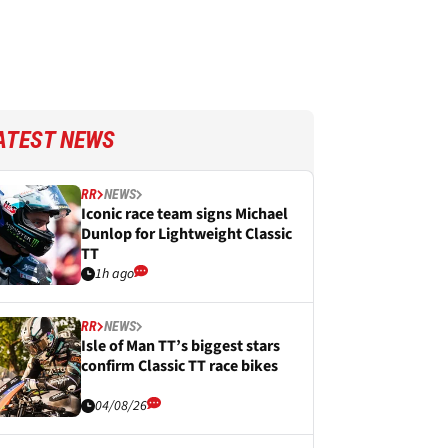
ATEST NEWS
RR
NEWS
Iconic race team signs Michael
Dunlop for Lightweight Classic
TT
1h ago
RR
NEWS
Isle of Man TT’s biggest stars
confirm Classic TT race bikes
04/08/26