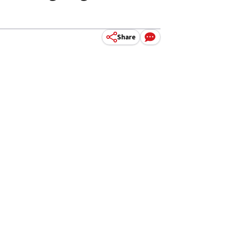
Share