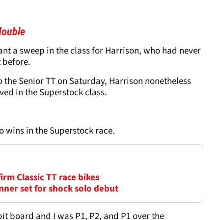
double
nt a sweep in the class for Harrison, who had never
 before.
o the Senior TT on Saturday, Harrison nonetheless
ved in the Superstock class.
o wins in the Superstock race.
firm Classic TT race bikes
nner set for shock solo debut
y pit board and I was P1, P2, and P1 over the