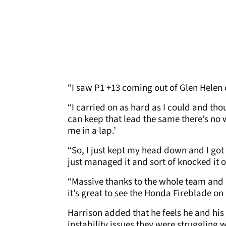
“I saw P1 +13 coming out of Glen Helen o
“I carried on as hard as I could and thoug
can keep that lead the same there’s no
me in a lap.’
“So, I just kept my head down and I got
just managed it and sort of knocked it of
“Massive thanks to the whole team and H
it’s great to see the Honda Fireblade on 
Harrison added that he feels he and hi
instability issues they were struggling 