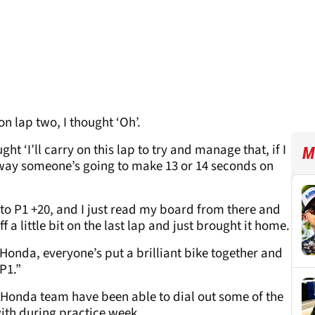
n lap two, I thought ‘Oh’.
ht ‘I’ll carry on this lap to try and manage that, if I
M
 way someone’s going to make 13 or 14 seconds on
 to P1 +20, and I just read my board from there and
f a little bit on the last lap and just brought it home.
onda, everyone’s put a brilliant bike together and
P1.”
s Honda team have been able to dial out some of the
with during practice week.