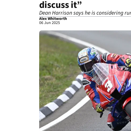
discuss it”
Dean Harrison says he is considering ru
Alex Whitworth
06 Jun 2025