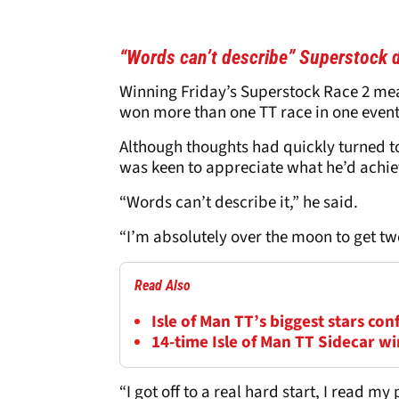
“Words can’t describe” Superstock 
Winning Friday’s Superstock Race 2 mea
won more than one TT race in one event
Although thoughts had quickly turned t
was keen to appreciate what he’d achie
“Words can’t describe it,” he said.
“I’m absolutely over the moon to get tw
Read Also
Isle of Man TT’s biggest stars con
14-time Isle of Man TT Sidecar wi
“I got off to a real hard start, I read m