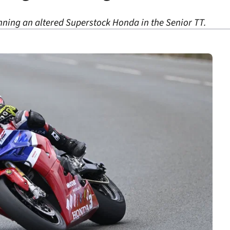
nning an altered Superstock Honda in the Senior TT.