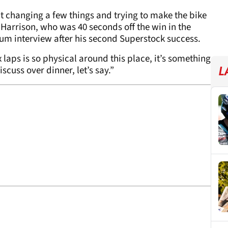
t changing a few things and trying to make the bike
d Harrison, who was 40 seconds off the win in the
um interview after his second Superstock success.
six laps is so physical around this place, it’s something
scuss over dinner, let’s say.”
L