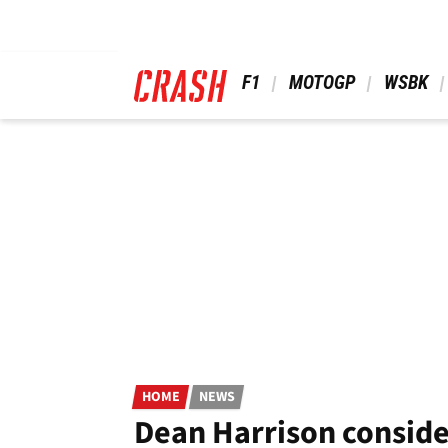
Skip
to
main
content
 F1 
 MOTOGP 
 WSBK 
HOME
NEWS
Dean Harrison consider