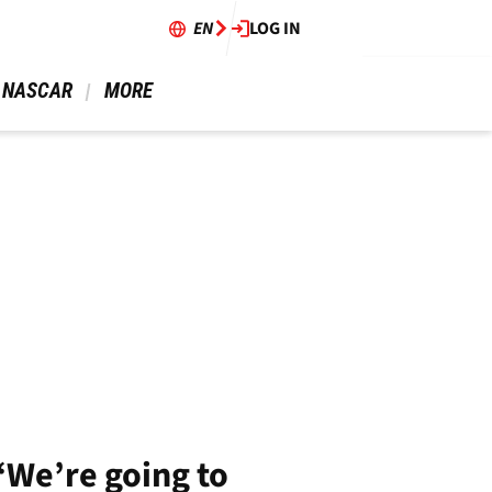
EN
LOG IN
 NASCAR 
 MORE 
“We’re going to