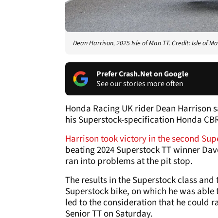
Dean Harrison, 2025 Isle of Man TT. Credit: Isle of Ma
Prefer Crash.Net on Google
See our stories more often
Honda Racing UK rider Dean Harrison sa
his Superstock-specification Honda CBR1
Harrison took victory in the second Sup
beating 2024 Superstock TT winner Dave
ran into problems at the pit stop.
The results in the Superstock class and 
Superstock bike, on which he was able 
led to the consideration that he could 
Senior TT on Saturday.