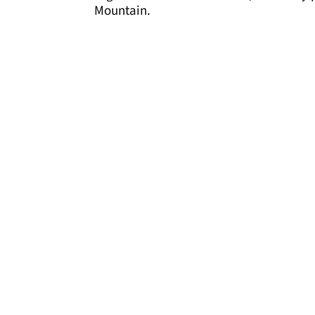
Mountain.