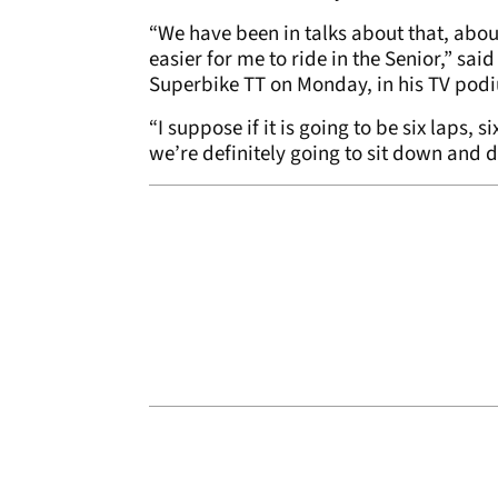
“We have been in talks about that, abou
easier for me to ride in the Senior,” sai
Superbike TT on Monday, in his TV podi
“I suppose if it is going to be six laps, 
we’re definitely going to sit down and di