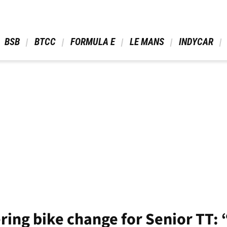
 BSB 
 BTCC 
 FORMULA E 
 LE MANS 
 INDYCAR 
ing bike change for Senior TT: 