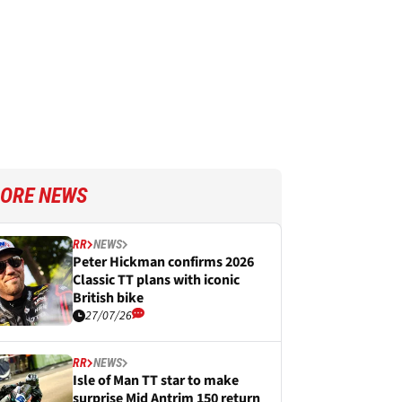
ORE NEWS
RR
NEWS
Peter Hickman confirms 2026
Classic TT plans with iconic
British bike
27/07/26
RR
NEWS
Isle of Man TT star to make
surprise Mid Antrim 150 return