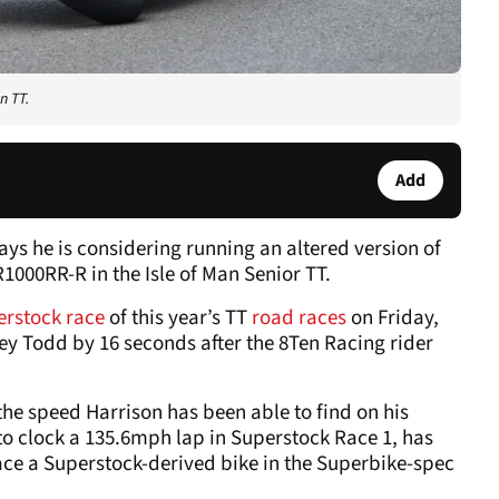
n TT.
Add
ys he is considering running an altered version of
000RR-R in the Isle of Man Senior TT.
erstock race
of this year’s TT
road races
on Friday,
y Todd by 16 seconds after the 8Ten Racing rider
the speed Harrison has been able to find on his
to clock a 135.6mph lap in Superstock Race 1, has
race a Superstock-derived bike in the Superbike-spec