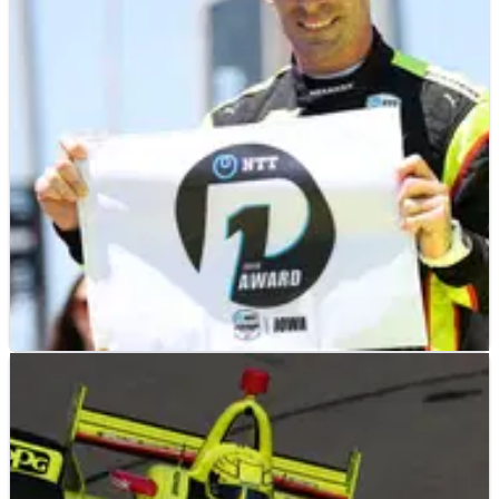
INDYCAR
NEWS
20/07/19
Simon Pagenaud feeling in top form in
quest for second title
Simon Pagenaud has emerged as a serious title
contender with a pole for tonight's Iowa 300 and a
dominating win in last week's Honda Indy Toronto.