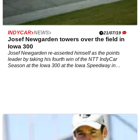
INDYCAR
NEWS
21/07/19
Josef Newgarden towers over the field in
Iowa 300
Josef Newgarden re-asserted himself as the points
leader by taking his fourth win of the NTT IndyCar
Season at the Iowa 300 at the Iowa Speedway in
dominating fashion.