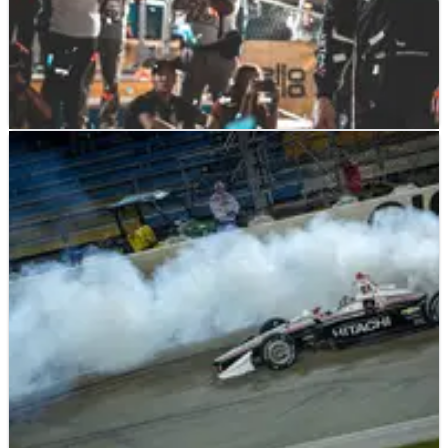
INDYCAR
NEWS
21/07/19
Iowa 300 - Race Results
Race results of the Iowa 300, round 12 of the NTT
IndyCar Series Season 1. Josef Newgarden USA Team
Penske Chevrolet 2. Scott Dixon NZL Chip Ganassi
Racing Honda