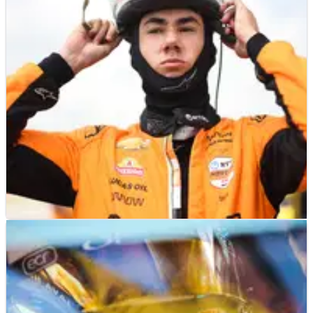
INDYCAR
NEWS
13/07/25
Nolan Siegel declared not fit for IndyCar
Farm to Finish 275
Nolan Siegel will not compete in the second race at
Iowa Speedway this weekend after yesterday's crash.