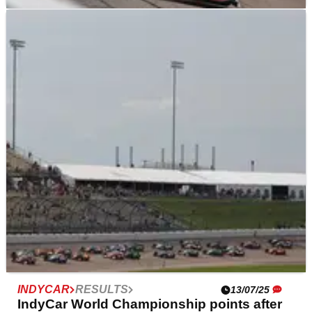
INDYCAR
NEWS
13/07/25
Penske IndyCar drivers rejuvenated after
strong Synk 275 race
Team Penske's IndyCar drivers seem to have come
back alive after all three drivers finished in the top five.
INDYCAR
RESULTS
13/07/25
IndyCar World Championship points after