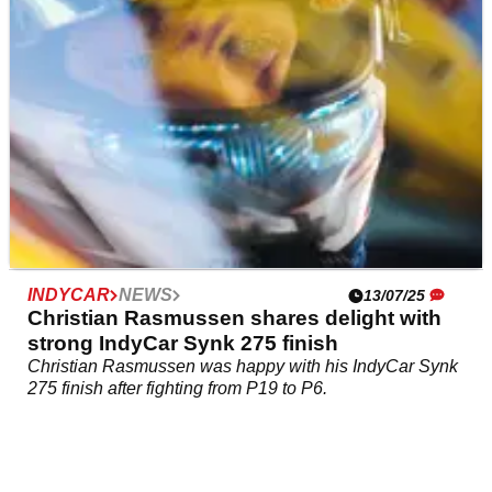
INDYCAR
NEWS
13/07/25
Christian Rasmussen shares delight with
strong IndyCar Synk 275 finish
Christian Rasmussen was happy with his IndyCar Synk
275 finish after fighting from P19 to P6.