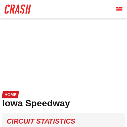
Skip
to
main
content
HOME
Iowa Speedway
CIRCUIT STATISTICS