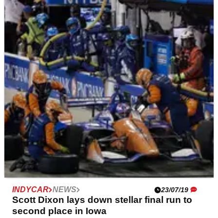
IndyCar reschedules Iowa weekend after
tornado weather warnings
Stormy weather and tornado warnings has caused
IndyCar to reschedule the weekend after it was forced to
cancel sessions on Friday.
INDYCAR
NEWS
23/07/19
Scott Dixon lays down stellar final run to
second place in Iowa