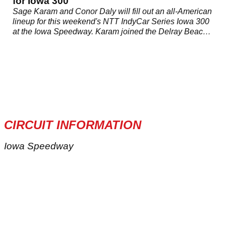
for Iowa 300
Sage Karam and Conor Daly will fill out an all-American
lineup for this weekend's NTT IndyCar Series Iowa 300
at the Iowa Speedway. Karam joined the Delray Beach,
Florida squad in last weekend's Honda Indy Toronto
where he finished 21st.
CIRCUIT INFORMATION
Iowa Speedway