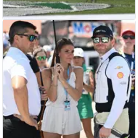
INDYCAR
NEWS
12/07/25
IndyCar championship contender Kyle
Kirkwood smacks the wall in practice
2025 IndyCar championship contender Kyle Kirkwood
smacked the wall and broke his suspension in Highline
Practice.