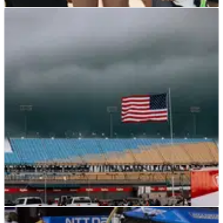
INDYCAR
NEWS
12/07/25
IndyCar feud between Conor Daly and
Santino Ferrucci rages on at Iowa
Conor Daly and Santino Ferrucci have continued to feud
following last weekend's incident at Indy 200 at Mid-
Ohio.
INDYCAR
NEWS
12/07/25