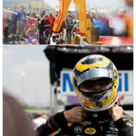
INDYCAR
RESULTS
13/07/25
2025 Indycar Farm to Finish 275 at Iowa
Speedway - Race Results
Here's the race results for the 2025 Indycar Farm to
Finish 275 at Iowa Speedway.