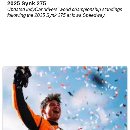
2025 Synk 275
Updated IndyCar drivers' world championship standings
following the 2025 Synk 275 at Iowa Speedway.