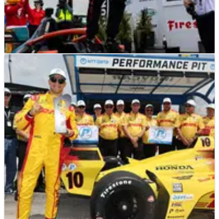
INDYCAR
NEWS
12/07/25
Myles Rowe becomes first Black INDY NXT
winner at Iowa Speedway
Myles Rowe took his first win in INDY NXT and
consequently became the first black winner in the
series.