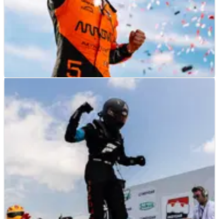
INDYCAR
RESULTS
13/07/25
2025 IndyCar Synk 275 at Iowa Speedway -
Race Results
Race results from the 2025 IndyCar Synk 275 at Iowa
Speedway.