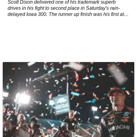
Scott Dixon delivered one of his trademark superb
drives in his fight to second place in Saturday's rain-
delayed Iowa 300. The runner up finish was his first at
the ⅞ mile oval and the 45th of his career but featured a
performance that only a driver of his caliber could
muster.