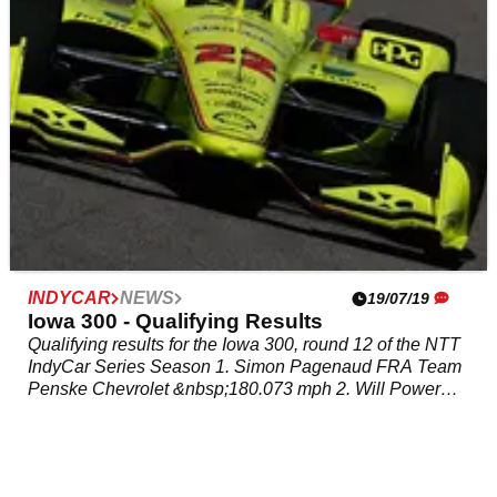
INDYCAR
NEWS
19/07/19
Iowa 300 - Qualifying Results
Qualifying results for the Iowa 300, round 12 of the NTT
IndyCar Series Season 1. Simon Pagenaud FRA Team
Penske Chevrolet &nbsp;180.073 mph 2. Will Power
AUS Team Penske Chevrolet 179.589 mph