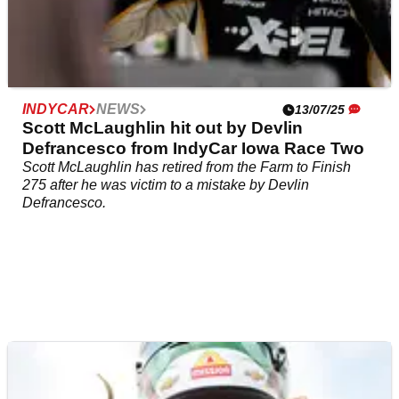
INDYCAR
NEWS
13/07/25
Scott McLaughlin hit out by Devlin
Defrancesco from IndyCar Iowa Race Two
Scott McLaughlin has retired from the Farm to Finish
275 after he was victim to a mistake by Devlin
Defrancesco.