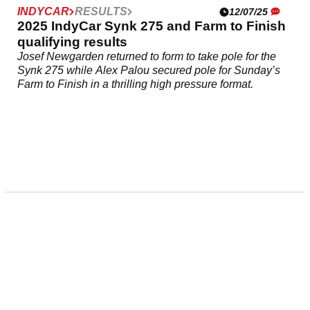
INDYCAR
RESULTS
12/07/25
2025 IndyCar Synk 275 and Farm to Finish
qualifying results
Josef Newgarden returned to form to take pole for the
Synk 275 while Alex Palou secured pole for Sunday’s
Farm to Finish in a thrilling high pressure format.