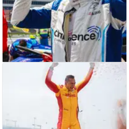
INDYCAR
NEWS
13/07/25
David Malukas calls IndyCar Iowa race two
'hardest I've had to work for P4'
David Malukas was unfortunate to not finish on the
podium after a Caution following a pitstop wiped him out
of the race.