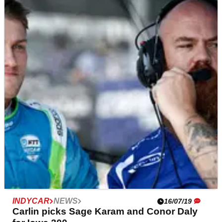
INDYCAR
NEWS
19/07/19
Josef Newgarden paces Team Penske 1-2-
3 in opeining Iowa practice
Josef Newgarden led a Team Penske Chevrolet sweep
of the hour-long opening practice for tomorrow evening’s
Iowa 300 at the Iowa Speedway.
INDYCAR
NEWS
16/07/19
Carlin picks Sage Karam and Conor Daly