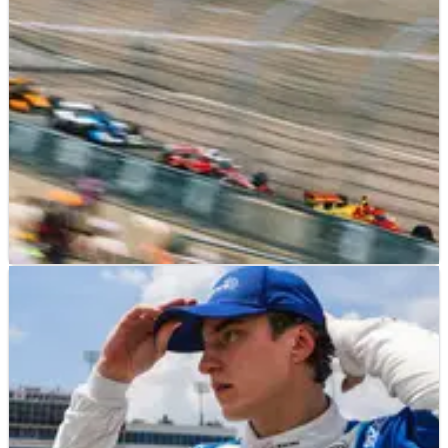
INDYCAR
RESULTS
13/07/25
IndyCar World Championship points after
2025 Farm to Finish 275 at Iowa Speedway
Updated IndyCar drivers' world championship standings
following the 2025 Farm to Finish 275 at Iowa
Speedway.