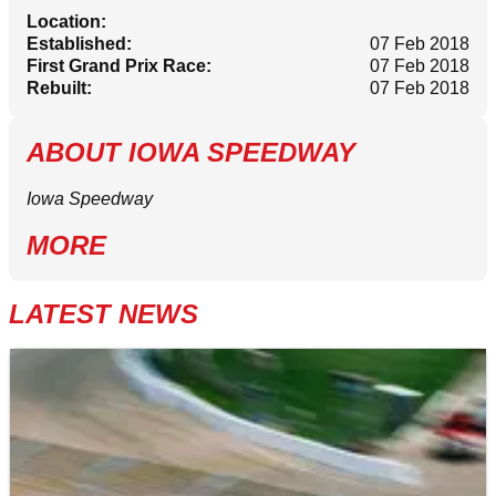
Location:
Established:
07 Feb 2018
First Grand Prix Race:
07 Feb 2018
Rebuilt:
07 Feb 2018
ABOUT
IOWA SPEEDWAY
Iowa Speedway
MORE
LATEST NEWS