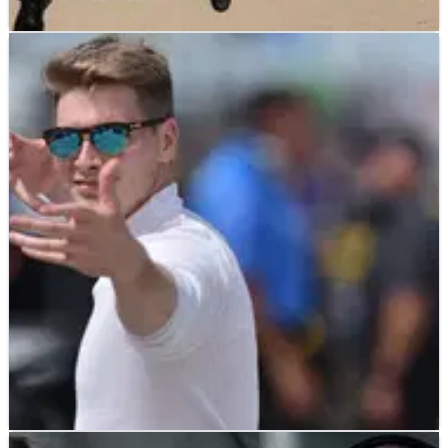
INDYCAR
NEWS
19/07/19
Simon Pagenaud charges to lead Penske
1-2-3 in Iowa qualifying
Simon Pagenaud's wave of momentum from his win at
Toronto continued as he claimed the pole for tomorrow
evening's Iowa 300 and led a Team Penske 1-2-3 in
qualifying.