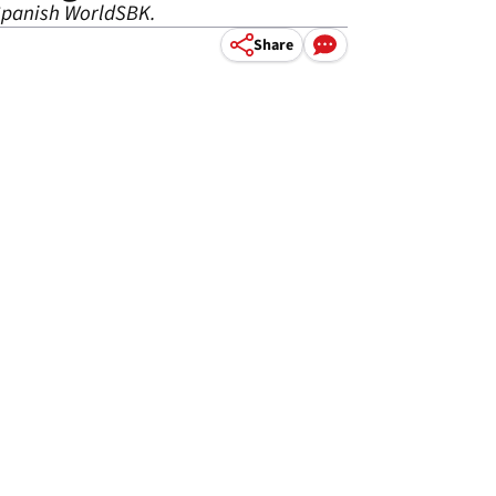
 Spanish WorldSBK.
Share