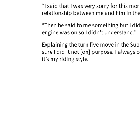
“I said that I was very sorry for this 
relationship between me and him in thes
“Then he said to me something but I di
engine was on so I didn’t understand.”
Explaining the turn five move in the Su
sure I did it not [on] purpose. I always
it’s my riding style.