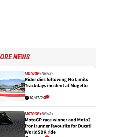
ORE NEWS
MOTOGP
NEWS
Rider dies following No Limits
Trackdays incident at Mugello
30/07/26
MOTOGP
NEWS
MotoGP race winner and Moto2
frontrunner favourite for Ducati
WorldSBK ride