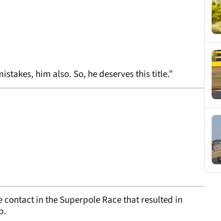
takes, him also. So, he deserves this title.”
 contact in the Superpole Race that resulted in
p.