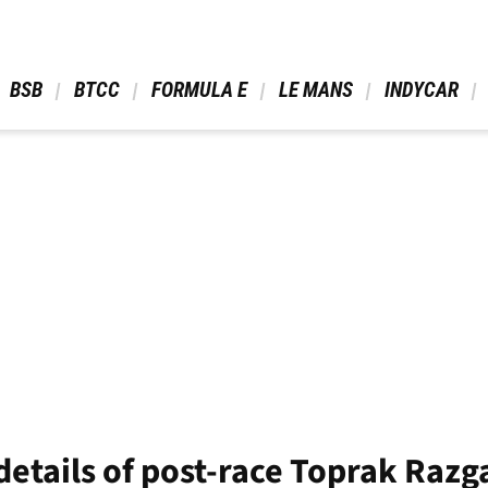
 BSB 
 BTCC 
 FORMULA E 
 LE MANS 
 INDYCAR 
details of post-race Toprak Razga