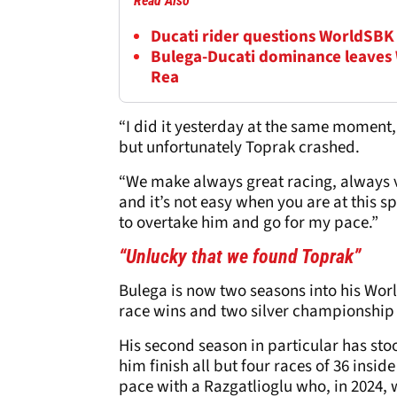
Read Also
Ducati rider questions WorldSBK 
Bulega-Ducati dominance leaves
Rea
“I did it yesterday at the same moment, 
but unfortunately Toprak crashed.
“We make always great racing, always v
and it’s not easy when you are at this sp
to overtake him and go for my pace.”
“Unlucky that we found Toprak”
Bulega is now two seasons into his Wo
race wins and two silver championship
His second season in particular has sto
him finish all but four races of 36 inside
pace with a Razgatlioglu who, in 2024, w