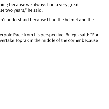
morning because we always had a very great
e two years,” he said.
dn’t understand because I had the helmet and the
perpole Race from his perspective, Bulega said: “For
 overtake Toprak in the middle of the corner because