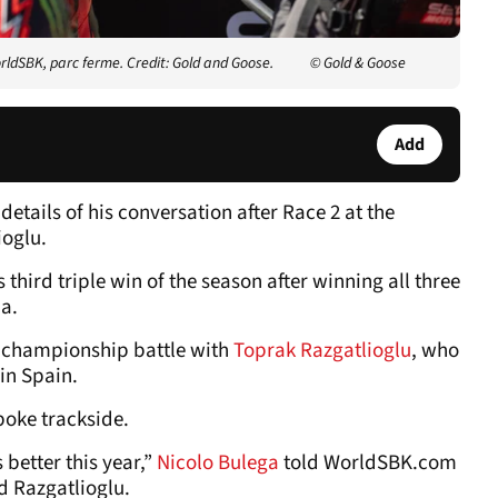
rldSBK, parc ferme. Credit: Gold and Goose.
© Gold & Goose
Add
etails of his conversation after Race 2 at the
oglu.
third triple win of the season after winning all three
a.
he championship battle with
Toprak Razgatlioglu
, who
 in Spain.
poke trackside.
 better this year,”
Nicolo Bulega
told WorldSBK.com
d Razgatlioglu.