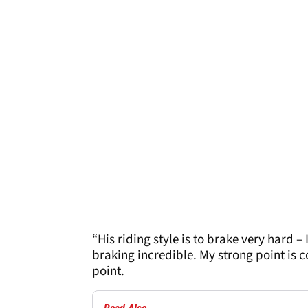
“His riding style is to brake very hard 
braking incredible. My strong point is c
point.