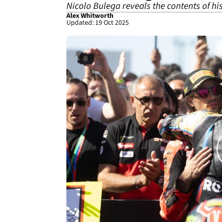
Nicolo Bulega reveals the contents of h
Alex Whitworth
Updated: 19 Oct 2025