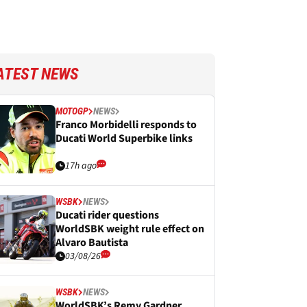
ATEST NEWS
MOTOGP
NEWS
Franco Morbidelli responds to
Ducati World Superbike links
17h ago
WSBK
NEWS
Ducati rider questions
WorldSBK weight rule effect on
Alvaro Bautista
03/08/26
WSBK
NEWS
WorldSBK’s Remy Gardner