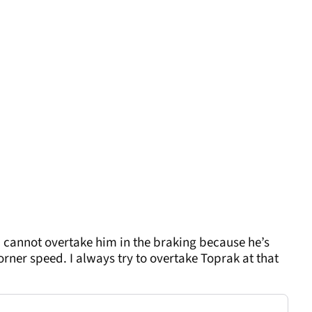
– I cannot overtake him in the braking because he’s
orner speed. I always try to overtake Toprak at that