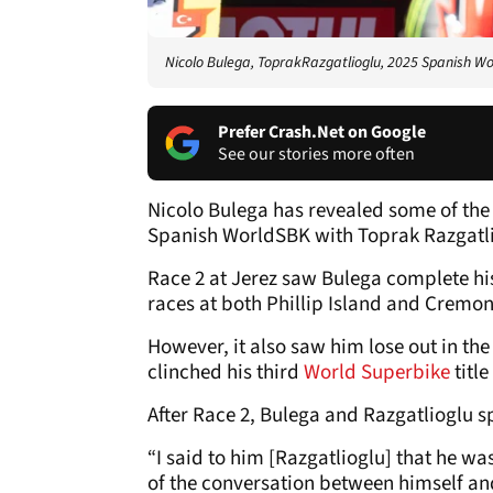
Nicolo Bulega, ToprakRazgatlioglu, 2025 Spanish Wo
Prefer Crash.Net on Google
See our stories more often
Nicolo Bulega has revealed some of the d
Spanish WorldSBK with Toprak Razgatli
Race 2 at Jerez saw Bulega complete his 
races at both Phillip Island and Cremon
However, it also saw him lose out in t
clinched his third
World Superbike
title
After Race 2, Bulega and Razgatlioglu s
“I said to him [Razgatlioglu] that he was
of the conversation between himself an