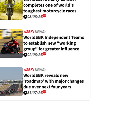
completes one of world’s
toughest motorcycle races
03/08/26
WSBK
NEWS
WorldSBK Independent Teams
to establish new “working
group” for greater influence
02/08/26
WSBK
NEWS
WorldSBK reveals new
‘roadmap’ with major changes
due over next four years
31/07/26