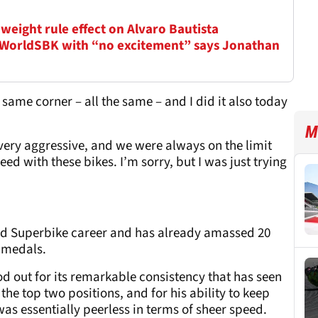
weight rule effect on Alvaro Bautista
 WorldSBK with “no excitement” says Jonathan
same corner – all the same – and I did it also today
M
ery aggressive, and we were always on the limit
eed with these bikes. I’m sorry, but I was just trying
rld Superbike career and has already amassed 20
 medals.
od out for its remarkable consistency that has seen
 the top two positions, and for his ability to keep
as essentially peerless in terms of sheer speed.