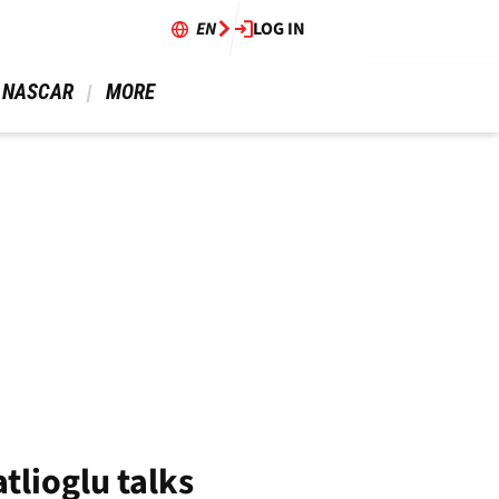
EN
LOG IN
 NASCAR 
 MORE 
tlioglu talks