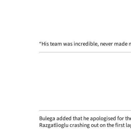
“His team was incredible, never made mis
Bulega added that he apologised for the
Razgatlioglu crashing out on the first la