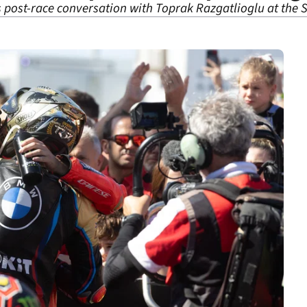
is post-race conversation with Toprak Razgatlioglu at the