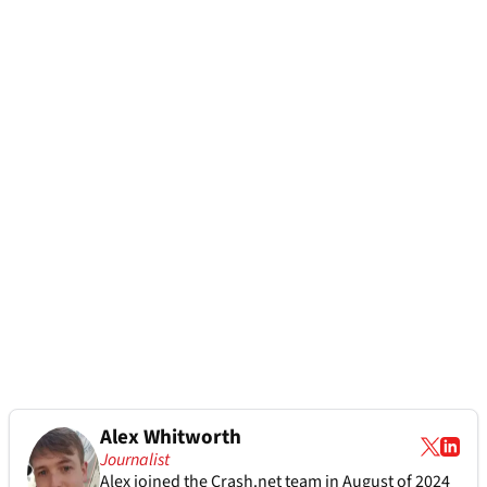
Alex Whitworth
Journalist
Alex joined the
Crash.net
team in August of 2024