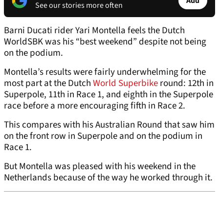
Add
See our stories more often
Barni Ducati rider Yari Montella feels the Dutch
WorldSBK was his “best weekend” despite not being
on the podium.
Montella’s results were fairly underwhelming for the
most part at the Dutch
World Superbike
round: 12th in
Superpole, 11th in Race 1, and eighth in the Superpole
race before a more encouraging fifth in Race 2.
This compares with his Australian Round that saw him
on the front row in Superpole and on the podium in
Race 1.
But Montella was pleased with his weekend in the
Netherlands because of the way he worked through it.