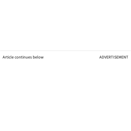
Article continues below
ADVERTISEMENT