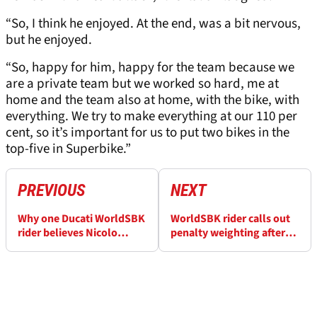
“So, I think he enjoyed. At the end, was a bit nervous,
but he enjoyed.
“So, happy for him, happy for the team because we
are a private team but we worked so hard, me at
home and the team also at home, with the bike, with
everything. We try to make everything at our 110 per
cent, so it’s important for us to put two bikes in the
top-five in Superbike.”
PREVIOUS
NEXT
Why one Ducati WorldSBK
WorldSBK rider calls out
rider believes Nicolo
penalty weighting after
Bulega isn't out of reach
"wasted" day