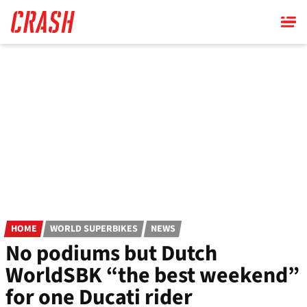
Skip
to
main
content
HOME
WORLD SUPERBIKES
NEWS
No podiums but Dutch
WorldSBK “the best weekend”
for one Ducati rider