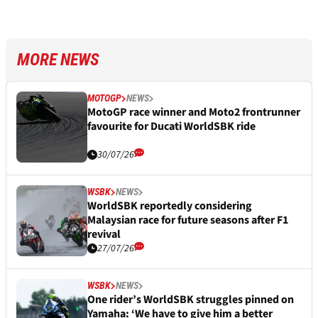
MORE NEWS
MOTOGP
NEWS
MotoGP race winner and Moto2 frontrunner
favourite for Ducati WorldSBK ride
30/07/26
WSBK
NEWS
WorldSBK reportedly considering
Malaysian race for future seasons after F1
revival
27/07/26
WSBK
NEWS
One rider’s WorldSBK struggles pinned on
Yamaha: ‘We have to give him a better