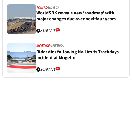
WSBK
NEWS
WorldSBK reveals new ‘roadmap’ with
major changes due over next four years
31/07/26
MOTOGP
NEWS
Rider dies following No Limits Trackdays
incident at Mugello
30/07/26