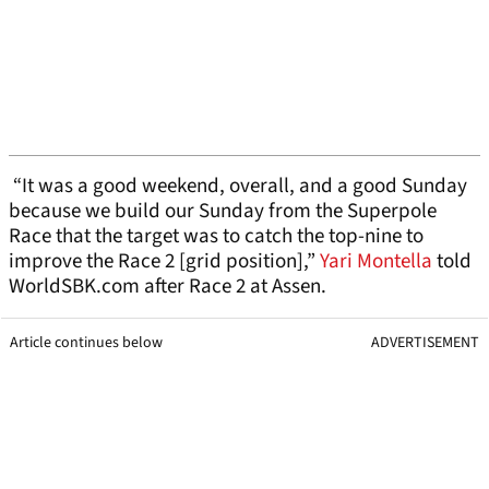
“It was a good weekend, overall, and a good Sunday
because we build our Sunday from the Superpole
Race that the target was to catch the top-nine to
improve the Race 2 [grid position],”
Yari Montella
told
WorldSBK.com after Race 2 at Assen.
Article continues below
ADVERTISEMENT