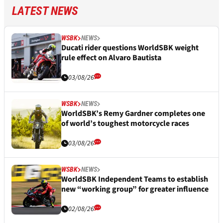
LATEST NEWS
WSBK
NEWS
Ducati rider questions WorldSBK weight
rule effect on Alvaro Bautista
03/08/26
WSBK
NEWS
WorldSBK’s Remy Gardner completes one
of world’s toughest motorcycle races
03/08/26
WSBK
NEWS
WorldSBK Independent Teams to establish
new “working group” for greater influence
02/08/26