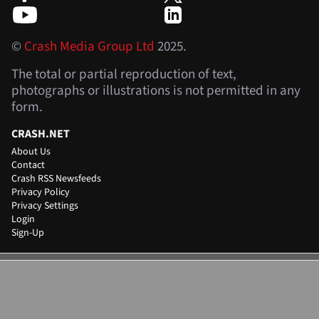
©
Crash Media Group Ltd
2025.
The total or partial reproduction of text,
photographs or illustrations is not permitted in any
form.
CRASH.NET
About Us
Contact
Crash RSS Newsfeeds
Privacy Policy
Privacy Settings
Login
Sign-Up