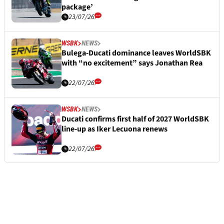
package’
23/07/26
WSBK
NEWS
Bulega-Ducati dominance leaves WorldSBK
with “no excitement” says Jonathan Rea
22/07/26
WSBK
NEWS
Ducati confirms first half of 2027 WorldSBK
line-up as Iker Lecuona renews
22/07/26