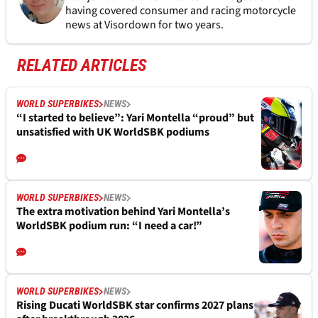
having covered consumer and racing motorcycle
news at Visordown for two years.
RELATED ARTICLES
WORLD SUPERBIKES
NEWS
“I started to believe”: Yari Montella “proud” but
unsatisfied with UK WorldSBK podiums
WORLD SUPERBIKES
NEWS
The extra motivation behind Yari Montella’s
WorldSBK podium run: “I need a car!”
WORLD SUPERBIKES
NEWS
Rising Ducati WorldSBK star confirms 2027 plans