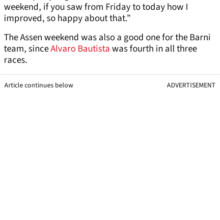
weekend, if you saw from Friday to today how I
improved, so happy about that.”
The Assen weekend was also a good one for the Barni
team, since
Alvaro Bautista
was fourth in all three
races.
Article continues below
ADVERTISEMENT