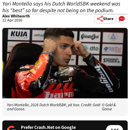
Yari Montella says his Dutch WorldSBK weekend was
his “best” so far despite not being on the podium.
Alex Whitworth
Share
22 Apr 2026
Yari Montella, 2026 Dutch WorldSBK, pit box. Credit: Gold
© Gold &
and Goose.
Goose
Prefer Crash.Net on Google