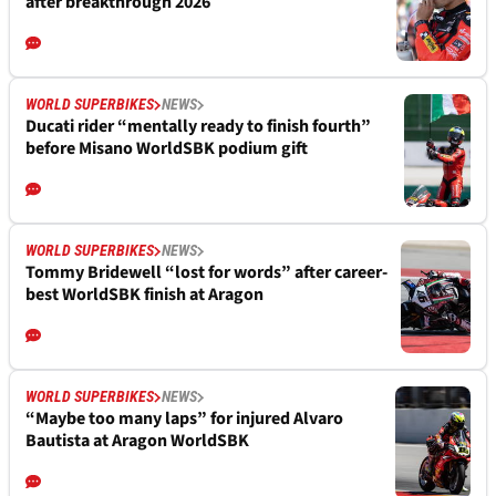
after breakthrough 2026
WORLD SUPERBIKES
NEWS
Ducati rider “mentally ready to finish fourth”
before Misano WorldSBK podium gift
WORLD SUPERBIKES
NEWS
Tommy Bridewell “lost for words” after career-
best WorldSBK finish at Aragon
WORLD SUPERBIKES
NEWS
“Maybe too many laps” for injured Alvaro
Bautista at Aragon WorldSBK