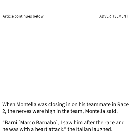
Article continues below
ADVERTISEMENT
When Montella was closing in on his teammate in Race
2, the nerves were high in the team, Montella said.
“Barni [Marco Barnabo], I saw him after the race and
he was with a heart attack,” the Italian laughed.