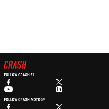
FOLLOW CRASH F1
FOLLOW CRASH MOTOGP