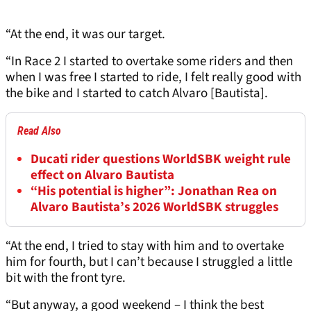
“At the end, it was our target.
“In Race 2 I started to overtake some riders and then
when I was free I started to ride, I felt really good with
the bike and I started to catch Alvaro [Bautista].
Read Also
Ducati rider questions WorldSBK weight rule
effect on Alvaro Bautista
“His potential is higher”: Jonathan Rea on
Alvaro Bautista’s 2026 WorldSBK struggles
“At the end, I tried to stay with him and to overtake
him for fourth, but I can’t because I struggled a little
bit with the front tyre.
“But anyway, a good weekend – I think the best