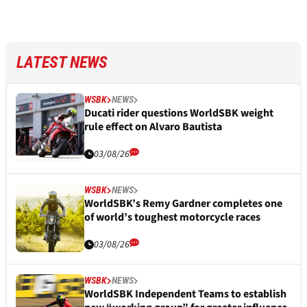
LATEST NEWS
WSBK
NEWS
Ducati rider questions WorldSBK weight
rule effect on Alvaro Bautista
03/08/26
WSBK
NEWS
WorldSBK’s Remy Gardner completes one
of world’s toughest motorcycle races
03/08/26
WSBK
NEWS
WorldSBK Independent Teams to establish