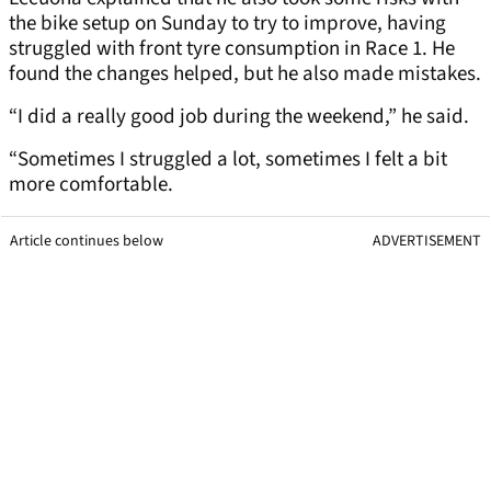
the bike setup on Sunday to try to improve, having
struggled with front tyre consumption in Race 1. He
found the changes helped, but he also made mistakes.
“I did a really good job during the weekend,” he said.
“Sometimes I struggled a lot, sometimes I felt a bit
more comfortable.
Article continues below
ADVERTISEMENT