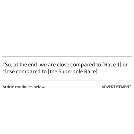
“So, at the end, we are close compared to [Race 1] or
close compared to [the Superpole Race].
Article continues below
ADVERTISEMENT