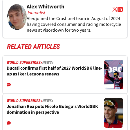
Alex Whitworth
Journalist
Alex joined the
Crash.net
team in August of 2024
having covered consumer and racing motorcycle
news at Visordown for two years.
RELATED ARTICLES
WORLD SUPERBIKES
NEWS
Ducati confirms first half of 2027 WorldSBK line-
up as Iker Lecuona renews
WORLD SUPERBIKES
NEWS
Jonathan Rea puts Nicolo Bulega’s WorldSBK
domination in perspective