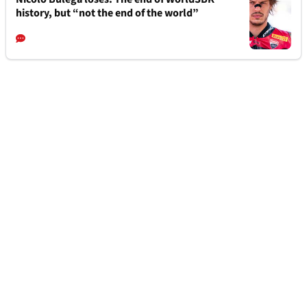
history, but “not the end of the world”