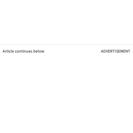
Article continues below
ADVERTISEMENT