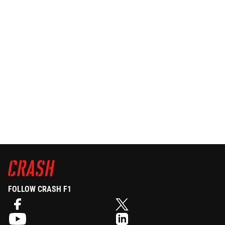
FOLLOW CRASH F1