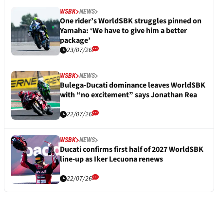
WSBK
NEWS
One rider’s WorldSBK struggles pinned on
Yamaha: ‘We have to give him a better
package’
23/07/26
WSBK
NEWS
Bulega-Ducati dominance leaves WorldSBK
with “no excitement” says Jonathan Rea
22/07/26
WSBK
NEWS
Ducati confirms first half of 2027 WorldSBK
line-up as Iker Lecuona renews
22/07/26