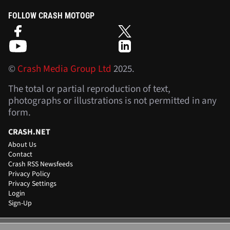
FOLLOW CRASH MOTOGP
©
Crash Media Group Ltd
2025.
The total or partial reproduction of text,
photographs or illustrations is not permitted in any
form.
CRASH.NET
About Us
Contact
Crash RSS Newsfeeds
Privacy Policy
Privacy Settings
Login
Sign-Up