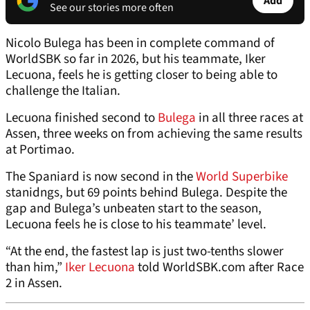
Add
See our stories more often
Nicolo Bulega has been in complete command of
WorldSBK so far in 2026, but his teammate, Iker
Lecuona, feels he is getting closer to being able to
challenge the Italian.
Lecuona finished second to
Bulega
in all three races at
Assen, three weeks on from achieving the same results
at Portimao.
The Spaniard is now second in the
World Superbike
stanidngs, but 69 points behind Bulega. Despite the
gap and Bulega’s unbeaten start to the season,
Lecuona feels he is close to his teammate’ level.
“At the end, the fastest lap is just two-tenths slower
than him,”
Iker Lecuona
told WorldSBK.com after Race
2 in Assen.