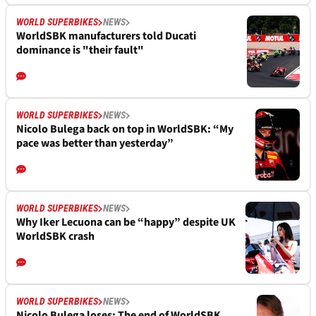
WORLD SUPERBIKES
NEWS
WorldSBK manufacturers told Ducati
dominance is "their fault"
WORLD SUPERBIKES
NEWS
Nicolo Bulega back on top in WorldSBK: “My
pace was better than yesterday”
WORLD SUPERBIKES
NEWS
Why Iker Lecuona can be “happy” despite UK
WorldSBK crash
WORLD SUPERBIKES
NEWS
Nicolo Bulega loses: The end of WorldSBK