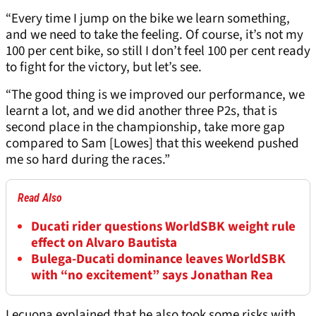
“Every time I jump on the bike we learn something,
and we need to take the feeling. Of course, it’s not my
100 per cent bike, so still I don’t feel 100 per cent ready
to fight for the victory, but let’s see.
“The good thing is we improved our performance, we
learnt a lot, and we did another three P2s, that is
second place in the championship, take more gap
compared to Sam [Lowes] that this weekend pushed
me so hard during the races.”
Read Also
Ducati rider questions WorldSBK weight rule
effect on Alvaro Bautista
Bulega-Ducati dominance leaves WorldSBK
with “no excitement” says Jonathan Rea
Lecuona explained that he also took some risks with