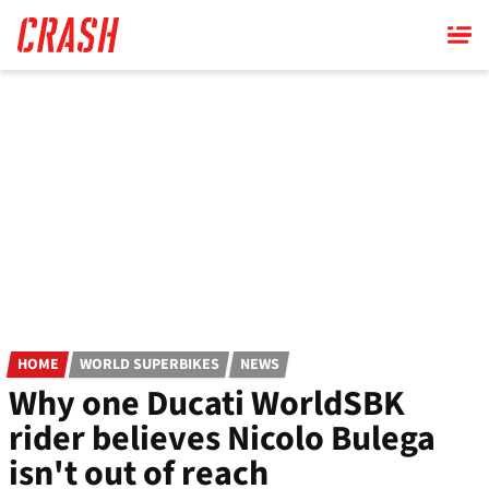
Skip
to
main
content
HOME
WORLD SUPERBIKES
NEWS
Why one Ducati WorldSBK
rider believes Nicolo Bulega
isn't out of reach