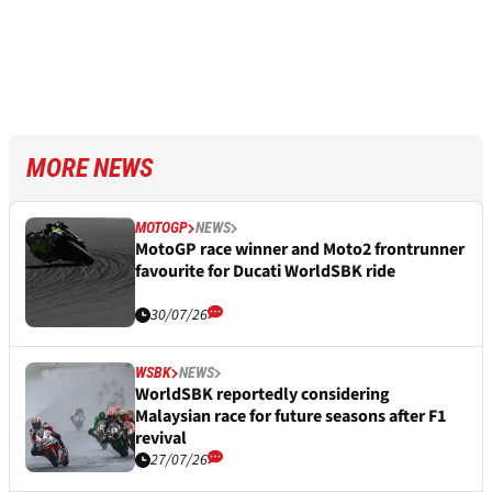
MORE NEWS
MOTOGP
NEWS
MotoGP race winner and Moto2 frontrunner
favourite for Ducati WorldSBK ride
30/07/26
WSBK
NEWS
WorldSBK reportedly considering
Malaysian race for future seasons after F1
revival
27/07/26