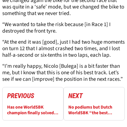
we changed again the bike for the second race that
was quite in a ‘safe’ mode, but we changed the bike to
something that we never tried.
“We wanted to take the risk because [in Race 1] I
destroyed the front tyre.
“At the end it was [good], just I had two huge moments
on turn 12 that I almost crashed two times, and I lost
half-a-second or six-tenths in two laps, each lap.
“I’m really happy, Nicolo [Bulega] is a bit faster than
me, but I know that this is one of his best track. Let’s
see if we can [improve] the position in the next races.”
PREVIOUS
NEXT
Has one WorldSBK
No podiums but Dutch
champion finally solved
WorldSBK “the best
his biggest problem?
weekend” for one Ducati
rider