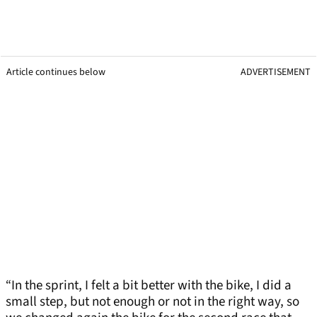
Article continues below
ADVERTISEMENT
“In the sprint, I felt a bit better with the bike, I did a
small step, but not enough or not in the right way, so