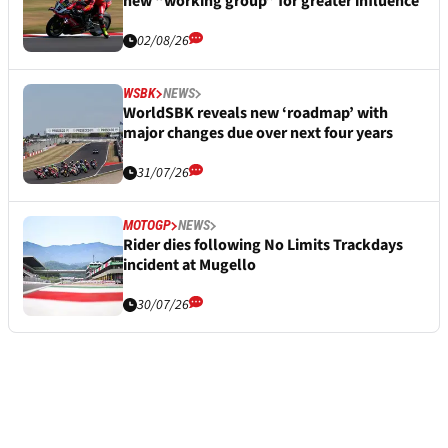
new “working group” for greater influence
02/08/26
WSBK
NEWS
WorldSBK reveals new ‘roadmap’ with
major changes due over next four years
31/07/26
MOTOGP
NEWS
Rider dies following No Limits Trackdays
incident at Mugello
30/07/26