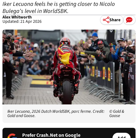
Iker Lecuona feels he is getting closer to Nicolo
Bulega’s level in WorldSBK.
Alex Whitworth
Share
Updated: 21 Apr 2026
Iker Lecuona, 2026 Dutch WorldSBK, parc ferme. Credit:
© Gold &
Gold and Goose.
Goose
Prefer Crash.Net on Google