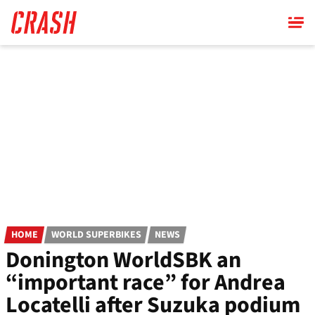
Skip
to
main
content
HOME
WORLD SUPERBIKES
NEWS
Donington WorldSBK an
“important race” for Andrea
Locatelli after Suzuka podium