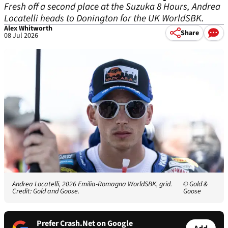
Fresh off a second place at the Suzuka 8 Hours, Andrea
Locatelli heads to Donington for the UK WorldSBK.
Alex Whitworth
Share
08 Jul 2026
Andrea Locatelli, 2026 Emilia-Romagna WorldSBK, grid.
© Gold &
Credit: Gold and Goose.
Goose
Prefer Crash.Net on Google