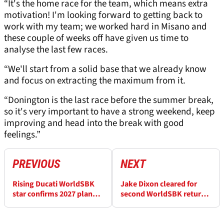
“It's the home race for the team, which means extra
motivation! I'm looking forward to getting back to
work with my team; we worked hard in Misano and
these couple of weeks off have given us time to
analyse the last few races.
“We'll start from a solid base that we already know
and focus on extracting the maximum from it.
“Donington is the last race before the summer break,
so it's very important to have a strong weekend, keep
improving and head into the break with good
feelings.”
PREVIOUS
NEXT
Rising Ducati WorldSBK
Jake Dixon cleared for
star confirms 2027 plans
second WorldSBK return
after breakthrough 2026
attempt at Donington