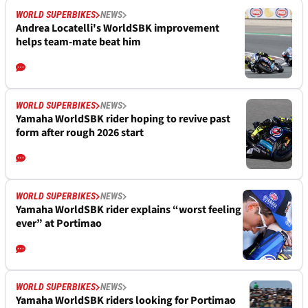
WORLD SUPERBIKES
NEWS
Andrea Locatelli's WorldSBK improvement
helps team-mate beat him
WORLD SUPERBIKES
NEWS
Yamaha WorldSBK rider hoping to revive past
form after rough 2026 start
WORLD SUPERBIKES
NEWS
Yamaha WorldSBK rider explains “worst feeling
ever” at Portimao
WORLD SUPERBIKES
NEWS
Yamaha WorldSBK riders looking for Portimao