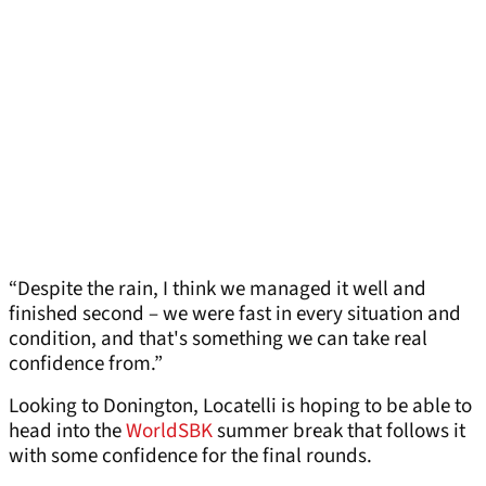
“Despite the rain, I think we managed it well and
finished second – we were fast in every situation and
condition, and that's something we can take real
confidence from.”
Looking to Donington, Locatelli is hoping to be able to
head into the
WorldSBK
summer break that follows it
with some confidence for the final rounds.