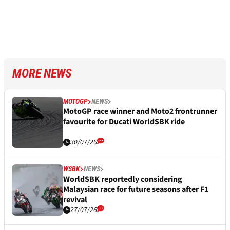
MORE NEWS
MOTOGP
NEWS
MotoGP race winner and Moto2 frontrunner
favourite for Ducati WorldSBK ride
30/07/26
WSBK
NEWS
WorldSBK reportedly considering
Malaysian race for future seasons after F1
revival
27/07/26