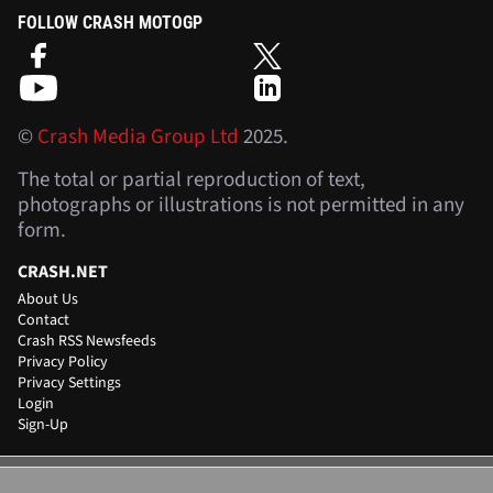
FOLLOW CRASH MOTOGP
©
Crash Media Group Ltd
2025.
The total or partial reproduction of text,
photographs or illustrations is not permitted in any
form.
CRASH.NET
About Us
Contact
Crash RSS Newsfeeds
Privacy Policy
Privacy Settings
Login
Sign-Up