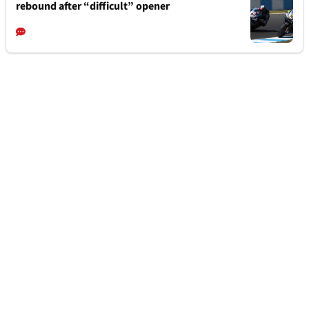
rebound after “difficult” opener