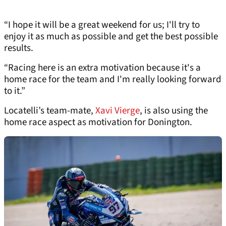
“I hope it will be a great weekend for us; I'll try to
enjoy it as much as possible and get the best possible
results.
“Racing here is an extra motivation because it's a
home race for the team and I'm really looking forward
to it.”
Locatelli’s team-mate,
Xavi Vierge
, is also using the
home race aspect as motivation for Donington.