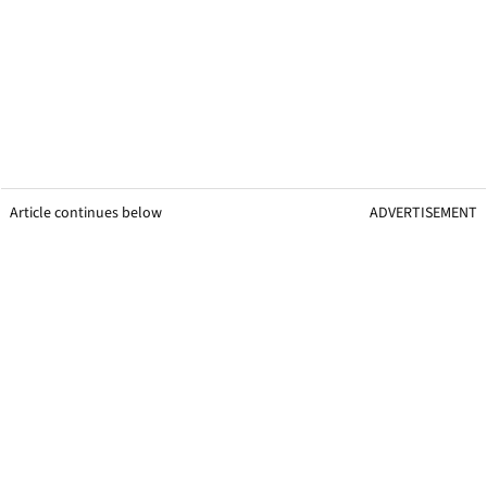
Article continues below
ADVERTISEMENT