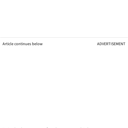
Article continues below
ADVERTISEMENT