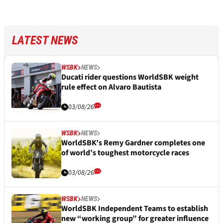
LATEST NEWS
WSBK
NEWS
Ducati rider questions WorldSBK weight
rule effect on Alvaro Bautista
03/08/26
WSBK
NEWS
WorldSBK’s Remy Gardner completes one
of world’s toughest motorcycle races
03/08/26
WSBK
NEWS
WorldSBK Independent Teams to establish
new “working group” for greater influence