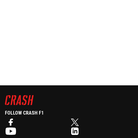
FOLLOW CRASH F1