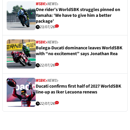
WSBK
NEWS
One rider’s WorldSBK struggles pinned on
Yamaha: ‘We have to give him a better
package’
23/07/26
WSBK
NEWS
Bulega-Ducati dominance leaves WorldSBK
with “no excitement” says Jonathan Rea
22/07/26
WSBK
NEWS
Ducati confirms first half of 2027 WorldSBK
line-up as Iker Lecuona renews
22/07/26