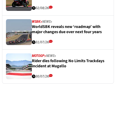
02/08/26
WSBK
NEWS
WorldSBK reveals new ‘roadmap’ with
major changes due over next four years
31/07/26
MOTOGP
NEWS
Rider dies following No Limits Trackdays
incident at Mugello
30/07/26