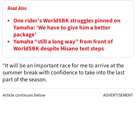
Read Also
One rider’s WorldSBK struggles pinned on
Yamaha: ‘We have to give him a better
package’
Yamaha “still a long way” from front of
WorldSBK despite Misano test steps
“It will be an important race for me to arrive at the
summer break with confidence to take into the last
part of the season.
Article continues below
ADVERTISEMENT