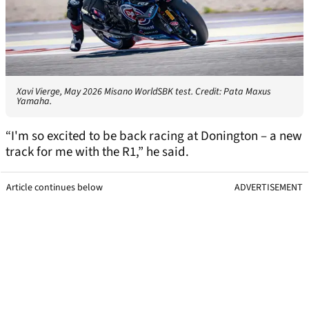
Xavi Vierge, May 2026 Misano WorldSBK test. Credit: Pata Maxus
Yamaha.
“I'm so excited to be back racing at Donington – a new
track for me with the R1,” he said.
Article continues below
ADVERTISEMENT