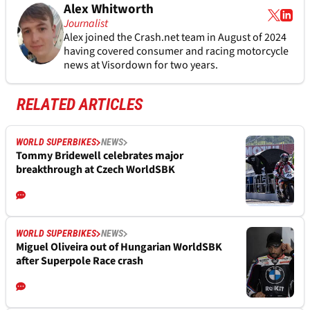
Alex Whitworth
Journalist
Alex joined the
Crash.net
team in August of 2024
having covered consumer and racing motorcycle
news at Visordown for two years.
RELATED ARTICLES
WORLD SUPERBIKES
NEWS
Tommy Bridewell celebrates major
breakthrough at Czech WorldSBK
WORLD SUPERBIKES
NEWS
Miguel Oliveira out of Hungarian WorldSBK
after Superpole Race crash