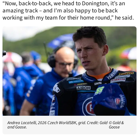
“Now, back-to-back, we head to Donington, it’s an
amazing track – and I'm also happy to be back
working with my team for their home round,” he said.
Andrea Locatelli, 2026 Czech WorldSBK, grid. Credit: Gold
© Gold &
and Goose.
Goose