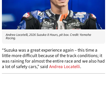
Andrea Locatelli, 2026 Suzuka 8 Hours, pit box. Credit: Yamaha
Racing.
“Suzuka was a great experience again – this time a
little more difficult because of the track conditions; it
was raining for almost the entire race and we also had
a lot of safety cars,” said
Andrea Locatelli
.