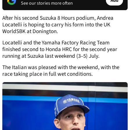
Add
See our stories more often
After his second Suzuka 8 Hours podium, Andrea
Locatelli is hoping to carry his form into the UK
WorldSBK at Donington.
Locatelli and the Yamaha Factory Racing Team
finished second to Honda HRC for the second year
running at Suzuka last weekend (3–5) July.
The Italian was pleased with the weekend, with the
race taking place in full wet conditions.