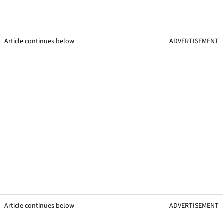
Article continues below
ADVERTISEMENT
Article continues below
ADVERTISEMENT