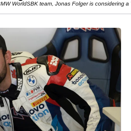
 BMW WorldSBK team, Jonas Folger is considering a 