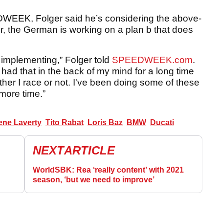
DWEEK, Folger said he’s considering the above-
r, the German is working on a plan b that does
 implementing,” Folger told
SPEEDWEEK.com
.
had that in the back of my mind for a long time
her I race or not. I've been doing some of these
 more time.”
ne Laverty
Tito Rabat
Loris Baz
BMW
Ducati
NEXT
ARTICLE
WorldSBK: Rea ‘really content’ with 2021
season, ‘but we need to improve’