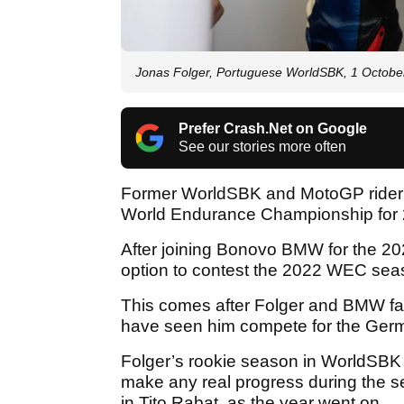
Jonas Folger, Portuguese WorldSBK, 1 Octobe
Prefer Crash.Net on Google
See our stories more often
Former WorldSBK and MotoGP rider J
World Endurance Championship for
After joining Bonovo BMW for the 
option to contest the 2022 WEC sea
This comes after Folger and BMW fa
have seen him compete for the Germ
Folger’s rookie season in WorldSBK 
make any real progress during the s
in Tito Rabat, as the year went on.