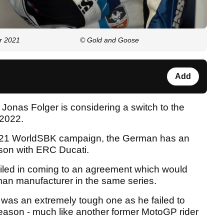
r 2021
© Gold and Goose
Add
onas Folger is considering a switch to the
 2022.
2021 WorldSBK campaign, the German has an
son with ERC Ducati.
iled in coming to an agreement which would
an manufacturer in the same series.
was an extremely tough one as he failed to
eason - much like another former MotoGP rider