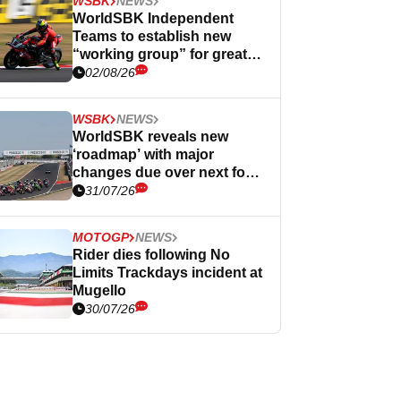
WSBK
NEWS
WorldSBK Independent
Teams to establish new
“working group” for greater
influence
02/08/26
WSBK
NEWS
WorldSBK reveals new
‘roadmap’ with major
changes due over next four
years
31/07/26
MOTOGP
NEWS
Rider dies following No
Limits Trackdays incident at
Mugello
30/07/26