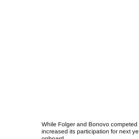
While Folger and Bonovo competed a
increased its participation for next
onboard.