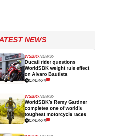
ATEST NEWS
WSBK
NEWS
Ducati rider questions
WorldSBK weight rule effect
on Alvaro Bautista
03/08/26
WSBK
NEWS
WorldSBK’s Remy Gardner
completes one of world’s
toughest motorcycle races
03/08/26