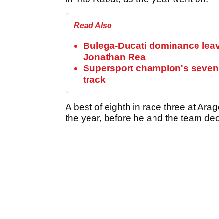
Read Also
Bulega-Ducati dominance lea
Jonathan Rea
Supersport champion's seven-
track
A best of eighth in race three at Arag
the year, before he and the team deci