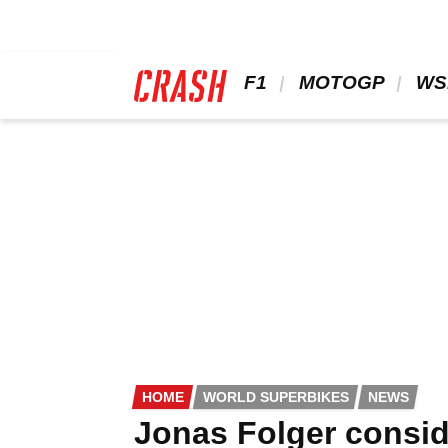
Skip
to
main
content
 F1 
 MOTOGP 
 WS
HOME
WORLD SUPERBIKES
NEWS
Jonas Folger consid