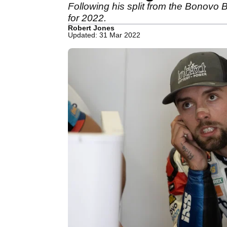
Following his split from the Bonovo
for 2022.
Robert Jones
Updated: 31 Mar 2022