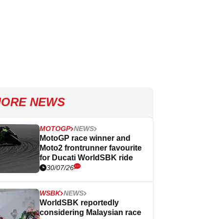
ORE NEWS
MOTOGP
NEWS
MotoGP race winner and
Moto2 frontrunner favourite
for Ducati WorldSBK ride
30/07/26
WSBK
NEWS
WorldSBK reportedly
considering Malaysian race