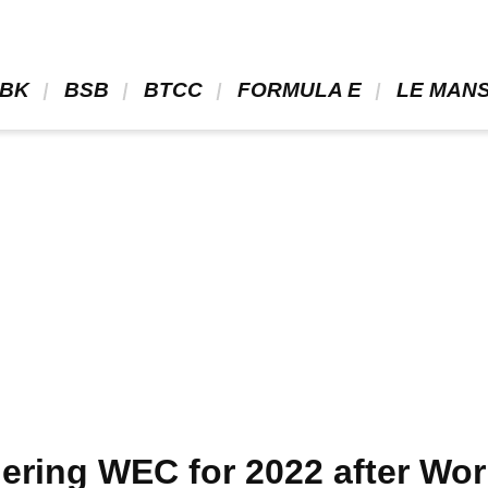
BK 
 BSB 
 BTCC 
 FORMULA E 
 LE MANS
ering WEC for 2022 after Wo