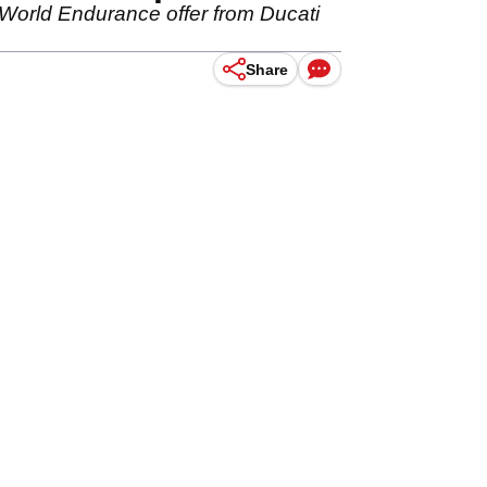
World Endurance offer from Ducati
Share