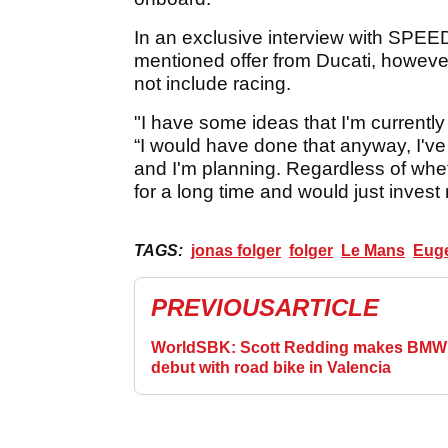
In an exclusive interview with SPEE
mentioned offer from Ducati, howeve
not include racing.
"I have some ideas that I'm currently
“I would have done that anyway, I've 
and I'm planning. Regardless of whet
for a long time and would just invest
TAGS:
jonas folger
folger
Le Mans
Euge
PREVIOUS
ARTICLE
WorldSBK: Scott Redding makes BMW
debut with road bike in Valencia