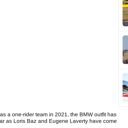
s a one-rider team in 2021, the BMW outfit has
 year as Loris Baz and Eugene Laverty have come