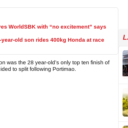
ves WorldSBK with “no excitement” says
L
year-old son rides 400kg Honda at race
on was the 28 year-old’s only top ten finish of
ded to split following Portimao.