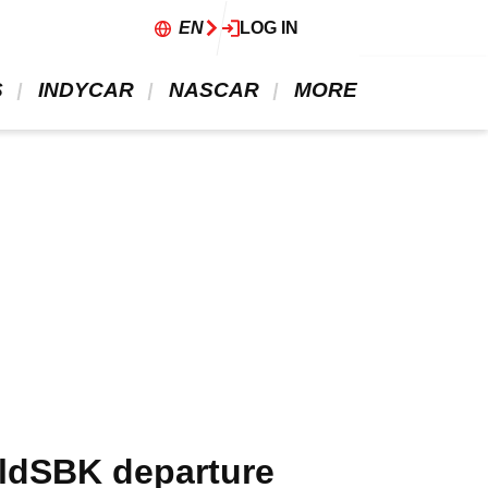
EN
LOG IN
 
 INDYCAR 
 NASCAR 
 MORE 
rldSBK departure