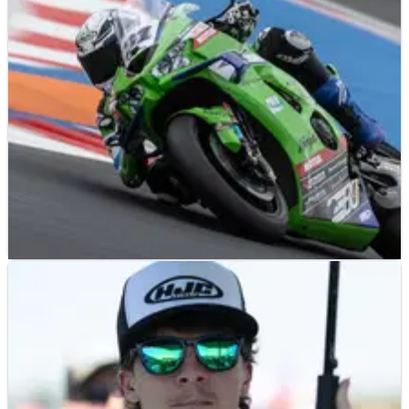
NEWS
15/05/26
Garrett Gerloff tops Czech WorldSBK practice
but “it won’t happen in the race”