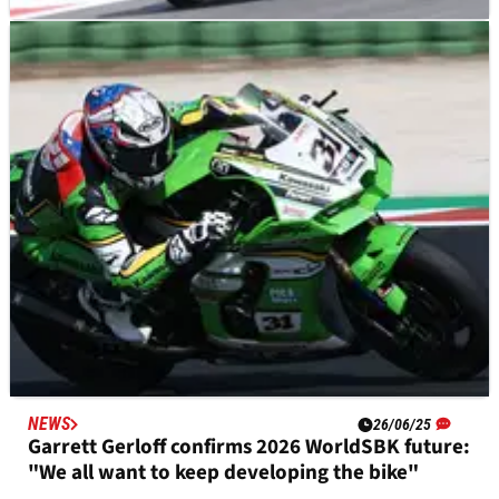
NEWS
28/06/25
“Hard to stay positive” for Garrett Gerloff in
early races of Kawasaki WorldSBK adaptation
NEWS
26/06/25
Garrett Gerloff confirms 2026 WorldSBK future:
"We all want to keep developing the bike"