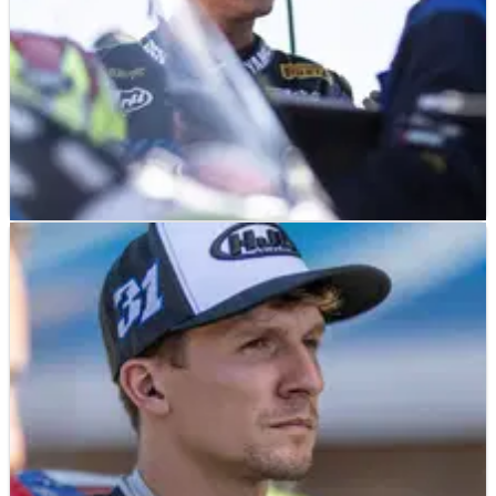
NEWS
25/11/25
WorldSBK reject hopes for return to victory
2026 WorldSSP return