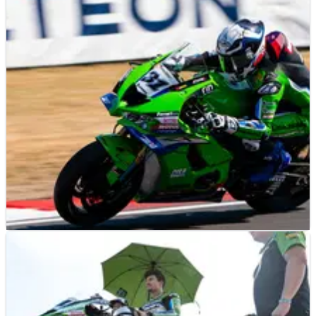
NEWS
18/07/26
The Ducati WorldSBK strength that makes it
"hard" to regulate against
NEWS
15/07/26
Why Garrett Gerloff’s triple top-10 at UK
WorldSBK was mistimed