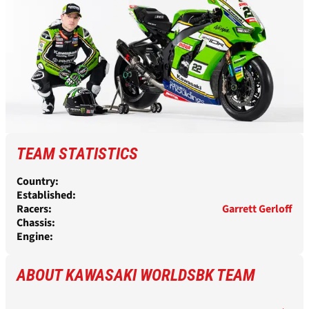
TEAM STATISTICS
Country:
Established:
Racers:
Garrett Gerloff
Chassis:
Engine:
ABOUT KAWASAKI WORLDSBK TEAM