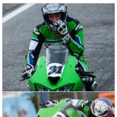
NEWS
03/02/26
Garrett Gerloff: I wish I could say I learnt
something at WorldSBK tests, but no