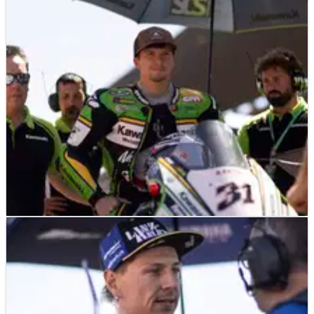
New-look Kawasaki ZX-10RR breaks cover for
2026 WorldSBK debut
NEWS
29/11/25
New bike, high 2026 WorldSBK expectations
for Kawasaki: “We need to be in the top 5”