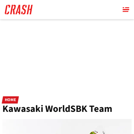
Skip
to
main
content
HOME
Kawasaki WorldSBK Team