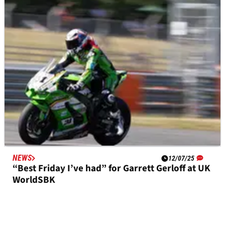
Gerloff: “I think I like everything”
NEWS
12/07/25
“Best Friday I’ve had” for Garrett Gerloff at UK
WorldSBK