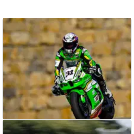
NEWS
28/08/25
“Productive” WorldSBK test for Garrett