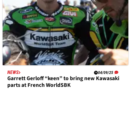
NEWS
04/09/25
Garrett Gerloff “keen” to bring new Kawasaki
parts at French WorldSBK