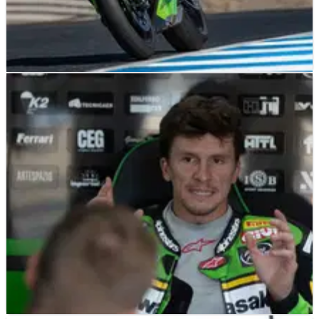
NEWS
04/11/25
Could the new Kawasaki ZX-10RR transform
Garrett Gerloff’s WorldSBK fortunes?