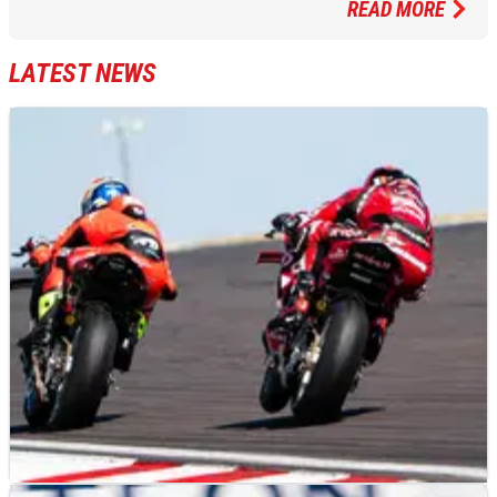
READ MORE
LATEST NEWS