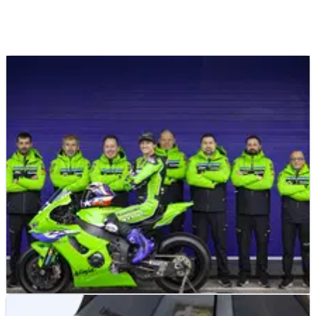
NEWS
21/01/26