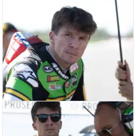
NEWS
31/10/25
Garrett Gerloff will “probably be out” of
WorldSBK if 2026 crew change fails
NEWS
24/09/25
Garrett Gerloff “optimistic” for Aragon
WorldSBK after “productive tests”