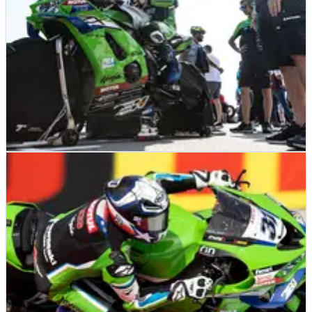
NEWS
12/06/26
Multi-title-winning WorldSBK manufacturer
considering 2027 expansion