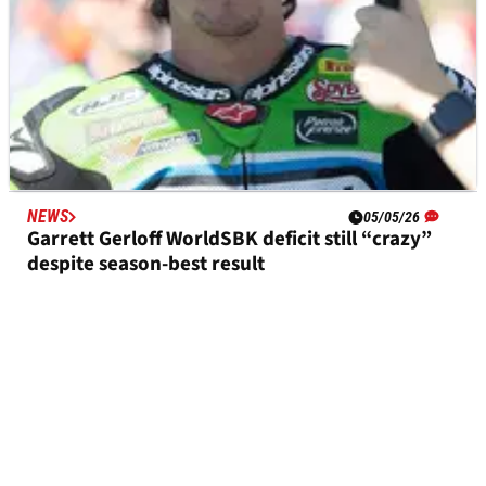
NEWS
05/05/26
Garrett Gerloff WorldSBK deficit still “crazy”
despite season-best result