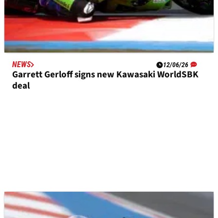
NEWS
12/06/26
Garrett Gerloff signs new Kawasaki WorldSBK
deal