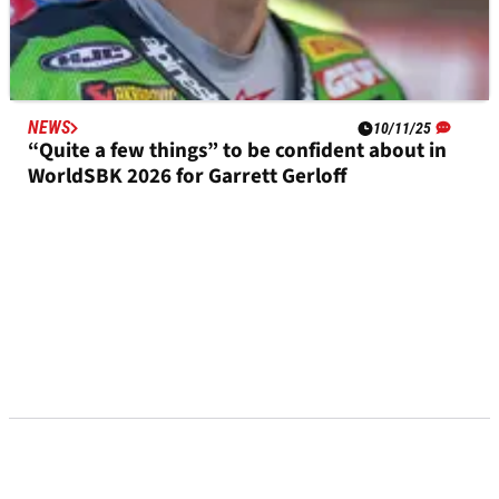
NEWS
10/11/25
“Quite a few things” to be confident about in
WorldSBK 2026 for Garrett Gerloff