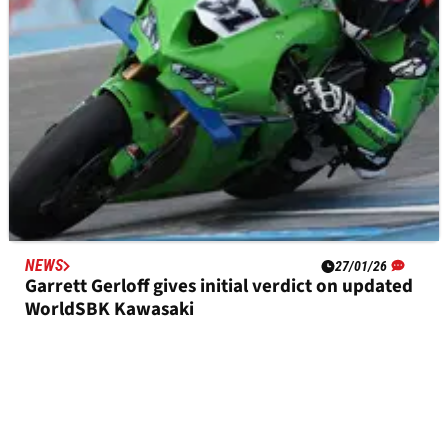
NEWS
27/01/26
Garrett Gerloff gives initial verdict on updated
WorldSBK Kawasaki