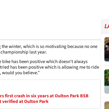
L
the winter, which is so motivating because no one
he championship last year.
e bike has been positive which doesn't always
tried has been positive which is allowing me to ride
r, would you believe.”
 first crash in six years at Oulton Park BSB
verified at Oulton Park