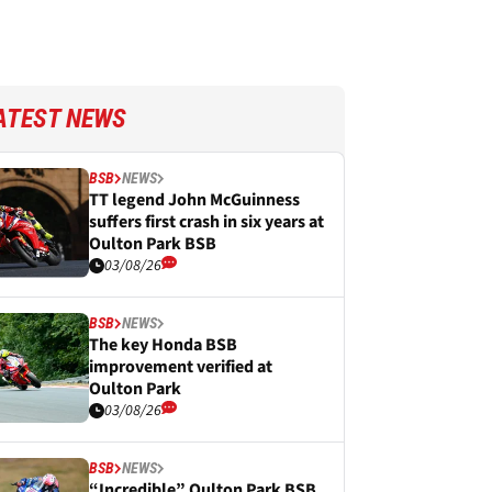
ATEST NEWS
BSB
NEWS
TT legend John McGuinness
suffers first crash in six years at
Oulton Park BSB
03/08/26
BSB
NEWS
The key Honda BSB
improvement verified at
Oulton Park
03/08/26
BSB
NEWS
“Incredible” Oulton Park BSB