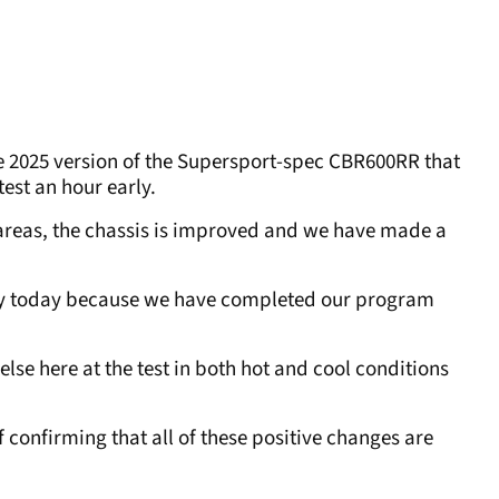
e 2025 version of the Supersport-spec CBR600RR that
test an hour early.
 areas, the chassis is improved and we have made a
rly today because we have completed our program
se here at the test in both hot and cool conditions
 confirming that all of these positive changes are