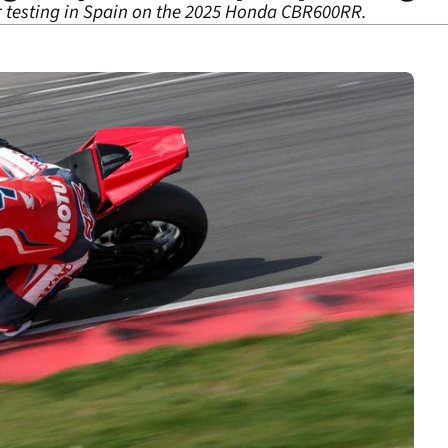
r testing in Spain on the 2025 Honda CBR600RR.