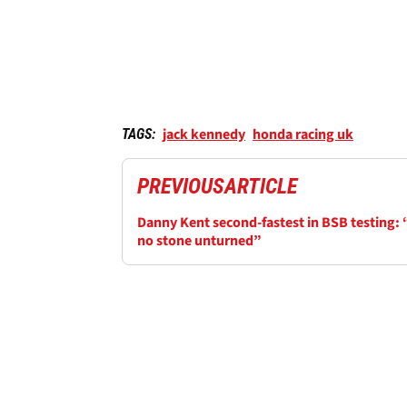
jack kennedy
honda racing uk
TAGS:
PREVIOUS
ARTICLE
Danny Kent second-fastest in BSB testing: 
no stone unturned”