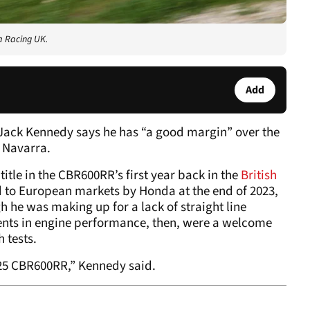
a Racing UK.
Add
Jack Kennedy says he has “a good margin” over the
in Navarra.
tle in the CBR600RR’s first year back in the
British
d to European markets by Honda at the end of 2023,
h he was making up for a lack of straight line
nts in engine performance, then, were a welcome
 tests.
025 CBR600RR,” Kennedy said.