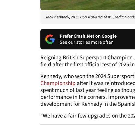
Jack Kennedy, 2025 BSB Navarra test. Credit: Hond
Prefer Crash.Net on Google
See our stories more often
Reigning British Supersport Champion 
field after the first official test of 2025 
Kennedy, who won the 2024 Supersport ti
Championship
after it was reintroduce
spent much of last year feeling as thoug
performance in the corners. Improveme
development for Kennedy in the Spanish
“We have a fair few upgrades on the 2