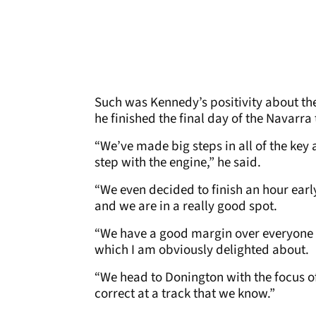
Such was Kennedy’s positivity about th
he finished the final day of the Navarra 
“We’ve made big steps in all of the key
step with the engine,” he said.
“We even decided to finish an hour ea
and we are in a really good spot.
“We have a good margin over everyone el
which I am obviously delighted about.
“We head to Donington with the focus of
correct at a track that we know.”