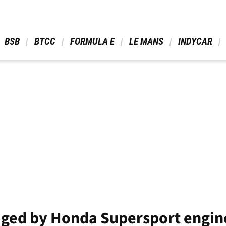
 BSB 
 BTCC 
 FORMULA E 
 LE MANS 
 INDYCAR 
ged by Honda Supersport engin