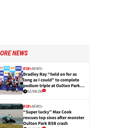
ORE NEWS
BSB
NEWS
Bradley Ray “held on for as
long as I could” to complete
podium triple at Oulton Park
BSB
02/08/26
BSB
NEWS
“Super lucky” Max Cook
rescues top sixes after monster
Oulton Park BSB crash