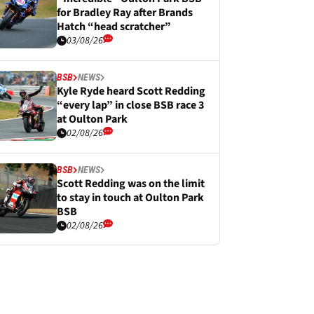
for Bradley Ray after Brands
Hatch “head scratcher”
03/08/26
BSB
NEWS
Kyle Ryde heard Scott Redding
“every lap” in close BSB race 3
at Oulton Park
02/08/26
BSB
NEWS
Scott Redding was on the limit
to stay in touch at Oulton Park
BSB
02/08/26