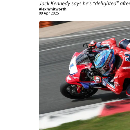
Jack Kennedy says he’s “delighted” afte
Alex Whitworth
09 Apr 2025