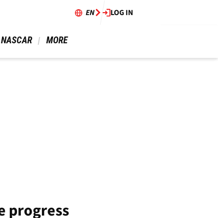
EN
LOG IN
 NASCAR 
 MORE 
e progress