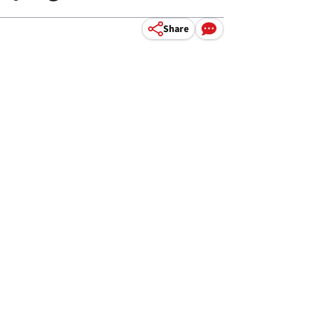
Share