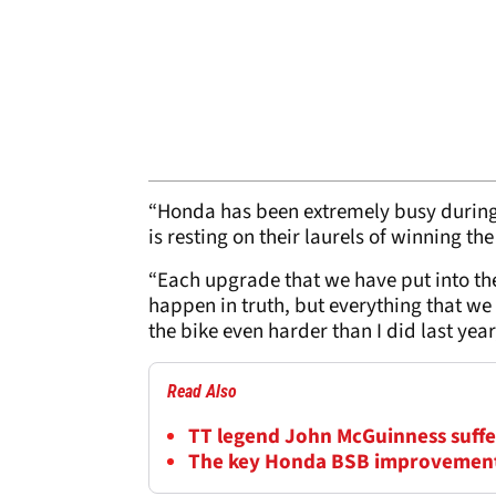
“Honda has been extremely busy during 
is resting on their laurels of winning t
“Each upgrade that we have put into th
happen in truth, but everything that we 
the bike even harder than I did last yea
Read Also
TT legend John McGuinness suffers
The key Honda BSB improvement 