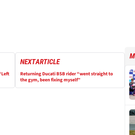
M
NEXT
ARTICLE
“Left
Returning Ducati BSB rider “went straight to
the gym, been fixing myself”