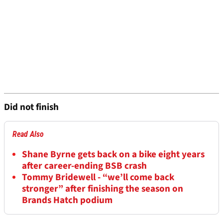
Did not finish
Read Also
Shane Byrne gets back on a bike eight years
after career-ending BSB crash
Tommy Bridewell - “we’ll come back
stronger” after finishing the season on
Brands Hatch podium