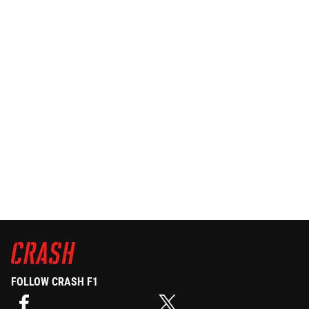
FOLLOW CRASH F1