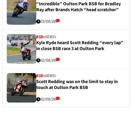
“Incredible” Oulton Park BSB for Bradley
Ray after Brands Hatch “head scratcher”
03/08/26
BSB
NEWS
Kyle Ryde heard Scott Redding “every lap”
in close BSB race 3 at Oulton Park
02/08/26
BSB
NEWS
Scott Redding was on the limit to stay in
touch at Oulton Park BSB
02/08/26