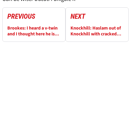
PREVIOUS
NEXT
Brookes: I heard a v-twin
Knockhill: Haslam out of
and I thought here he is...
Knockhill with cracked
vertebrae and concussion