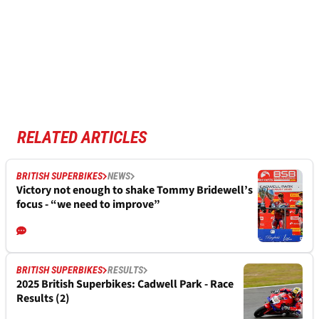
RELATED ARTICLES
BRITISH SUPERBIKES
NEWS
Victory not enough to shake Tommy Bridewell’s
focus - “we need to improve”
BRITISH SUPERBIKES
RESULTS
2025 British Superbikes: Cadwell Park - Race
Results (2)