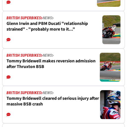
BRITISH SUPERBIKES
NEWS
Glenn Irwin and PBM Ducati "relationship
strained" - "probably more to it..."
BRITISH SUPERBIKES
NEWS
Tommy Bridewell makes reversion admission
after Thruxton BSB
BRITISH SUPERBIKES
NEWS
Tommy Bridewell cleared of serious injury after
massive BSB crash