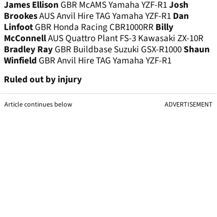
James Ellison
GBR McAMS Yamaha YZF-R1
Josh
Brookes
AUS Anvil Hire TAG Yamaha YZF-R1
Dan
Linfoot
GBR Honda Racing CBR1000RR
Billy
McConnell
AUS Quattro Plant FS-3 Kawasaki ZX-10R
Bradley Ray
GBR Buildbase Suzuki GSX-R1000
Shaun
Winfield
GBR Anvil Hire TAG Yamaha YZF-R1
Ruled out by injury
Article continues below
ADVERTISEMENT