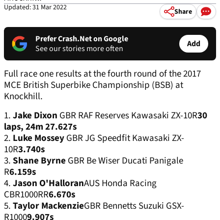
Updated: 31 Mar 2022
Share
Prefer Crash.Net on Google
Add
See our stories more often
Full race one results at the fourth round of the 2017
MCE British Superbike Championship (BSB) at
Knockhill.
1.
Jake Dixon
GBR RAF Reserves Kawasaki ZX-10R
30
laps, 24m 27.627s
2.
Luke Mossey
GBR JG Speedfit Kawasaki ZX-
10R
3.740s
3.
Shane Byrne
GBR Be Wiser Ducati Panigale
R
6.159s
4.
Jason O'Halloran
AUS Honda Racing
CBR1000RR
6.670s
5.
Taylor Mackenzie
GBR Bennetts Suzuki GSX-
R1000
9.907s