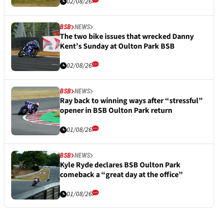
02/08/26
BSB
NEWS
The two bike issues that wrecked Danny
Kent’s Sunday at Oulton Park BSB
02/08/26
BSB
NEWS
Ray back to winning ways after “stressful”
opener in BSB Oulton Park return
01/08/26
BSB
NEWS
Kyle Ryde declares BSB Oulton Park
comeback a “great day at the office”
01/08/26