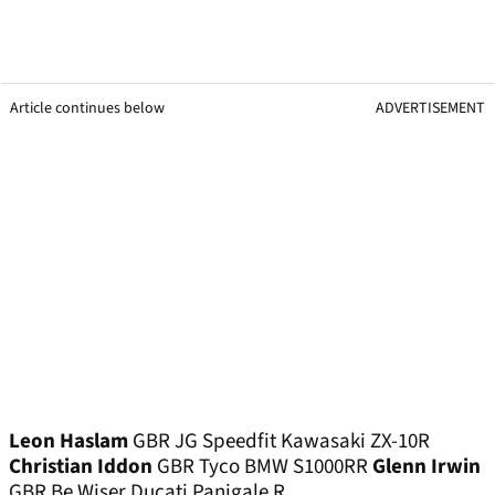
Article continues below
ADVERTISEMENT
Leon Haslam
GBR JG Speedfit Kawasaki ZX-10R
Christian Iddon
GBR Tyco BMW S1000RR
Glenn Irwin
GBR Be Wiser Ducati Panigale R