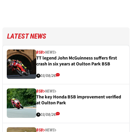
LATEST NEWS
BSB
NEWS
TT legend John McGuinness suffers first
crash in six years at Oulton Park BSB
03/08/26
BSB
NEWS
The key Honda BSB improvement verified
at Oulton Park
03/08/26
BSB
NEWS