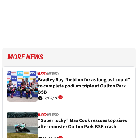
MORE NEWS
BSB
NEWS
Bradley Ray “held on for as long as I could”
to complete podium triple at Oulton Park
BSB
02/08/26
BSB
NEWS
“Super lucky” Max Cook rescues top sixes
after monster Oulton Park BSB crash