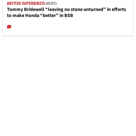
BRITISH SUPERBIKES
NEWS
Tommy Bridewell “leaving no stone unturned” in efforts
to make Honda “better” in BSB