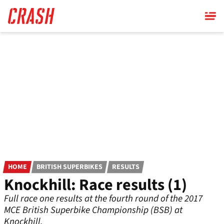
Skip
to
main
content
HOME
BRITISH SUPERBIKES
RESULTS
Knockhill: Race results (1)
Full race one results at the fourth round of the 2017
MCE British Superbike Championship (BSB) at
Knockhill.