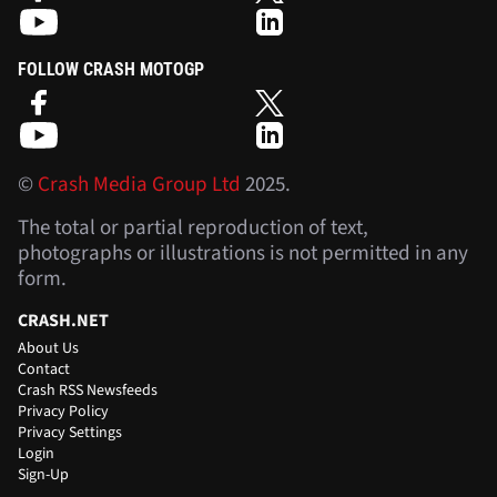
FOLLOW CRASH MOTOGP
©
Crash Media Group Ltd
2025.
The total or partial reproduction of text,
photographs or illustrations is not permitted in any
form.
CRASH.NET
About Us
Contact
Crash RSS Newsfeeds
Privacy Policy
Privacy Settings
Login
Sign-Up