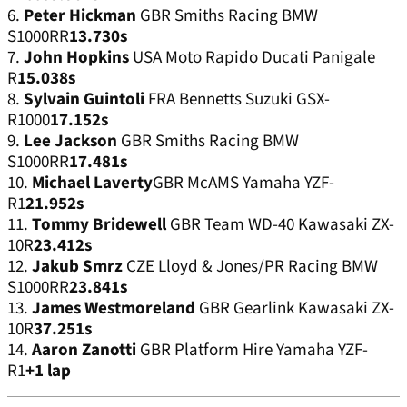
6.
Peter Hickman
GBR Smiths Racing BMW
S1000RR
13.730s
7.
John Hopkins
USA Moto Rapido Ducati Panigale
R
15.038s
8.
Sylvain Guintoli
FRA Bennetts Suzuki GSX-
R1000
17.152s
9.
Lee Jackson
GBR Smiths Racing BMW
S1000RR
17.481s
10.
Michael Laverty
GBR McAMS Yamaha YZF-
R1
21.952s
11.
Tommy Bridewell
GBR Team WD-40 Kawasaki ZX-
10R
23.412s
12.
Jakub Smrz
CZE Lloyd & Jones/PR Racing BMW
S1000RR
23.841s
13.
James Westmoreland
GBR Gearlink Kawasaki ZX-
10R
37.251s
14.
Aaron Zanotti
GBR Platform Hire Yamaha YZF-
R1
+1 lap