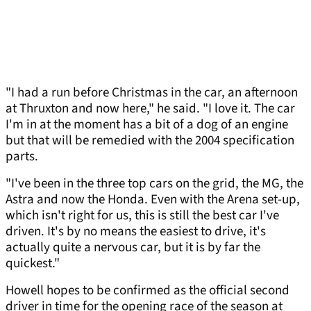
"I had a run before Christmas in the car, an afternoon
at Thruxton and now here," he said. "I love it. The car
I'm in at the moment has a bit of a dog of an engine
but that will be remedied with the 2004 specification
parts.
"I've been in the three top cars on the grid, the MG, the
Astra and now the Honda. Even with the Arena set-up,
which isn't right for us, this is still the best car I've
driven. It's by no means the easiest to drive, it's
actually quite a nervous car, but it is by far the
quickest."
Howell hopes to be confirmed as the official second
driver in time for the opening race of the season at