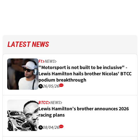
LATEST NEWS
F1
NEWS
"Motorsport is not built to be inclusive" -
Lewis Hamilton hails brother Nicolas' BTCC
podium breakthrough
26/05/26
BTCC
NEWS
Lewis Hamilton’s brother announces 2026
racing plans
08/04/26