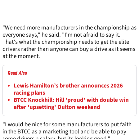
"We need more manufacturers in the championship as
everyone says," he said. "I'm not afraid to say it.
That's what the championship needs to get the elite
drivers rather than anyone can buy a drive as it seems
at the moment.
Read Also
Lewis Hamilton’s brother announces 2026
racing plans
BTCC Knockhill: Hill 'proud' with double win
after 'upsetting' Oulton weekend
"I would be nice for some manufacturers to put faith
in the BTCC as a marketing tool and be able to pay
some drivers a salary, but its looking good."