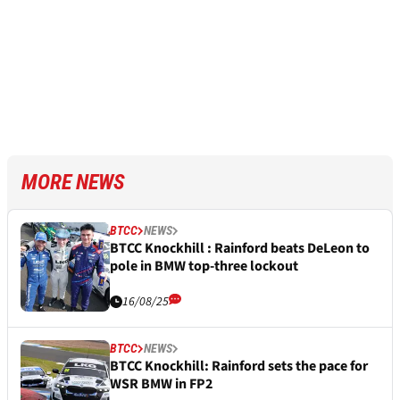
MORE NEWS
BTCC
NEWS
BTCC Knockhill : Rainford beats DeLeon to
pole in BMW top-three lockout
16/08/25
BTCC
NEWS
BTCC Knockhill: Rainford sets the pace for
WSR BMW in FP2