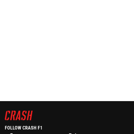
FOLLOW CRASH F1