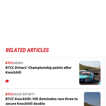
RELATED ARTICLES
BTCC
NEWS
BTCC Drivers' Championship points after
Knockhill
BTCC
RACE REPORT
BTCC Knockhill: Hill dominates race three to
secure Knockhill double