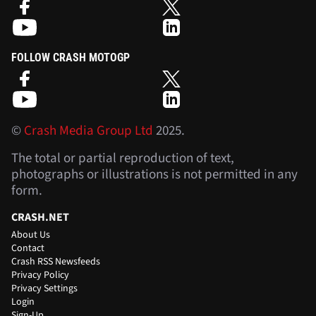
FOLLOW CRASH MOTOGP
©
Crash Media Group Ltd
2025.
The total or partial reproduction of text,
photographs or illustrations is not permitted in any
form.
CRASH.NET
About Us
Contact
Crash RSS Newsfeeds
Privacy Policy
Privacy Settings
Login
Sign-Up