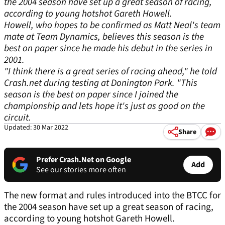
the 2004 season have set up a great season of racing,
according to young hotshot Gareth Howell.
Howell, who hopes to be confirmed as Matt Neal's team
mate at Team Dynamics, believes this season is the
best on paper since he made his debut in the series in
2001.
"I think there is a great series of racing ahead," he told
Crash.net
during testing at Donington Park. "This
season is the best on paper since I joined the
championship and lets hope it's just as good on the
circuit.
Updated: 30 Mar 2022
Share
Prefer Crash.Net on Google
Add
See our stories more often
The new format and rules introduced into the BTCC for
the 2004 season have set up a great season of racing,
according to young hotshot Gareth Howell.