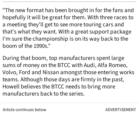
"The new format has been brought in for the fans and
hopefully it will be great for them. With three races to
a meeting they'll get to see more touring cars and
that's what they want. With a great support package
I'm sure the championship is on its way back to the
boom of the 1990s."
During that boom, top manufacturers spent large
sums of money on the BTCC with Audi, Alfa Romeo,
Volvo, Ford and Nissan amongst those entering works
teams. Although those days are firmly in the past,
Howell believes the BTCC needs to bring more
manufacturers back to the series.
Article continues below
ADVERTISEMENT