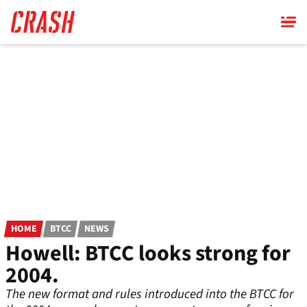
Skip
to
main
content
HOME
BTCC
NEWS
Howell: BTCC looks strong for
2004.
The new format and rules introduced into the BTCC for