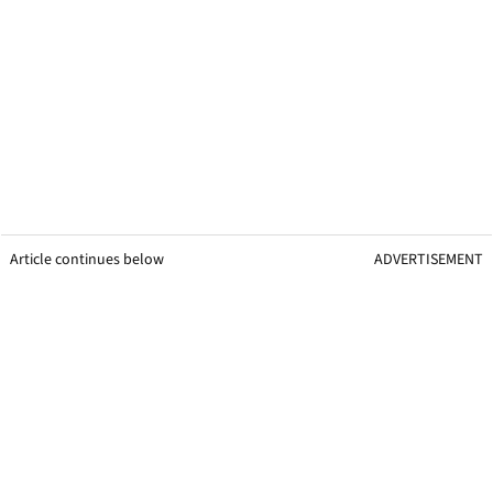
Article continues below
ADVERTISEMENT