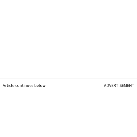
Article continues below
ADVERTISEMENT