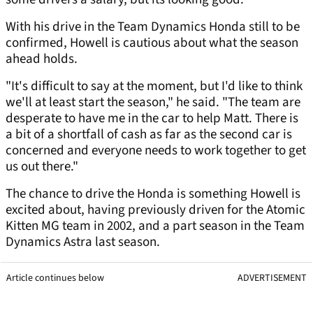
With his drive in the Team Dynamics Honda still to be
confirmed, Howell is cautious about what the season
ahead holds.
"It's difficult to say at the moment, but I'd like to think
we'll at least start the season," he said. "The team are
desperate to have me in the car to help Matt. There is
a bit of a shortfall of cash as far as the second car is
concerned and everyone needs to work together to get
us out there."
The chance to drive the Honda is something Howell is
excited about, having previously driven for the Atomic
Kitten MG team in 2002, and a part season in the Team
Dynamics Astra last season.
Article continues below
ADVERTISEMENT