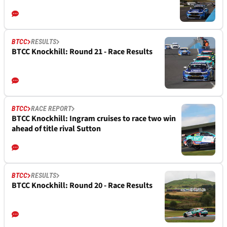
BTCC
RESULTS
BTCC Knockhill: Round 21 - Race Results
BTCC
RACE REPORT
BTCC Knockhill: Ingram cruises to race two win
ahead of title rival Sutton
BTCC
RESULTS
BTCC Knockhill: Round 20 - Race Results