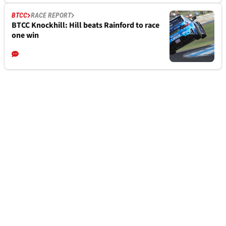
BTCC
RACE REPORT
BTCC Knockhill: Hill beats Rainford to race
one win