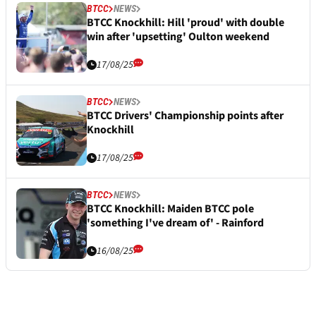
BTCC
NEWS
BTCC Knockhill: Hill 'proud' with double
win after 'upsetting' Oulton weekend
17/08/25
BTCC
NEWS
BTCC Drivers' Championship points after
Knockhill
17/08/25
BTCC
NEWS
BTCC Knockhill: Maiden BTCC pole
'something I've dream of' - Rainford
16/08/25