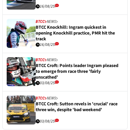
16/08/25
BTCC
NEWS
BTCC Knockhill: Ingram quickest in
opening Knockhill practice, PMR hit the
track
16/08/25
BTCC
NEWS
BTCC Croft: Points leader Ingram pleased
to emerge from race three 'fairly
unscathed'
03/08/25
BTCC
NEWS
BTCC Croft: Sutton revels in 'crucial' race
three win, despite 'bad weekend'
03/08/25