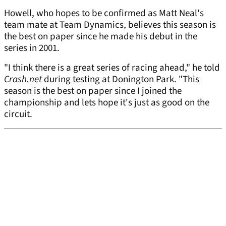
Howell, who hopes to be confirmed as Matt Neal's
team mate at Team Dynamics, believes this season is
the best on paper since he made his debut in the
series in 2001.
"I think there is a great series of racing ahead," he told
Crash.net
during testing at Donington Park. "This
season is the best on paper since I joined the
championship and lets hope it's just as good on the
circuit.