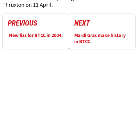
Thruxton on 11 April.
PREVIOUS
NEXT
New fizz for BTCC in 2004.
Mardi Gras make history
in BTCC.