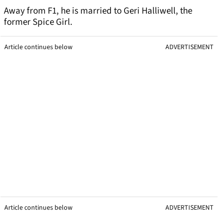
Away from F1, he is married to Geri Halliwell, the
former Spice Girl.
Article continues below
ADVERTISEMENT
Article continues below
ADVERTISEMENT