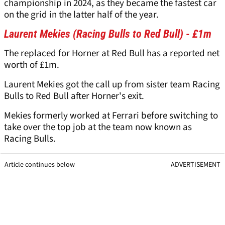
championship in 2024, as they became the fastest car
on the grid in the latter half of the year.
Laurent Mekies (Racing Bulls to Red Bull) - £1m
The replaced for Horner at Red Bull has a reported net
worth of £1m.
Laurent Mekies got the call up from sister team Racing
Bulls to Red Bull after Horner's exit.
Mekies formerly worked at Ferrari before switching to
take over the top job at the team now known as
Racing Bulls.
Article continues below
ADVERTISEMENT