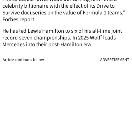
celebrity billionaire with the effect of its Drive to
Survive docuseries on the value of Formula 1 teams,”
Forbes report.
He has led Lewis Hamilton to six of his all-time joint
record seven championships. In 2025 Wolff leads
Mercedes into their post-Hamilton era.
Article continues below
ADVERTISEMENT