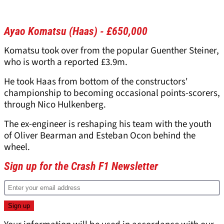
Ayao Komatsu (Haas) - £650,000
Komatsu took over from the popular Guenther Steiner,
who is worth a reported £3.9m.
He took Haas from bottom of the constructors'
championship to becoming occasional points-scorers,
through Nico Hulkenberg.
The ex-engineer is reshaping his team with the youth
of Oliver Bearman and Esteban Ocon behind the
wheel.
Sign up for the Crash F1 Newsletter