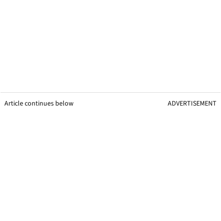
Article continues below
ADVERTISEMENT