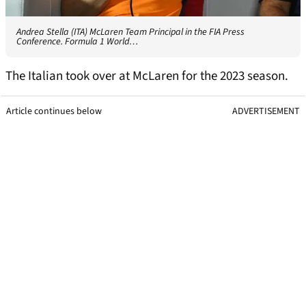
Andrea Stella (ITA) McLaren Team Principal in the FIA Press
Conference. Formula 1 World…
The Italian took over at McLaren for the 2023 season.
Article continues below
ADVERTISEMENT