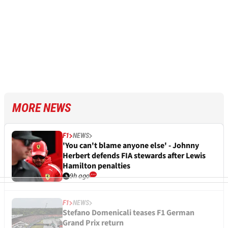
MORE NEWS
F1
NEWS
'You can't blame anyone else' - Johnny
Herbert defends FIA stewards after Lewis
Hamilton penalties
9h ago
F1
NEWS
Stefano Domenicali teases F1 German
Grand Prix return