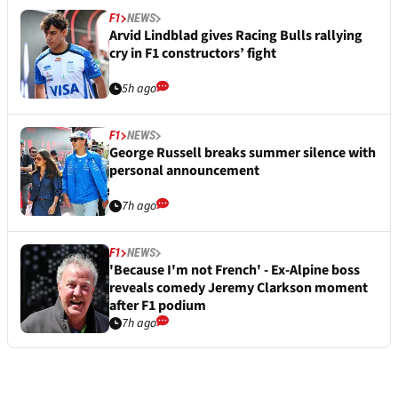
F1
NEWS
Arvid Lindblad gives Racing Bulls rallying
cry in F1 constructors’ fight
5h ago
F1
NEWS
George Russell breaks summer silence with
personal announcement
7h ago
F1
NEWS
'Because I'm not French' - Ex-Alpine boss
reveals comedy Jeremy Clarkson moment
after F1 podium
7h ago