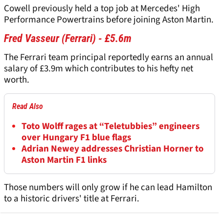
Cowell previously held a top job at Mercedes' High
Performance Powertrains before joining Aston Martin.
Fred Vasseur (Ferrari) - £5.6m
The Ferrari team principal reportedly earns an annual
salary of £3.9m which contributes to his hefty net
worth.
Read Also
Toto Wolff rages at “Teletubbies” engineers
over Hungary F1 blue flags
Adrian Newey addresses Christian Horner to
Aston Martin F1 links
Those numbers will only grow if he can lead Hamilton
to a historic drivers' title at Ferrari.