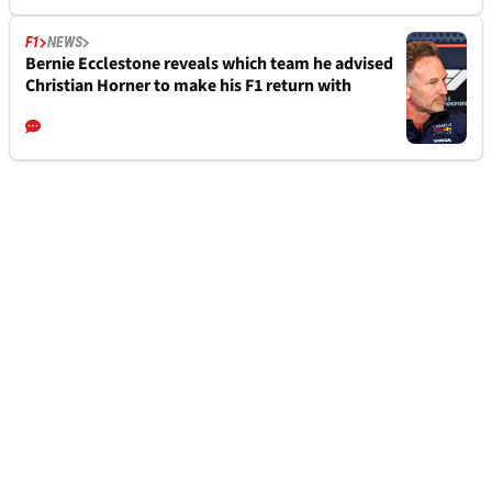
F1
NEWS
Bernie Ecclestone reveals which team he advised
Christian Horner to make his F1 return with