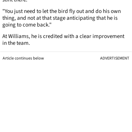
"You just need to let the bird fly out and do his own
thing, and not at that stage anticipating that he is
going to come back."
At Williams, he is credited with a clear improvement
in the team.
Article continues below
ADVERTISEMENT