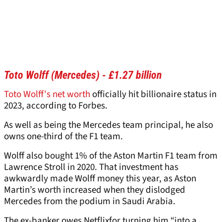
Toto Wolff (Mercedes) - £1.27 billion
Toto Wolff's net worth
officially hit billionaire status in
2023, according to Forbes.
As well as being the Mercedes team principal, he also
owns one-third of the F1 team.
Wolff also bought 1% of the Aston Martin F1 team from
Lawrence Stroll in 2020. That investment has
awkwardly made Wolff money this year, as Aston
Martin’s worth increased when they dislodged
Mercedes from the podium in Saudi Arabia.
The ex-banker owes Netflixfor turning him “into a