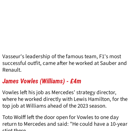
Vasseur's leadership of the famous team, F1's most
successful outfit, came after he worked at Sauber and
Renault.
James Vowles (Williams) - £4m
Vowles left his job as Mercedes’ strategy director,
where he worked directly with Lewis Hamilton, for the
top job at Williams ahead of the 2023 season.
Toto Wolff left the door open for Vowles to one day
return to Mercedes and said: "He could have a 10-year
stint there.