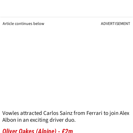
Article continues below
ADVERTISEMENT
Vowles attracted Carlos Sainz from Ferrari to join Alex
Albon in an exciting driver duo.
Oliver Oakes (Alpine) - £2m