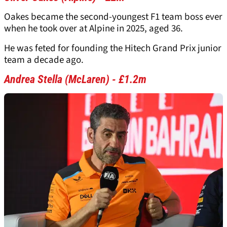
Oakes became the second-youngest F1 team boss ever
when he took over at Alpine in 2025, aged 36.
He was feted for founding the Hitech Grand Prix junior
team a decade ago.
Andrea Stella (McLaren) - £1.2m