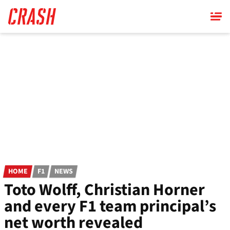
Skip
to
main
content
HOME
F1
NEWS
Toto Wolff, Christian Horner
and every F1 team principal’s
net worth revealed