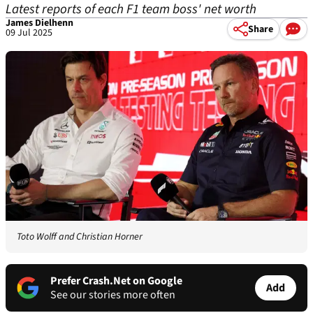
Latest reports of each F1 team boss' net worth
James Dielhenn
Share
09 Jul 2025
Toto Wolff and Christian Horner
Prefer Crash.Net on Google
Add
See our stories more often