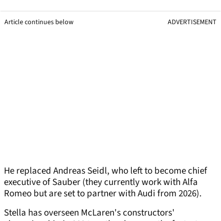
Article continues below
ADVERTISEMENT
He replaced Andreas Seidl, who left to become chief
executive of Sauber (they currently work with Alfa
Romeo but are set to partner with Audi from 2026).
Stella has overseen McLaren's constructors'