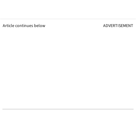
Article continues below
ADVERTISEMENT