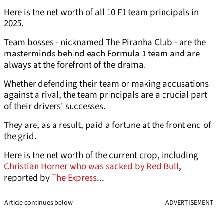
Here is the net worth of all 10 F1 team principals in
2025.
Team bosses - nicknamed The Piranha Club - are the
masterminds behind each Formula 1 team and are
always at the forefront of the drama.
Whether defending their team or making accusations
against a rival, the team principals are a crucial part
of their drivers' successes.
They are, as a result, paid a fortune at the front end of
the grid.
Here is the net worth of the current crop, including
Christian Horner who was sacked by Red Bull
,
reported by
The Express
...
Article continues below
ADVERTISEMENT