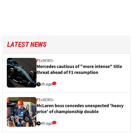
LATEST NEWS
F1
NEWS
Mercedes cautious of "more intense" title
threat ahead of F1 resumption
3h ago
F1
NEWS
McLaren boss concedes unexpected 'heavy
price' of championship double
4h ago