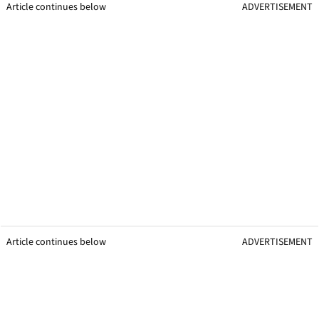
Article continues below
ADVERTISEMENT
Article continues below
ADVERTISEMENT