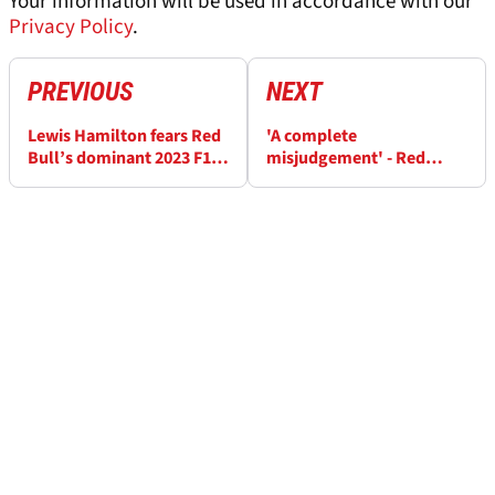
Your information will be used in accordance with our
Privacy Policy
.
PREVIOUS
NEXT
Lewis Hamilton fears Red
'A complete
Bull’s dominant 2023 F1
misjudgement' - Red
car won't hit ‘plateau’
Bull's Helmut Marko
regrets tipping off
Mercedes about Lewis
Hamilton