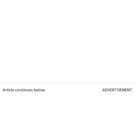
Article continues below
ADVERTISEMENT