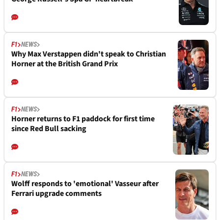
F1
NEWS
Why Max Verstappen didn't speak to Christian
Horner at the British Grand Prix
F1
NEWS
Horner returns to F1 paddock for first time
since Red Bull sacking
F1
NEWS
Wolff responds to 'emotional' Vasseur after
Ferrari upgrade comments