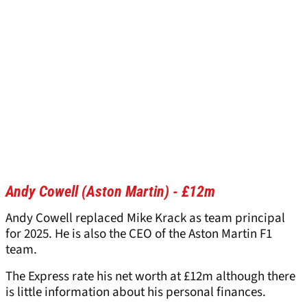
Andy Cowell (Aston Martin) - £12m
Andy Cowell replaced Mike Krack as team principal
for 2025. He is also the CEO of the Aston Martin F1
team.
The Express rate his net worth at £12m although there
is little information about his personal finances.