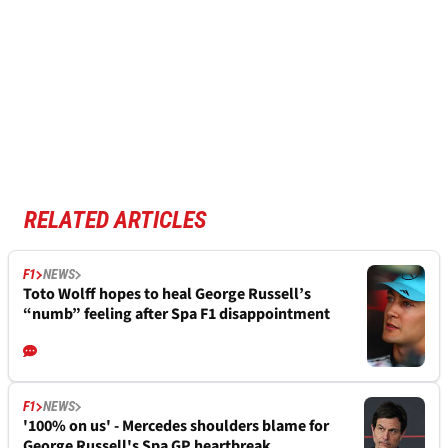
RELATED ARTICLES
F1
NEWS
Toto Wolff hopes to heal George Russell’s
“numb” feeling after Spa F1 disappointment
F1
NEWS
'100% on us' - Mercedes shoulders blame for
George Russell's Spa GP heartbreak