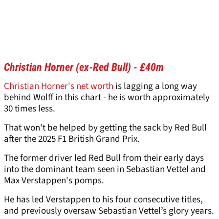
Christian Horner (ex-Red Bull) - £40m
Christian Horner's net worth
is lagging a long way
behind Wolff in this chart - he is worth approximately
30 times less.
That won't be helped by getting the sack by Red Bull
after the 2025 F1 British Grand Prix.
The former driver led Red Bull from their early days
into the dominant team seen in Sebastian Vettel and
Max Verstappen's pomps.
He has led Verstappen to his four consecutive titles,
and previously oversaw Sebastian Vettel’s glory years.