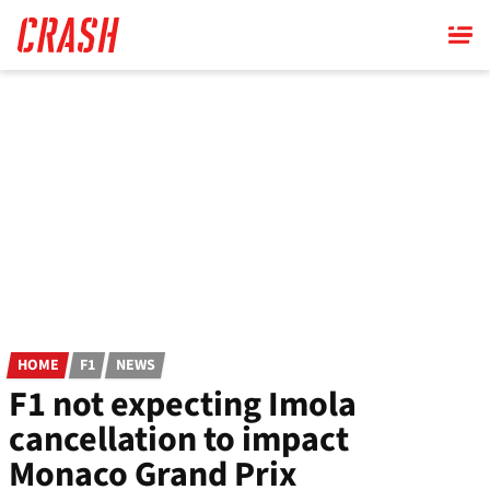
Skip
to
main
content
HOME
F1
NEWS
F1 not expecting Imola
cancellation to impact
Monaco Grand Prix