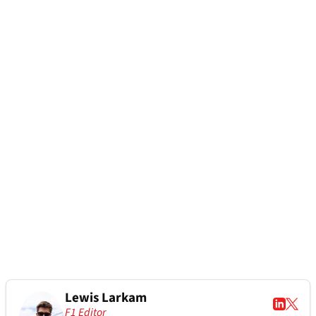
Lewis Larkam
F1 Editor