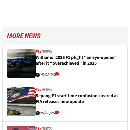
MORE NEWS
F1
NEWS
Williams’ 2026 F1 plight “an eye-opener”
after it “overachieved” in 2025
05/08/26
F1
NEWS
Sepang F1 start time confusion cleared as
FIA releases new update
05/08/26
F1
NEWS