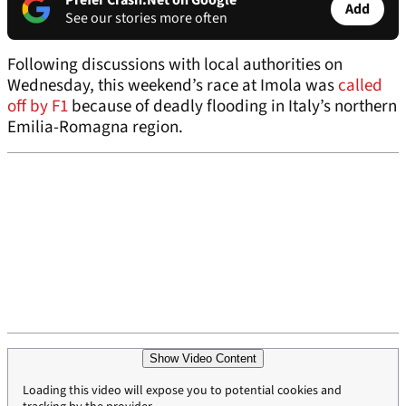
Prefer Crash.Net on Google
Add
See our stories more often
Following discussions with local authorities on
Wednesday, this weekend’s race at Imola was
called
off by F1
because of deadly flooding in Italy’s northern
Emilia-Romagna region.
Show Video Content
Loading this video will expose you to potential cookies and