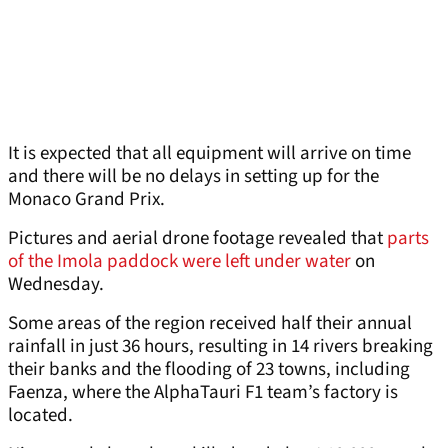
It is expected that all equipment will arrive on time
and there will be no delays in setting up for the
Monaco Grand Prix.
Pictures and aerial drone footage revealed that
parts
of the Imola paddock were left under water
on
Wednesday.
Some areas of the region received half their annual
rainfall in just 36 hours, resulting in 14 rivers breaking
their banks and the flooding of 23 towns, including
Faenza, where the AlphaTauri F1 team’s factory is
located.