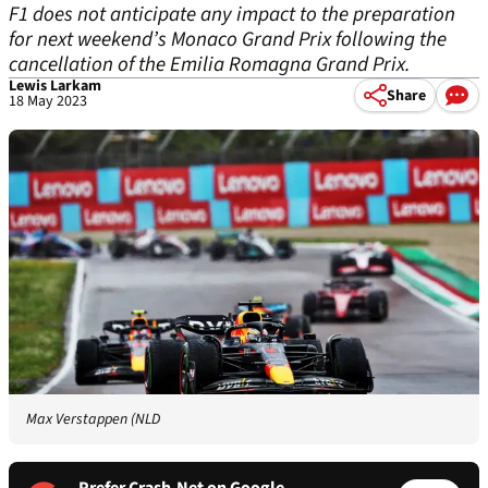
F1 does not anticipate any impact to the preparation
for next weekend’s Monaco Grand Prix following the
cancellation of the Emilia Romagna Grand Prix.
Lewis Larkam
Share
18 May 2023
Max Verstappen (NLD