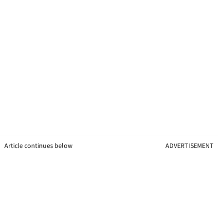
Article continues below
ADVERTISEMENT