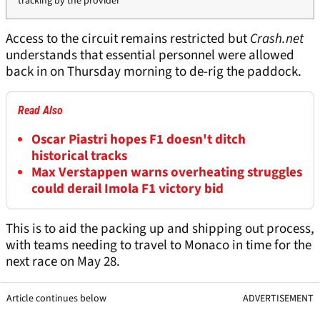
tracking by the provider
Access to the circuit remains restricted but
Crash.net
understands that essential personnel were allowed
back in on Thursday morning to de-rig the paddock.
Read Also
Oscar Piastri hopes F1 doesn't ditch
historical tracks
Max Verstappen warns overheating struggles
could derail Imola F1 victory bid
This is to aid the packing up and shipping out process,
with teams needing to travel to Monaco in time for the
next race on May 28.
Article continues below
ADVERTISEMENT