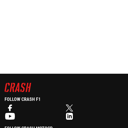
FOLLOW CRASH F1