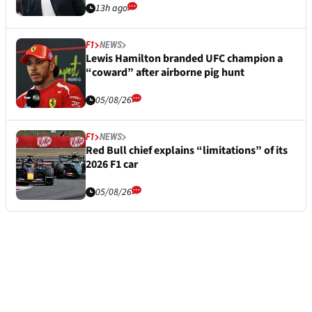
13h ago
F1
NEWS
Lewis Hamilton branded UFC champion a
“coward” after airborne pig hunt
05/08/26
F1
NEWS
Red Bull chief explains “limitations” of its
2026 F1 car
05/08/26