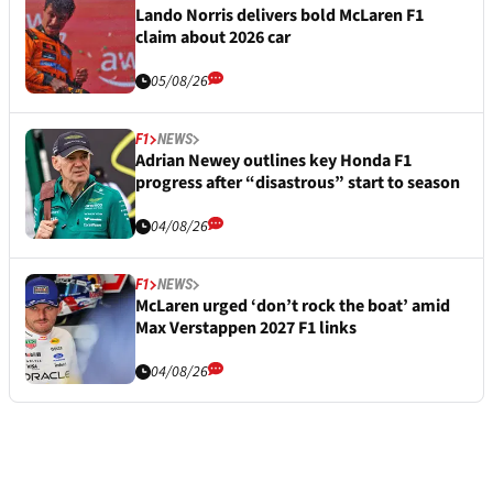
Lando Norris delivers bold McLaren F1
claim about 2026 car
05/08/26
F1
NEWS
Adrian Newey outlines key Honda F1
progress after “disastrous” start to season
04/08/26
F1
NEWS
McLaren urged ‘don’t rock the boat’ amid
Max Verstappen 2027 F1 links
04/08/26