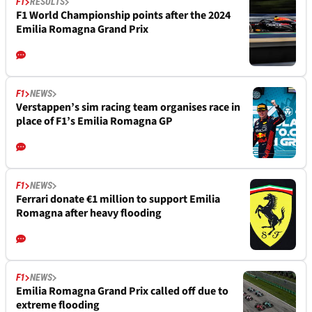
F1
RESULTS
F1 World Championship points after the 2024
Emilia Romagna Grand Prix
F1
NEWS
Verstappen’s sim racing team organises race in
place of F1’s Emilia Romagna GP
F1
NEWS
Ferrari donate €1 million to support Emilia
Romagna after heavy flooding
F1
NEWS
Emilia Romagna Grand Prix called off due to
extreme flooding