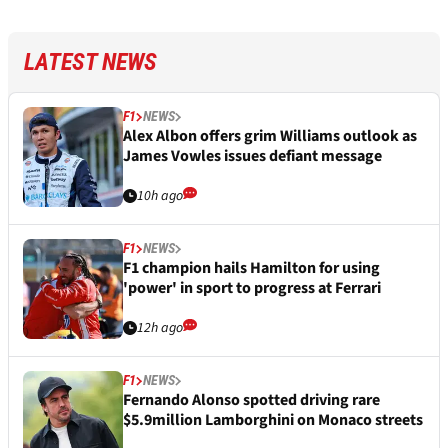
LATEST NEWS
F1
NEWS
Alex Albon offers grim Williams outlook as
James Vowles issues defiant message
10h ago
F1
NEWS
F1 champion hails Hamilton for using
'power' in sport to progress at Ferrari
12h ago
F1
NEWS
Fernando Alonso spotted driving rare
$5.9million Lamborghini on Monaco streets