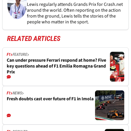
Lewis regularly attends Grands Prix for Crash.net
around the world. Often reporting on the action
from the ground, Lewis tells the stories of the
people who matter in the sport.
RELATED ARTICLES
F1
FEATURE
Can under pressure Ferrari respond at home? Five
key questions ahead of F1 Emilia Romagna Grand
Prix
F1
NEWS
Fresh doubts cast over future of F1 in Imola