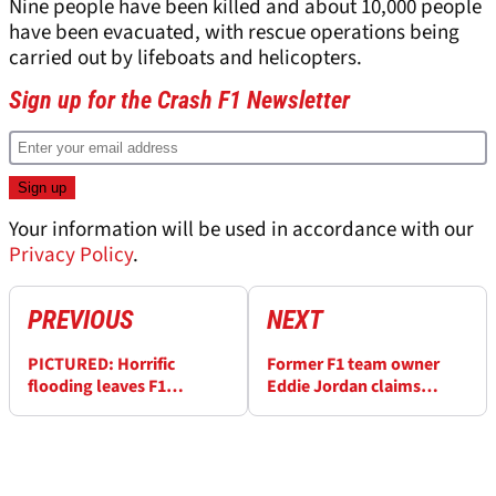
Nine people have been killed and about 10,000 people
have been evacuated, with rescue operations being
carried out by lifeboats and helicopters.
Sign up for the Crash F1 Newsletter
Your information will be used in accordance with our
Privacy Policy
.
PREVIOUS
NEXT
PICTURED: Horrific
Former F1 team owner
flooding leaves F1
Eddie Jordan claims
paddock under water in
Fernando Alonso’s thirst
Imola
for money cost him titles