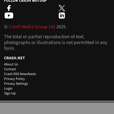
FOLLOW CRASH MOTOGP
©
Crash Media Group Ltd
2025.
The total or partial reproduction of text,
photographs or illustrations is not permitted in any
form.
CRASH.NET
About Us
Contact
Crash RSS Newsfeeds
Privacy Policy
Privacy Settings
Login
Sign-Up