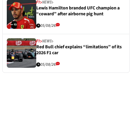
F1
NEWS
Lewis Hamilton branded UFC champion a
“coward” after airborne pig hunt
05/08/26
F1
NEWS
Red Bull chief explains “limitations” of its
2026 F1 car
05/08/26