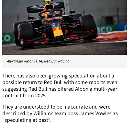
Alexander Albon (THA) Red Bull Racing
There has also been growing speculation about a
possible return to Red Bull with some reports even
suggesting Red Bull has offered Albon a multi-year
contract from 2025.
They are understood to be inaccurate and were
described by Williams team boss James Vowles as
“speculating at best”.