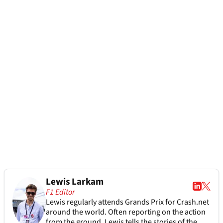
Lewis Larkam
F1 Editor
Lewis regularly attends Grands Prix for Crash.net
around the world. Often reporting on the action
from the ground, Lewis tells the stories of the