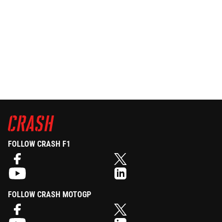
FOLLOW CRASH F1
FOLLOW CRASH MOTOGP