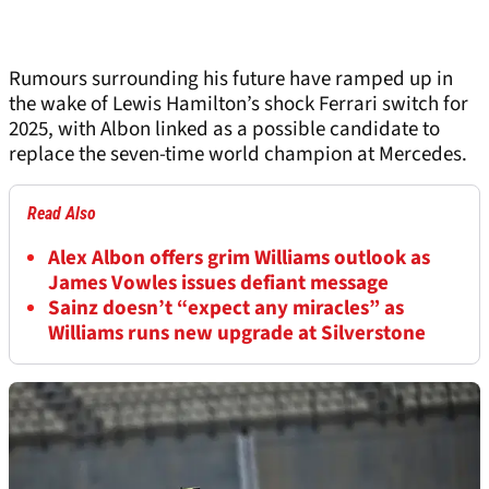
Rumours surrounding his future have ramped up in
the wake of Lewis Hamilton’s shock Ferrari switch for
2025, with Albon linked as a possible candidate to
replace the seven-time world champion at Mercedes.
Read Also
Alex Albon offers grim Williams outlook as
James Vowles issues defiant message
Sainz doesn’t “expect any miracles” as
Williams runs new upgrade at Silverstone