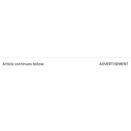
Article continues below
ADVERTISEMENT