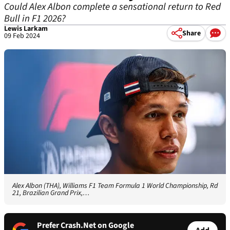
Could Alex Albon complete a sensational return to Red
Bull in F1 2026?
Lewis Larkam
Share
09 Feb 2024
Alex Albon (THA), Williams F1 Team Formula 1 World Championship, Rd
21, Brazilian Grand Prix,…
Prefer Crash.Net on Google