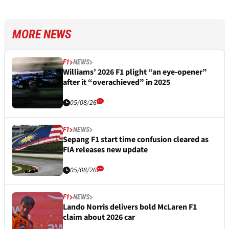
MORE NEWS
F1
NEWS
Williams’ 2026 F1 plight “an eye-opener”
after it “overachieved” in 2025
05/08/26
F1
NEWS
Sepang F1 start time confusion cleared as
FIA releases new update
05/08/26
F1
NEWS
Lando Norris delivers bold McLaren F1
claim about 2026 car