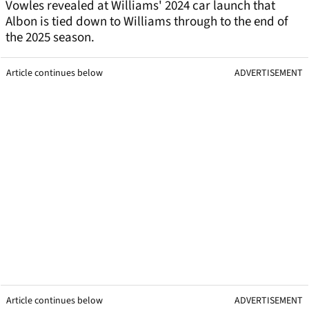
Vowles revealed at Williams' 2024 car launch that
Albon is tied down to Williams through to the end of
the 2025 season.
Article continues below
ADVERTISEMENT
Article continues below
ADVERTISEMENT