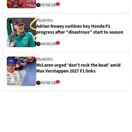
05/08/26
F1
NEWS
Adrian Newey outlines key Honda F1
progress after “disastrous” start to season
04/08/26
F1
NEWS
McLaren urged ‘don’t rock the boat’ amid
Max Verstappen 2027 F1 links
04/08/26