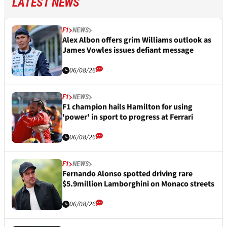
LATEST NEWS
F1
NEWS
Alex Albon offers grim Williams outlook as
James Vowles issues defiant message
06/08/26
F1
NEWS
F1 champion hails Hamilton for using
'power' in sport to progress at Ferrari
06/08/26
F1
NEWS
Fernando Alonso spotted driving rare
$5.9million Lamborghini on Monaco streets
06/08/26