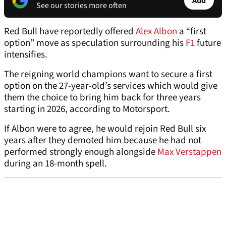
Add
See our stories more often
Red Bull have reportedly offered
Alex Albon
a “first
option” move as speculation surrounding his
F1
future
intensifies.
The reigning world champions want to secure a first
option on the 27-year-old’s services which would give
them the choice to bring him back for three years
starting in 2026, according to Motorsport.
If Albon were to agree, he would rejoin Red Bull six
years after they demoted him because he had not
performed strongly enough alongside
Max Verstappen
during an 18-month spell.