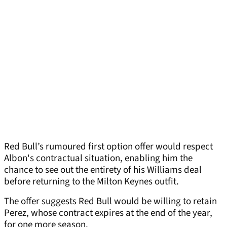
Red Bull’s rumoured first option offer would respect
Albon's contractual situation, enabling him the
chance to see out the entirety of his Williams deal
before returning to the Milton Keynes outfit.
The offer suggests Red Bull would be willing to retain
Perez, whose contract expires at the end of the year,
for one more season.