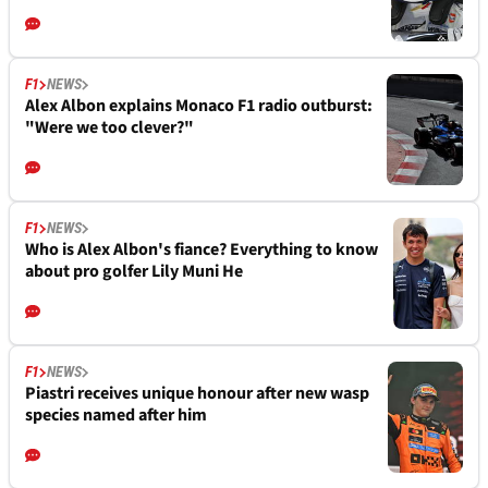
F1
NEWS
Alex Albon explains Monaco F1 radio outburst:
"Were we too clever?"
F1
NEWS
Who is Alex Albon's fiance? Everything to know
about pro golfer Lily Muni He
F1
NEWS
Piastri receives unique honour after new wasp
species named after him