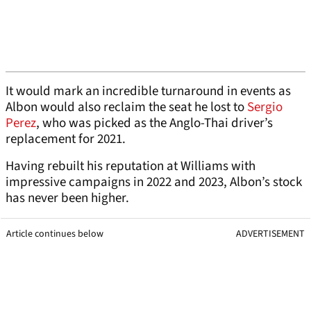
It would mark an incredible turnaround in events as
Albon would also reclaim the seat he lost to
Sergio
Perez
, who was picked as the Anglo-Thai driver’s
replacement for 2021.
Having rebuilt his reputation at Williams with
impressive campaigns in 2022 and 2023, Albon’s stock
has never been higher.
Article continues below
ADVERTISEMENT