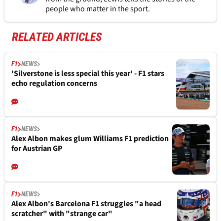
people who matter in the sport.
RELATED ARTICLES
F1
NEWS
'Silverstone is less special this year' - F1 stars
echo regulation concerns
F1
NEWS
Alex Albon makes glum Williams F1 prediction
for Austrian GP
F1
NEWS
Alex Albon's Barcelona F1 struggles "a head
scratcher" with "strange car"