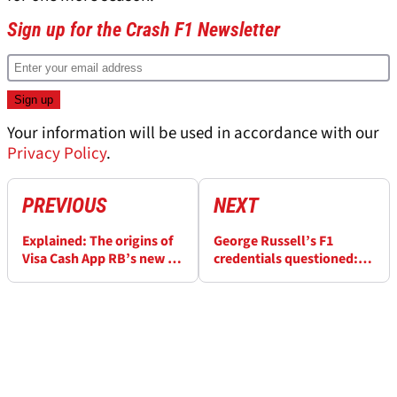
Sign up for the Crash F1 Newsletter
Your information will be used in accordance with our
Privacy Policy
.
PREVIOUS
NEXT
Explained: The origins of
George Russell’s F1
Visa Cash App RB’s new F1
credentials questioned:
team name
“Lewis Hamilton had too
much on him”