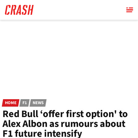
Skip
to
main
content
HOME
F1
NEWS
Red Bull ‘offer first option' to
Alex Albon as rumours about
F1 future intensify