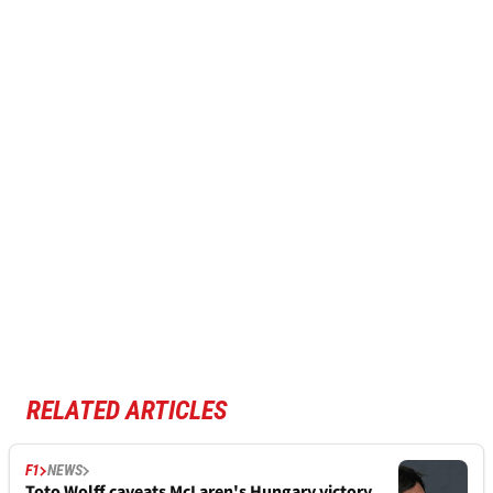
RELATED ARTICLES
F1
NEWS
Toto Wolff caveats McLaren's Hungary victory