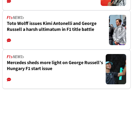
F1
NEWS
Toto Wolff issues Kimi Antonelli and George
Russell a harsh ultimatum in F1 title battle
F1
NEWS
Mercedes sheds more light on George Russell’s
Hungary F1 start issue