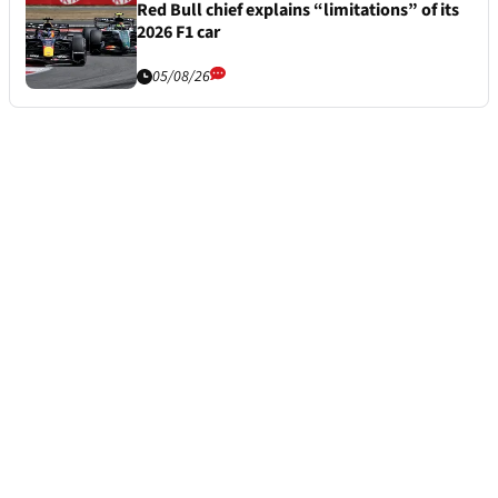
Red Bull chief explains “limitations” of its
2026 F1 car
05/08/26