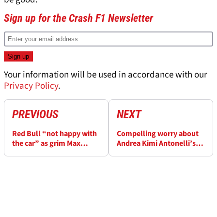
Sign up for the Crash F1 Newsletter
Your information will be used in accordance with our
Privacy Policy
.
PREVIOUS
NEXT
Red Bull “not happy with
Compelling worry about
the car” as grim Max
Andrea Kimi Antonelli’s
Verstappen fate predicted
“acrobatic style”