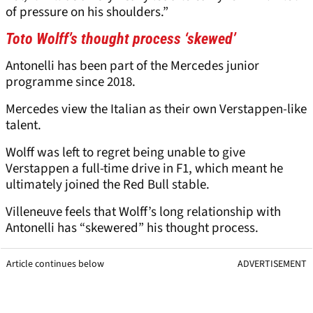
of pressure on his shoulders.”
Toto Wolff’s thought process ‘skewed’
Antonelli has been part of the Mercedes junior
programme since 2018.
Mercedes view the Italian as their own Verstappen-like
talent.
Wolff was left to regret being unable to give
Verstappen a full-time drive in F1, which meant he
ultimately joined the Red Bull stable.
Villeneuve feels that Wolff’s long relationship with
Antonelli has “skewered” his thought process.
Article continues below
ADVERTISEMENT