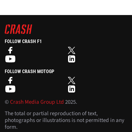
FOLLOW CRASH F1
FOLLOW CRASH MOTOGP
©
Crash Media Group Ltd
2025.
The total or partial reproduction of text,
photographs or illustrations is not permitted in any
form.