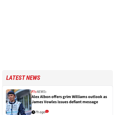
LATEST NEWS
F1
NEWS
Alex Albon offers grim Williams outlook as
James Vowles issues defiant message
7h ago