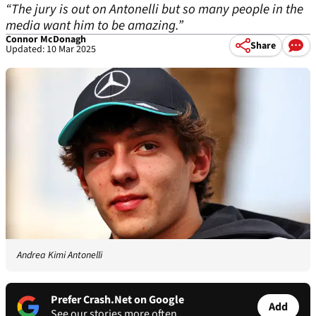
“The jury is out on Antonelli but so many people in the
media want him to be amazing.”
Connor McDonagh
Share
Updated: 10 Mar 2025
Andrea Kimi Antonelli
Prefer Crash.Net on Google
Add
See our stories more often