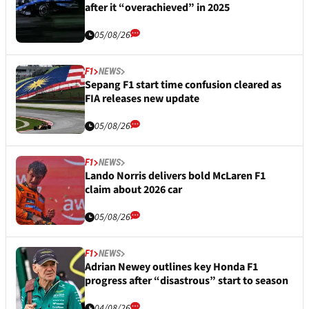
after it “overachieved” in 2025
05/08/26
F1
NEWS
Sepang F1 start time confusion cleared as
FIA releases new update
05/08/26
F1
NEWS
Lando Norris delivers bold McLaren F1
claim about 2026 car
05/08/26
F1
NEWS
Adrian Newey outlines key Honda F1
progress after “disastrous” start to season
04/08/26