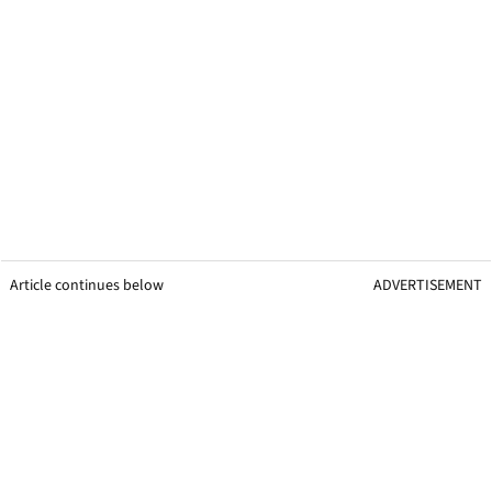
Article continues below
ADVERTISEMENT