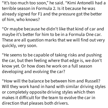
“It’s too much too soon,” he said. “Kimi Antonelli had a
terrible season in Formula 2. Is it because he was
already signed for F1 and the pressure got the better
of him, who knows?
“Or maybe because he didn’t like that kind of car and
maybe it’s better for him to be in a Formula One car.
These are all question marks that we will find out very
quickly, very soon.
“He seems to be capable of taking risks and pushing
the car, but then feeling where that edge is, we don’t
know yet. Or how does he work on a full season
developing and evolving the car?
“How will the balance be between him and Russell?
Will they work hand in hand with similar driving styles
or completely opposite driving styles which then
makes it difficult for the team to evolve the car in
direction that pleases both drivers.