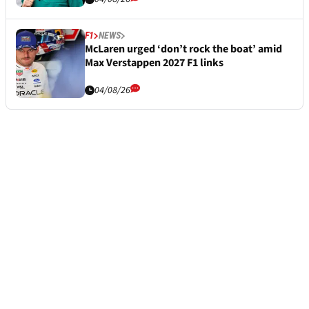
F1
NEWS
McLaren urged ‘don’t rock the boat’ amid
Max Verstappen 2027 F1 links
04/08/26