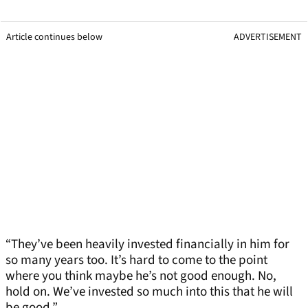
Article continues below
ADVERTISEMENT
“They’ve been heavily invested financially in him for
so many years too. It’s hard to come to the point
where you think maybe he’s not good enough. No,
hold on. We’ve invested so much into this that he will
be good.”