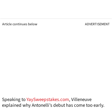
Article continues below
ADVERTISEMENT
Speaking to
YaySweepstakes.com
, Villeneuve
explained why Antonelli’s debut has come too early.