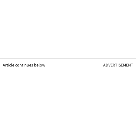
Article continues below
ADVERTISEMENT