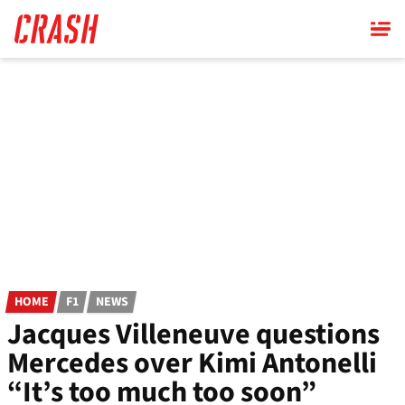
Skip
to
main
content
HOME
F1
NEWS
Jacques Villeneuve questions
Mercedes over Kimi Antonelli
“It’s too much too soon”