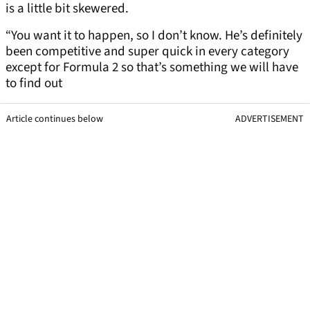
is a little bit skewered.
“You want it to happen, so I don’t know. He’s definitely
been competitive and super quick in every category
except for Formula 2 so that’s something we will have
to find out
Article continues below
ADVERTISEMENT