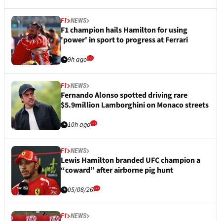
F1
NEWS
F1 champion hails Hamilton for using
'power' in sport to progress at Ferrari
9h ago
F1
NEWS
Fernando Alonso spotted driving rare
$5.9million Lamborghini on Monaco streets
10h ago
F1
NEWS
Lewis Hamilton branded UFC champion a
“coward” after airborne pig hunt
05/08/26
F1
NEWS