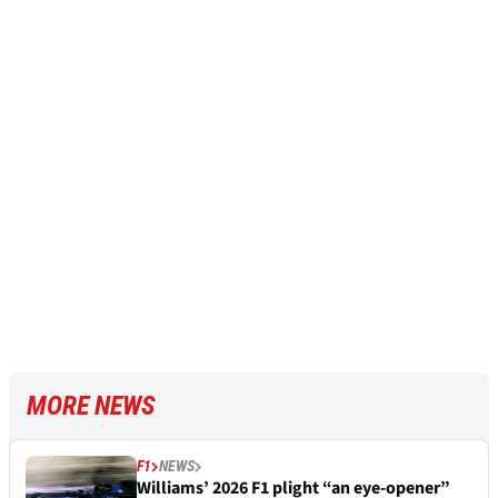
MORE NEWS
F1
NEWS
Williams’ 2026 F1 plight “an eye-opener”