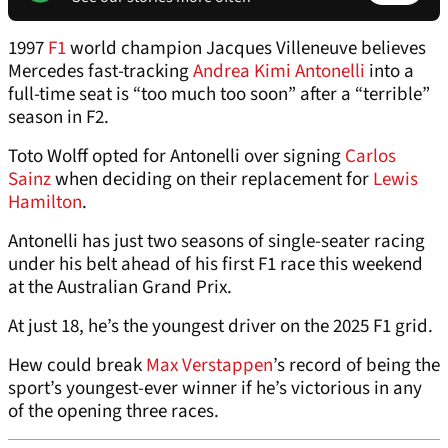
1997
F1
world champion Jacques Villeneuve believes
Mercedes fast-tracking
Andrea Kimi Antonelli
into a
full-time seat is “too much too soon” after a “terrible”
season in F2.
Toto Wolff opted for Antonelli over signing
Carlos
Sainz
when deciding on their replacement for
Lewis
Hamilton
.
Antonelli has just two seasons of single-seater racing
under his belt ahead of his first F1 race this weekend
at the Australian Grand Prix.
At just 18, he’s the youngest driver on the 2025 F1 grid.
Hew could break
Max Verstappen
’s record of being the
sport’s youngest-ever winner if he’s victorious in any
of the opening three races.