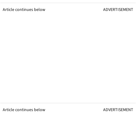
Article continues below
ADVERTISEMENT
Article continues below
ADVERTISEMENT