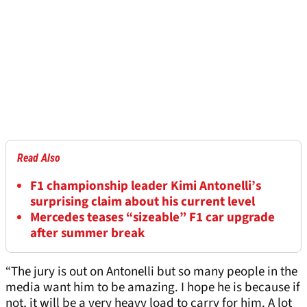
Read Also
F1 championship leader Kimi Antonelli’s
surprising claim about his current level
Mercedes teases “sizeable” F1 car upgrade
after summer break
“The jury is out on Antonelli but so many people in the
media want him to be amazing. I hope he is because if
not, it will be a very heavy load to carry for him. A lot