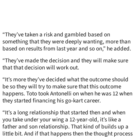
“They’ve taken a risk and gambled based on
something that they were deeply wanting, more than
based on results from last year and so on,” he added.
“They’ve made the decision and they will make sure
that that decision will work out.
“It’s more they’ve decided what the outcome should
be so they will try to make sure that this outcome
happens. Toto took Antonelli on when he was 12 when
they started financing his go-kart career.
“It’s a long relationship that started then and when
you take under your wing a 12-year-old, it’s like a
father and son relationship. That kind of builds up a
little bit. And if that happens then the thought process