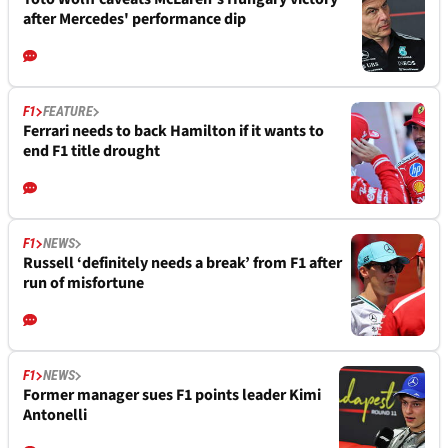
after Mercedes' performance dip
F1
FEATURE
Ferrari needs to back Hamilton if it wants to
end F1 title drought
F1
NEWS
Russell ‘definitely needs a break’ from F1 after
run of misfortune
F1
NEWS
Former manager sues F1 points leader Kimi
Antonelli