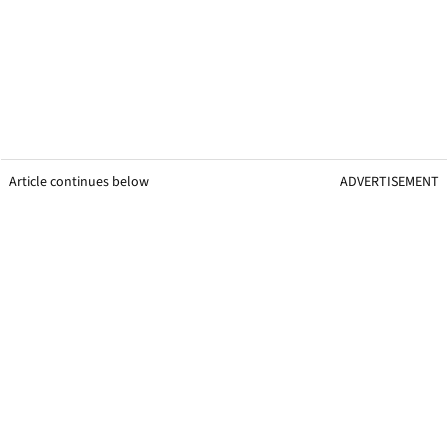
Article continues below
ADVERTISEMENT