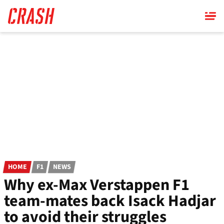
Skip
to
main
content
HOME
F1
NEWS
Why ex-Max Verstappen F1
team-mates back Isack Hadjar
to avoid their struggles