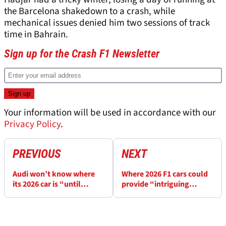
the Barcelona shakedown to a crash, while
mechanical issues denied him two sessions of track
time in Bahrain.
Sign up for the Crash F1 Newsletter
Your information will be used in accordance with our
Privacy Policy
.
PREVIOUS
NEXT
Audi won’t know where
Where 2026 F1 cars could
its 2026 car is “until
provide “intriguing
everyone pulls down their
racing”
pants”