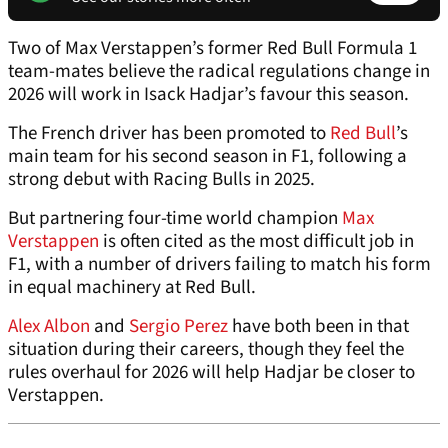
Two of Max Verstappen’s former Red Bull Formula 1
team-mates believe the radical regulations change in
2026 will work in Isack Hadjar’s favour this season.
The French driver has been promoted to
Red Bull
’s
main team for his second season in F1, following a
strong debut with Racing Bulls in 2025.
But partnering four-time world champion
Max
Verstappen
is often cited as the most difficult job in
F1, with a number of drivers failing to match his form
in equal machinery at Red Bull.
Alex Albon
and
Sergio Perez
have both been in that
situation during their careers, though they feel the
rules overhaul for 2026 will help Hadjar be closer to
Verstappen.