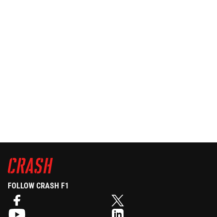
FOLLOW CRASH F1