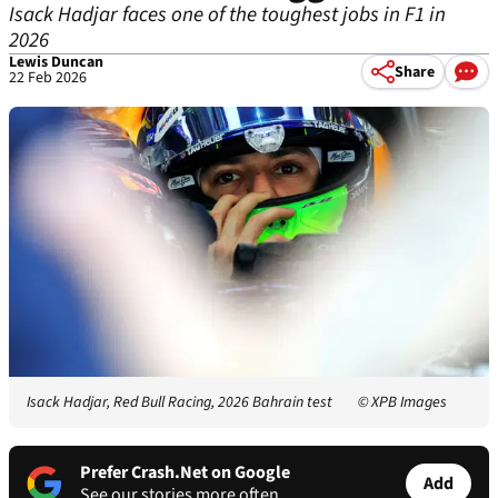
Isack Hadjar faces one of the toughest jobs in F1 in
2026
Lewis Duncan
Share
22 Feb 2026
Isack Hadjar, Red Bull Racing, 2026 Bahrain test
© XPB Images
Prefer Crash.Net on Google
Add
See our stories more often