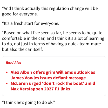
“And I think actually this regulation change will be
good for everyone.
“It’s a fresh start for everyone.
“Based on what I’ve seen so far, he seems to be quite
comfortable in the car, and I think it’s a lot of learning
to do, not just in terms of having a quick team-mate
but also the car itself.
Read Also
Alex Albon offers grim Williams outlook as
James Vowles issues defiant message
McLaren urged ‘don’t rock the boat’ amid
Max Verstappen 2027 F1 links
“I think he’s going to do ok.”