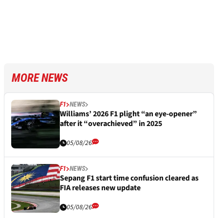
MORE NEWS
F1
NEWS
Williams’ 2026 F1 plight “an eye-opener”
after it “overachieved” in 2025
05/08/26
F1
NEWS
Sepang F1 start time confusion cleared as
FIA releases new update
05/08/26