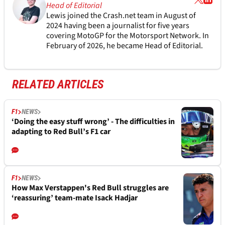
Head of Editorial
Lewis joined the Crash.net team in August of
2024 having been a journalist for five years
covering MotoGP for the Motorsport Network. In
February of 2026, he became Head of Editorial.
RELATED ARTICLES
F1
NEWS
‘Doing the easy stuff wrong’ - The difficulties in
adapting to Red Bull’s F1 car
F1
NEWS
How Max Verstappen's Red Bull struggles are
‘reassuring’ team-mate Isack Hadjar