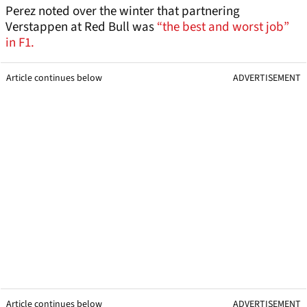
Perez noted over the winter that partnering
Verstappen at Red Bull was
“the best and worst job”
in F1.
Article continues below
ADVERTISEMENT
Article continues below
ADVERTISEMENT