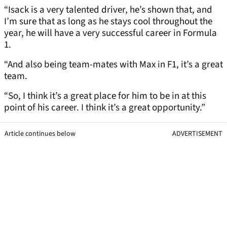
“Isack is a very talented driver, he’s shown that, and
I’m sure that as long as he stays cool throughout the
year, he will have a very successful career in Formula
1.
“And also being team-mates with Max in F1, it’s a great
team.
“So, I think it’s a great place for him to be in at this
point of his career. I think it’s a great opportunity.”
Article continues below
ADVERTISEMENT