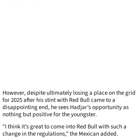
However, despite ultimately losing a place on the grid
for 2025 after his stint with Red Bull came to a
disappointing end, he sees Hadjar’s opportunity as
nothing but positive for the youngster.
“I think it’s great to come into Red Bull with such a
change in the regulations,” the Mexican added.