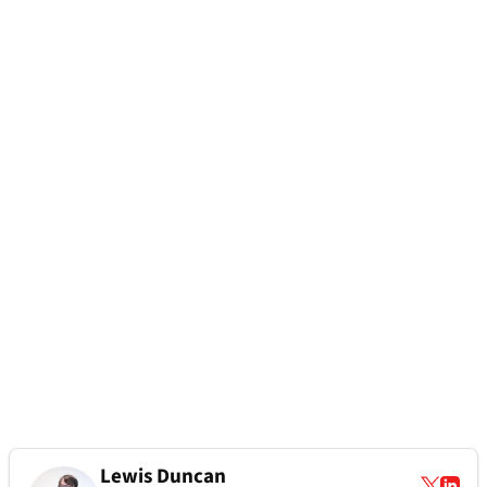
Lewis Duncan