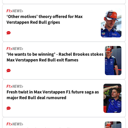
F1
NEWS
‘Other motives’ theory offered for Max
Verstappen Red Bull gripes
F1
NEWS
'He wants to be winning' - Rachel Brookes stokes
Max Verstappen Red Bull exit flames
F1
NEWS
Fresh twist in Max Verstappen F1 future saga as
major Red Bull deal rumoured
F1
NEWS