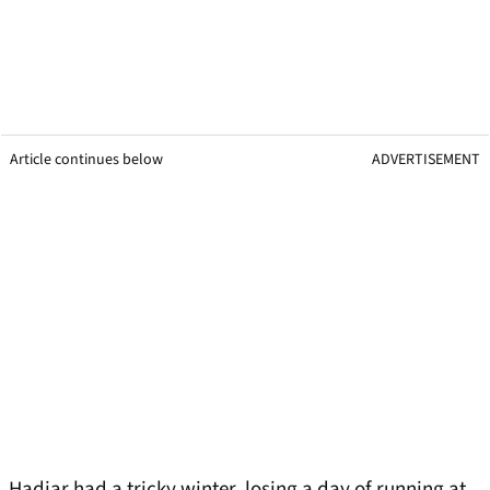
Article continues below
ADVERTISEMENT
Hadjar had a tricky winter, losing a day of running at