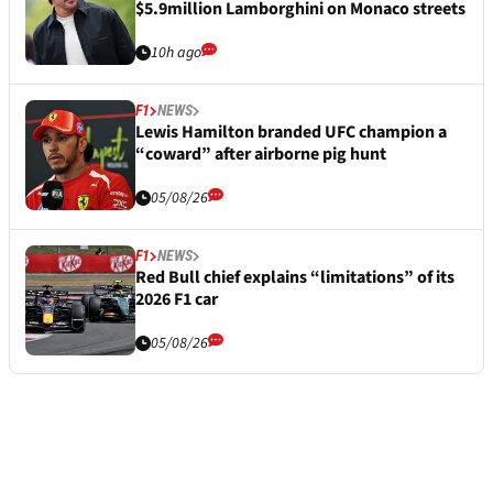
$5.9million Lamborghini on Monaco streets
10h ago
F1
NEWS
Lewis Hamilton branded UFC champion a
“coward” after airborne pig hunt
05/08/26
F1
NEWS
Red Bull chief explains “limitations” of its
2026 F1 car
05/08/26