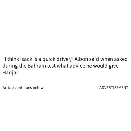
“I think Isack is a quick driver,” Albon said when asked
during the Bahrain test what advice he would give
Hadjar.
Article continues below
ADVERTISEMENT