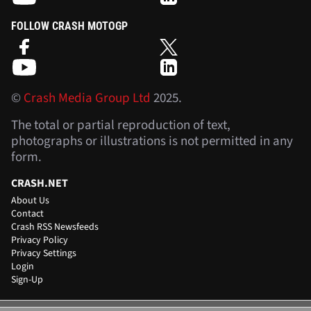
FOLLOW CRASH MOTOGP
©
Crash Media Group Ltd
2025.
The total or partial reproduction of text,
photographs or illustrations is not permitted in any
form.
CRASH.NET
About Us
Contact
Crash RSS Newsfeeds
Privacy Policy
Privacy Settings
Login
Sign-Up