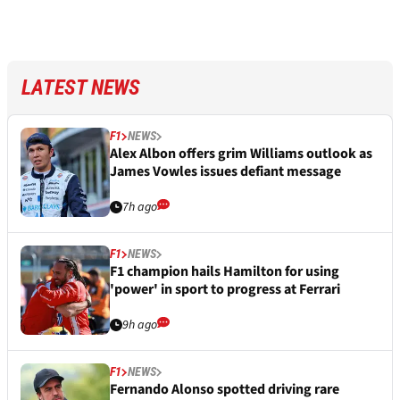
LATEST NEWS
F1
NEWS
Alex Albon offers grim Williams outlook as
James Vowles issues defiant message
7h ago
F1
NEWS
F1 champion hails Hamilton for using
'power' in sport to progress at Ferrari
9h ago
F1
NEWS
Fernando Alonso spotted driving rare