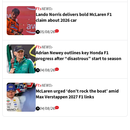
F1
NEWS
Lando Norris delivers bold McLaren F1
claim about 2026 car
05/08/26
F1
NEWS
Adrian Newey outlines key Honda F1
progress after “disastrous” start to season
04/08/26
F1
NEWS
McLaren urged ‘don’t rock the boat’ amid
Max Verstappen 2027 F1 links
04/08/26