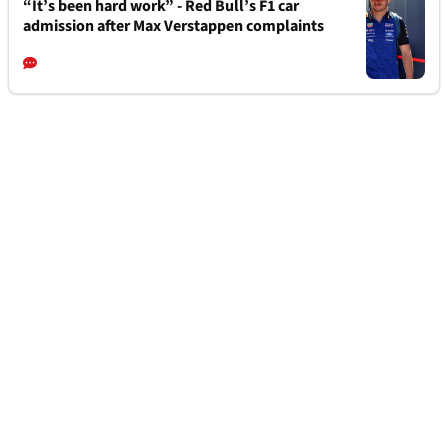
“It’s been hard work” - Red Bull’s F1 car
admission after Max Verstappen complaints