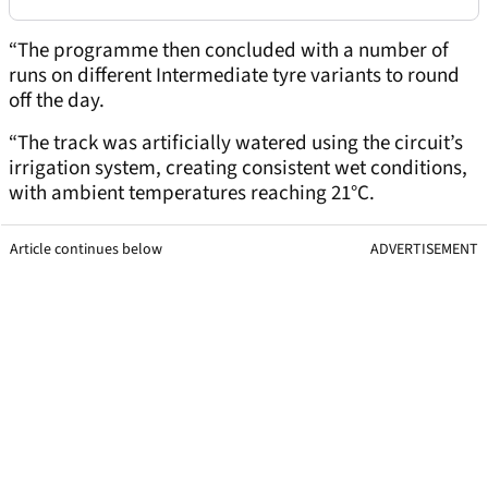
“The programme then concluded with a number of
runs on different Intermediate tyre variants to round
off the day.
“The track was artificially watered using the circuit’s
irrigation system, creating consistent wet conditions,
with ambient temperatures reaching 21°C.
Article continues below
ADVERTISEMENT