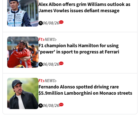
Alex Albon offers grim Williams outlook as
James Vowles issues defiant message
06/08/26
F1
NEWS
F1 champion hails Hamilton for using
'power' in sport to progress at Ferrari
06/08/26
F1
NEWS
Fernando Alonso spotted driving rare
$5.9million Lamborghini on Monaco streets
06/08/26