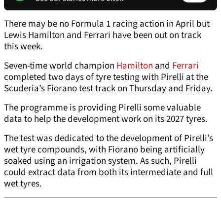
There may be no Formula 1 racing action in April but
Lewis Hamilton and Ferrari have been out on track
this week.
Seven-time world champion
Hamilton
and
Ferrari
completed two days of tyre testing with Pirelli at the
Scuderia’s Fiorano test track on Thursday and Friday.
The programme is providing Pirelli some valuable
data to help the development work on its 2027 tyres.
The test was dedicated to the development of Pirelli’s
wet tyre compounds, with Fiorano being artificially
soaked using an irrigation system. As such, Pirelli
could extract data from both its intermediate and full
wet tyres.