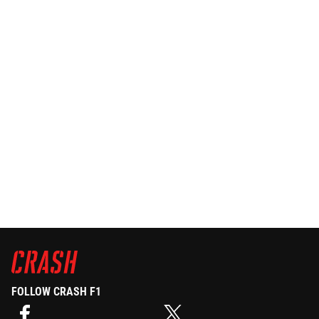
FOLLOW CRASH F1