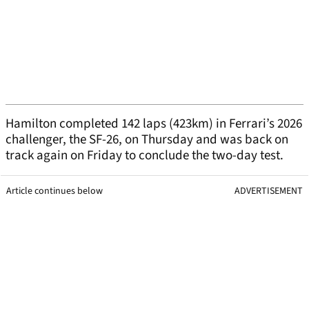
Hamilton completed 142 laps (423km) in Ferrari’s 2026
challenger, the SF-26, on Thursday and was back on
track again on Friday to conclude the two-day test.
Article continues below
ADVERTISEMENT