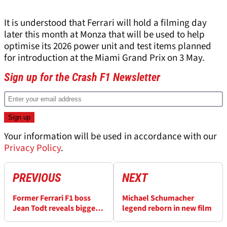
It is understood that Ferrari will hold a filming day
later this month at Monza that will be used to help
optimise its 2026 power unit and test items planned
for introduction at the Miami Grand Prix on 3 May.
Sign up for the Crash F1 Newsletter
Your information will be used in accordance with our
Privacy Policy
.
PREVIOUS
NEXT
Former Ferrari F1 boss
Michael Schumacher
Jean Todt reveals biggest
legend reborn in new film
misconception about