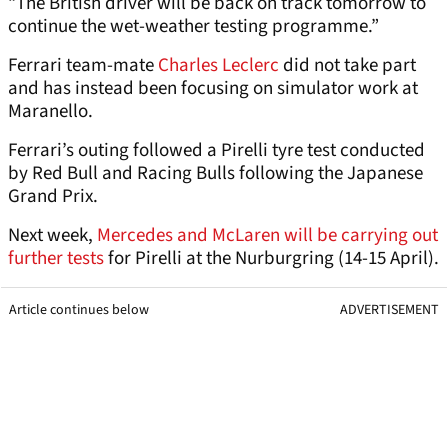
“The British driver will be back on track tomorrow to
continue the wet-weather testing programme.”
Ferrari team-mate
Charles Leclerc
did not take part
and has instead been focusing on simulator work at
Maranello.
Ferrari’s outing followed a Pirelli tyre test conducted
by Red Bull and Racing Bulls following the Japanese
Grand Prix.
Next week,
Mercedes and McLaren will be carrying out
further tests
for Pirelli at the Nurburgring (14-15 April).
Article continues below
ADVERTISEMENT