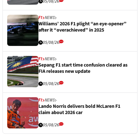
05/08/26
F1
NEWS
Williams’ 2026 F1 plight “an eye-opener”
after it “overachieved” in 2025
05/08/26
F1
NEWS
Sepang F1 start time confusion cleared as
FIA releases new update
05/08/26
F1
NEWS
Lando Norris delivers bold McLaren F1
claim about 2026 car
05/08/26