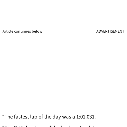
Article continues below
ADVERTISEMENT
“The fastest lap of the day was a 1:01.031.