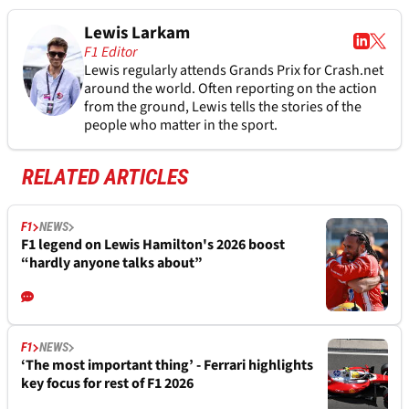
Lewis Larkam
F1 Editor
Lewis regularly attends Grands Prix for Crash.net
around the world. Often reporting on the action
from the ground, Lewis tells the stories of the
people who matter in the sport.
RELATED ARTICLES
F1
NEWS
F1 legend on Lewis Hamilton's 2026 boost
“hardly anyone talks about”
F1
NEWS
‘The most important thing’ - Ferrari highlights
key focus for rest of F1 2026