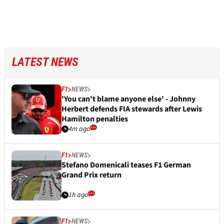
LATEST NEWS
F1
NEWS
'You can't blame anyone else' - Johnny
Herbert defends FIA stewards after Lewis
Hamilton penalties
4m ago
F1
NEWS
Stefano Domenicali teases F1 German
Grand Prix return
1h ago
F1
NEWS