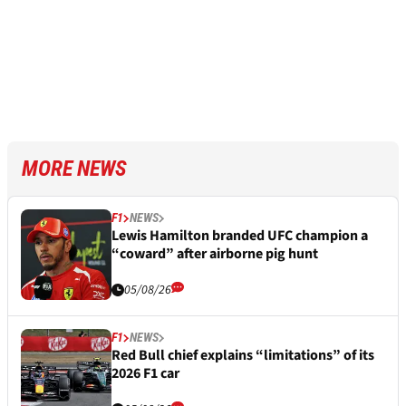
MORE NEWS
F1
NEWS
Lewis Hamilton branded UFC champion a
“coward” after airborne pig hunt
05/08/26
F1
NEWS
Red Bull chief explains “limitations” of its
2026 F1 car