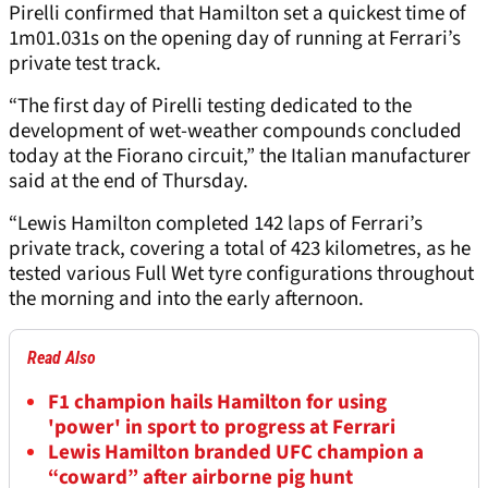
Pirelli confirmed that Hamilton set a quickest time of
1m01.031s on the opening day of running at Ferrari’s
private test track.
“The first day of Pirelli testing dedicated to the
development of wet-weather compounds concluded
today at the Fiorano circuit,” the Italian manufacturer
said at the end of Thursday.
“Lewis Hamilton completed 142 laps of Ferrari’s
private track, covering a total of 423 kilometres, as he
tested various Full Wet tyre configurations throughout
the morning and into the early afternoon.
Read Also
F1 champion hails Hamilton for using
'power' in sport to progress at Ferrari
Lewis Hamilton branded UFC champion a
“coward” after airborne pig hunt