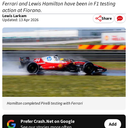
Ferrari and Lewis Hamilton have been in F1 testing
action at Fiorano.
Lewis Larkam
Share
Updated: 13 Apr 2026
Hamilton completed Pirelli testing with Ferrari
Prefer Crash.Net on Google
Add
See our stories more often