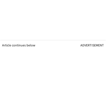
Article continues below
ADVERTISEMENT