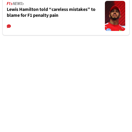
F1
NEWS
Lewis Hamilton told “careless mistakes” to
blame for F1 penalty pain