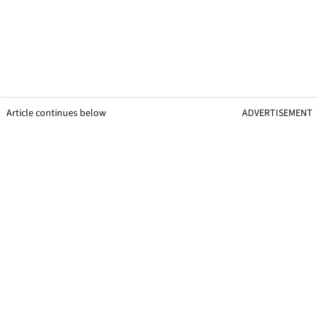
Article continues below
ADVERTISEMENT