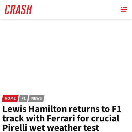
Skip
to
main
content
HOME
F1
NEWS
Lewis Hamilton returns to F1
track with Ferrari for crucial
Pirelli wet weather test