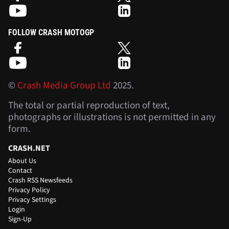
FOLLOW CRASH MOTOGP
©
Crash Media Group Ltd
2025.
The total or partial reproduction of text,
photographs or illustrations is not permitted in any
form.
CRASH.NET
About Us
Contact
Crash RSS Newsfeeds
Privacy Policy
Privacy Settings
Login
Sign-Up