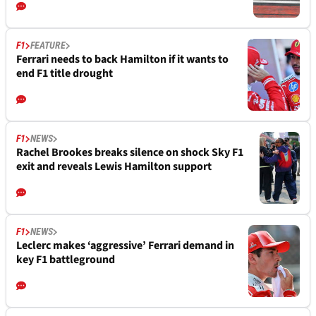
F1
FEATURE
Ferrari needs to back Hamilton if it wants to
end F1 title drought
F1
NEWS
Rachel Brookes breaks silence on shock Sky F1
exit and reveals Lewis Hamilton support
F1
NEWS
Leclerc makes ‘aggressive’ Ferrari demand in
key F1 battleground