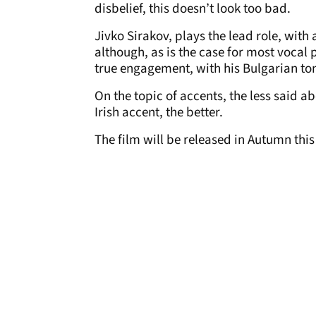
disbelief, this doesn’t look too bad.
Jivko Sirakov, plays the lead role, wi
although, as is the case for most vocal p
true engagement, with his Bulgarian ton
On the topic of accents, the less said 
Irish accent, the better.
The film will be released in Autumn this