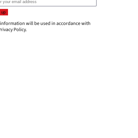
 information will be used in accordance with
rivacy Policy
.