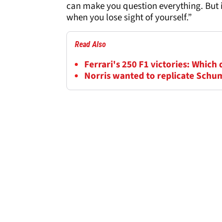
can make you question everything. But i
when you lose sight of yourself.”
Read Also
Ferrari's 250 F1 victories: Which 
Norris wanted to replicate Schum