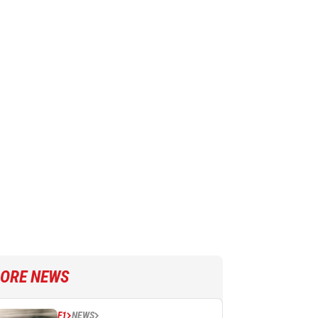
ORE NEWS
F1
NEWS