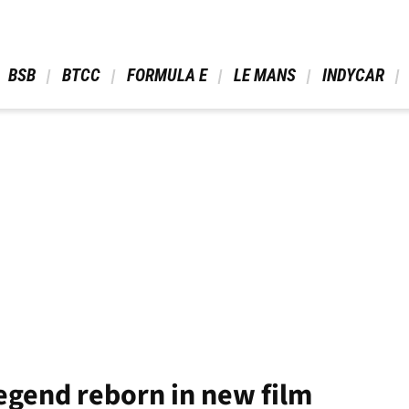
 BSB 
 BTCC 
 FORMULA E 
 LE MANS 
 INDYCAR 
gend reborn in new film