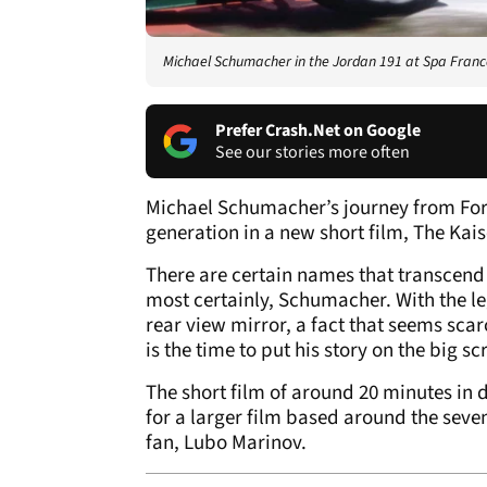
Michael Schumacher in the Jordan 191 at Spa Fra
Prefer Crash.Net on Google
See our stories more often
Michael Schumacher’s journey from Form
generation in a new short film, The Kais
There are certain names that transcend 
most certainly, Schumacher. With the le
rear view mirror, a fact that seems sca
is the time to put his story on the big sc
The short film of around 20 minutes in 
for a larger film based around the seve
fan, Lubo Marinov.