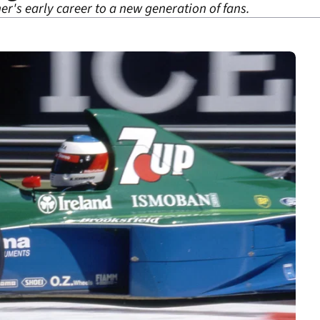
er's early career to a new generation of fans.