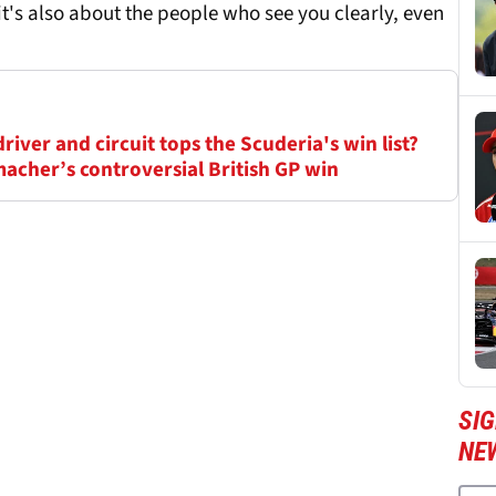
t's also about the people who see you clearly, even
driver and circuit tops the Scuderia's win list?
acher’s controversial British GP win
SIG
NE