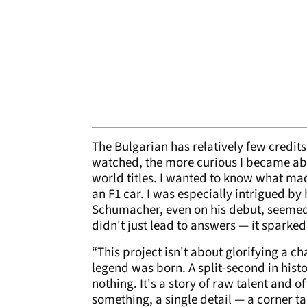
The Bulgarian has relatively few credit
watched, the more curious I became abo
world titles. I wanted to know what ma
an F1 car. I was especially intrigued b
Schumacher, even on his debut, seemed d
didn't just lead to answers — it sparked 
“This project isn't about glorifying a 
legend was born. A split-second in his
nothing. It's a story of raw talent and of
something, a single detail — a corner t