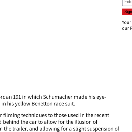
Your
our
P
 Jordan 191 in which Schumacher made his eye-
 in his yellow Benetton race suit.
 filming techniques to those used in the recent
 behind the car to allow for the illusion of
the trailer, and allowing for a slight suspension of