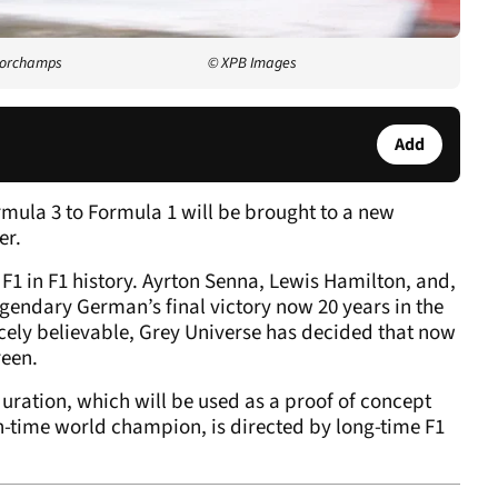
ncorchamps
© XPB Images
Add
ula 3 to Formula 1 will be brought to a new
er.
F1 in F1 history. Ayrton Senna, Lewis Hamilton, and,
gendary German’s final victory now 20 years in the
rcely believable, Grey Universe has decided that now
reen.
duration, which will be used as a proof of concept
n-time world champion, is directed by long-time F1