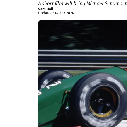
A short film will bring Michael Schumach
Sam Hall
Updated: 14 Apr 2026