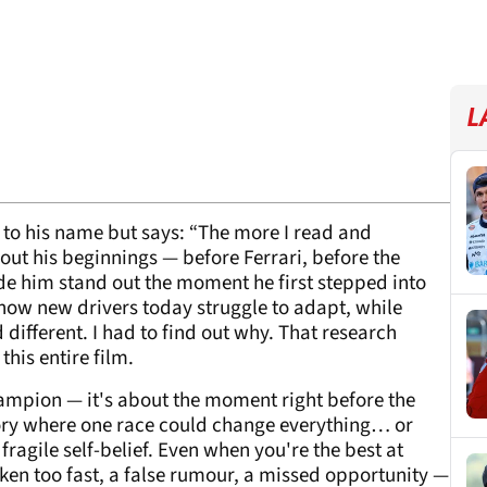
L
s to his name but says: “The more I read and
ut his beginnings — before Ferrari, before the
de him stand out the moment he first stepped into
y how new drivers today struggle to adapt, while
ifferent. I had to find out why. That research
this entire film.
champion — it's about the moment right before the
tory where one race could change everything… or
 fragile self-belief. Even when you're the best at
aken too fast, a false rumour, a missed opportunity —