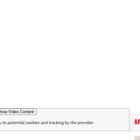
how Video Content
M
u to potential cookies and tracking by the provider