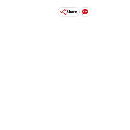
Share