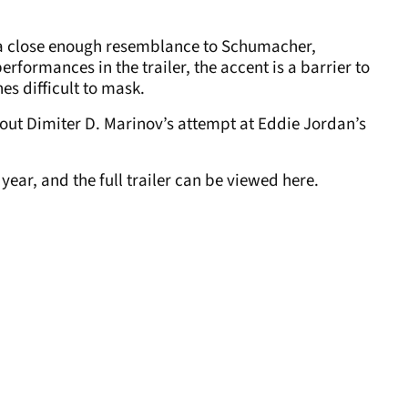
th a close enough resemblance to Schumacher,
erformances in the trailer, the accent is a barrier to
es difficult to mask.
about Dimiter D. Marinov’s attempt at Eddie Jordan’s
 year, and the full trailer can be viewed here.