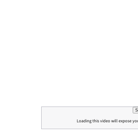
S
Loading this video will expose yo