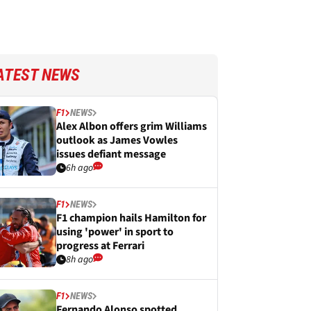
ATEST NEWS
F1
NEWS
Alex Albon offers grim Williams
outlook as James Vowles
issues defiant message
6h ago
F1
NEWS
F1 champion hails Hamilton for
using 'power' in sport to
progress at Ferrari
8h ago
F1
NEWS
Fernando Alonso spotted