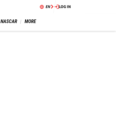
EN
LOG IN
 NASCAR 
 MORE 