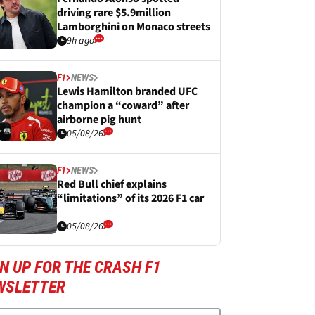
driving rare $5.9million
Lamborghini on Monaco streets
9h ago
F1
NEWS
Lewis Hamilton branded UFC
champion a “coward” after
airborne pig hunt
05/08/26
F1
NEWS
Red Bull chief explains
“limitations” of its 2026 F1 car
05/08/26
N UP FOR THE CRASH F1
WSLETTER