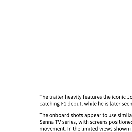
The trailer heavily features the iconic
catching F1 debut, while he is later seen
The onboard shots appear to use similar
Senna TV series, with screens positioned
movement. In the limited views shown in 