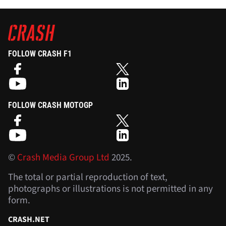
FOLLOW CRASH F1
FOLLOW CRASH MOTOGP
©
Crash Media Group Ltd
2025.
The total or partial reproduction of text,
photographs or illustrations is not permitted in any
form.
CRASH.NET