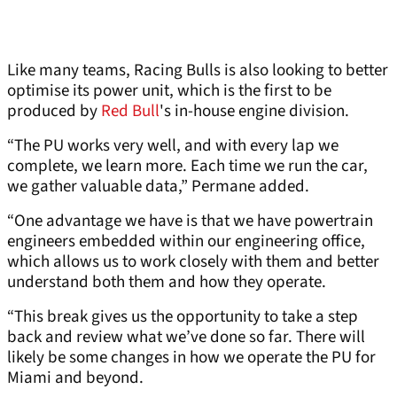
Like many teams, Racing Bulls is also looking to better
optimise its power unit, which is the first to be
produced by
Red Bull
's in-house engine division.
“The PU works very well, and with every lap we
complete, we learn more. Each time we run the car,
we gather valuable data,” Permane added.
“One advantage we have is that we have powertrain
engineers embedded within our engineering office,
which allows us to work closely with them and better
understand both them and how they operate.
“This break gives us the opportunity to take a step
back and review what we’ve done so far. There will
likely be some changes in how we operate the PU for
Miami and beyond.