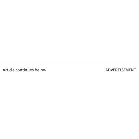
Article continues below
ADVERTISEMENT