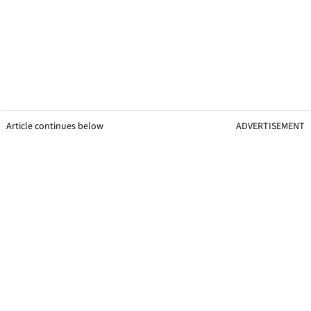
Article continues below
ADVERTISEMENT