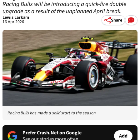
Racing Bulls will be introducing a quick-fire double
upgrade as a result of the unplanned April break.
Lewis Larkam
Share
16 Apr 2026
Racing Bulls has made a solid start to the season
Prefer Crash.Net on Google
Add
See our stories more often