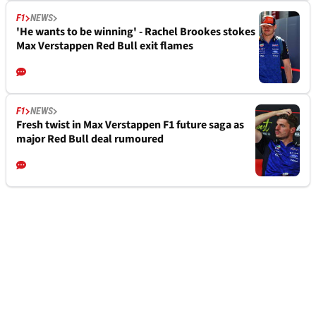
F1
NEWS
'He wants to be winning' - Rachel Brookes stokes
Max Verstappen Red Bull exit flames
F1
NEWS
Fresh twist in Max Verstappen F1 future saga as
major Red Bull deal rumoured