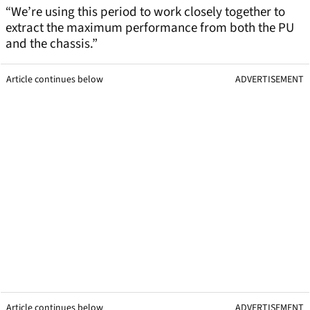
“We’re using this period to work closely together to
extract the maximum performance from both the PU
and the chassis.”
Article continues below
ADVERTISEMENT
Article continues below
ADVERTISEMENT