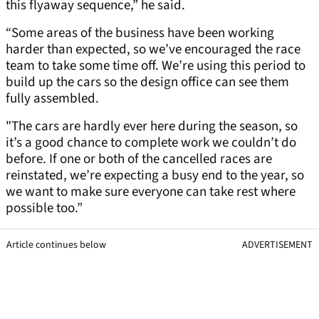
this flyaway sequence,” he said.
“Some areas of the business have been working
harder than expected, so we’ve encouraged the race
team to take some time off. We’re using this period to
build up the cars so the design office can see them
fully assembled.
"The cars are hardly ever here during the season, so
it’s a good chance to complete work we couldn’t do
before. If one or both of the cancelled races are
reinstated, we’re expecting a busy end to the year, so
we want to make sure everyone can take rest where
possible too.”
Article continues below
ADVERTISEMENT