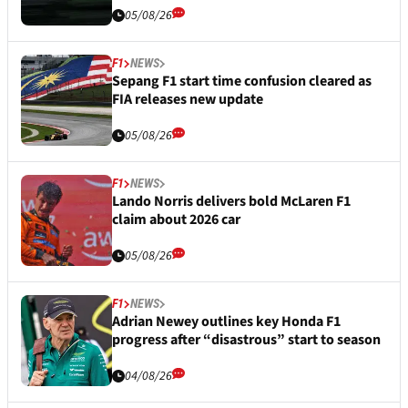
05/08/26
F1
NEWS
Sepang F1 start time confusion cleared as
FIA releases new update
05/08/26
F1
NEWS
Lando Norris delivers bold McLaren F1
claim about 2026 car
05/08/26
F1
NEWS
Adrian Newey outlines key Honda F1
progress after “disastrous” start to season
04/08/26