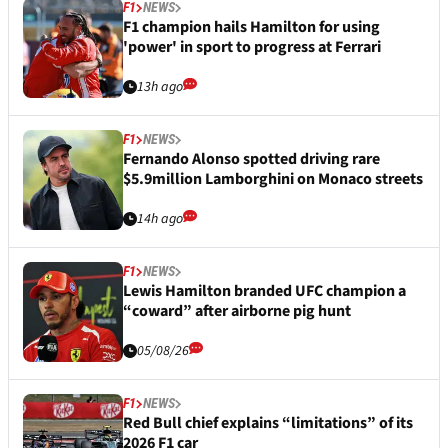
F1
NEWS
F1 champion hails Hamilton for using
'power' in sport to progress at Ferrari
13h ago
F1
NEWS
Fernando Alonso spotted driving rare
$5.9million Lamborghini on Monaco streets
14h ago
F1
NEWS
Lewis Hamilton branded UFC champion a
“coward” after airborne pig hunt
05/08/26
F1
NEWS
Red Bull chief explains “limitations” of its
2026 F1 car