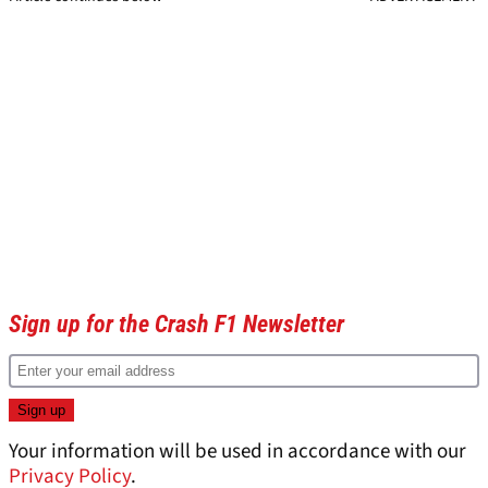
Sign up for the Crash F1 Newsletter
Your information will be used in accordance with our
Privacy Policy
.