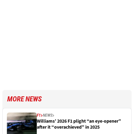
MORE NEWS
F1
NEWS
Williams’ 2026 F1 plight “an eye-opener”
after it “overachieved” in 2025