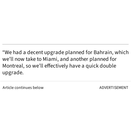
“We had a decent upgrade planned for Bahrain, which
we’ll now take to Miami, and another planned for
Montreal, so we’ll effectively have a quick double
upgrade.
Article continues below
ADVERTISEMENT