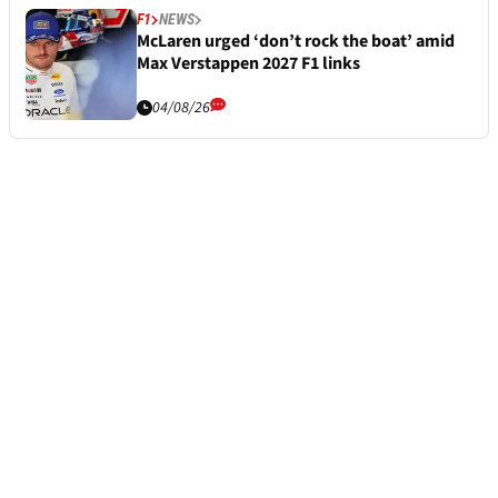
F1
NEWS
McLaren urged ‘don’t rock the boat’ amid
Max Verstappen 2027 F1 links
04/08/26