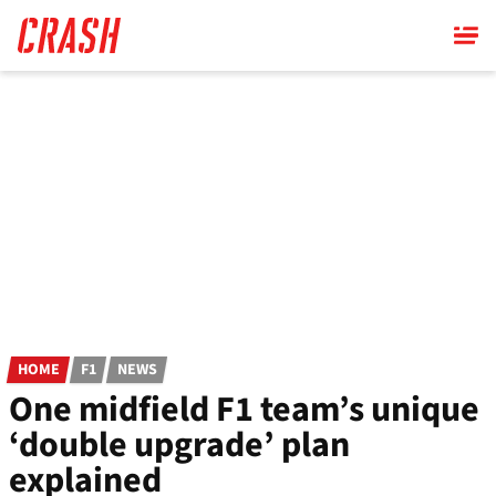
Skip
to
main
content
HOME
F1
NEWS
One midfield F1 team’s unique
‘double upgrade’ plan
explained