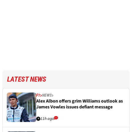
LATEST NEWS
F1
NEWS
Alex Albon offers grim Williams outlook as
James Vowles issues defiant message
11h ago