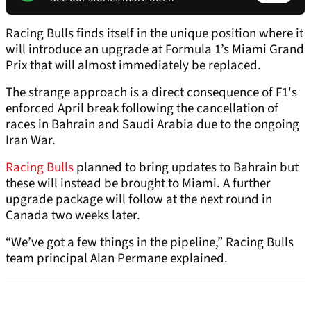
Racing Bulls finds itself in the unique position where it
will introduce an upgrade at Formula 1’s Miami Grand
Prix that will almost immediately be replaced.
The strange approach is a direct consequence of F1's
enforced April break following the cancellation of
races in Bahrain and Saudi Arabia due to the ongoing
Iran War.
Racing Bulls
planned to bring updates to Bahrain but
these will instead be brought to Miami. A further
upgrade package will follow at the next round in
Canada two weeks later.
“We’ve got a few things in the pipeline,” Racing Bulls
team principal Alan Permane explained.