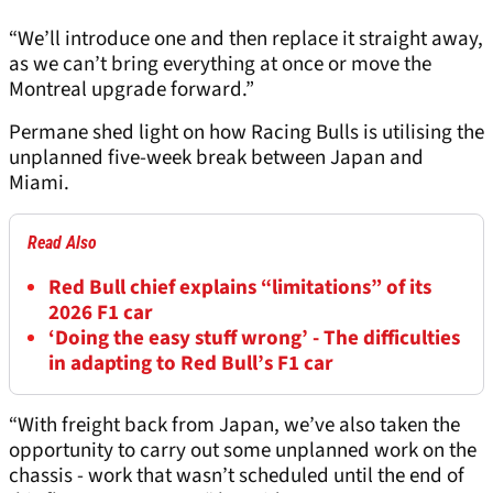
“We’ll introduce one and then replace it straight away,
as we can’t bring everything at once or move the
Montreal upgrade forward.”
Permane shed light on how Racing Bulls is utilising the
unplanned five-week break between Japan and
Miami.
Read Also
Red Bull chief explains “limitations” of its
2026 F1 car
‘Doing the easy stuff wrong’ - The difficulties
in adapting to Red Bull’s F1 car
“With freight back from Japan, we’ve also taken the
opportunity to carry out some unplanned work on the
chassis - work that wasn’t scheduled until the end of