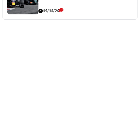
05/08/26