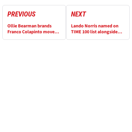
PREVIOUS
NEXT
Ollie Bearman brands
Lando Norris named on
Franco Colapinto move
TIME 100 list alongside
“unacceptable” after F1
Donald Trump and Pope
Japanese GP crash
Leo