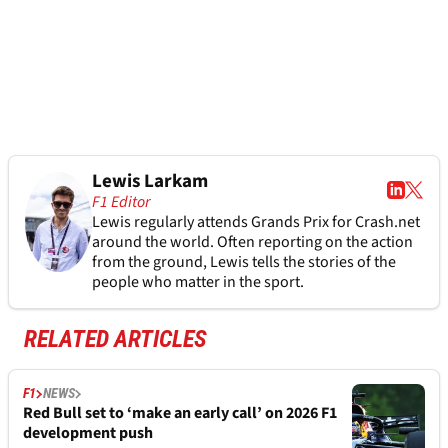
Lewis Larkam
F1 Editor
Lewis regularly attends Grands Prix for Crash.net
around the world. Often reporting on the action
from the ground, Lewis tells the stories of the
people who matter in the sport.
RELATED ARTICLES
F1
NEWS
Red Bull set to ‘make an early call’ on 2026 F1
development push