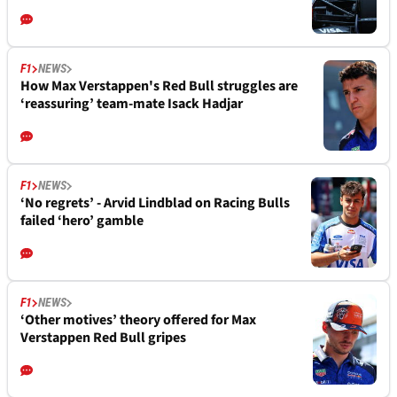
F1
NEWS
How Max Verstappen's Red Bull struggles are
‘reassuring’ team-mate Isack Hadjar
F1
NEWS
‘No regrets’ - Arvid Lindblad on Racing Bulls
failed ‘hero’ gamble
F1
NEWS
‘Other motives’ theory offered for Max
Verstappen Red Bull gripes