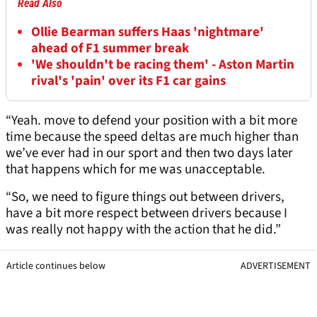
Read Also
Ollie Bearman suffers Haas 'nightmare'
ahead of F1 summer break
'We shouldn't be racing them' - Aston Martin
rival's 'pain' over its F1 car gains
“Yeah. move to defend your position with a bit more
time because the speed deltas are much higher than
we’ve ever had in our sport and then two days later
that happens which for me was unacceptable.
“So, we need to figure things out between drivers,
have a bit more respect between drivers because I
was really not happy with the action that he did.”
Article continues below
ADVERTISEMENT