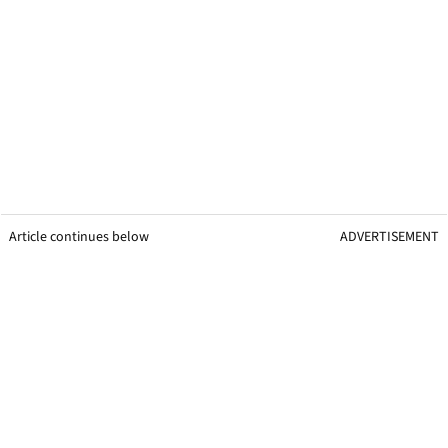
Article continues below
ADVERTISEMENT