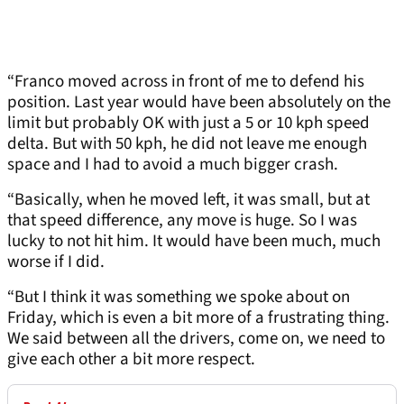
“Franco moved across in front of me to defend his
position. Last year would have been absolutely on the
limit but probably OK with just a 5 or 10 kph speed
delta. But with 50 kph, he did not leave me enough
space and I had to avoid a much bigger crash.
“Basically, when he moved left, it was small, but at
that speed difference, any move is huge. So I was
lucky to not hit him. It would have been much, much
worse if I did.
“But I think it was something we spoke about on
Friday, which is even a bit more of a frustrating thing.
We said between all the drivers, come on, we need to
give each other a bit more respect.