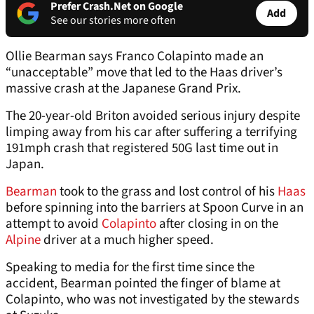
Prefer Crash.Net on Google
Add
See our stories more often
Ollie Bearman says Franco Colapinto made an
“unacceptable” move that led to the Haas driver’s
massive crash at the Japanese Grand Prix.
The 20-year-old Briton avoided serious injury despite
limping away from his car after suffering a terrifying
191mph crash that registered 50G last time out in
Japan.
Bearman
took to the grass and lost control of his
Haas
before spinning into the barriers at Spoon Curve in an
attempt to avoid
Colapinto
after closing in on the
Alpine
driver at a much higher speed.
Speaking to media for the first time since the
accident, Bearman pointed the finger of blame at
Colapinto, who was not investigated by the stewards