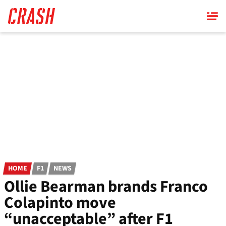
Skip
to
main
content
HOME
F1
NEWS
Ollie Bearman brands Franco
Colapinto move
“unacceptable” after F1