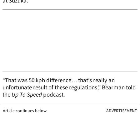
at Suzuka.
“That was 50 kph difference… that’s really an
unfortunate result of these regulations,” Bearman told
the
Up To Speed
podcast.
Article continues below
ADVERTISEMENT