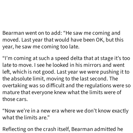
Bearman went on to add: “He saw me coming and
moved. Last year that would have been OK, but this
year, he saw me coming too late.
“I’m coming at such a speed delta that at stage it’s too
late to move. I see he looked in his mirrors and went
left, which is not good. Last year we were pushing it to
the absolute limit, moving to the last second. The
overtaking was so difficult and the regulations were so
mature that everyone knew what the limits were of
those cars.
“Now we’re in a new era where we don’t know exactly
what the limits are.”
Reflecting on the crash itself, Bearman admitted he