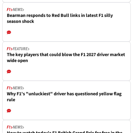
F1
NEWS
Bearman responds to Red Bull links in latest F1 silly
season shock
F1
FEATURE
The key players that could blow the F1 2027 driver market
wide open
F1
NEWS
Why F1's "unluckiest" driver has questioned yellow flag
rule
F1
NEWS