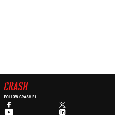
FOLLOW CRASH F1