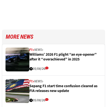
MORE NEWS
F1
NEWS
Williams’ 2026 F1 plight “an eye-opener”
after it “overachieved” in 2025
05/08/26
F1
NEWS
Sepang F1 start time confusion cleared as
FIA releases new update
05/08/26