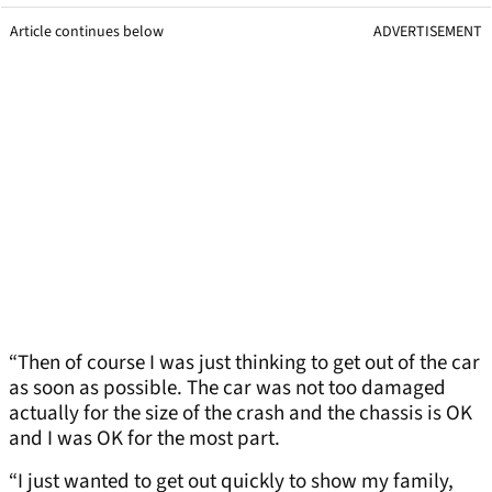
Article continues below
ADVERTISEMENT
“Then of course I was just thinking to get out of the car
as soon as possible. The car was not too damaged
actually for the size of the crash and the chassis is OK
and I was OK for the most part.
“I just wanted to get out quickly to show my family,