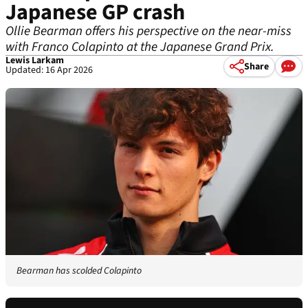
Japanese GP crash
Ollie Bearman offers his perspective on the near-miss
with Franco Colapinto at the Japanese Grand Prix.
Lewis Larkam
Share
Updated: 16 Apr 2026
Bearman has scolded Colapinto