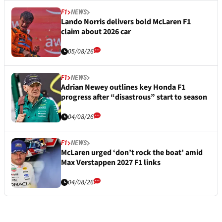
F1
NEWS
Lando Norris delivers bold McLaren F1
claim about 2026 car
05/08/26
F1
NEWS
Adrian Newey outlines key Honda F1
progress after “disastrous” start to season
04/08/26
F1
NEWS
McLaren urged ‘don’t rock the boat’ amid
Max Verstappen 2027 F1 links
04/08/26