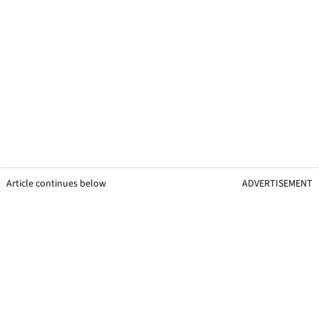
Article continues below
ADVERTISEMENT