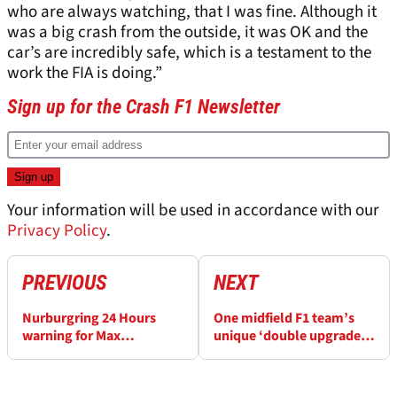
who are always watching, that I was fine. Although it
was a big crash from the outside, it was OK and the
car’s are incredibly safe, which is a testament to the
work the FIA is doing.”
Sign up for the Crash F1 Newsletter
Your information will be used in accordance with our
Privacy Policy
.
PREVIOUS
NEXT
Nurburgring 24 Hours
One midfield F1 team’s
warning for Max
unique ‘double upgrade’
Verstappen from F1 safety
plan explained
car driver