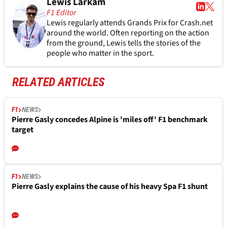
Lewis Larkam
F1 Editor
Lewis regularly attends Grands Prix for Crash.net
around the world. Often reporting on the action
from the ground, Lewis tells the stories of the
people who matter in the sport.
RELATED ARTICLES
F1
NEWS
Pierre Gasly concedes Alpine is 'miles off' F1 benchmark
target
F1
NEWS
Pierre Gasly explains the cause of his heavy Spa F1 shunt