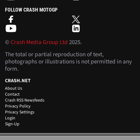
FOLLOW CRASH MOTOGP
©
Crash Media Group Ltd
2025.
The total or partial reproduction of text,
photographs or illustrations is not permitted in any
form.
CRASH.NET
About Us
Contact
Crash RSS Newsfeeds
Privacy Policy
Privacy Settings
Login
Sign-Up