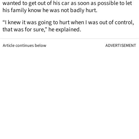
wanted to get out of his car as soon as possible to let
his family know he was not badly hurt.
“I knew it was going to hurt when I was out of control,
that was for sure,” he explained.
Article continues below
ADVERTISEMENT