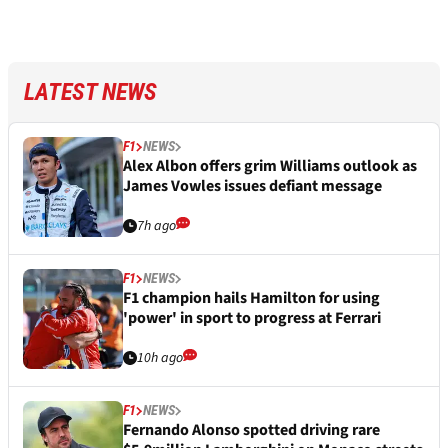
LATEST NEWS
F1
NEWS
Alex Albon offers grim Williams outlook as
James Vowles issues defiant message
7h ago
F1
NEWS
F1 champion hails Hamilton for using
'power' in sport to progress at Ferrari
10h ago
F1
NEWS
Fernando Alonso spotted driving rare