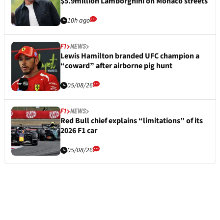
$5.9million Lamborghini on Monaco streets
10h ago
F1
NEWS
Lewis Hamilton branded UFC champion a
“coward” after airborne pig hunt
05/08/26
F1
NEWS
Red Bull chief explains “limitations” of its
2026 F1 car
05/08/26