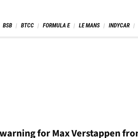
 BSB 
 BTCC 
 FORMULA E 
 LE MANS 
 INDYCAR 
warning for Max Verstappen from