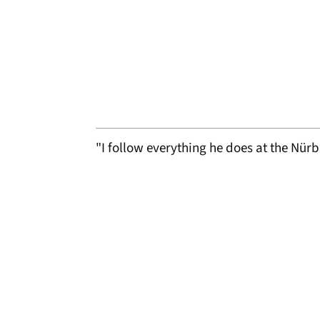
"I follow everything he does at the Nü