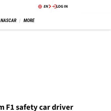
EN
LOG IN
 NASCAR 
 MORE 
 F1 safety car driver