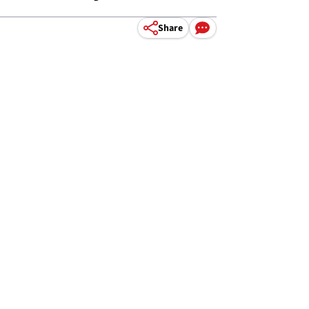
Share