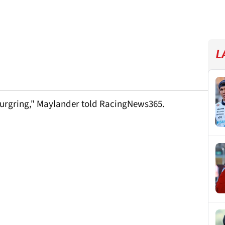
L
rburgring," Maylander told RacingNews365.