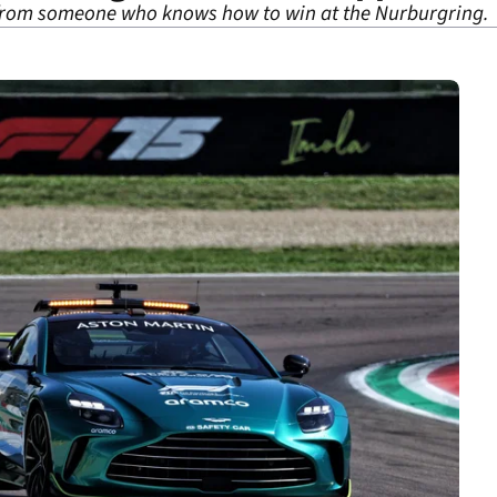
 from someone who knows how to win at the Nurburgring.