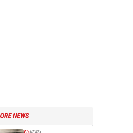
ORE NEWS
F1
NEWS