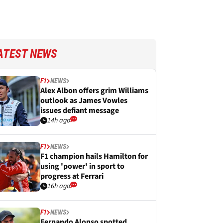
ATEST NEWS
F1
NEWS
Alex Albon offers grim Williams
outlook as James Vowles
issues defiant message
14h ago
F1
NEWS
F1 champion hails Hamilton for
using 'power' in sport to
progress at Ferrari
16h ago
F1
NEWS
Fernando Alonso spotted