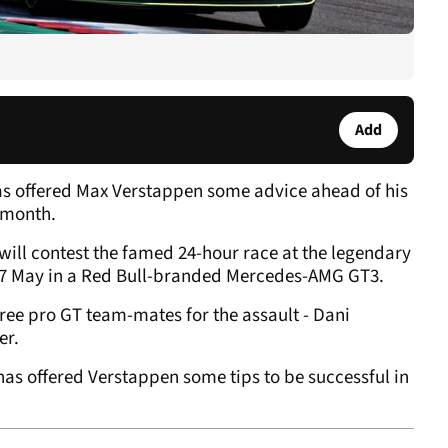
Add
as offered Max Verstappen some advice ahead of his
 month.
will contest the famed 24-hour race at the legendary
6-17 May in a Red Bull-branded Mercedes-AMG GT3.
hree pro GT team-mates for the assault - Dani
er.
as offered Verstappen some tips to be successful in