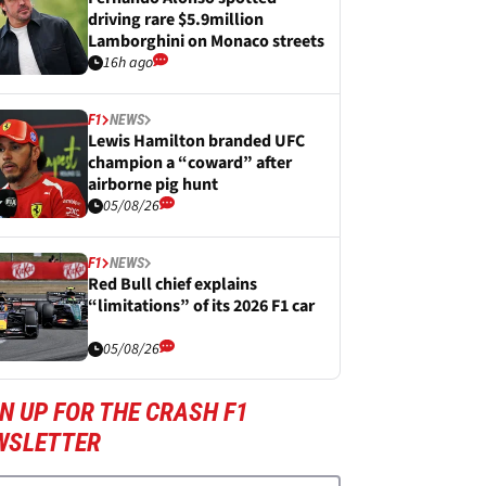
driving rare $5.9million
Lamborghini on Monaco streets
16h ago
F1
NEWS
Lewis Hamilton branded UFC
champion a “coward” after
airborne pig hunt
05/08/26
F1
NEWS
Red Bull chief explains
“limitations” of its 2026 F1 car
05/08/26
N UP FOR THE CRASH F1
WSLETTER