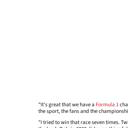
"It's great that we have a
Formula 1
cham
the sport, the fans and the championsh
"I tried to win that race seven times. T