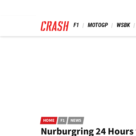
Skip
to
main
content
 F1 
 MOTOGP 
 WSBK 
HOME
F1
NEWS
Nurburgring 24 Hours 