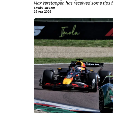
Max Verstappen has received some tips
Lewis Larkam
16 Apr 2026