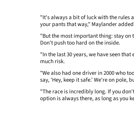
"It's always a bit of luck with the rules
your pants that way," Maylander added
"But the most important thing: stay on th
Don't push too hard on the inside.
"In the last 30 years, we have seen that 
much risk.
"We also had one driver in 2000 who took
say, 'Hey, keep it safe.' We're on pole, bu
"The race is incredibly long. If you don'
option is always there, as long as you k