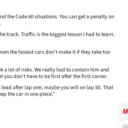
 and the Code 60 situations. You can get a penalty on
.
e track. Traffic is the biggest lesson I had to learn.
even the fastest cars don't make it if they take too
 a lot of risks. We really had to contain him and
t you don't have to be first after the first corner.
t lead after lap one, maybe you will on lap 50. That
eep the car in one piece."
M