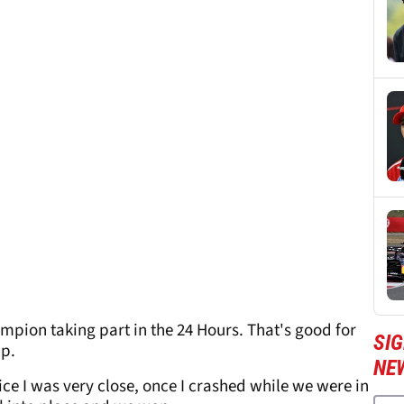
pion taking part in the 24 Hours. That's good for
SIG
ip.
NE
wice I was very close, once I crashed while we were in