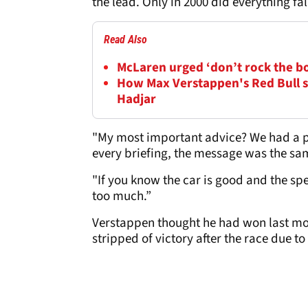
the lead. Only in 2000 did everything fa
Read Also
McLaren urged ‘don’t rock the b
How Max Verstappen's Red Bull s
Hadjar
"My most important advice? We had a pe
every briefing, the message was the sam
"If you know the car is good and the spee
too much.”
Verstappen thought he had won last mon
stripped of victory after the race due to 