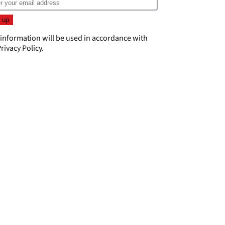
 information will be used in accordance with
rivacy Policy
.