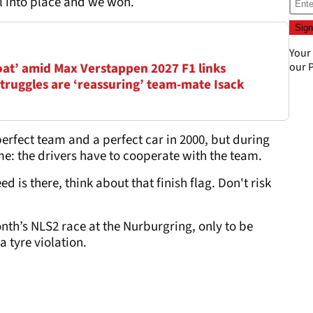
ll into place and we won.
Your
oat’ amid Max Verstappen 2027 F1 links
our
P
truggles are ‘reassuring’ team-mate Isack
rfect team and a perfect car in 2000, but during
e: the drivers have to cooperate with the team.
d is there, think about that finish flag. Don't risk
th’s NLS2 race at the Nurburgring, only to be
a tyre violation.