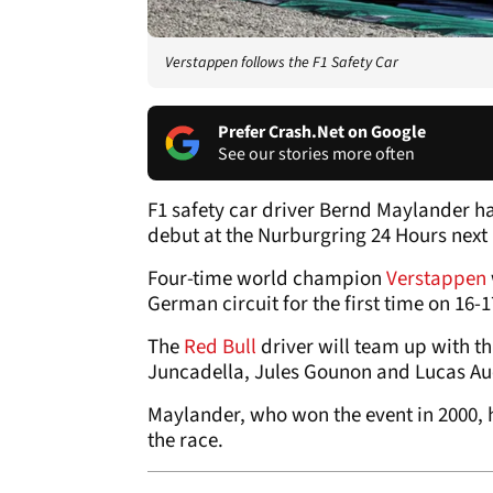
Verstappen follows the F1 Safety Car
Prefer Crash.Net on Google
See our stories more often
F1 safety car driver Bernd Maylander h
debut at the Nurburgring 24 Hours next
Four-time world champion
Verstappen
German circuit for the first time on 1
The
Red Bull
driver will team up with t
Juncadella, Jules Gounon and Lucas Au
Maylander, who won the event in 2000, h
the race.