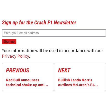
Sign up for the Crash F1 Newsletter
Your information will be used in accordance with our
Privacy Policy
.
PREVIOUS
NEXT
Red Bull announces
Bullish Lando Norris
technical shake-up amid
outlines McLaren’s F1
poor F1 2026 form
2026 title recovery plan