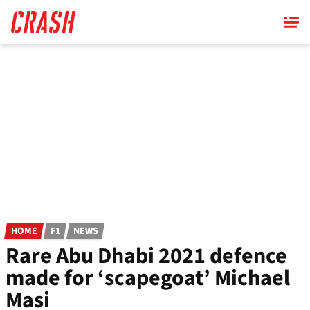
Skip
to
main
content
HOME
F1
NEWS
Rare Abu Dhabi 2021 defence
made for ‘scapegoat’ Michael
Masi