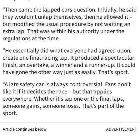
“Then came the lapped cars question. Initially, he said
they wouldn’t unlap themselves, then he allowed it –
but modified the usual procedure by not waiting an
extra lap. That was within his authority under the
regulations at the time.
“He essentially did what everyone had agreed upon:
create one final racing lap. It produced a spectacular
finish, an overtake, a winner and a runner-up. It could
have gone the other way just as easily. That’s sport.
“A late safety car is always controversial. Fans don’t
like it if it decides the race – but that applies
everywhere. Whether it’s lap one or the final laps,
someone gains, someone loses. That’s part of the
sport.
Article continues below
ADVERTISEMENT