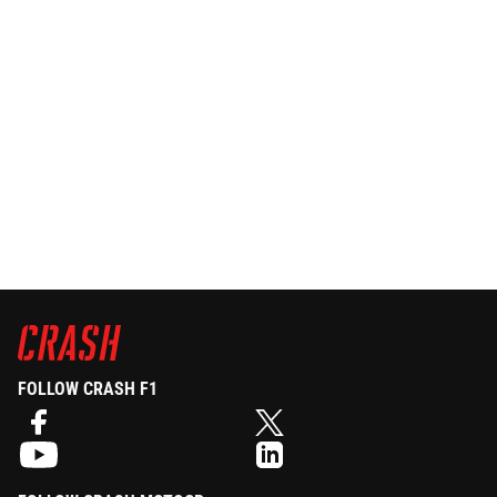
FOLLOW CRASH F1