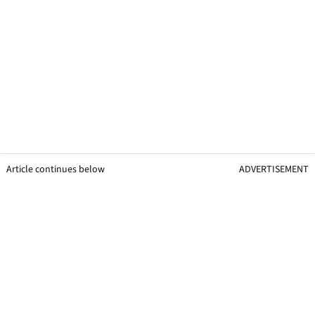
Article continues below
ADVERTISEMENT