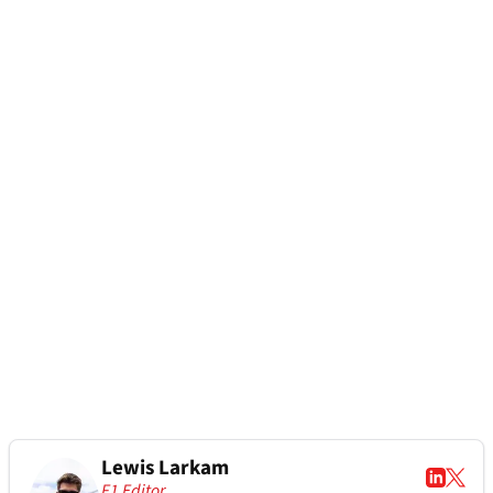
Lewis Larkam
F1 Editor