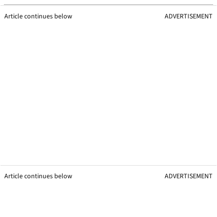
Article continues below
ADVERTISEMENT
Article continues below
ADVERTISEMENT