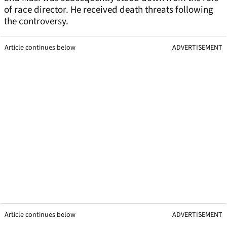
of race director. He received death threats following
the controversy.
Article continues below
ADVERTISEMENT
Article continues below
ADVERTISEMENT