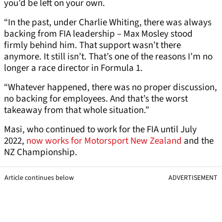
you’d be left on your own.
“In the past, under Charlie Whiting, there was always
backing from FIA leadership – Max Mosley stood
firmly behind him. That support wasn’t there
anymore. It still isn’t. That’s one of the reasons I’m no
longer a race director in Formula 1.
“Whatever happened, there was no proper discussion,
no backing for employees. And that’s the worst
takeaway from that whole situation.”
Masi, who continued to work for the FIA until July
2022,
now works for Motorsport New Zealand
and the
NZ Championship.
Article continues below
ADVERTISEMENT