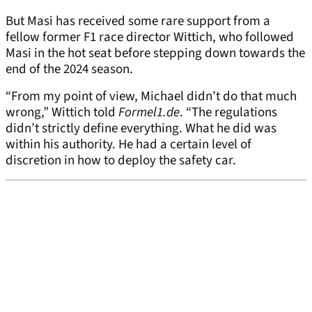
But Masi has received some rare support from a
fellow former F1 race director Wittich, who followed
Masi in the hot seat before stepping down towards the
end of the 2024 season.
“From my point of view, Michael didn’t do that much
wrong,” Wittich told
Formel1.de
. “The regulations
didn’t strictly define everything. What he did was
within his authority. He had a certain level of
discretion in how to deploy the safety car.