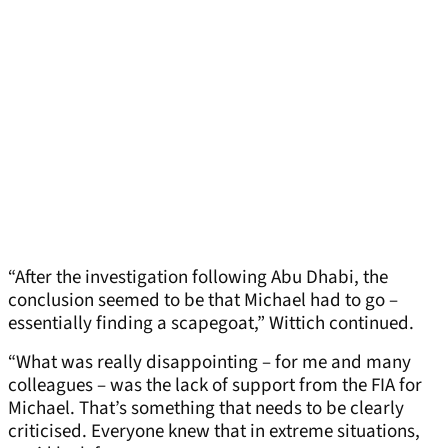
“After the investigation following Abu Dhabi, the
conclusion seemed to be that Michael had to go –
essentially finding a scapegoat,” Wittich continued.
“What was really disappointing – for me and many
colleagues – was the lack of support from the FIA for
Michael. That’s something that needs to be clearly
criticised. Everyone knew that in extreme situations,