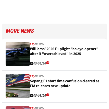
MORE NEWS
F1
NEWS
Williams’ 2026 F1 plight “an eye-opener”
after it “overachieved” in 2025
05/08/26
F1
NEWS
Sepang F1 start time confusion cleared as
FIA releases new update
05/08/26
F1
NEWS