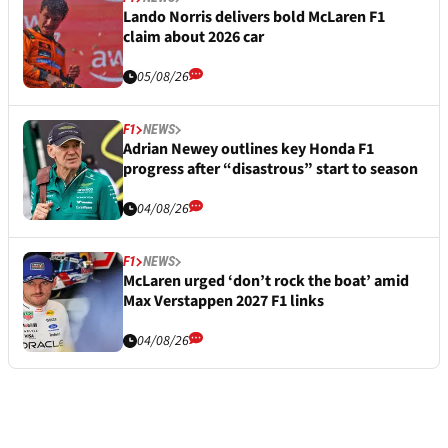
Lando Norris delivers bold McLaren F1
claim about 2026 car
05/08/26
F1
NEWS
Adrian Newey outlines key Honda F1
progress after “disastrous” start to season
04/08/26
F1
NEWS
McLaren urged ‘don’t rock the boat’ amid
Max Verstappen 2027 F1 links
04/08/26