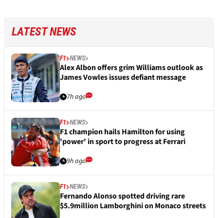
LATEST NEWS
F1
NEWS
Alex Albon offers grim Williams outlook as
James Vowles issues defiant message
7h ago
F1
NEWS
F1 champion hails Hamilton for using
'power' in sport to progress at Ferrari
9h ago
F1
NEWS
Fernando Alonso spotted driving rare
$5.9million Lamborghini on Monaco streets