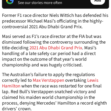
Add
See our stories more often
Former F1 race director Niels Wittich has defended his
predecessor Michael Masi’s officiating in the highly-
controversial 2021 Abu Dhabi Grand Prix.
Masi served as F1’s race director at the FIA but was
dismissed following the controversy surrounding the
title-deciding
2021 Abu Dhabi Grand Prix
. Masi’s
handling of a late safety car period had a direct
impact on the outcome of that year’s world
championship and was hugely criticised.
The Australian’s failure to apply the regulations
correctly led to
Max Verstappen
overtaking
Lewis
Hamilton
when the race was restarted for one final
lap. Red Bull’s Verstappen snatched victory and
claimed his maiden world championship in the
process, denying Mercedes’ Hamilton a record eighth
drivers’ crown.