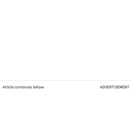
Article continues below
ADVERTISEMENT