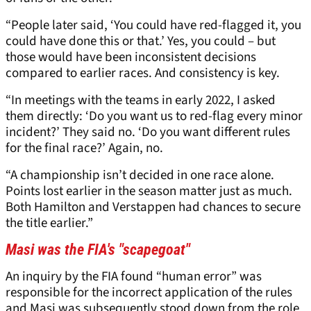
“People later said, ‘You could have red-flagged it, you
could have done this or that.’ Yes, you could – but
those would have been inconsistent decisions
compared to earlier races. And consistency is key.
“In meetings with the teams in early 2022, I asked
them directly: ‘Do you want us to red-flag every minor
incident?’ They said no. ‘Do you want different rules
for the final race?’ Again, no.
“A championship isn’t decided in one race alone.
Points lost earlier in the season matter just as much.
Both Hamilton and Verstappen had chances to secure
the title earlier.”
Masi was the FIA's "scapegoat"
An inquiry by the FIA found “human error” was
responsible for the incorrect application of the rules
and Masi was subsequently stood down from the role