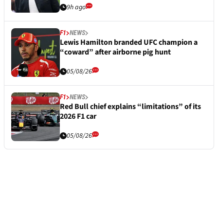
9h ago
F1
NEWS
Lewis Hamilton branded UFC champion a
“coward” after airborne pig hunt
05/08/26
F1
NEWS
Red Bull chief explains “limitations” of its
2026 F1 car
05/08/26