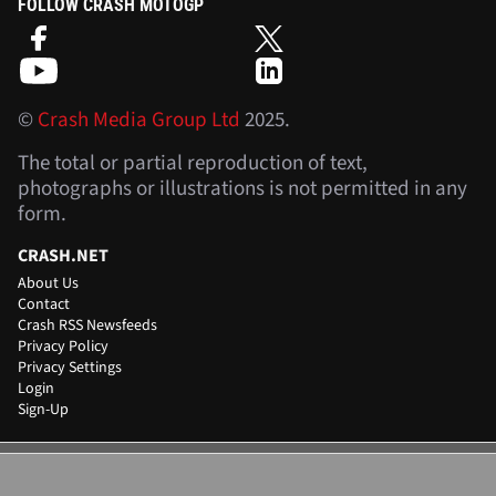
FOLLOW CRASH MOTOGP
©
Crash Media Group Ltd
2025.
The total or partial reproduction of text,
photographs or illustrations is not permitted in any
form.
CRASH.NET
About Us
Contact
Crash RSS Newsfeeds
Privacy Policy
Privacy Settings
Login
Sign-Up