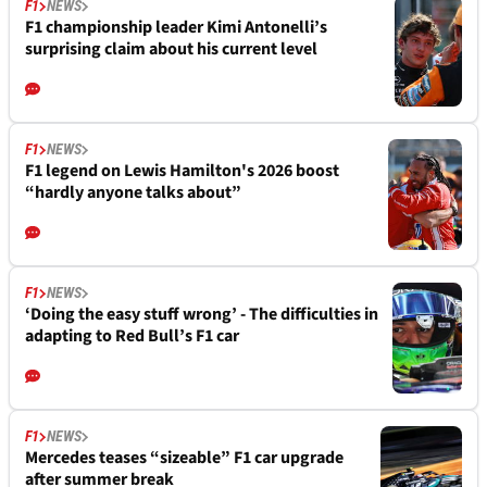
F1
NEWS
F1 championship leader Kimi Antonelli’s
surprising claim about his current level
F1
NEWS
F1 legend on Lewis Hamilton's 2026 boost
“hardly anyone talks about”
F1
NEWS
‘Doing the easy stuff wrong’ - The difficulties in
adapting to Red Bull’s F1 car
F1
NEWS
Mercedes teases “sizeable” F1 car upgrade
after summer break