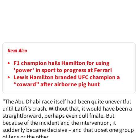
Read Also
F1 champion hails Hamilton for using
'power' in sport to progress at Ferrari
Lewis Hamilton branded UFC champion a
“coward” after airborne pig hunt
“The Abu Dhabi race itself had been quite uneventful
until Latifi’s crash. Without that, it would have been a
straightforward, perhaps even dull finale. But
because of the incident and the intervention, it
suddenly became decisive – and that upset one group
of fans or the other.