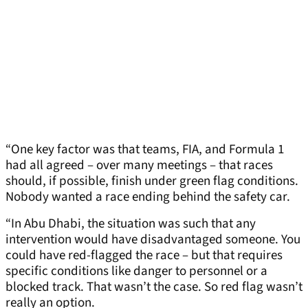
“One key factor was that teams, FIA, and Formula 1
had all agreed – over many meetings – that races
should, if possible, finish under green flag conditions.
Nobody wanted a race ending behind the safety car.
“In Abu Dhabi, the situation was such that any
intervention would have disadvantaged someone. You
could have red-flagged the race – but that requires
specific conditions like danger to personnel or a
blocked track. That wasn’t the case. So red flag wasn’t
really an option.