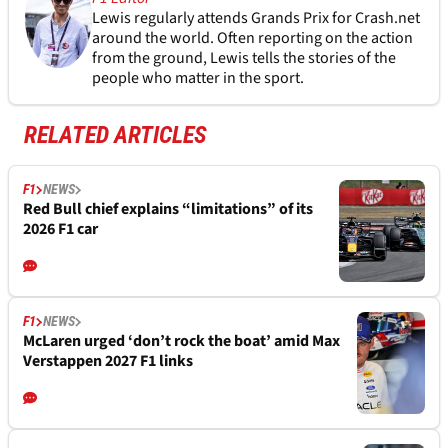
Lewis regularly attends Grands Prix for Crash.net
around the world. Often reporting on the action
from the ground, Lewis tells the stories of the
people who matter in the sport.
RELATED ARTICLES
F1
NEWS
Red Bull chief explains “limitations” of its
2026 F1 car
F1
NEWS
McLaren urged ‘don’t rock the boat’ amid Max
Verstappen 2027 F1 links