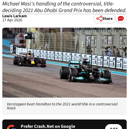
Michael Masi's handling of the controversial, title-
deciding 2021 Abu Dhabi Grand Prix has been defended.
Lewis Larkam
Share
17 Apr 2026
Verstappen beat Hamilton to the 2021 world title in a controversial
finish
Prefer Crash.Net on Google