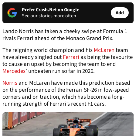
Prefer Crash.Net on Google
Add
See our stories more often
Lando Norris has taken a cheeky swipe at Formula 1
rivals Ferrari ahead of the Monaco Grand Prix.
The reigning world champion and his
McLaren
team
have already singled out
Ferrari
as being the favourite
to cause an upset by becoming the team to end
Mercedes
’ unbeaten run so far in 2026.
Norris
and McLaren have made this prediction based
on the performance of the Ferrari SF-26 in low-speed
corners and on traction, which has become a long-
running strength of Ferrari’s recent F1 cars.