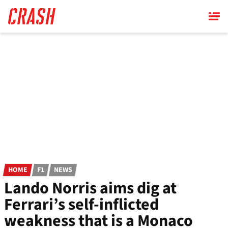
Skip
to
main
content
HOME
F1
NEWS
Lando Norris aims dig at
Ferrari’s self-inflicted
weakness that is a Monaco