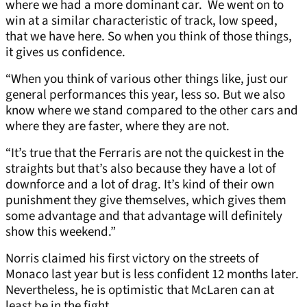
where we had a more dominant car. We went on to
win at a similar characteristic of track, low speed,
that we have here. So when you think of those things,
it gives us confidence.
“When you think of various other things like, just our
general performances this year, less so. But we also
know where we stand compared to the other cars and
where they are faster, where they are not.
“It’s true that the Ferraris are not the quickest in the
straights but that’s also because they have a lot of
downforce and a lot of drag. It’s kind of their own
punishment they give themselves, which gives them
some advantage and that advantage will definitely
show this weekend.”
Norris claimed his first victory on the streets of
Monaco last year but is less confident 12 months later.
Nevertheless, he is optimistic that McLaren can at
least be in the fight.