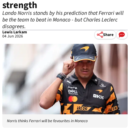
strength
Lando Norris stands by his prediction that Ferrari will
be the team to beat in Monaco - but Charles Leclerc
disagrees.
Lewis Larkam
Share
04 Jun 2026
Norris thinks Ferrari will be favourites in Monaco