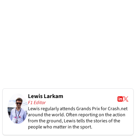
Lewis Larkam
F1 Editor
Lewis regularly attends Grands Prix for Crash.net
around the world. Often reporting on the action
from the ground, Lewis tells the stories of the
people who matter in the sport.