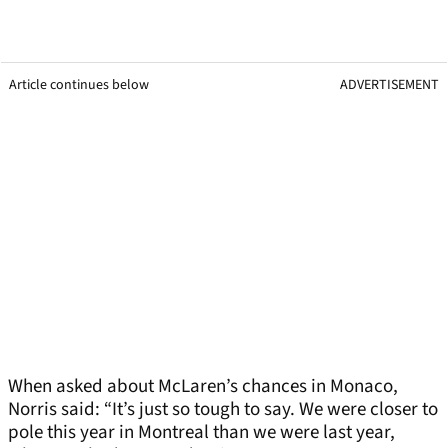
Article continues below
ADVERTISEMENT
When asked about McLaren’s chances in Monaco,
Norris said: “It’s just so tough to say. We were closer to
pole this year in Montreal than we were last year,