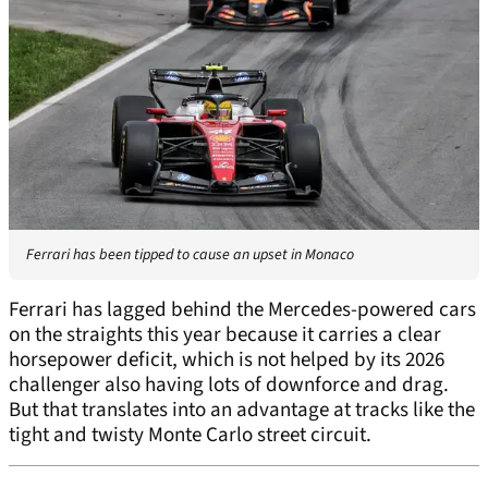
Ferrari has been tipped to cause an upset in Monaco
Ferrari has lagged behind the Mercedes-powered cars
on the straights this year because it carries a clear
horsepower deficit, which is not helped by its 2026
challenger also having lots of downforce and drag.
But that translates into an advantage at tracks like the
tight and twisty Monte Carlo street circuit.