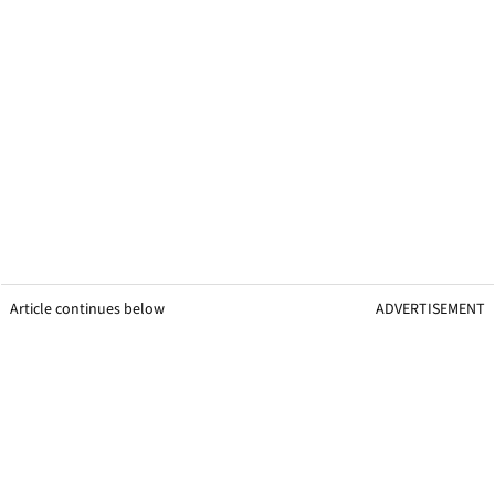
Article continues below
ADVERTISEMENT