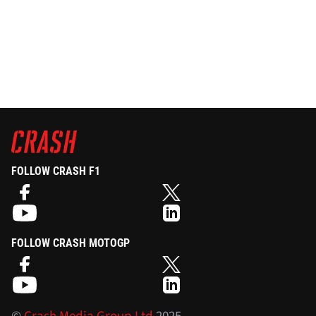
FOLLOW CRASH F1
FOLLOW CRASH MOTOGP