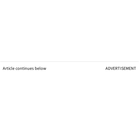
Article continues below
ADVERTISEMENT