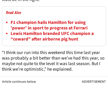
Read Also
F1 champion hails Hamilton for using
'power' in sport to progress at Ferrari
Lewis Hamilton branded UFC champion a
“coward” after airborne pig hunt
“I think our run into this weekend this time last year
was probably a bit better than we’ve had this year, so
maybe not quite to the level it was last season. But I
think we’re optimistic,” he explained.
Article continues below
ADVERTISEMENT