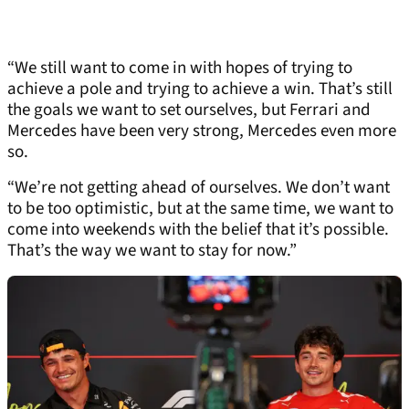
“We still want to come in with hopes of trying to
achieve a pole and trying to achieve a win. That’s still
the goals we want to set ourselves, but Ferrari and
Mercedes have been very strong, Mercedes even more
so.
“We’re not getting ahead of ourselves. We don’t want
to be too optimistic, but at the same time, we want to
come into weekends with the belief that it’s possible.
That’s the way we want to stay for now.”