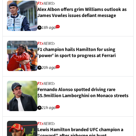
F1
NEWS
Alex Albon offers grim Williams outlook as
James Vowles issues defiant message
18h ago
F1
NEWS
F1 champion hails Hamilton for using
'power' in sport to progress at Ferrari
20h ago
F1
NEWS
Fernando Alonso spotted driving rare
$5.9million Lamborghini on Monaco streets
21h ago
F1
NEWS
Lewis Hamilton branded UFC champion a
“coward” after airborne pig hunt