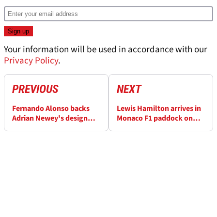
Your information will be used in accordance with our
Privacy Policy
.
PREVIOUS
NEXT
Fernando Alonso backs
Lewis Hamilton arrives in
Adrian Newey's design
Monaco F1 paddock on
push after F1 seat issues
ultra-rare Ducati