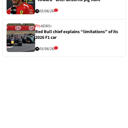
05/08/26
F1
NEWS
Red Bull chief explains “limitations” of its
2026 F1 car
05/08/26