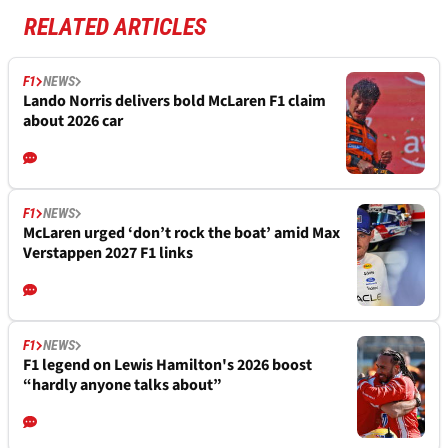
RELATED ARTICLES
F1
NEWS
Lando Norris delivers bold McLaren F1 claim
about 2026 car
F1
NEWS
McLaren urged ‘don’t rock the boat’ amid Max
Verstappen 2027 F1 links
F1
NEWS
F1 legend on Lewis Hamilton's 2026 boost
“hardly anyone talks about”