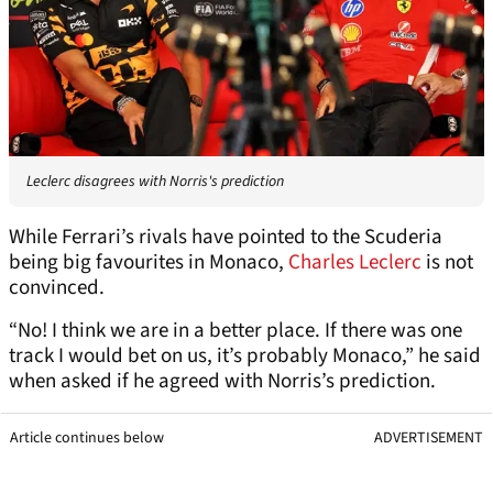
Leclerc disagrees with Norris's prediction
While Ferrari’s rivals have pointed to the Scuderia
being big favourites in Monaco,
Charles Leclerc
is not
convinced.
“No! I think we are in a better place. If there was one
track I would bet on us, it’s probably Monaco,” he said
when asked if he agreed with Norris’s prediction.
Article continues below
ADVERTISEMENT