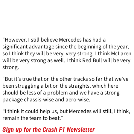
“However, I still believe Mercedes has had a
significant advantage since the beginning of the year,
so I think they will be very, very strong. I think McLaren
will be very strong as well. I think Red Bull will be very
strong.
“But it’s true that on the other tracks so far that we’ve
been struggling a bit on the straights, which here
should be less of a problem and we have a strong
package chassis-wise and aero-wise.
“I think it could help us, but Mercedes will still, I think,
remain the team to beat.”
Sign up for the Crash F1 Newsletter