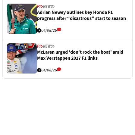
F1
NEWS
Adrian Newey outlines key Honda F1
progress after “disastrous” start to season
04/08/26
F1
NEWS
McLaren urged ‘don’t rock the boat’ amid
Max Verstappen 2027 F1 links
04/08/26