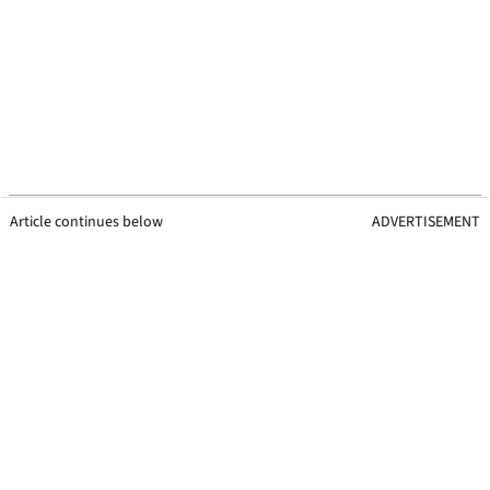
Article continues below
ADVERTISEMENT