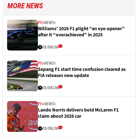
MORE NEWS
F1
NEWS
Williams’ 2026 F1 plight “an eye-opener”
after it “overachieved” in 2025
05/08/26
F1
NEWS
Sepang F1 start time confusion cleared as
FIA releases new update
05/08/26
F1
NEWS
Lando Norris delivers bold McLaren F1
claim about 2026 car
05/08/26