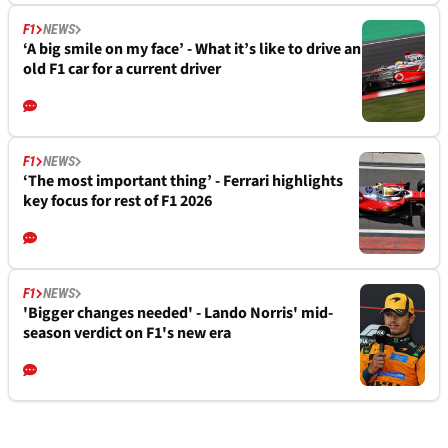
F1
NEWS
‘A big smile on my face’ - What it’s like to drive an
old F1 car for a current driver
F1
NEWS
‘The most important thing’ - Ferrari highlights
key focus for rest of F1 2026
F1
NEWS
'Bigger changes needed' - Lando Norris' mid-
season verdict on F1's new era