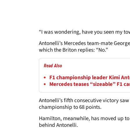
“I was wondering, have you seen my tow
Antonelli’s Mercedes team-mate George R
which the Briton replies: “No.”
Read Also
F1 championship leader Kimi Anton
Mercedes teases “sizeable” F1 c
Antonelli’s fifth consecutive victory saw
championship to 68 points.
Hamilton, meanwhile, has moved up to s
behind Antonelli.