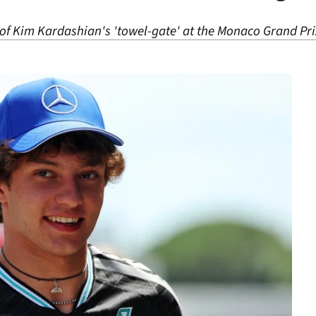
of Kim Kardashian's 'towel-gate' at the Monaco Grand Pri