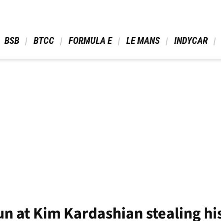
 BSB 
 BTCC 
 FORMULA E 
 LE MANS 
 INDYCAR 
un at Kim Kardashian stealing his