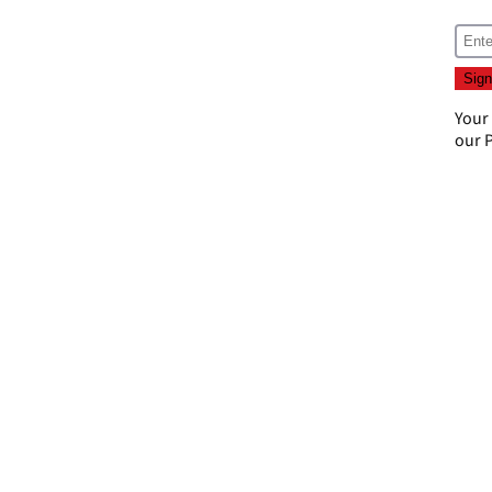
Your
our
P