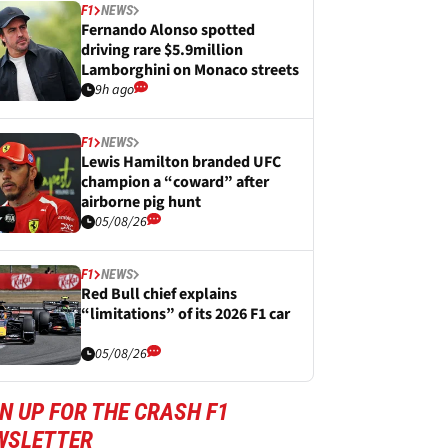
F1
NEWS
Fernando Alonso spotted
driving rare $5.9million
Lamborghini on Monaco streets
9h ago
F1
NEWS
Lewis Hamilton branded UFC
champion a “coward” after
airborne pig hunt
05/08/26
F1
NEWS
Red Bull chief explains
“limitations” of its 2026 F1 car
05/08/26
N UP FOR THE CRASH F1
WSLETTER