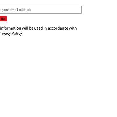
 information will be used in accordance with
rivacy Policy
.