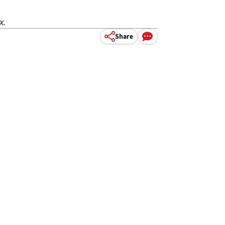
x.
Share