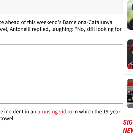
ence ahead of this weekend’s Barcelona-Catalunya
l, Antonelli replied, laughing: “No, still looking for
e incident in an
amusing video
in which the 19-year-
 towel.
SIG
NE