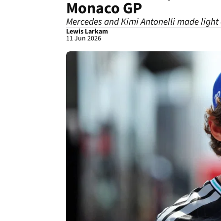
Monaco GP
Mercedes and Kimi Antonelli made light 
Lewis Larkam
11 Jun 2026