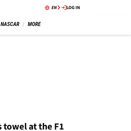
EN
LOG IN
 NASCAR 
 MORE 
 towel at the F1