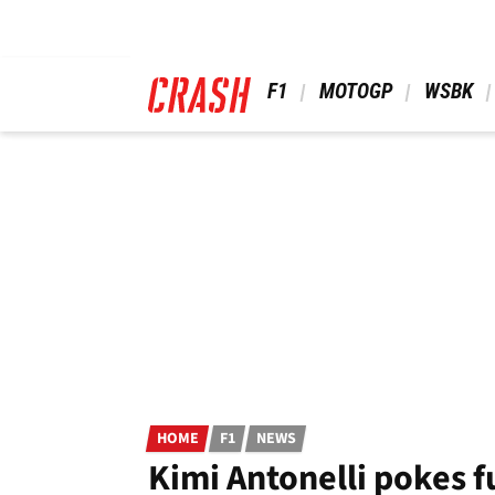
Skip
to
main
content
 F1 
 MOTOGP 
 WSBK 
HOME
F1
NEWS
Kimi Antonelli pokes f