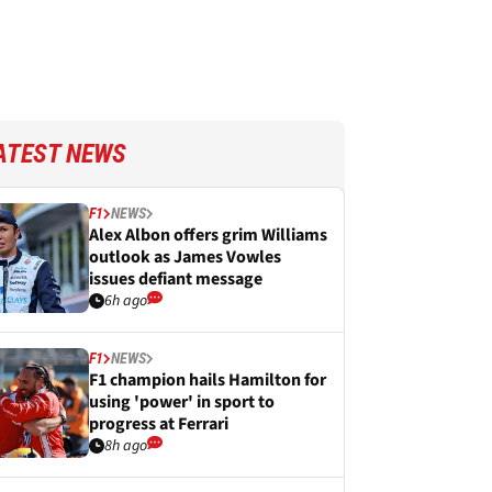
ATEST NEWS
F1
NEWS
Alex Albon offers grim Williams
outlook as James Vowles
issues defiant message
6h ago
F1
NEWS
F1 champion hails Hamilton for
using 'power' in sport to
progress at Ferrari
8h ago