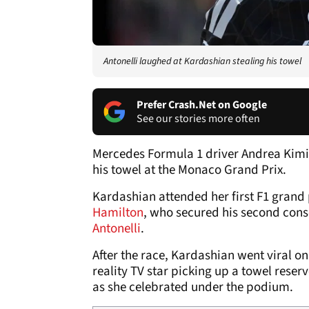
Antonelli laughed at Kardashian stealing his towel
Prefer Crash.Net on Google
See our stories more often
Mercedes Formula 1 driver Andrea Kimi
his towel at the Monaco Grand Prix.
Kardashian attended her first F1 grand 
Hamilton
, who secured his second conse
Antonelli
.
After the race, Kardashian went viral o
reality TV star picking up a towel rese
as she celebrated under the podium.