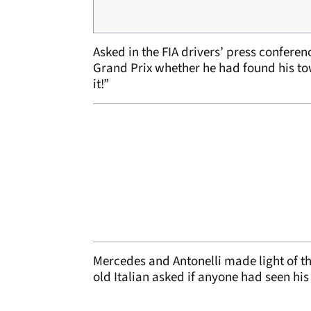
Asked in the FIA drivers’ press confer
Grand Prix whether he had found his towe
it!”
Mercedes and Antonelli made light of th
old Italian asked if anyone had seen his