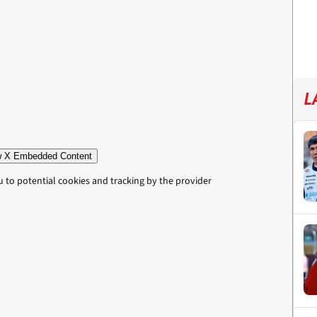
L
 X Embedded Content
u to potential cookies and tracking by the provider