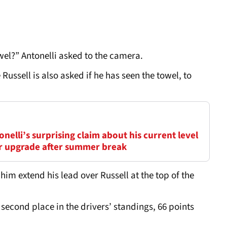
el?” Antonelli asked to the camera.
ussell is also asked if he has seen the towel, to
elli’s surprising claim about his current level
ar upgrade after summer break
 him extend his lead over Russell at the top of the
econd place in the drivers’ standings, 66 points