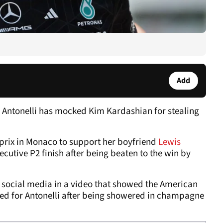
Add
 Antonelli has mocked Kim Kardashian for stealing
prix in Monaco to support her boyfriend
Lewis
cutive P2 finish after being beaten to the win by
n social media in a video that showed the American
rved for Antonelli after being showered in champagne