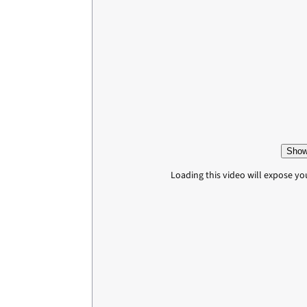
Show
Loading this video will expose yo