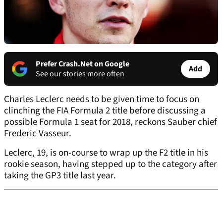
Prefer Crash.Net on Google
Add
See our stories more often
Charles Leclerc needs to be given time to focus on
clinching the FIA Formula 2 title before discussing a
possible Formula 1 seat for 2018, reckons Sauber chief
Frederic Vasseur.
Leclerc, 19, is on-course to wrap up the F2 title in his
rookie season, having stepped up to the category after
taking the GP3 title last year.