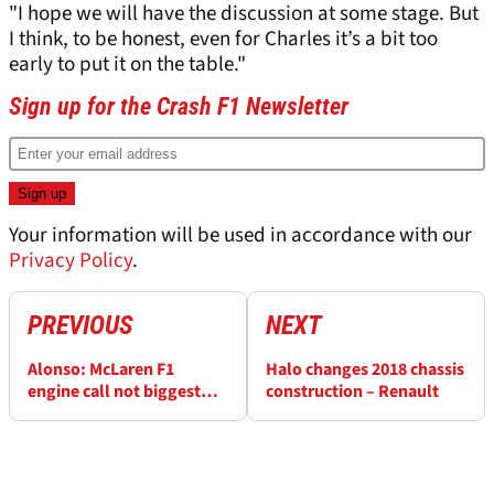
"I hope we will have the discussion at some stage. But
I think, to be honest, even for Charles it’s a bit too
early to put it on the table."
Sign up for the Crash F1 Newsletter
Your information will be used in accordance with our
Privacy Policy
.
PREVIOUS
NEXT
Alonso: McLaren F1
Halo changes 2018 chassis
engine call not biggest
construction – Renault
factor in deciding future