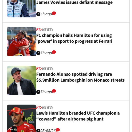
James Vowles issues defiant message
5h ago
F1
NEWS
F1 champion hails Hamilton for using
'power' in sport to progress at Ferrari
7h ago
F1
NEWS
Fernando Alonso spotted driving rare
$5.9million Lamborghini on Monaco streets
7h ago
F1
NEWS
Lewis Hamilton branded UFC champion a
“coward” after airborne pig hunt
05/08/26