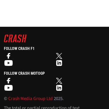
FOLLOW CRASH F1
FOLLOW CRASH MOTOGP
©
Crash Media Group Ltd
2025.
The total or partial reproduction of text,