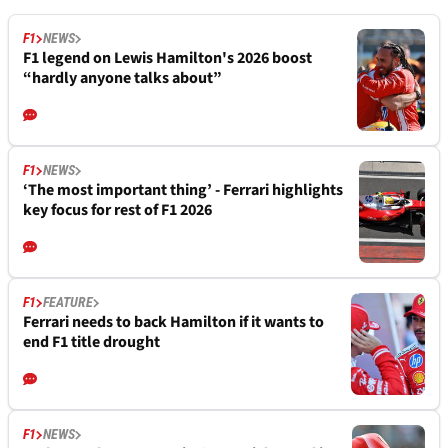
F1
NEWS
F1 legend on Lewis Hamilton's 2026 boost
“hardly anyone talks about”
F1
NEWS
‘The most important thing’ - Ferrari highlights
key focus for rest of F1 2026
F1
FEATURE
Ferrari needs to back Hamilton if it wants to
end F1 title drought
F1
NEWS