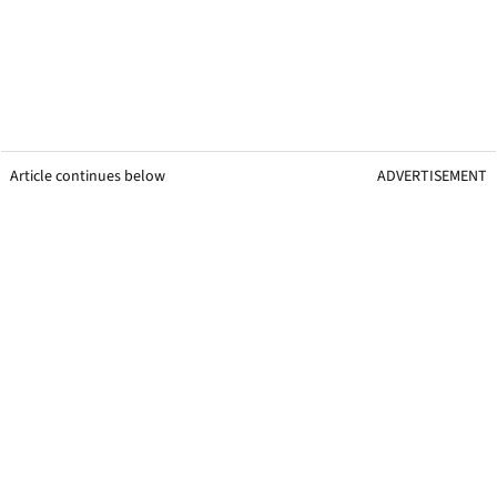
Article continues below
ADVERTISEMENT