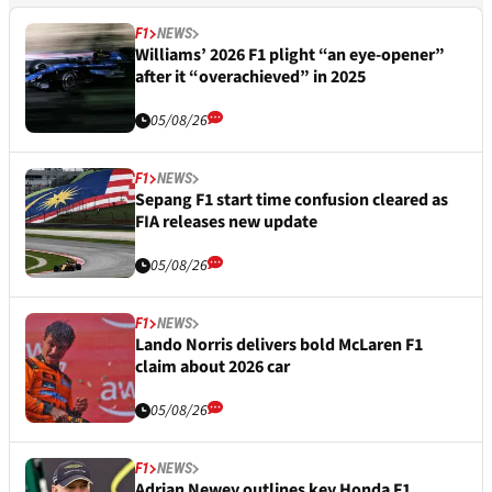
F1
NEWS
Williams’ 2026 F1 plight “an eye-opener”
after it “overachieved” in 2025
05/08/26
F1
NEWS
Sepang F1 start time confusion cleared as
FIA releases new update
05/08/26
F1
NEWS
Lando Norris delivers bold McLaren F1
claim about 2026 car
05/08/26
F1
NEWS
Adrian Newey outlines key Honda F1