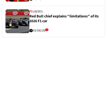
F1
NEWS
Red Bull chief explains “limitations” of its
2026 F1 car
05/08/26