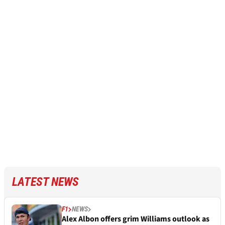
LATEST NEWS
F1
NEWS
Alex Albon offers grim Williams outlook as