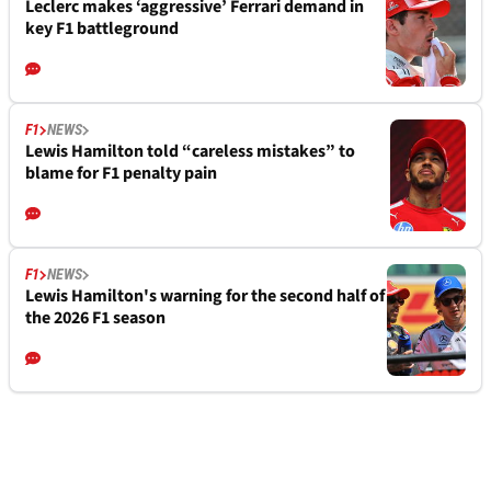
Leclerc makes ‘aggressive’ Ferrari demand in
key F1 battleground
F1
NEWS
Lewis Hamilton told “careless mistakes” to
blame for F1 penalty pain
F1
NEWS
Lewis Hamilton's warning for the second half of
the 2026 F1 season