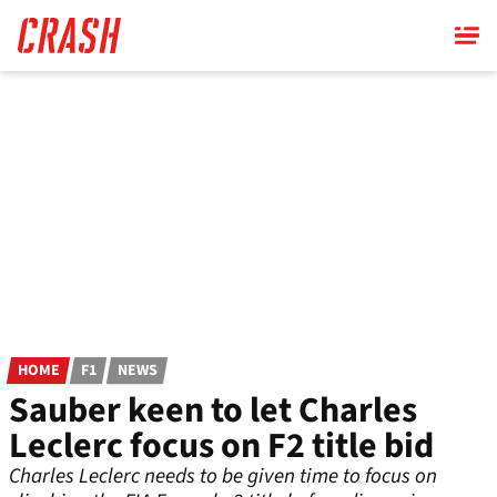
Skip
to
main
content
HOME
F1
NEWS
Sauber keen to let Charles
Leclerc focus on F2 title bid
Charles Leclerc needs to be given time to focus on