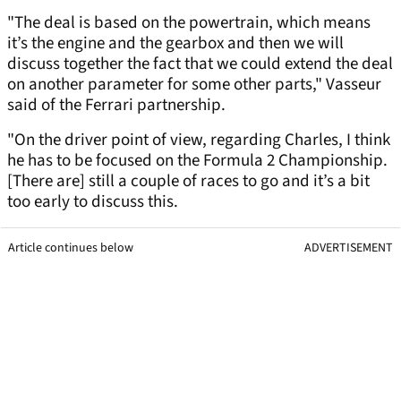
"The deal is based on the powertrain, which means
it’s the engine and the gearbox and then we will
discuss together the fact that we could extend the deal
on another parameter for some other parts," Vasseur
said of the Ferrari partnership.
"On the driver point of view, regarding Charles, I think
he has to be focused on the Formula 2 Championship.
[There are] still a couple of races to go and it’s a bit
too early to discuss this.
Article continues below
ADVERTISEMENT