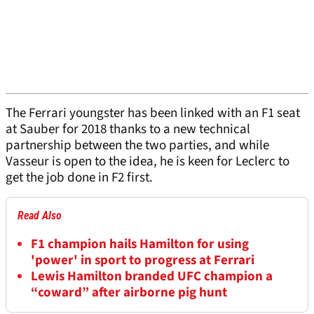
The Ferrari youngster has been linked with an F1 seat
at Sauber for 2018 thanks to a new technical
partnership between the two parties, and while
Vasseur is open to the idea, he is keen for Leclerc to
get the job done in F2 first.
Read Also
F1 champion hails Hamilton for using
'power' in sport to progress at Ferrari
Lewis Hamilton branded UFC champion a
“coward” after airborne pig hunt