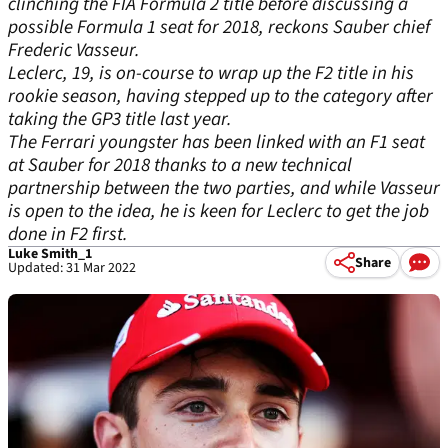
clinching the FIA Formula 2 title before discussing a
possible Formula 1 seat for 2018, reckons Sauber chief
Frederic Vasseur.
Leclerc, 19, is on-course to wrap up the F2 title in his
rookie season, having stepped up to the category after
taking the GP3 title last year.
The Ferrari youngster has been linked with an F1 seat
at Sauber for 2018 thanks to a new technical
partnership between the two parties, and while Vasseur
is open to the idea, he is keen for Leclerc to get the job
done in F2 first.
Luke Smith_1
Share
Updated: 31 Mar 2022