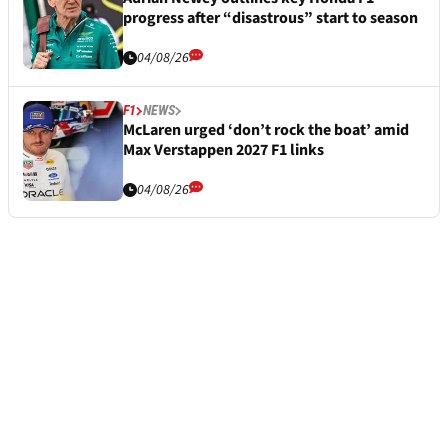
progress after “disastrous” start to season
04/08/26
F1
NEWS
McLaren urged ‘don’t rock the boat’ amid
Max Verstappen 2027 F1 links
04/08/26