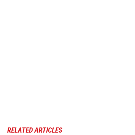
RELATED ARTICLES