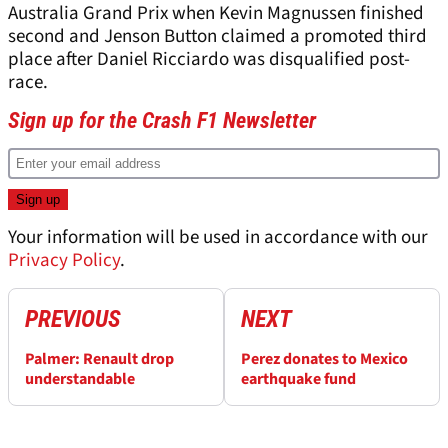
Australia Grand Prix when Kevin Magnussen finished
second and Jenson Button claimed a promoted third
place after Daniel Ricciardo was disqualified post-
race.
Sign up for the Crash F1 Newsletter
Your information will be used in accordance with our
Privacy Policy
.
PREVIOUS
NEXT
Palmer: Renault drop
Perez donates to Mexico
understandable
earthquake fund