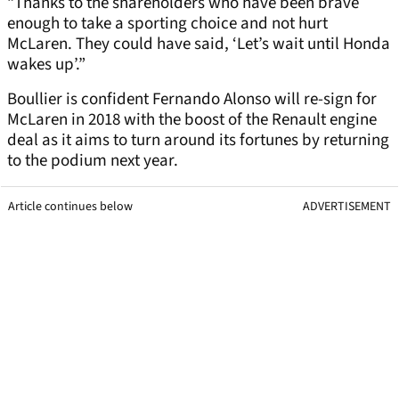
“Thanks to the shareholders who have been brave
enough to take a sporting choice and not hurt
McLaren. They could have said, ‘Let’s wait until Honda
wakes up’.”
Boullier is confident Fernando Alonso will re-sign for
McLaren in 2018 with the boost of the Renault engine
deal as it aims to turn around its fortunes by returning
to the podium next year.
Article continues below
ADVERTISEMENT