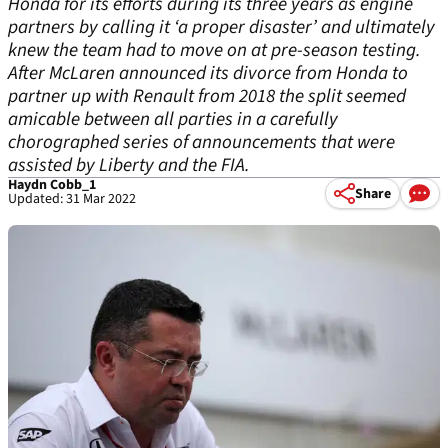
Honda for its efforts during its three years as engine
partners by calling it ‘a proper disaster’ and ultimately
knew the team had to move on at pre-season testing.
After McLaren announced its divorce from Honda to
partner up with Renault from 2018 the split seemed
amicable between all parties in a carefully
chorographed series of announcements that were
assisted by Liberty and the FIA.
Haydn Cobb_1
Share
Updated: 31 Mar 2022