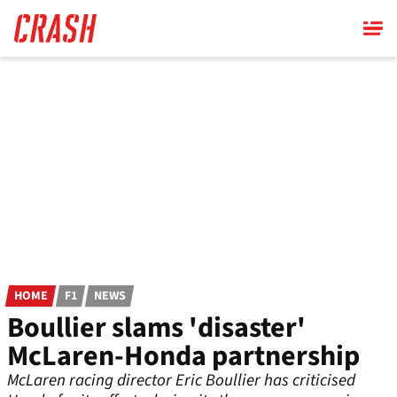
Skip
to
main
content
HOME
F1
NEWS
Boullier slams 'disaster'
McLaren-Honda partnership
McLaren racing director Eric Boullier has criticised