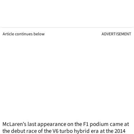
Article continues below
ADVERTISEMENT
McLaren’s last appearance on the F1 podium came at
the debut race of the V6 turbo hybrid era at the 2014