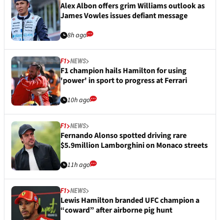
Alex Albon offers grim Williams outlook as
James Vowles issues defiant message
8h ago
F1
NEWS
F1 champion hails Hamilton for using
'power' in sport to progress at Ferrari
10h ago
F1
NEWS
Fernando Alonso spotted driving rare
$5.9million Lamborghini on Monaco streets
11h ago
F1
NEWS
Lewis Hamilton branded UFC champion a
“coward” after airborne pig hunt