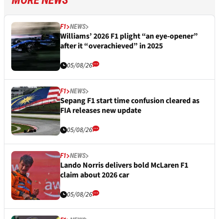
MORE NEWS
F1
NEWS
Williams’ 2026 F1 plight “an eye-opener”
after it “overachieved” in 2025
05/08/26
F1
NEWS
Sepang F1 start time confusion cleared as
FIA releases new update
05/08/26
F1
NEWS
Lando Norris delivers bold McLaren F1
claim about 2026 car
05/08/26