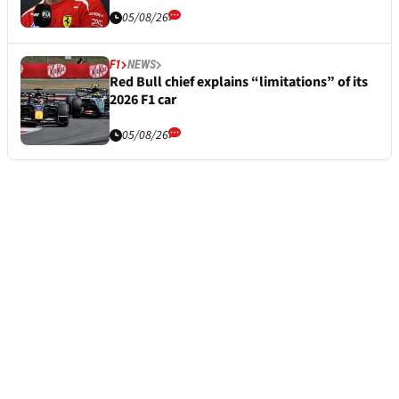
05/08/26
F1
NEWS
Red Bull chief explains “limitations” of its
2026 F1 car
05/08/26