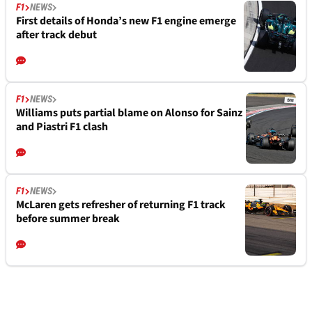
F1
NEWS
First details of Honda’s new F1 engine emerge
after track debut
F1
NEWS
Williams puts partial blame on Alonso for Sainz
and Piastri F1 clash
F1
NEWS
McLaren gets refresher of returning F1 track
before summer break