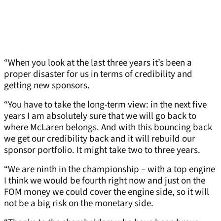
“When you look at the last three years it’s been a
proper disaster for us in terms of credibility and
getting new sponsors.
“You have to take the long-term view: in the next five
years I am absolutely sure that we will go back to
where McLaren belongs. And with this bouncing back
we get our credibility back and it will rebuild our
sponsor portfolio. It might take two to three years.
“We are ninth in the championship – with a top engine
I think we would be fourth right now and just on the
FOM money we could cover the engine side, so it will
not be a big risk on the monetary side.