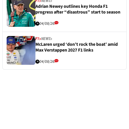
F1
NEWS
Adrian Newey outlines key Honda F1
progress after “disastrous” start to season
04/08/26
F1
NEWS
McLaren urged ‘don’t rock the boat’ amid
Max Verstappen 2027 F1 links
04/08/26