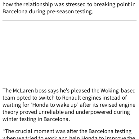
how the relationship was stressed to breaking point in
Barcelona during pre-season testing.
The McLaren boss says he’s pleased the Woking-based
team opted to switch to Renault engines instead of
waiting for ‘Honda to wake up’ after its revised engine
theory proved unreliable and underpowered during
winter testing in Barcelona.
“The crucial moment was after the Barcelona testing
when we tried to work and help Honda to improve the