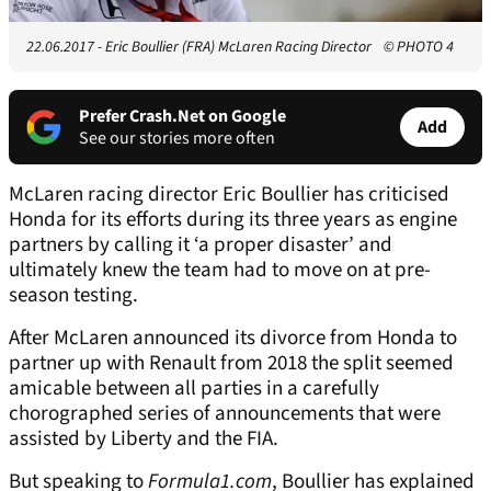
22.06.2017 - Eric Boullier (FRA) McLaren Racing Director
© PHOTO 4
Prefer Crash.Net on Google
Add
See our stories more often
McLaren racing director Eric Boullier has criticised
Honda for its efforts during its three years as engine
partners by calling it ‘a proper disaster’ and
ultimately knew the team had to move on at pre-
season testing.
After McLaren announced its divorce from Honda to
partner up with Renault from 2018 the split seemed
amicable between all parties in a carefully
chorographed series of announcements that were
assisted by Liberty and the FIA.
But speaking to
Formula1.com
, Boullier has explained