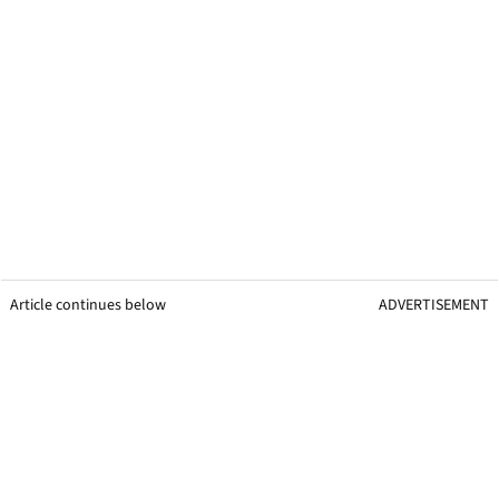
Article continues below
ADVERTISEMENT