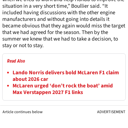
situation in a very short time,” Boullier said. “It
included having discussions with the other engine
manufacturers and without going into details it
became obvious that they again would miss the target
that we had agreed for the season. Then by the
summer we knew that we had to take a decision, to
stay or not to stay.
Read Also
Lando Norris delivers bold McLaren F1 claim
about 2026 car
McLaren urged ‘don’t rock the boat’ amid
Max Verstappen 2027 F1 links
Article continues below
ADVERTISEMENT