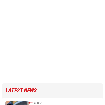
LATEST NEWS
F1
NEWS