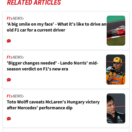
RELATED ARTICLES
F1
NEWS
‘A big smile on my face’ - What it’s like to drive an
old F1 car for a current driver
F1
NEWS
'Bigger changes needed' - Lando Norris' mid-
season verdict on F1's new era
F1
NEWS
Toto Wolff caveats McLaren's Hungary victory
after Mercedes' performance dip