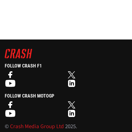
FOLLOW CRASH F1
FOLLOW CRASH MOTOGP
©
Crash Media Group Ltd
2025.