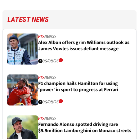
LATEST NEWS
F1
NEWS
Alex Albon offers grim Williams outlook as
James Vowles issues defiant message
06/08/26
F1
NEWS
F1 champion hails Hamilton for using
'power' in sport to progress at Ferrari
06/08/26
F1
NEWS
Fernando Alonso spotted driving rare
$5.9million Lamborghini on Monaco streets