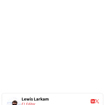
Lewis Larkam
F1 Editor