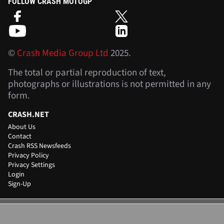
FOLLOW CRASH MOTOGP
©
Crash Media Group Ltd
2025.
The total or partial reproduction of text,
photographs or illustrations is not permitted in any
form.
CRASH.NET
About Us
Contact
Crash RSS Newsfeeds
Privacy Policy
Privacy Settings
Login
Sign-Up