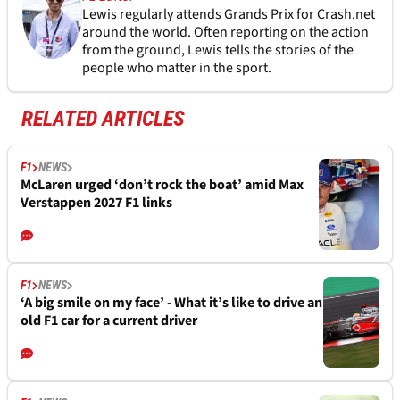
Lewis regularly attends Grands Prix for Crash.net
around the world. Often reporting on the action
from the ground, Lewis tells the stories of the
people who matter in the sport.
RELATED ARTICLES
F1
NEWS
McLaren urged ‘don’t rock the boat’ amid Max
Verstappen 2027 F1 links
F1
NEWS
‘A big smile on my face’ - What it’s like to drive an
old F1 car for a current driver