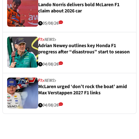
Lando Norris delivers bold McLaren F1
claim about 2026 car
05/08/26
F1
NEWS
Adrian Newey outlines key Honda F1
progress after “disastrous” start to season
04/08/26
F1
NEWS
McLaren urged ‘don’t rock the boat’ amid
Max Verstappen 2027 F1 links
04/08/26