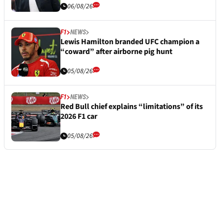
06/08/26
F1
NEWS
Lewis Hamilton branded UFC champion a
“coward” after airborne pig hunt
05/08/26
F1
NEWS
Red Bull chief explains “limitations” of its
2026 F1 car
05/08/26