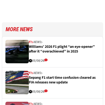
MORE NEWS
F1
NEWS
Williams’ 2026 F1 plight “an eye-opener”
after it “overachieved” in 2025
05/08/26
F1
NEWS
Sepang F1 start time confusion cleared as
FIA releases new update
05/08/26
F1
NEWS