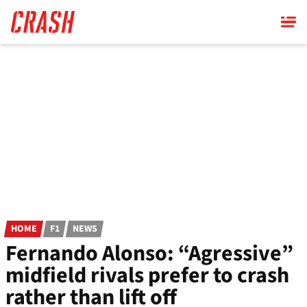
Skip
to
main
content
HOME
F1
NEWS
Fernando Alonso: “Agressive”
midfield rivals prefer to crash
rather than lift off