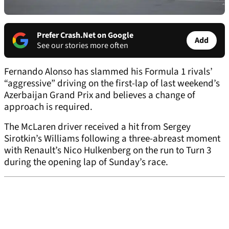
Prefer Crash.Net on Google
Add
See our stories more often
Fernando Alonso has slammed his Formula 1 rivals’
“aggressive” driving on the first-lap of last weekend’s
Azerbaijan Grand Prix and believes a change of
approach is required.
The McLaren driver received a hit from Sergey
Sirotkin’s Williams following a three-abreast moment
with Renault’s Nico Hulkenberg on the run to Turn 3
during the opening lap of Sunday’s race.