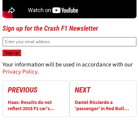
Sign up for the Crash F1 Newsletter
Your information will be used in accordance with our
Privacy Policy
.
PREVIOUS
NEXT
Haas: Results do not
Daniel Ricciardo a
reflect 2018 F1 car’s
‘passenger’ in Red Bull
potential
Baku F1 clash - Ross
Brawn