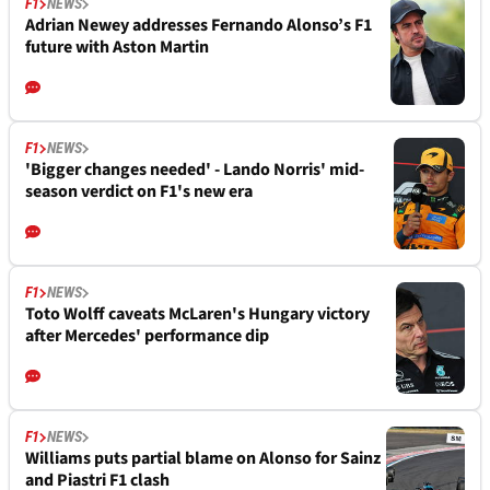
F1
NEWS
Adrian Newey addresses Fernando Alonso’s F1
future with Aston Martin
F1
NEWS
'Bigger changes needed' - Lando Norris' mid-
season verdict on F1's new era
F1
NEWS
Toto Wolff caveats McLaren's Hungary victory
after Mercedes' performance dip
F1
NEWS
Williams puts partial blame on Alonso for Sainz
and Piastri F1 clash