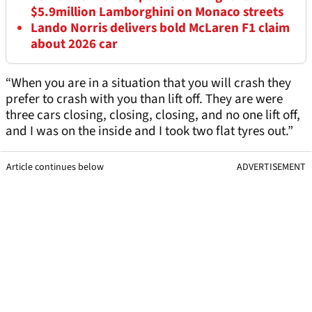
$5.9million Lamborghini on Monaco streets
Lando Norris delivers bold McLaren F1 claim
about 2026 car
“When you are in a situation that you will crash they
prefer to crash with you than lift off. They are were
three cars closing, closing, closing, and no one lift off,
and I was on the inside and I took two flat tyres out.”
Article continues below
ADVERTISEMENT