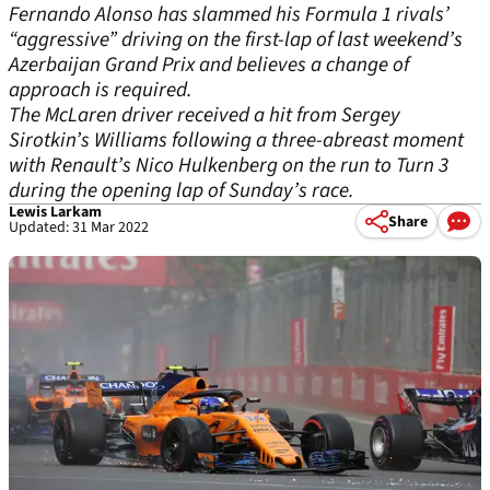
Fernando Alonso has slammed his Formula 1 rivals’
“aggressive” driving on the first-lap of last weekend’s
Azerbaijan Grand Prix and believes a change of
approach is required.
The McLaren driver received a hit from Sergey
Sirotkin’s Williams following a three-abreast moment
with Renault’s Nico Hulkenberg on the run to Turn 3
during the opening lap of Sunday’s race.
Lewis Larkam
Share
Updated: 31 Mar 2022