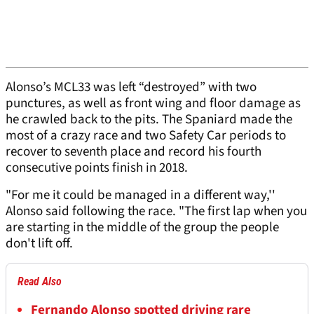
Alonso’s MCL33 was left “destroyed” with two
punctures, as well as front wing and floor damage as
he crawled back to the pits. The Spaniard made the
most of a crazy race and two Safety Car periods to
recover to seventh place and record his fourth
consecutive points finish in 2018.
"For me it could be managed in a different way,''
Alonso said following the race. "The first lap when you
are starting in the middle of the group the people
don't lift off.
Read Also
Fernando Alonso spotted driving rare