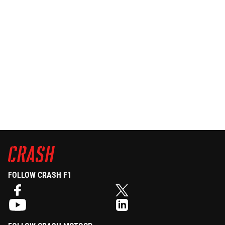
FOLLOW CRASH F1