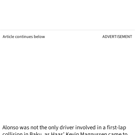
Article continues below
ADVERTISEMENT
Alonso was not the only driver involved in a first-lap
collision in Baku, as Haas’ Kevin Magnussen came to