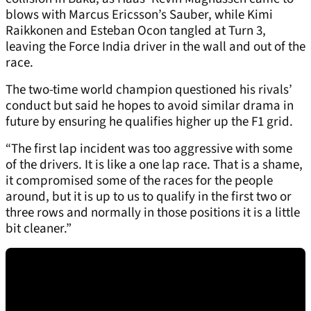
blows with Marcus Ericsson’s Sauber, while Kimi
Raikkonen and Esteban Ocon tangled at Turn 3,
leaving the Force India driver in the wall and out of the
race.
The two-time world champion questioned his rivals’
conduct but said he hopes to avoid similar drama in
future by ensuring he qualifies higher up the F1 grid.
“The first lap incident was too aggressive with some
of the drivers. It is like a one lap race. That is a shame,
it compromised some of the races for the people
around, but it is up to us to qualify in the first two or
three rows and normally in those positions it is a little
bit cleaner.”