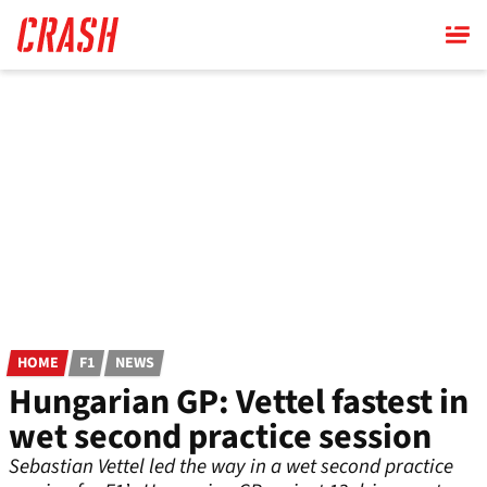
Skip
to
main
content
HOME
F1
NEWS
Hungarian GP: Vettel fastest in
wet second practice session
Sebastian Vettel led the way in a wet second practice