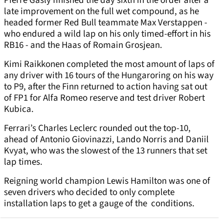
Pierre Gasly finished the day sixth in the order after a
late improvement on the full wet compound, as he
headed former Red Bull teammate Max Verstappen -
who endured a wild lap on his only timed-effort in his
RB16 - and the Haas of Romain Grosjean.
Kimi Raikkonen completed the most amount of laps of
any driver with 16 tours of the Hungaroring on his way
to P9, after the Finn returned to action having sat out
of FP1 for Alfa Romeo reserve and test driver Robert
Kubica.
Ferrari’s Charles Leclerc rounded out the top-10,
ahead of Antonio Giovinazzi, Lando Norris and Daniil
Kvyat, who was the slowest of the 13 runners that set
lap times.
Reigning world champion Lewis Hamilton was one of
seven drivers who decided to only complete
installation laps to get a gauge of the conditions.