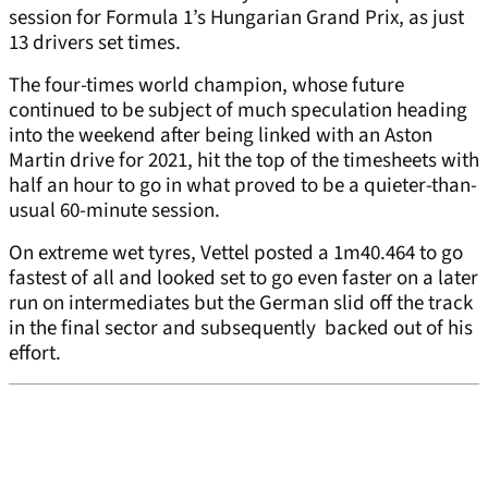
session for Formula 1’s Hungarian Grand Prix, as just
13 drivers set times.
The four-times world champion, whose future
continued to be subject of much speculation heading
into the weekend after being linked with an Aston
Martin drive for 2021, hit the top of the timesheets with
half an hour to go in what proved to be a quieter-than-
usual 60-minute session.
On extreme wet tyres, Vettel posted a 1m40.464 to go
fastest of all and looked set to go even faster on a later
run on intermediates but the German slid off the track
in the final sector and subsequently backed out of his
effort.