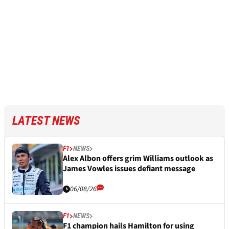
LATEST NEWS
F1
NEWS
Alex Albon offers grim Williams outlook as
James Vowles issues defiant message
06/08/26
F1
NEWS
F1 champion hails Hamilton for using