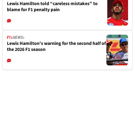
Lewis Hamilton told “careless mistakes” to
blame for F1 penalty pain
F1
NEWS
Lewis Hamilton's warning for the second half of
the 2026 F1 season