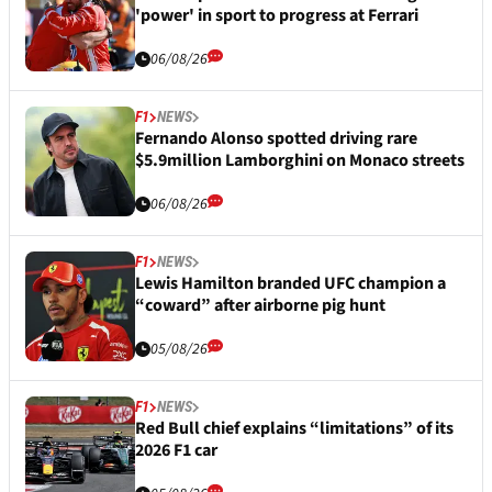
'power' in sport to progress at Ferrari
06/08/26
F1
NEWS
Fernando Alonso spotted driving rare
$5.9million Lamborghini on Monaco streets
06/08/26
F1
NEWS
Lewis Hamilton branded UFC champion a
“coward” after airborne pig hunt
05/08/26
F1
NEWS
Red Bull chief explains “limitations” of its
2026 F1 car