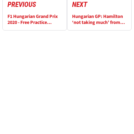
PREVIOUS
NEXT
F1 Hungarian Grand Prix
Hungarian GP: Hamilton
2020 - Free Practice
‘not taking much’ from
Results (2)
Mercedes F1 advantage