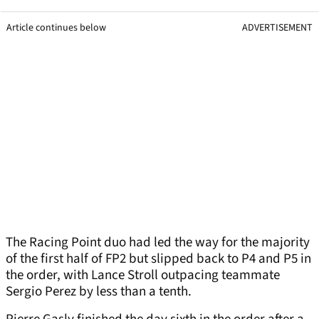
Article continues below
ADVERTISEMENT
The Racing Point duo had led the way for the majority
of the first half of FP2 but slipped back to P4 and P5 in
the order, with Lance Stroll outpacing teammate
Sergio Perez by less than a tenth.