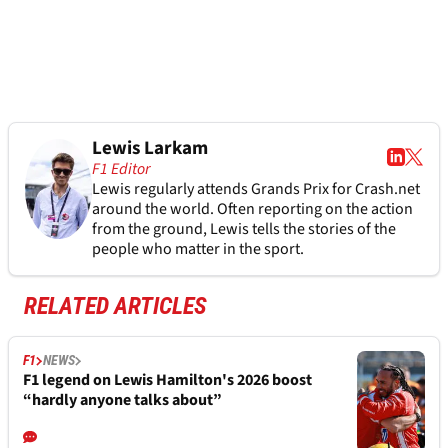
Lewis Larkam
F1 Editor
Lewis regularly attends Grands Prix for Crash.net
around the world. Often reporting on the action
from the ground, Lewis tells the stories of the
people who matter in the sport.
RELATED ARTICLES
F1
NEWS
F1 legend on Lewis Hamilton's 2026 boost
“hardly anyone talks about”