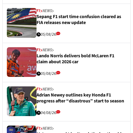
F1
NEWS
Sepang F1 start time confusion cleared as
FIA releases new update
05/08/26
F1
NEWS
Lando Norris delivers bold McLaren F1
claim about 2026 car
05/08/26
F1
NEWS
Adrian Newey outlines key Honda F1
progress after “disastrous” start to season
04/08/26
F1
NEWS