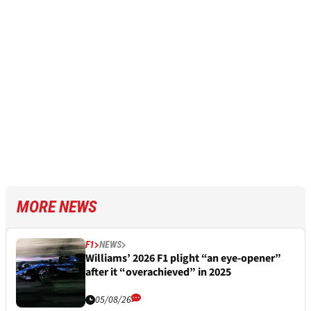
MORE NEWS
F1
NEWS
Williams’ 2026 F1 plight “an eye-opener”
after it “overachieved” in 2025
05/08/26