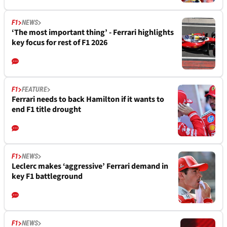
F1
NEWS
‘The most important thing’ - Ferrari highlights
key focus for rest of F1 2026
F1
FEATURE
Ferrari needs to back Hamilton if it wants to
end F1 title drought
F1
NEWS
Leclerc makes ‘aggressive’ Ferrari demand in
key F1 battleground
F1
NEWS