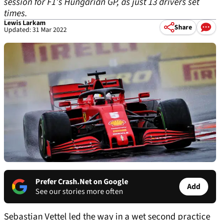
session for F1’s Hungarian GP, as just 13 drivers set
times.
Lewis Larkam
Share
Updated: 31 Mar 2022
Prefer Crash.Net on Google
Add
See our stories more often
Sebastian Vettel led the way in a wet second practice