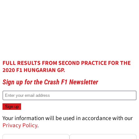
FULL RESULTS FROM SECOND PRACTICE FOR THE
2020 F1 HUNGARIAN GP.
Sign up for the Crash F1 Newsletter
Your information will be used in accordance with our
Privacy Policy
.