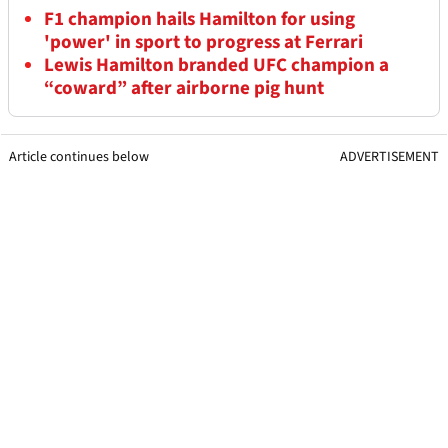
F1 champion hails Hamilton for using
'power' in sport to progress at Ferrari
Lewis Hamilton branded UFC champion a
“coward” after airborne pig hunt
Article continues below
ADVERTISEMENT