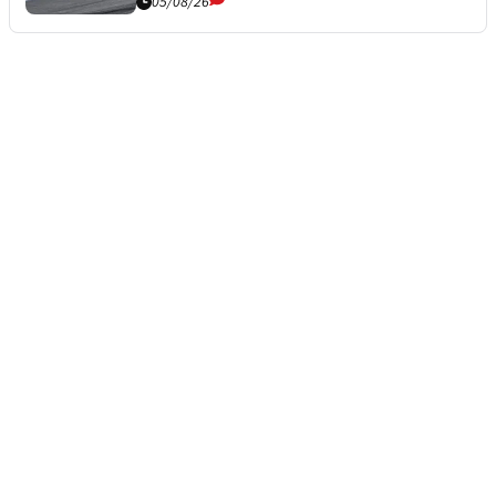
05/08/26