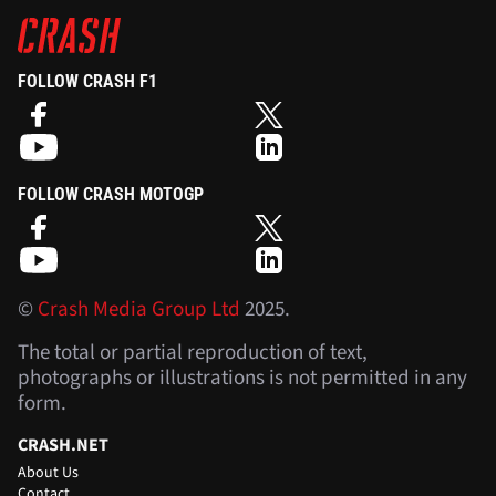
FOLLOW CRASH F1
FOLLOW CRASH MOTOGP
©
Crash Media Group Ltd
2025.
The total or partial reproduction of text,
photographs or illustrations is not permitted in any
form.
CRASH.NET
About Us
Contact