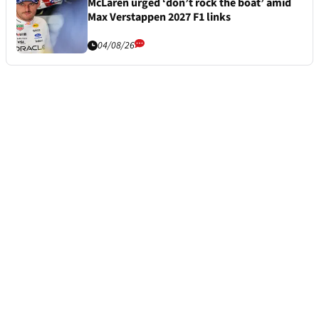
McLaren urged ‘don’t rock the boat’ amid
Max Verstappen 2027 F1 links
04/08/26