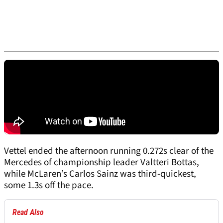
Vettel ended the afternoon running 0.272s clear of the
Mercedes of championship leader Valtteri Bottas,
while McLaren’s Carlos Sainz was third-quickest,
some 1.3s off the pace.
Read Also