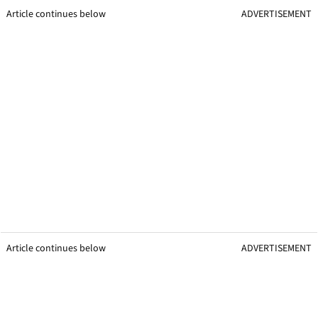
Article continues below
ADVERTISEMENT
Article continues below
ADVERTISEMENT