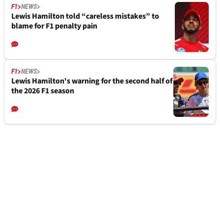
F1
NEWS
Lewis Hamilton told “careless mistakes” to
blame for F1 penalty pain
F1
NEWS
Lewis Hamilton's warning for the second half of
the 2026 F1 season