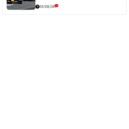
05/08/26