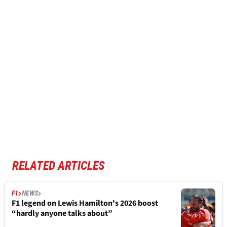
RELATED ARTICLES
F1
NEWS
F1 legend on Lewis Hamilton's 2026 boost
“hardly anyone talks about”