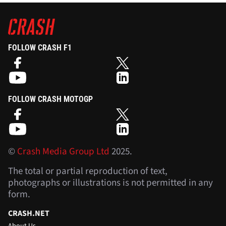
FOLLOW CRASH F1
FOLLOW CRASH MOTOGP
©
Crash Media Group Ltd
2025.
The total or partial reproduction of text,
photographs or illustrations is not permitted in any
form.
CRASH.NET