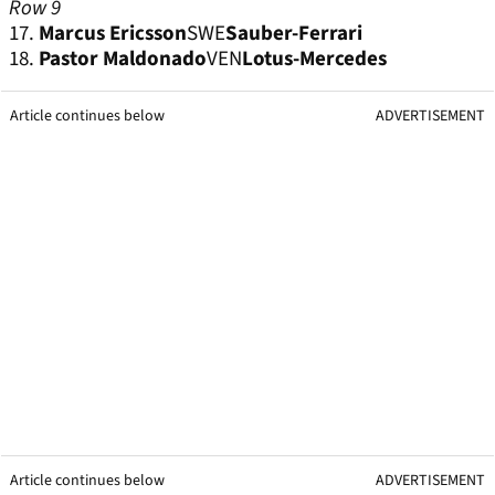
Row 9
17.
Marcus Ericsson
SWE
Sauber-Ferrari
18.
Pastor Maldonado
VEN
Lotus-Mercedes
Article continues below
ADVERTISEMENT
Article continues below
ADVERTISEMENT