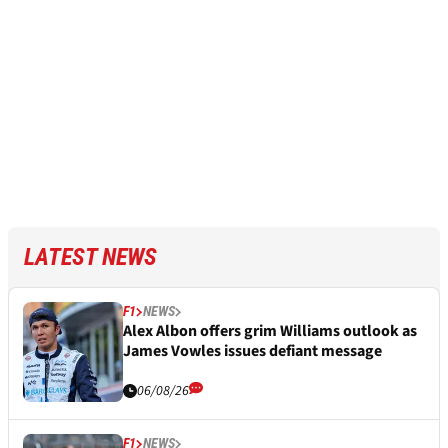
LATEST NEWS
F1
NEWS
Alex Albon offers grim Williams outlook as
James Vowles issues defiant message
06/08/26
F1
NEWS