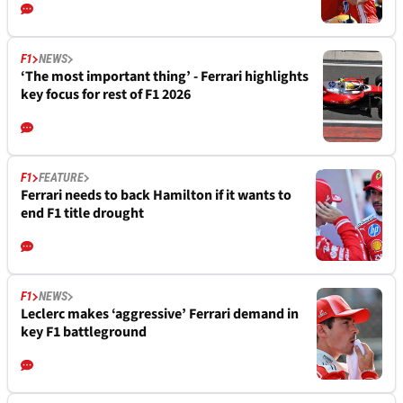
F1
NEWS
‘The most important thing’ - Ferrari highlights
key focus for rest of F1 2026
F1
FEATURE
Ferrari needs to back Hamilton if it wants to
end F1 title drought
F1
NEWS
Leclerc makes ‘aggressive’ Ferrari demand in
key F1 battleground