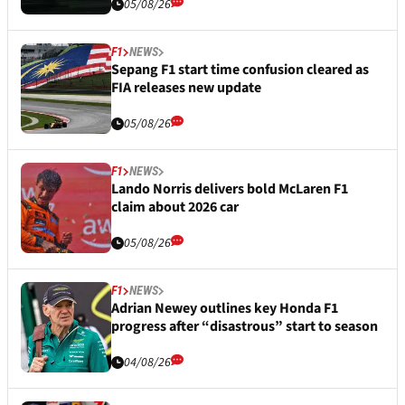
05/08/26
F1
NEWS
Sepang F1 start time confusion cleared as
FIA releases new update
05/08/26
F1
NEWS
Lando Norris delivers bold McLaren F1
claim about 2026 car
05/08/26
F1
NEWS
Adrian Newey outlines key Honda F1
progress after “disastrous” start to season
04/08/26