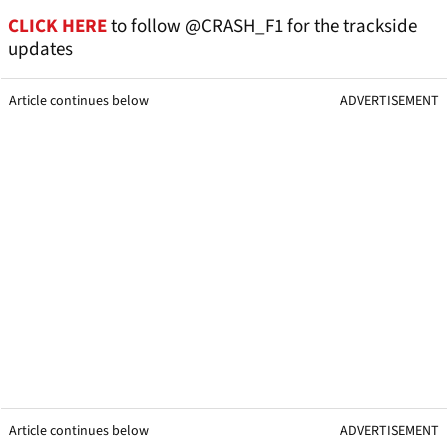
CLICK HERE
to follow @CRASH_F1 for the trackside
updates
Article continues below
ADVERTISEMENT
Article continues below
ADVERTISEMENT