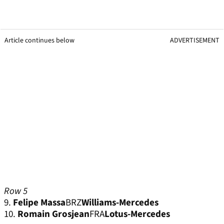
Article continues below
ADVERTISEMENT
Row 5
9.
Felipe Massa
BRZ
Williams-Mercedes
10.
Romain Grosjean
FRA
Lotus-Mercedes