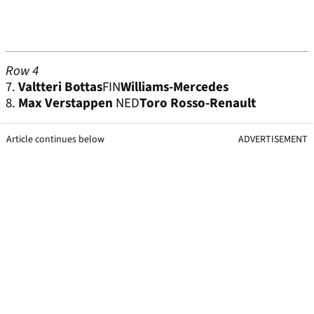
Row 4
7.
Valtteri Bottas
FIN
Williams-Mercedes
8.
Max Verstappen
NED
Toro Rosso-Renault
Article continues below
ADVERTISEMENT