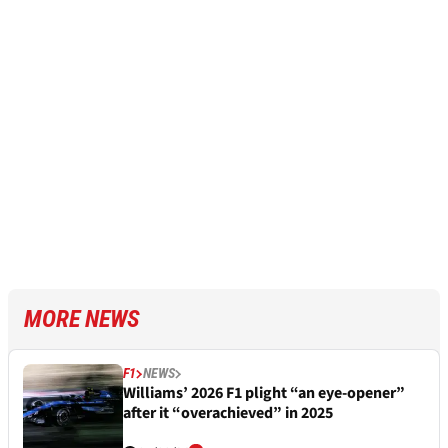
MORE NEWS
F1
NEWS
Williams’ 2026 F1 plight “an eye-opener”
after it “overachieved” in 2025