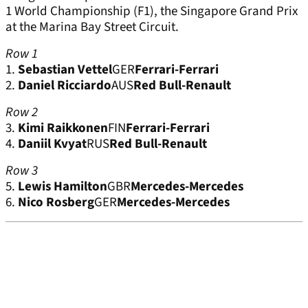
1 World Championship (F1), the Singapore Grand Prix
at the Marina Bay Street Circuit.
Row 1
1.
Sebastian Vettel
GER
Ferrari-Ferrari
2.
Daniel Ricciardo
AUS
Red Bull-Renault
Row 2
3.
Kimi Raikkonen
FIN
Ferrari-Ferrari
4.
Daniil Kvyat
RUS
Red Bull-Renault
Row 3
5.
Lewis Hamilton
GBR
Mercedes-Mercedes
6.
Nico Rosberg
GER
Mercedes-Mercedes