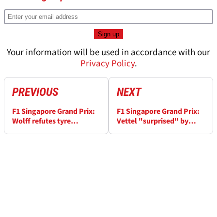
Your information will be used in accordance with our
Privacy Policy
.
PREVIOUS
NEXT
F1 Singapore Grand Prix:
F1 Singapore Grand Prix:
Wolff refutes tyre
Vettel "surprised" by
pressure link to
margin of pole
performance slump