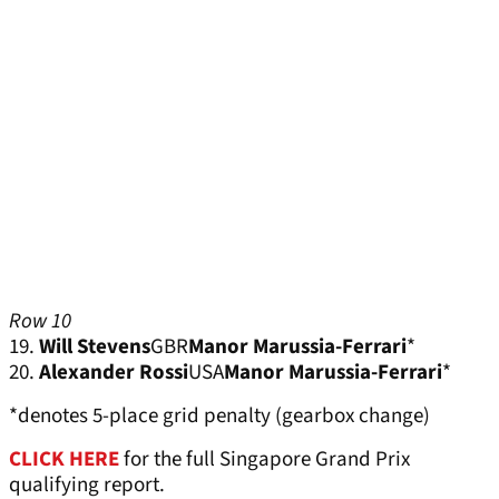
Row 10
19.
Will Stevens
GBR
Manor Marussia-Ferrari
*
20.
Alexander Rossi
USA
Manor Marussia-Ferrari
*
*denotes 5-place grid penalty (gearbox change)
CLICK HERE
for the full Singapore Grand Prix
qualifying report.