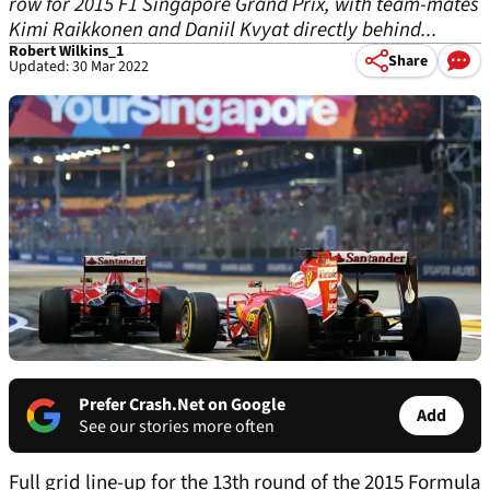
row for 2015 F1 Singapore Grand Prix, with team-mates
Kimi Raikkonen and Daniil Kvyat directly behind...
Robert Wilkins_1
Share
Updated: 30 Mar 2022
Prefer Crash.Net on Google
Add
See our stories more often
Full grid line-up for the 13th round of the 2015 Formula