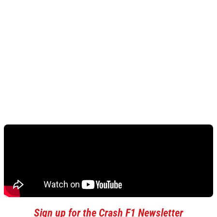
Sign up for the Crash F1 Newsletter