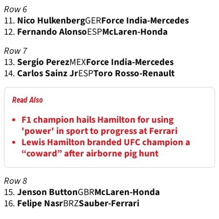
Row 6
11.
Nico Hulkenberg
GER
Force India-Mercedes
12.
Fernando Alonso
ESP
McLaren-Honda
Row 7
13.
Sergio Perez
MEX
Force India-Mercedes
14.
Carlos Sainz Jr
ESP
Toro Rosso-Renault
Read Also
F1 champion hails Hamilton for using
'power' in sport to progress at Ferrari
Lewis Hamilton branded UFC champion a
“coward” after airborne pig hunt
Row 8
15.
Jenson Button
GBR
McLaren-Honda
16.
Felipe Nasr
BRZ
Sauber-Ferrari