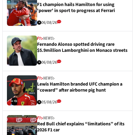
F1 champion hails Hamilton for using
'power' in sport to progress at Ferrari
06/08/26
F1
NEWS
Fernando Alonso spotted driving rare
$5.9million Lamborghini on Monaco streets
06/08/26
F1
NEWS
Lewis Hamilton branded UFC champion a
“coward” after airborne pig hunt
05/08/26
F1
NEWS
Red Bull chief explains “limitations” of its
2026 F1 car