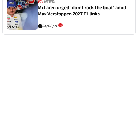
F1
NEWS
McLaren urged ‘don’t rock the boat’ amid
Max Verstappen 2027 F1 links
04/08/26