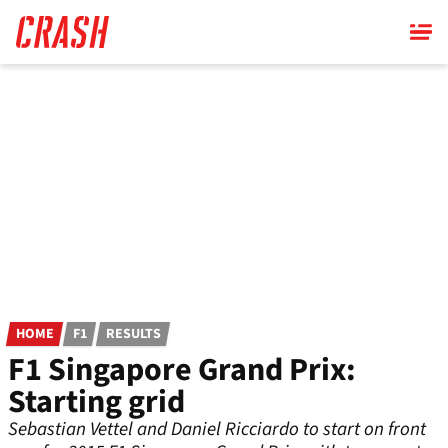
Skip
to
main
content
HOME
F1
RESULTS
F1 Singapore Grand Prix:
Starting grid
Sebastian Vettel and Daniel Ricciardo to start on front