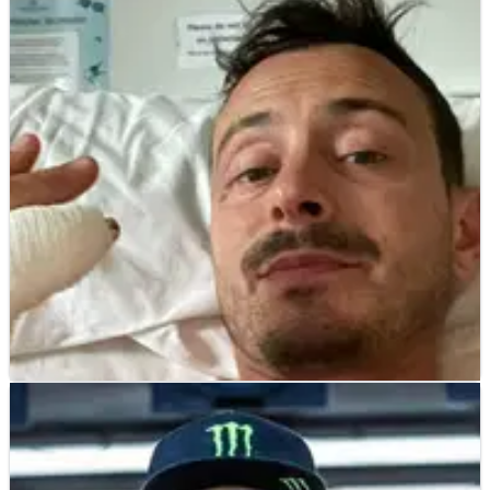
ROAD RACING
NEWS
01/06/25
Isle of Man TT rider “hit wall feet first”,
explains crash, “lucky to be here”
Tom Weeden explains his Isle of Man TT crash and the injuries