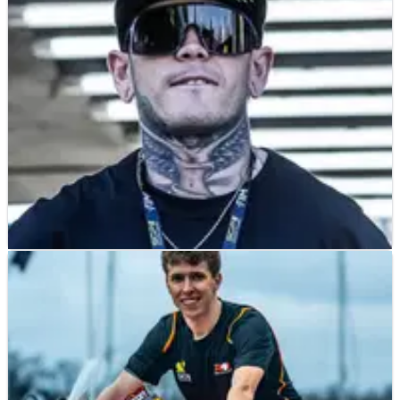
he sustained
SPEEDWAY
NEWS
02/04/25
Tai Woffinden’s wife breaks silence after
Speedway star hospitalised
Tai Woffinden hospitalised after serious crash, his wife asks
for patience