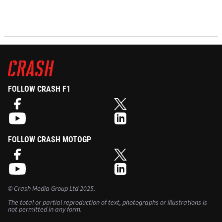
FOLLOW CRASH F1
FOLLOW CRASH MOTOGP
©
Crash Media Group Ltd
2025.
The total or partial reproduction of text, photographs or illustrations is
not permitted in any form.