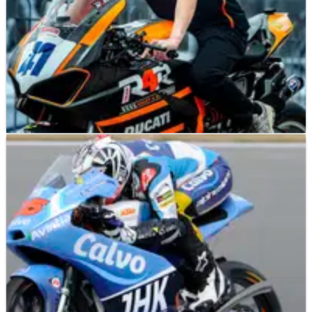
BRITISH SUPERBIKES
NEWS
14/02/25
Gino Rea names new rider for Ducati-backed
British Supersport team
Rider coach Gino Rea comments on new Ready4Racing rider