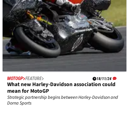
MOTOGP
FEATURE
18/11/24
What new Harley-Davidson association could
mean for MotoGP
Strategic partnership begins between Harley-Davidson and
Dorna Sports