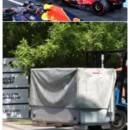
F1
NEWS
29/10/23
Starting grid for today's F1 Mexico City Grand
Prix: How the race will begin
Here's the starting grid for today's F1 Mexico City Grand Prix.