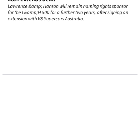
Lawrence &amp; Hanson will remain naming rights sponsor
for the L&amp;H 500 for a further two years, after signing an
extension with V8 Supercars Australia.