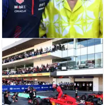
MOTOGP
NEWS
01/04/24
Official: F1 owners Liberty Media announce
acquisition of MotoGP
Formula 1 and MotoGP will both be under the same Liberty
Media umbrella