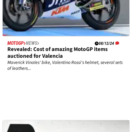
MOTOGP
NEWS
08/12/24
Revealed: Cost of amazing MotoGP items
auctioned for Valencia
Maverick Vinales' bike, Valentino Rossi's helmet, several sets
of leathers...