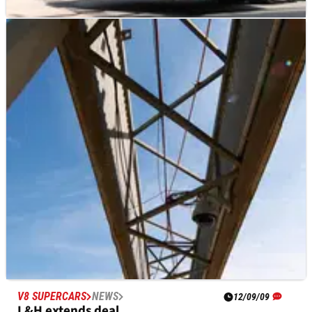
MOTOGP
NEWS
17/10/23
Freight problems cause Australian MotoGP
paddock opening to be delayed
A cargo plane is reportedly still in the air causing delays to the
arrival of freight, a big headache for teams ahead of the
Australian MotoGP.
V8 SUPERCARS
NEWS
12/09/09
L&H extends deal.