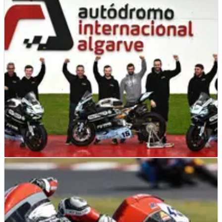
BRITISH SUPERBIKES
NEWS
25/11/24
McManus Brothers Racing Team announce 2025
Supersport expansion
New look for Supersport team next season