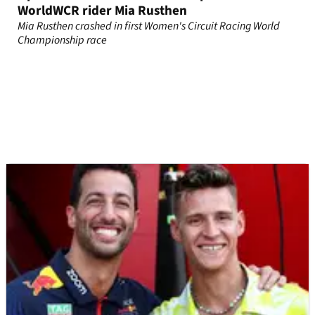
WorldWCR rider Mia Rusthen
Mia Rusthen crashed in first Women's Circuit Racing World
Championship race