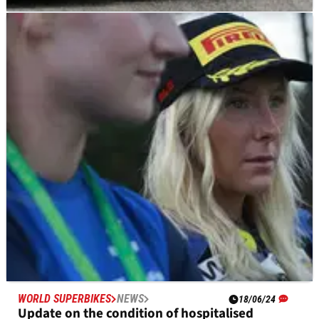
MOTOGP
NEWS
27/07/24
Which Moto2 riders could still claim a last-gasp
MotoGP seat next year?
Talented riders from Moto2 are in the mix to land a 2025
MotoGP bike
WORLD SUPERBIKES
NEWS
18/06/24
Update on the condition of hospitalised