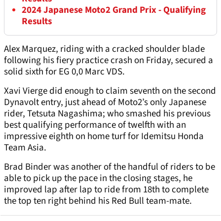
2024 Japanese Moto2 Grand Prix - Qualifying
Results
Alex Marquez, riding with a cracked shoulder blade
following his fiery practice crash on Friday, secured a
solid sixth for EG 0,0 Marc VDS.
Xavi Vierge did enough to claim seventh on the second
Dynavolt entry, just ahead of Moto2’s only Japanese
rider, Tetsuta Nagashima; who smashed his previous
best qualifying performance of twelfth with an
impressive eighth on home turf for Idemitsu Honda
Team Asia.
Brad Binder was another of the handful of riders to be
able to pick up the pace in the closing stages, he
improved lap after lap to ride from 18th to complete
the top ten right behind his Red Bull team-mate.