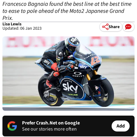
Francesco Bagnaia found the best line at the best time
to ease to pole ahead of the Moto2 Japanese Grand
Prix.
Lisa Lewis
Share
Updated: 06 Jan 2023
Prefer Crash.Net on Google
Add
See our stories more often