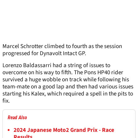
Marcel Schrotter climbed to fourth as the session
progressed for Dynavolt Intact GP.
Lorenzo Baldassarri had a string of issues to
overcome on his way to fifth. The Pons HP40 rider
survived a huge wobble on track while following his
team-mate on a good lap and then had various issues
starting his Kalex, which required a spell in the pits to
fix.
Read Also
2024 Japanese Moto2 Grand Prix - Race
Results