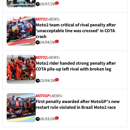
16/07/26
MOTO2
NEWS
Moto2 team critical of rival penalty after
'unacceptable line was crossed' in COTA
crash
24/04/26
MOTO2
NEWS
Moto2 rider handed strong penalty after
COTA pile-up left rival with broken leg
23/04/26
MOTOGP
NEWS
First penalty awarded after MotoGP's new
restart rule violated in Brazil Moto2 race
26/03/26