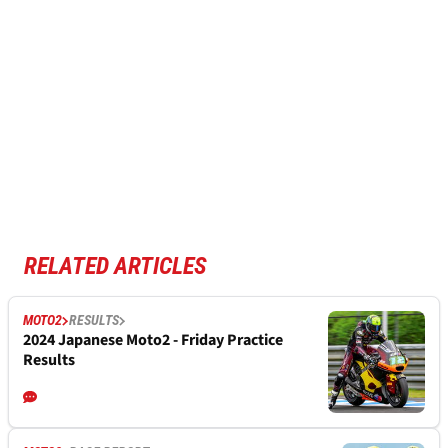
RELATED ARTICLES
MOTO2
RESULTS
2024 Japanese Moto2 - Friday Practice
Results