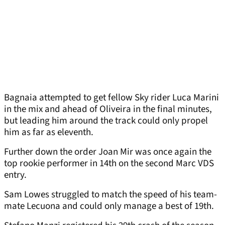
Bagnaia attempted to get fellow Sky rider Luca Marini
in the mix and ahead of Oliveira in the final minutes,
but leading him around the track could only propel
him as far as eleventh.
Further down the order Joan Mir was once again the
top rookie performer in 14th on the second Marc VDS
entry.
Sam Lowes struggled to match the speed of his team-
mate Lecuona and could only manage a best of 19th.