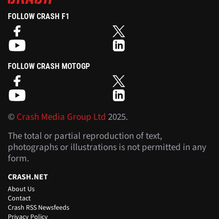
FOLLOW CRASH F1
FOLLOW CRASH MOTOGP
©
Crash Media Group Ltd
2025.
The total or partial reproduction of text,
photographs or illustrations is not permitted in any
form.
CRASH.NET
About Us
Contact
Crash RSS Newsfeeds
Privacy Policy