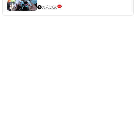
01/03/26