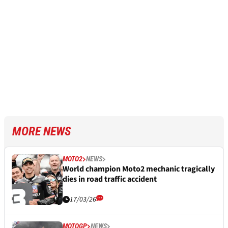
MORE NEWS
MOTO2
NEWS
World champion Moto2 mechanic tragically
dies in road traffic accident
17/03/26
MOTOGP
NEWS