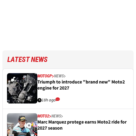
LATEST NEWS
MOTOGP
NEWS
Triumph to introduce "brand new" Moto2
engine for 2027
18h ago
MOTO2
NEWS
Marc Marquez protege earns Moto2 ride for
2027 season