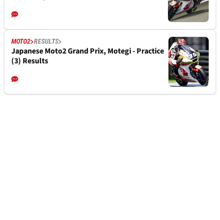
MOTO2
RESULTS
Japanese Moto2 Grand Prix, Motegi - Practice
(3) Results