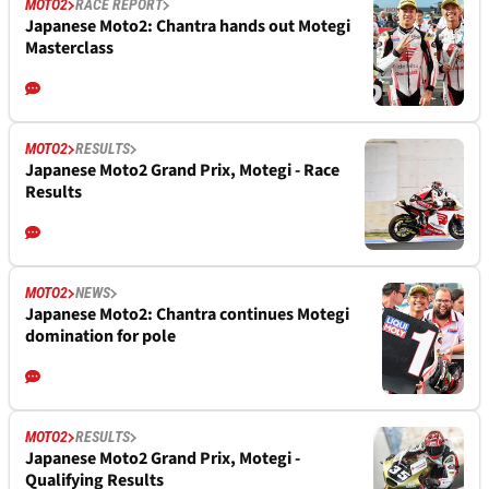
MOTO2
RACE REPORT
Japanese Moto2: Chantra hands out Motegi
Masterclass
MOTO2
RESULTS
Japanese Moto2 Grand Prix, Motegi - Race
Results
MOTO2
NEWS
Japanese Moto2: Chantra continues Motegi
domination for pole
MOTO2
RESULTS
Japanese Moto2 Grand Prix, Motegi -
Qualifying Results