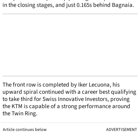
in the closing stages, and just 0.165s behind Bagnaia.
The front row is completed by Iker Lecuona, his
upward spiral continued with a career best qualifying
to take third for Swiss Innovative Investors, proving
the KTM is capable of a strong performance around
the Twin Ring.
Article continues below
ADVERTISEMENT