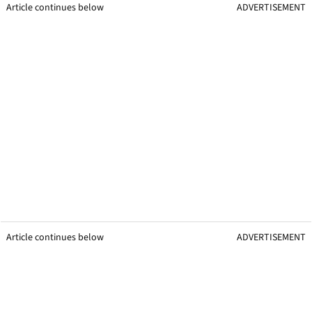
Article continues below
ADVERTISEMENT
Article continues below
ADVERTISEMENT