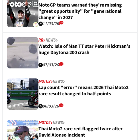
MotoGP teams warned they're missing
"great opportunity" for "generational
change" in 2027
11/03/26
RR
NEWS
Watch: Isle of Man TT star Peter Hickman's
huge Daytona 200 crash
07/03/26
MOTO2
NEWS
Lap count "error" means 2026 Thai Moto2
race result changed to half-points
06/03/26
MOTO2
NEWS
Thai Moto2 race red-flagged twice after
David Alonso incident