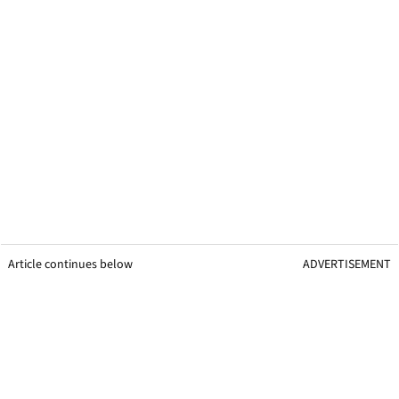
Article continues below
ADVERTISEMENT