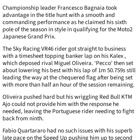
Championship leader Francesco Bagnaia took
advantage in the title hunt with a smooth and
commanding performance as he claimed his sixth
pole of the season in style in qualifying for the Moto2
Japanese Grand Prix.
The Sky Racing VR46 rider got straight to business
with a timesheet topping banker lap on his Kalex ,
which deposed rival Miguel Oliveira. ‘Pecco’ then set
about lowering his best with his lap of 1m 50.759s still
leading the way at the chequered flag after being set
with more than half an hour of the session remaining.
Oliveira pushed hard but his wriggling Red Bull KTM
Ajo could not provide him with the response he
needed, leaving the Portuguese rider needing to fight
back from ninth.
Fabio Quartararo had no such issues with his superb
late pace on the Speed Up pushing him up to second