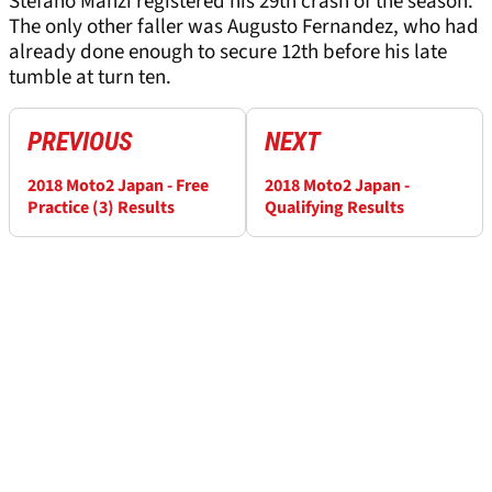
Stefano Manzi registered his 29th crash of the season.
The only other faller was Augusto Fernandez, who had
already done enough to secure 12th before his late
tumble at turn ten.
PREVIOUS
NEXT
2018 Moto2 Japan - Free
2018 Moto2 Japan -
Practice (3) Results
Qualifying Results