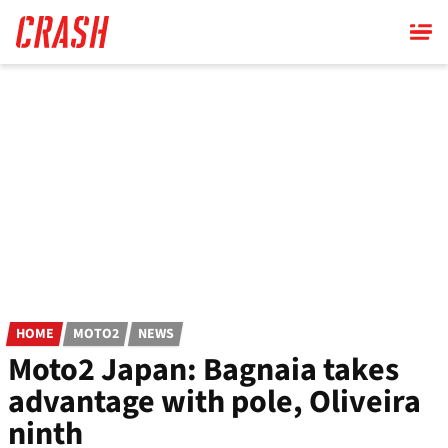
Skip
to
main
content
HOME
MOTO2
NEWS
Moto2 Japan: Bagnaia takes
advantage with pole, Oliveira
ninth