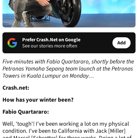
Prefer Crash.Net on Google
Add
See our stories more often
Five-minutes with Fabio Quartararo, shortly before the
Petronas Yamaha Sepang team launch at the Petronas
Towers in Kuala Lumpur on Monday…
Crash.net:
How has your winter been?
Fabio Quartararo:
Well, 'tough'! I've been working a lot on my physical
condition. I've been to California with Jack [Miller]