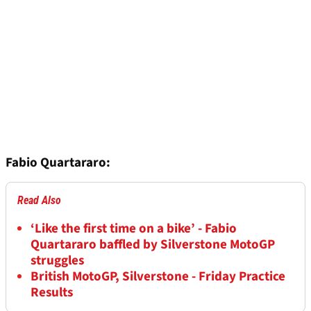
Fabio Quartararo:
Read Also
‘Like the first time on a bike’ - Fabio
Quartararo baffled by Silverstone MotoGP
struggles
British MotoGP, Silverstone - Friday Practice
Results