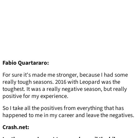
Fabio Quartararo:
For sure it's made me stronger, because I had some
really tough seasons. 2016 with Leopard was the
toughest. It was a really negative season, but really
positive for my experience.
So I take all the positives from everything that has
happened to me in my career and leave the negatives.
Crash.net: