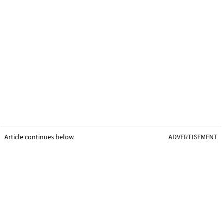
Article continues below
ADVERTISEMENT