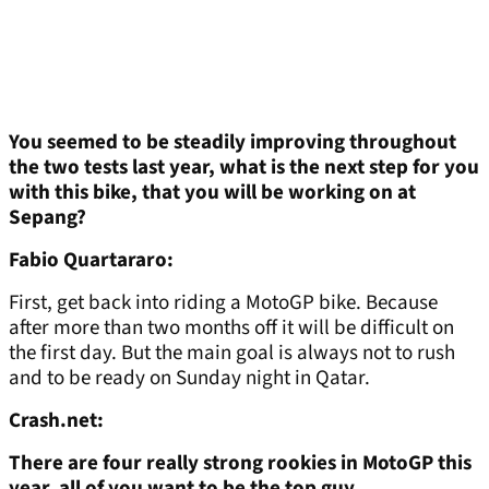
You seemed to be steadily improving throughout
the two tests last year, what is the next step for you
with this bike, that you will be working on at
Sepang?
Fabio Quartararo:
First, get back into riding a MotoGP bike. Because
after more than two months off it will be difficult on
the first day. But the main goal is always not to rush
and to be ready on Sunday night in Qatar.
Crash.net:
There are four really strong rookies in MotoGP this
year, all of you want to be the top guy...