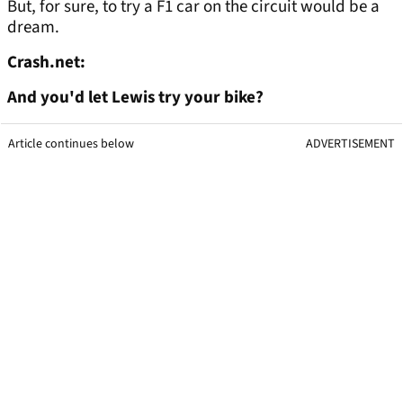
But, for sure, to try a F1 car on the circuit would be a
dream.
Crash.net:
And you'd let Lewis try your bike?
Article continues below
ADVERTISEMENT