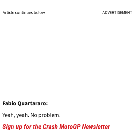
Article continues below
ADVERTISEMENT
Fabio Quartararo:
Yeah, yeah. No problem!
Sign up for the Crash MotoGP Newsletter