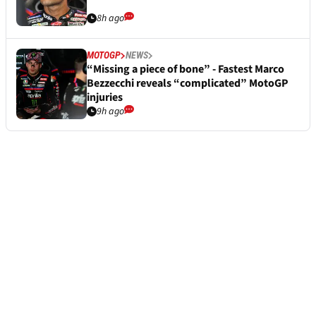
8h ago
MOTOGP
NEWS
“Missing a piece of bone” - Fastest Marco
Bezzecchi reveals “complicated” MotoGP
injuries
9h ago