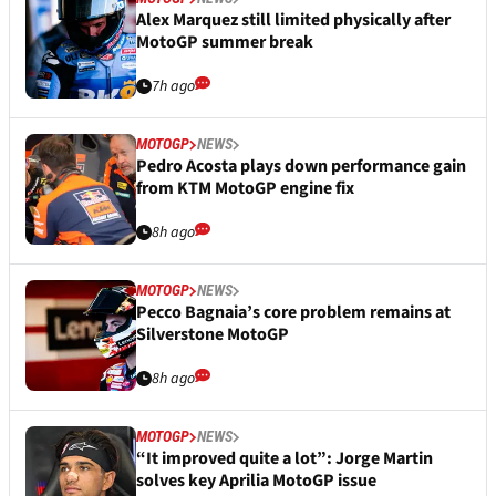
Alex Marquez still limited physically after
MotoGP summer break
7h ago
MOTOGP
NEWS
Pedro Acosta plays down performance gain
from KTM MotoGP engine fix
8h ago
MOTOGP
NEWS
Pecco Bagnaia’s core problem remains at
Silverstone MotoGP
8h ago
MOTOGP
NEWS
“It improved quite a lot”: Jorge Martin
solves key Aprilia MotoGP issue