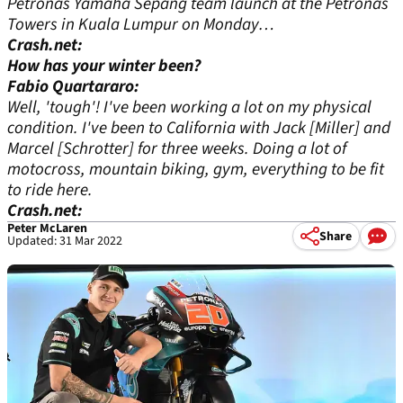
Petronas Yamaha Sepang team launch at the Petronas
Towers in Kuala Lumpur on Monday…
Crash.net:
How has your winter been?
Fabio Quartararo:
Well, 'tough'! I've been working a lot on my physical
condition. I've been to California with Jack [Miller] and
Marcel [Schrotter] for three weeks. Doing a lot of
motocross, mountain biking, gym, everything to be fit
to ride here.
Crash.net:
Peter McLaren
Share
Updated: 31 Mar 2022