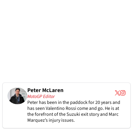
Peter McLaren
MotoGP Editor
Peter has been in the paddock for 20 years and
has seen Valentino Rossi come and go. He is at
the forefront of the Suzuki exit story and Marc
Marquez’s injury issues.