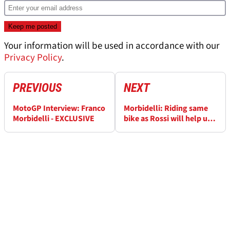
Your information will be used in accordance with our
Privacy Policy
.
PREVIOUS
NEXT
MotoGP Interview: Franco
Morbidelli: Riding same
Morbidelli - EXCLUSIVE
bike as Rossi will help us
both