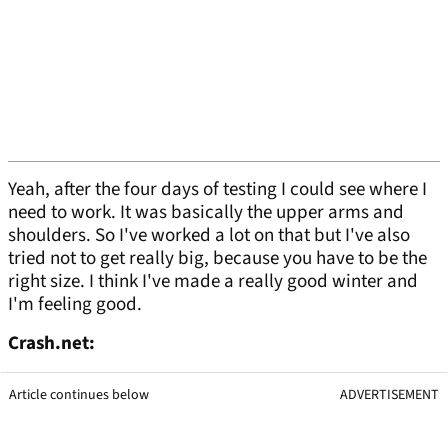
Yeah, after the four days of testing I could see where I
need to work. It was basically the upper arms and
shoulders. So I've worked a lot on that but I've also
tried not to get really big, because you have to be the
right size. I think I've made a really good winter and
I'm feeling good.
Crash.net:
Article continues below
ADVERTISEMENT