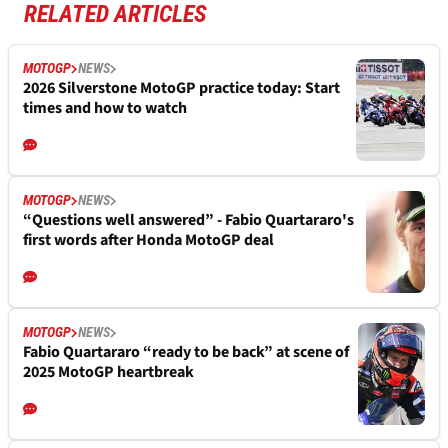
RELATED ARTICLES
MOTOGP
NEWS
2026 Silverstone MotoGP practice today: Start
times and how to watch
MOTOGP
NEWS
“Questions well answered” - Fabio Quartararo's
first words after Honda MotoGP deal
MOTOGP
NEWS
Fabio Quartararo “ready to be back” at scene of
2025 MotoGP heartbreak