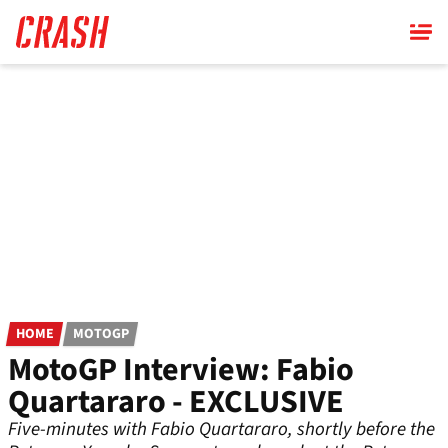
Skip
to
main
content
HOME
MOTOGP
MotoGP Interview: Fabio
Quartararo - EXCLUSIVE
Five-minutes with Fabio Quartararo, shortly before the