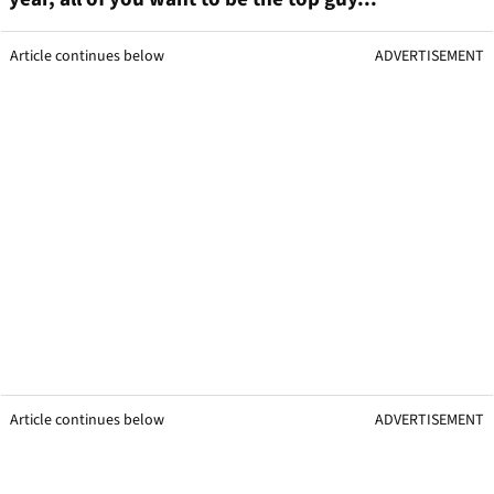
Article continues below
ADVERTISEMENT
Article continues below
ADVERTISEMENT