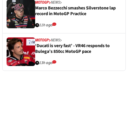
MOTOGP
NEWS
Marco Bezzecchi smashes Silverstone lap
record in MotoGP Practice
11h ago
MOTOGP
NEWS
‘Ducati is very fast’ - VR46 responds to
Bulega’s 850cc MotoGP pace
13h ago