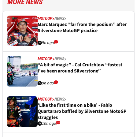
MORE NEWS
MOTOGP
NEWS
Marc Marquez “far from the podium” after
Silverstone MotoGP practice
9h ago
MOTOGP
NEWS
“A bit of magic” - Cal Crutchlow “fastest
I've been around Silverstone”
9h ago
MOTOGP
NEWS
‘Like the first time on a bike’ - Fabio
Quartararo baffled by Silverstone MotoGP
struggles
10h ago