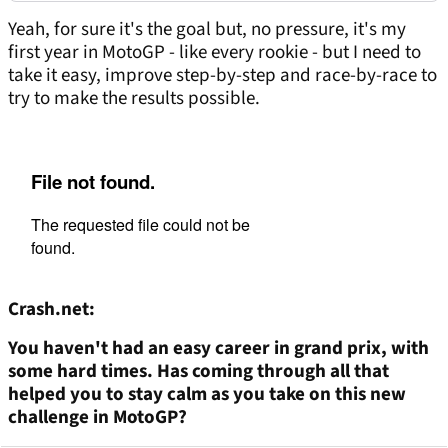
Yeah, for sure it's the goal but, no pressure, it's my
first year in MotoGP - like every rookie - but I need to
take it easy, improve step-by-step and race-by-race to
try to make the results possible.
Crash.net:
You haven't had an easy career in grand
prix
, with
some hard times. Has
coming
through all that
helped you to stay calm as you take on this new
challenge in MotoGP?