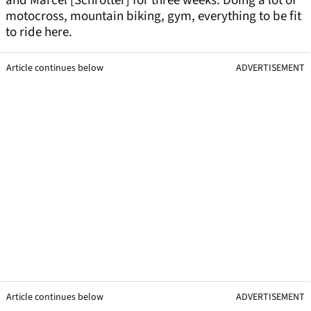
and Marcel [Schrotter] for three weeks. Doing a lot of
motocross, mountain biking, gym, everything to be fit
to ride here.
Article continues below
ADVERTISEMENT
Article continues below
ADVERTISEMENT