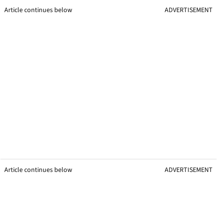
Article continues below
ADVERTISEMENT
Article continues below
ADVERTISEMENT