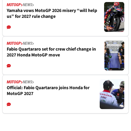
MOTOGP
NEWS
Yamaha vows MotoGP 2026 misery “will help
us” for 2027 rule change
MOTOGP
NEWS
Fabio Quartararo set for crew chief change in
2027 Honda MotoGP move
MOTOGP
NEWS
Official: Fabio Quartararo joins Honda for
MotoGP 2027