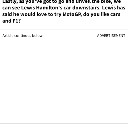
Lastly, as you've got to go and unveil the bike, we
can see Lewis Hamilton's car downstairs. Lewis has
said he would love to try MotoGP, do you like cars
and F1?
Article continues below
ADVERTISEMENT