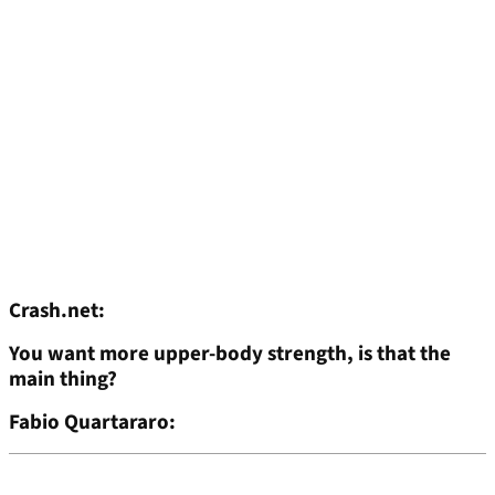
Crash.net:
You want more upper-body strength, is that the
main thing?
Fabio Quartararo: