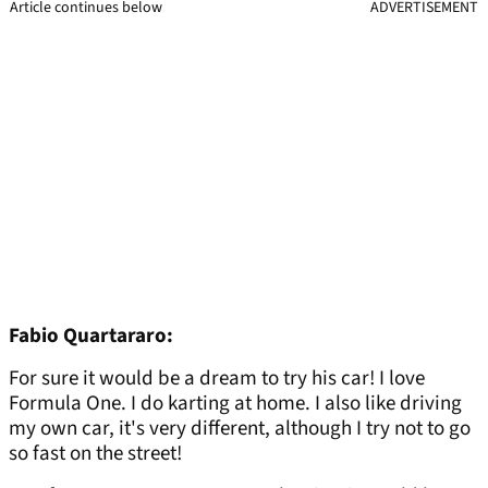
Article continues below
ADVERTISEMENT
Fabio Quartararo:
For sure it would be a dream to try his car! I love
Formula One. I do karting at home. I also like driving
my own car, it's very different, although I try not to go
so fast on the street!