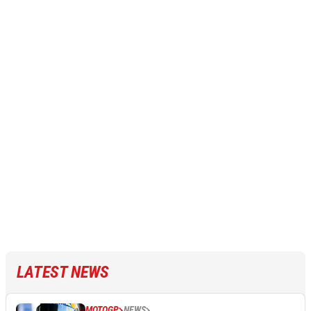
LATEST NEWS
MOTOGP
NEWS