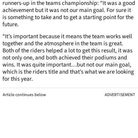
runners-up in the teams championship: “It was a good
achievement but it was not our main goal. For sure it
is something to take and to get a starting point for the
future.
“It’s important because it means the team works well
together and the atmosphere in the team is great.
Both of the riders helped a lot to get this result, it was
not only one, and both achieved their podiums and
wins. It was quite important…but not our main goal,
which is the riders title and that’s what we are looking
for this year.
Article continues below
ADVERTISEMENT