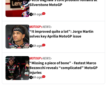
Pecco Bagnaia’s core problem remains at
Silverstone MotoGP
6h ago
MOTOGP
NEWS
“It improved quite a lot”: Jorge Martin
solves key Aprilia MotoGP issue
6h ago
MOTOGP
NEWS
“Missing a piece of bone” - Fastest Marco
Bezzecchi reveals “complicated” MotoGP
injuries
6h ago