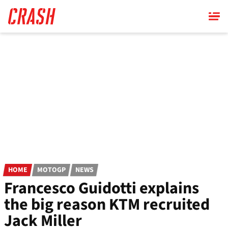
Skip
to
main
content
HOME
MOTOGP
NEWS
Francesco Guidotti explains
the big reason KTM recruited
Jack Miller