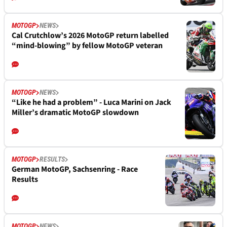
MOTOGP
NEWS
Cal Crutchlow’s 2026 MotoGP return labelled
“mind-blowing” by fellow MotoGP veteran
MOTOGP
NEWS
“Like he had a problem” - Luca Marini on Jack
Miller’s dramatic MotoGP slowdown
MOTOGP
RESULTS
German MotoGP, Sachsenring - Race
Results
MOTOGP
NEWS