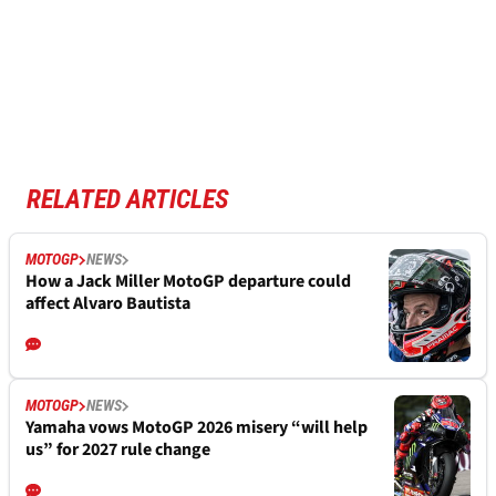
RELATED ARTICLES
MOTOGP
NEWS
How a Jack Miller MotoGP departure could
affect Alvaro Bautista
MOTOGP
NEWS
Yamaha vows MotoGP 2026 misery “will help
us” for 2027 rule change