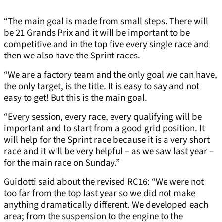
“The main goal is made from small steps. There will
be 21 Grands Prix and it will be important to be
competitive and in the top five every single race and
then we also have the Sprint races.
“We are a factory team and the only goal we can have,
the only target, is the title. It is easy to say and not
easy to get! But this is the main goal.
“Every session, every race, every qualifying will be
important and to start from a good grid position. It
will help for the Sprint race because it is a very short
race and it will be very helpful – as we saw last year –
for the main race on Sunday.”
Guidotti said about the revised RC16: “We were not
too far from the top last year so we did not make
anything dramatically different. We developed each
area; from the suspension to the engine to the