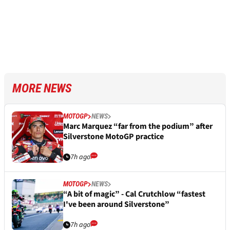
MORE NEWS
MOTOGP
NEWS
Marc Marquez “far from the podium” after
Silverstone MotoGP practice
7h ago
MOTOGP
NEWS
“A bit of magic” - Cal Crutchlow “fastest
I've been around Silverstone”
7h ago