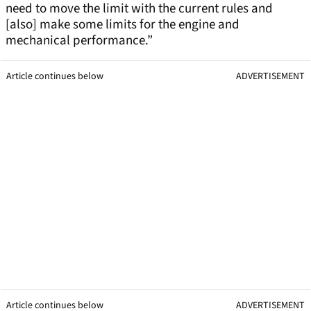
need to move the limit with the current rules and
[also] make some limits for the engine and
mechanical performance.”
Article continues below
ADVERTISEMENT
Article continues below
ADVERTISEMENT