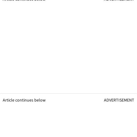
Article continues below
ADVERTISEMENT