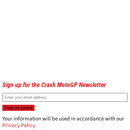
Sign up for the Crash MotoGP Newsletter
Your information will be used in accordance with our
Privacy Policy
.