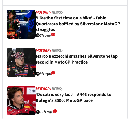
MOTOGP
NEWS
‘Like the first time on a bike’ - Fabio
Quartararo baffled by Silverstone MotoGP
struggles
8h ago
MOTOGP
NEWS
Marco Bezzecchi smashes Silverstone lap
record in MotoGP Practice
9h ago
MOTOGP
NEWS
‘Ducati is very fast’ - VR46 responds to
Bulega’s 850cc MotoGP pace
11h ago