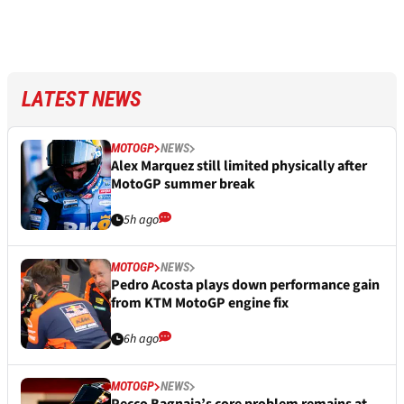
LATEST NEWS
MOTOGP
NEWS
Alex Marquez still limited physically after
MotoGP summer break
5h ago
MOTOGP
NEWS
Pedro Acosta plays down performance gain
from KTM MotoGP engine fix
6h ago
MOTOGP
NEWS