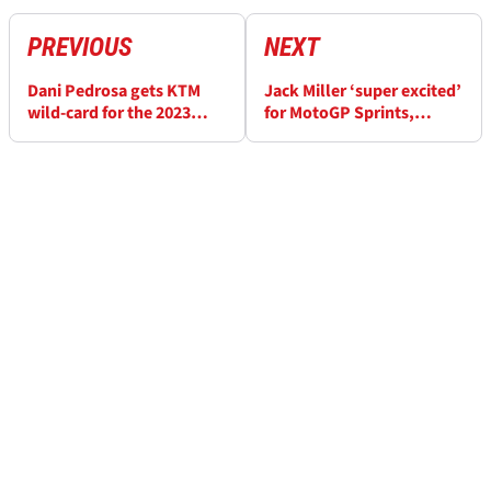
PREVIOUS
NEXT
Dani Pedrosa gets KTM
Jack Miller ‘super excited’
wild-card for the 2023
for MotoGP Sprints,
Spanish MotoGP at Jerez
‘some people will prefer
them to Sunday’