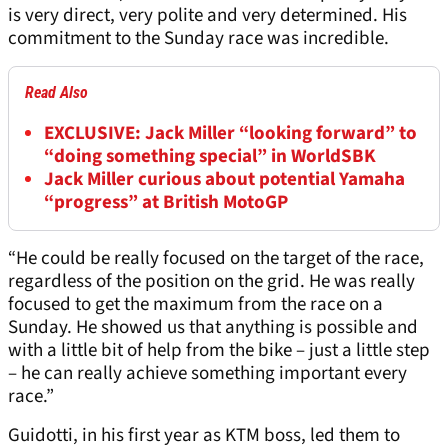
is very direct, very polite and very determined. His
commitment to the Sunday race was incredible.
Read Also
EXCLUSIVE: Jack Miller “looking forward” to
“doing something special” in WorldSBK
Jack Miller curious about potential Yamaha
“progress” at British MotoGP
“He could be really focused on the target of the race,
regardless of the position on the grid. He was really
focused to get the maximum from the race on a
Sunday. He showed us that anything is possible and
with a little bit of help from the bike – just a little step
– he can really achieve something important every
race.”
Guidotti, in his first year as KTM boss, led them to