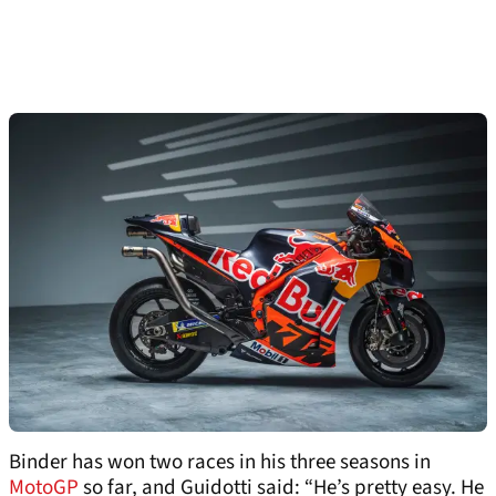
Binder has won two races in his three seasons in
MotoGP
so far, and Guidotti said: “He’s pretty easy. He