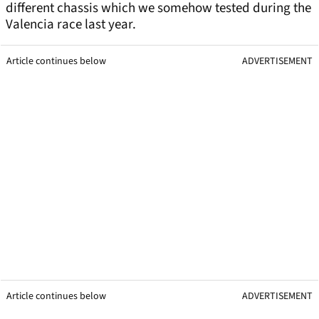
different chassis which we somehow tested during the
Valencia race last year.
Article continues below
ADVERTISEMENT
Article continues below
ADVERTISEMENT