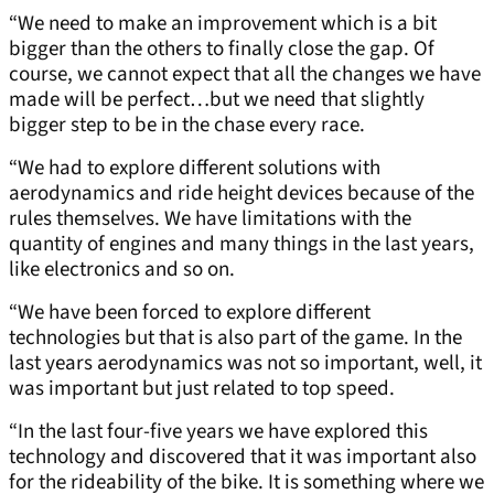
“We need to make an improvement which is a bit
bigger than the others to finally close the gap. Of
course, we cannot expect that all the changes we have
made will be perfect…but we need that slightly
bigger step to be in the chase every race.
“We had to explore different solutions with
aerodynamics and ride height devices because of the
rules themselves. We have limitations with the
quantity of engines and many things in the last years,
like electronics and so on.
“We have been forced to explore different
technologies but that is also part of the game. In the
last years aerodynamics was not so important, well, it
was important but just related to top speed.
“In the last four-five years we have explored this
technology and discovered that it was important also
for the rideability of the bike. It is something where we