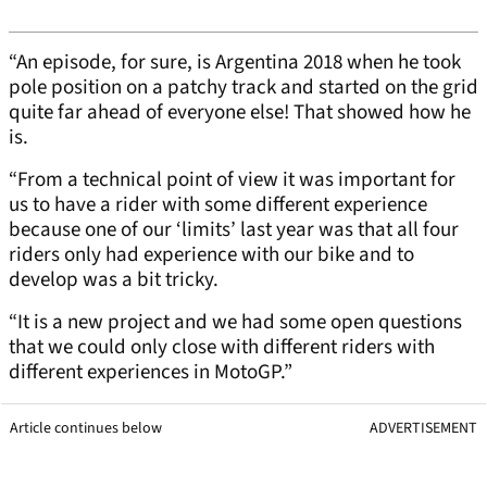
“An episode, for sure, is Argentina 2018 when he took
pole position on a patchy track and started on the grid
quite far ahead of everyone else! That showed how he
is.
“From a technical point of view it was important for
us to have a rider with some different experience
because one of our ‘limits’ last year was that all four
riders only had experience with our bike and to
develop was a bit tricky.
“It is a new project and we had some open questions
that we could only close with different riders with
different experiences in MotoGP.”
Article continues below
ADVERTISEMENT