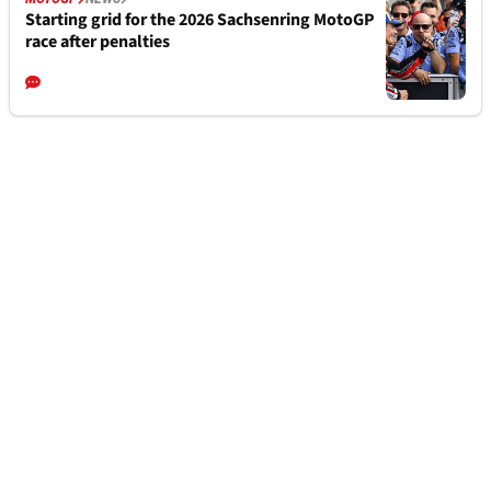
Starting grid for the 2026 Sachsenring MotoGP
race after penalties