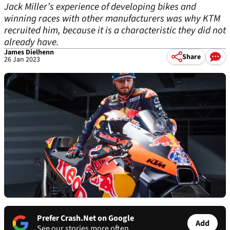
Jack Miller’s experience of developing bikes and
winning races with other manufacturers was why KTM
recruited him, because it is a characteristic they did not
already have.
James Dielhenn
Share
26 Jan 2023
Prefer Crash.Net on Google
Add
See our stories more often