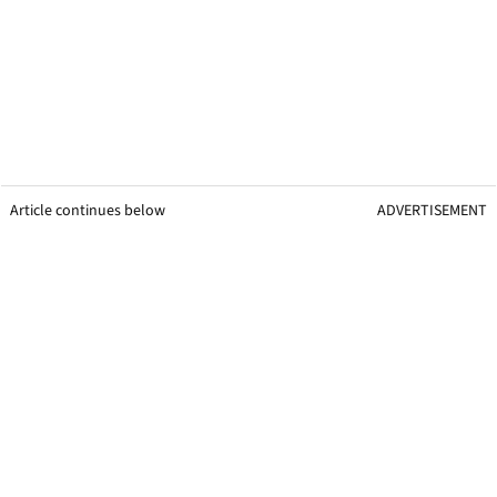
Article continues below
ADVERTISEMENT