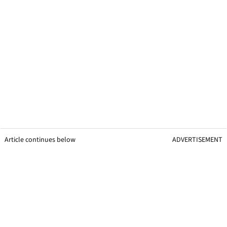
Article continues below
ADVERTISEMENT