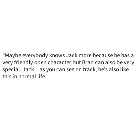
“Maybe everybody knows Jack more because he has a
very friendly open character but Brad can also be very
special. Jack…as you can see on track, he’s also like
this in normal life.