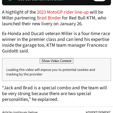
A highlight of the
2023 MotoGP rider line-up
will be
Miller partnering
Brad Binder
for Red Bull KTM, who
launched their new livery on January 26.
Ex-Honda and Ducati veteran Miller is a four-time race
winner in the premier class and can lend his expertise
inside the garage too, KTM team manager Francesco
Guidotti said.
Show Video Content
Loading this video will expose you to potential cookies and
tracking by the provider
“Jack and Brad is a special combo and the team will
be very strong because there are two special
personalities,” he explained.
Article continues below
ADVERTISEMENT