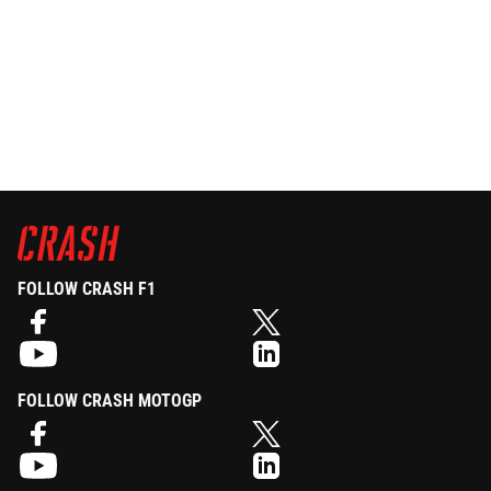
FOLLOW CRASH F1
FOLLOW CRASH MOTOGP