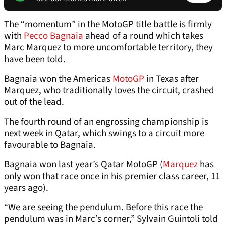
The “momentum” in the MotoGP title battle is firmly
with
Pecco Bagnaia
ahead of a round which takes
Marc Marquez to more uncomfortable territory, they
have been told.
Bagnaia won the Americas
MotoGP
in Texas after
Marquez, who traditionally loves the circuit, crashed
out of the lead.
The fourth round of an engrossing championship is
next week in Qatar, which swings to a circuit more
favourable to Bagnaia.
Bagnaia won last year’s Qatar MotoGP (
Marquez
has
only won that race once in his premier class career, 11
years ago).
“We are seeing the pendulum. Before this race the
pendulum was in Marc’s corner,” Sylvain Guintoli told