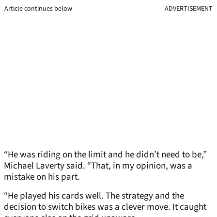
Article continues below
ADVERTISEMENT
“He was riding on the limit and he didn’t need to be,”
Michael Laverty said. “That, in my opinion, was a
mistake on his part.
“He played his cards well. The strategy and the
decision to switch bikes was a clever move. It caught