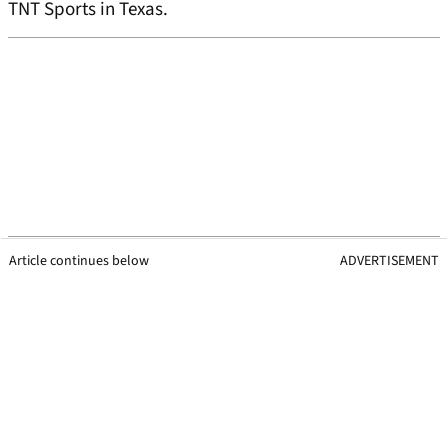
TNT Sports in Texas.
Article continues below
ADVERTISEMENT