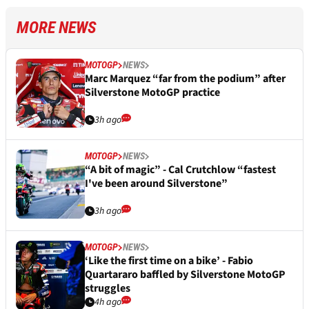
MORE NEWS
MOTOGP
NEWS
Marc Marquez “far from the podium” after
Silverstone MotoGP practice
3h ago
MOTOGP
NEWS
“A bit of magic” - Cal Crutchlow “fastest
I've been around Silverstone”
3h ago
MOTOGP
NEWS
‘Like the first time on a bike’ - Fabio
Quartararo baffled by Silverstone MotoGP
struggles
4h ago