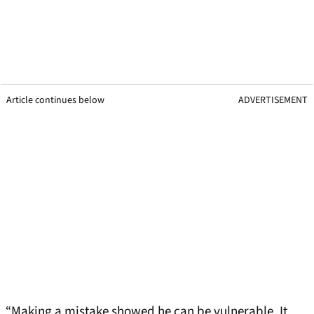
Article continues below
ADVERTISEMENT
“Making a mistake showed he can be vulnerable. It