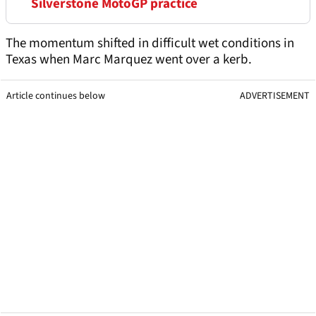
Silverstone MotoGP practice
The momentum shifted in difficult wet conditions in
Texas when Marc Marquez went over a kerb.
Article continues below
ADVERTISEMENT