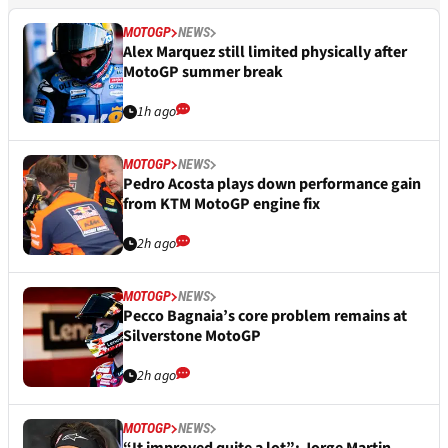
MOTOGP
NEWS
Alex Marquez still limited physically after
MotoGP summer break
1h ago
MOTOGP
NEWS
Pedro Acosta plays down performance gain
from KTM MotoGP engine fix
2h ago
MOTOGP
NEWS
Pecco Bagnaia’s core problem remains at
Silverstone MotoGP
2h ago
MOTOGP
NEWS