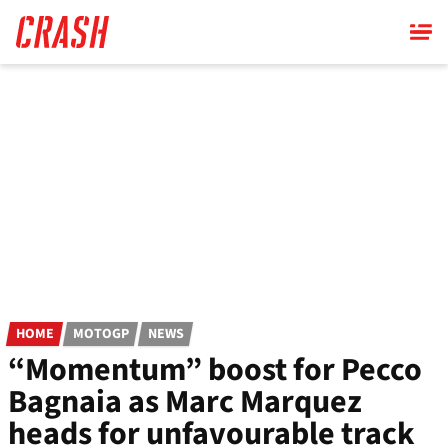
Skip
to
main
content
HOME
MOTOGP
NEWS
“Momentum” boost for Pecco
Bagnaia as Marc Marquez
heads for unfavourable track