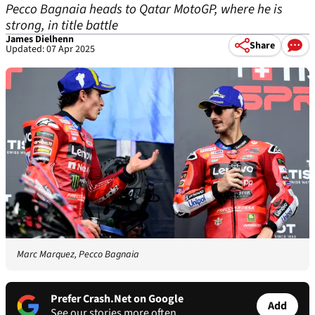
Pecco Bagnaia heads to Qatar MotoGP, where he is
strong, in title battle
James Dielhenn
Share
Updated: 07 Apr 2025
Marc Marquez, Pecco Bagnaia
Prefer Crash.Net on Google
Add
See our stories more often