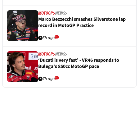
MOTOGP
NEWS
Marco Bezzecchi smashes Silverstone lap
record in MotoGP Practice
5h ago
MOTOGP
NEWS
‘Ducati is very fast’ - VR46 responds to
Bulega’s 850cc MotoGP pace
7h ago