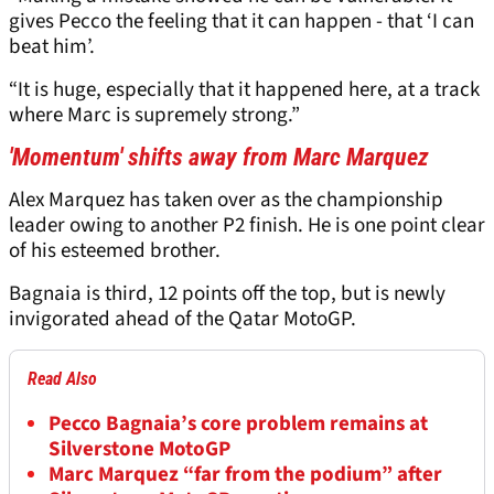
gives Pecco the feeling that it can happen - that ‘I can
beat him’.
“It is huge, especially that it happened here, at a track
where Marc is supremely strong.”
'Momentum' shifts away from Marc Marquez
Alex Marquez has taken over as the championship
leader owing to another P2 finish. He is one point clear
of his esteemed brother.
Bagnaia is third, 12 points off the top, but is newly
invigorated ahead of the Qatar MotoGP.
Read Also
Pecco Bagnaia’s core problem remains at
Silverstone MotoGP
Marc Marquez “far from the podium” after