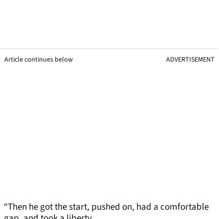
Article continues below
ADVERTISEMENT
“Then he got the start, pushed on, had a comfortable
gap, and took a liberty.