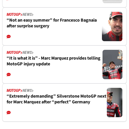
MOTOGP
NEWS
“Not an easy summer” for Francesco Bagnaia
after surprise surgery
MOTOGP
NEWS
“It is what it is” - Marc Marquez provides telling
MotoGP injury update
MOTOGP
NEWS
“Extremely demanding” Silverstone MotoGP next
for Marc Marquez after “perfect” Germany