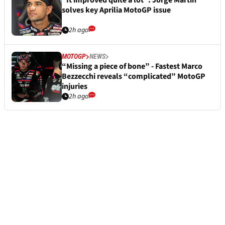
“It improved quite a lot”: Jorge Martin
solves key Aprilia MotoGP issue
2h ago
MOTOGP
NEWS
“Missing a piece of bone” - Fastest Marco
Bezzecchi reveals “complicated” MotoGP
injuries
2h ago