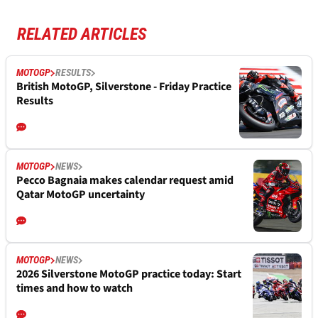
RELATED ARTICLES
MOTOGP
RESULTS
British MotoGP, Silverstone - Friday Practice
Results
MOTOGP
NEWS
Pecco Bagnaia makes calendar request amid
Qatar MotoGP uncertainty
MOTOGP
NEWS
2026 Silverstone MotoGP practice today: Start
times and how to watch