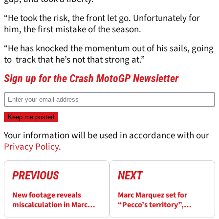
“He took the risk, the front let go. Unfortunately for
him, the first mistake of the season.
“He has knocked the momentum out of his sails, going
to track that he’s not that strong at.”
Sign up for the Crash MotoGP Newsletter
Your information will be used in accordance with our
Privacy Policy
.
PREVIOUS
NEXT
New footage reveals
Marc Marquez set for
miscalculation in Marc
“Pecco’s territory”,
Marquez’s COTA grid
Bagnaia can win “a head-