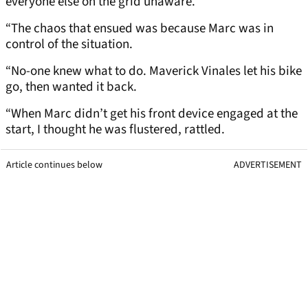
everyone else on the grid unaware.
“The chaos that ensued was because Marc was in
control of the situation.
“No-one knew what to do. Maverick Vinales let his bike
go, then wanted it back.
“When Marc didn’t get his front device engaged at the
start, I thought he was flustered, rattled.
Article continues below
ADVERTISEMENT