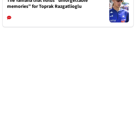
The Yamaha that holds “unforgettable
memories” for Toprak Razgatlioglu