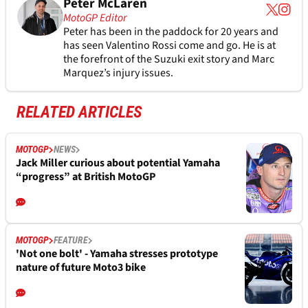
Peter McLaren
MotoGP Editor
Peter has been in the paddock for 20 years and
has seen Valentino Rossi come and go. He is at
the forefront of the Suzuki exit story and Marc
Marquez’s injury issues.
RELATED ARTICLES
MOTOGP
NEWS
Jack Miller curious about potential Yamaha
“progress” at British MotoGP
MOTOGP
FEATURE
'Not one bolt' - Yamaha stresses prototype
nature of future Moto3 bike