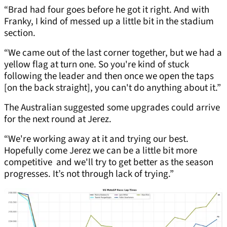
“Brad had four goes before he got it right. And with
Franky, I kind of messed up a little bit in the stadium
section.
“We came out of the last corner together, but we had a
yellow flag at turn one. So you're kind of stuck
following the leader and then once we open the taps
[on the back straight], you can't do anything about it.”
The Australian suggested some upgrades could arrive
for the next round at Jerez.
“We're working away at it and trying our best.
Hopefully come Jerez we can be a little bit more
competitive and we'll try to get better as the season
progresses. It’s not through lack of trying.”