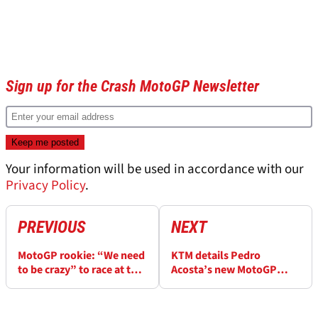
Sign up for the Crash MotoGP Newsletter
Your information will be used in accordance with our
Privacy Policy
.
PREVIOUS
NEXT
MotoGP rookie: “We need
KTM details Pedro
to be crazy” to race at this
Acosta’s new MotoGP
level
approach: “There was no
middle ground”