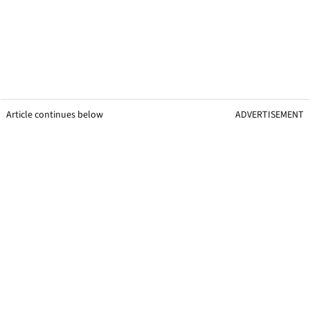
Article continues below
ADVERTISEMENT