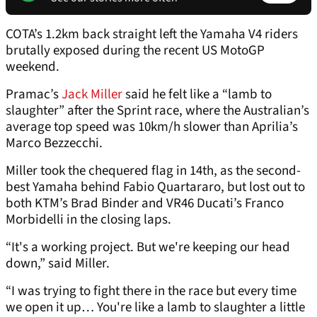
COTA’s 1.2km back straight left the Yamaha V4 riders
brutally exposed during the recent US MotoGP
weekend.
Pramac’s
Jack Miller
said he felt like a “lamb to
slaughter” after the Sprint race, where the Australian’s
average top speed was 10km/h slower than Aprilia’s
Marco Bezzecchi.
Miller took the chequered flag in 14th, as the second-
best Yamaha behind Fabio Quartararo, but lost out to
both KTM’s Brad Binder and VR46 Ducati’s Franco
Morbidelli in the closing laps.
“It's a working project. But we're keeping our head
down,” said Miller.
“I was trying to fight there in the race but every time
we open it up… You're like a lamb to slaughter a little