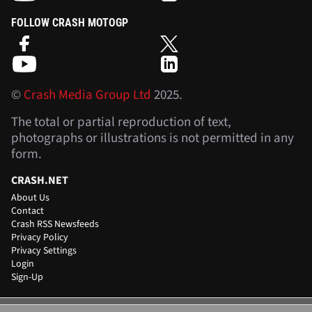
FOLLOW CRASH MOTOGP
©
Crash Media Group Ltd
2025.
The total or partial reproduction of text,
photographs or illustrations is not permitted in any
form.
CRASH.NET
About Us
Contact
Crash RSS Newsfeeds
Privacy Policy
Privacy Settings
Login
Sign-Up