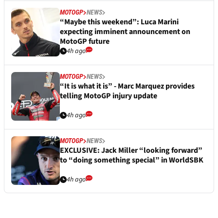
MOTOGP
NEWS
“Maybe this weekend”: Luca Marini
expecting imminent announcement on
MotoGP future
4h ago
MOTOGP
NEWS
“It is what it is” - Marc Marquez provides
telling MotoGP injury update
4h ago
MOTOGP
NEWS
EXCLUSIVE: Jack Miller “looking forward”
to “doing something special” in WorldSBK
4h ago