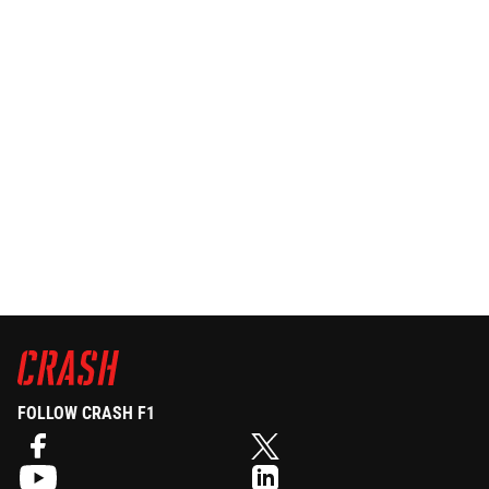
FOLLOW CRASH F1