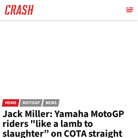
Skip
to
main
content
HOME
MOTOGP
NEWS
Jack Miller: Yamaha MotoGP
riders "like a lamb to
slaughter” on COTA straight