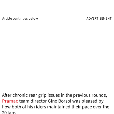
Article continues below
ADVERTISEMENT
After chronic rear grip issues in the previous rounds,
Pramac
team director Gino Borsoi was pleased by
how both of his riders maintained their pace over the
20 laps.