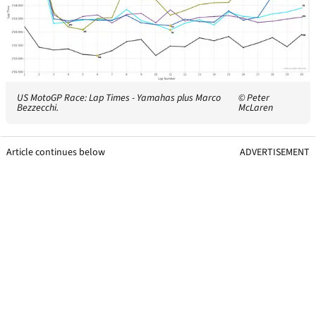
US MotoGP Race: Lap Times - Yamahas plus Marco
© Peter
Bezzecchi.
McLaren
Article continues below
ADVERTISEMENT