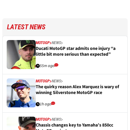
LATEST NEWS
MOTOGP
NEWS
Ducati MotoGP star admits one injury “a
little bit more serious than expected”
55m ago
MOTOGP
NEWS
The quirky reason Alex Marquez is wary of
winning Silverstone MotoGP race
1h ago
MOTOGP
NEWS
Chassis changes key to Yamaha’s 850cc