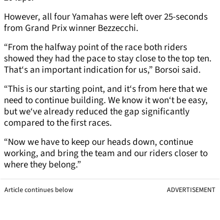
However, all four Yamahas were left over 25-seconds
from Grand Prix winner Bezzecchi.
“From the halfway point of the race both riders
showed they had the pace to stay close to the top ten.
That‘s an important indication for us,” Borsoi said.
“This is our starting point, and it‘s from here that we
need to continue building. We know it won‘t be easy,
but we‘ve already reduced the gap significantly
compared to the first races.
“Now we have to keep our heads down, continue
working, and bring the team and our riders closer to
where they belong.”
Article continues below
ADVERTISEMENT