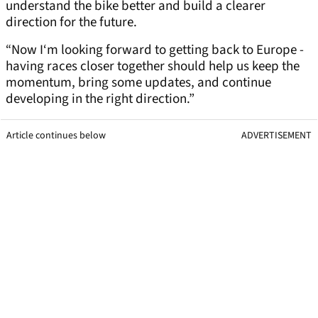
understand the bike better and build a clearer
direction for the future.
“Now I‘m looking forward to getting back to Europe -
having races closer together should help us keep the
momentum, bring some updates, and continue
developing in the right direction.”
Article continues below
ADVERTISEMENT