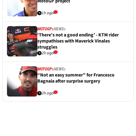
MotoGP project
1h ago
MOTOGP
NEWS
‘There’s not a good ending’ - KTM rider
sympathises with Maverick Vinales
struggles
2h ago
MOTOGP
NEWS
“Not an easy summer” for Francesco
Bagnaia after surprise surgery
2h ago