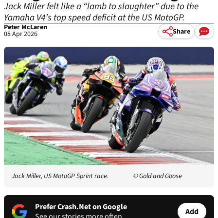
Jack Miller felt like a “lamb to slaughter” due to the
Yamaha V4’s top speed deficit at the US MotoGP.
Peter McLaren
Share
08 Apr 2026
Jack Miller, US MotoGP Sprint race.
© Gold and Goose
Prefer Crash.Net on Google
Add
See our stories more often