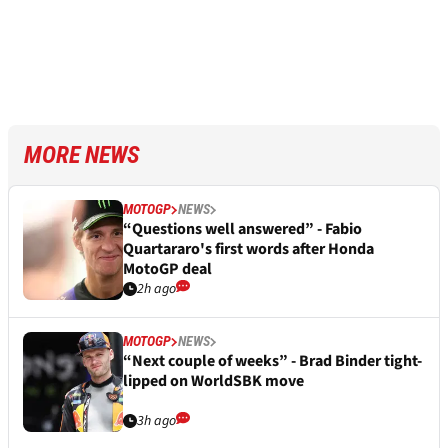
MORE NEWS
MOTOGP
NEWS
“Questions well answered” - Fabio
Quartararo's first words after Honda
MotoGP deal
2h ago
MOTOGP
NEWS
“Next couple of weeks” - Brad Binder tight-
lipped on WorldSBK move
3h ago