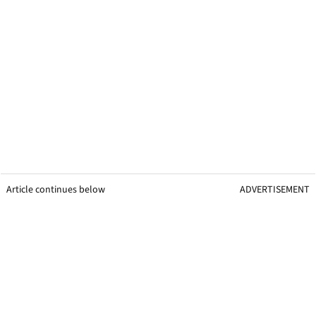
Article continues below
ADVERTISEMENT