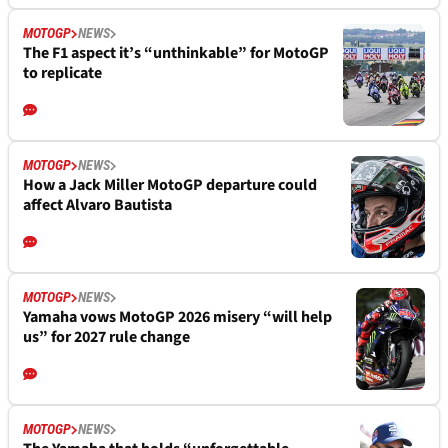
MOTOGP
NEWS
The F1 aspect it’s “unthinkable” for MotoGP
to replicate
MOTOGP
NEWS
How a Jack Miller MotoGP departure could
affect Alvaro Bautista
MOTOGP
NEWS
Yamaha vows MotoGP 2026 misery “will help
us” for 2027 rule change
MOTOGP
NEWS