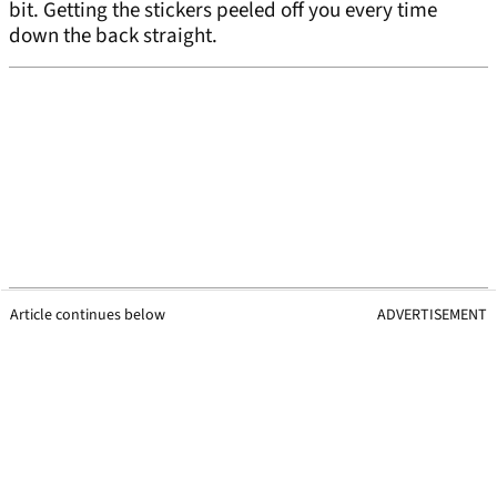
bit. Getting the stickers peeled off you every time
down the back straight.
Article continues below
ADVERTISEMENT