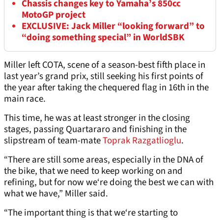
Chassis changes key to Yamaha’s 850cc
MotoGP project
EXCLUSIVE: Jack Miller “looking forward” to
“doing something special” in WorldSBK
Miller left COTA, scene of a season-best fifth place in
last year’s grand prix, still seeking his first points of
the year after taking the chequered flag in 16th in the
main race.
This time, he was at least stronger in the closing
stages, passing Quartararo and finishing in the
slipstream of team-mate
Toprak Razgatlioglu
.
“There are still some areas, especially in the DNA of
the bike, that we need to keep working on and
refining, but for now we‘re doing the best we can with
what we have,” Miller said.
“The important thing is that we‘re starting to