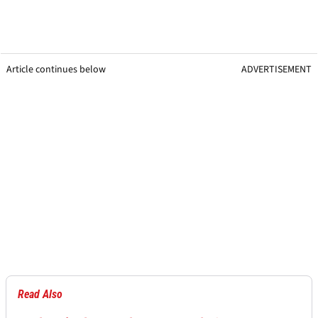
Article continues below
ADVERTISEMENT
Read Also