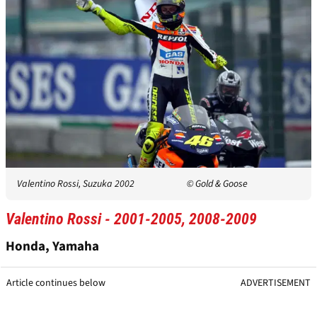
Valentino Rossi, Suzuka 2002
© Gold & Goose
Valentino Rossi - 2001-2005, 2008-2009
Honda, Yamaha
Article continues below
ADVERTISEMENT