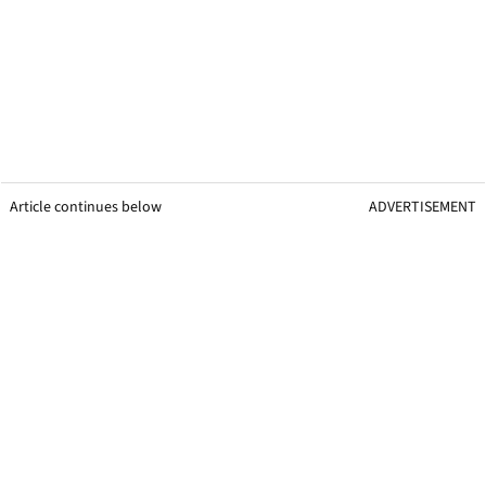
Article continues below
ADVERTISEMENT