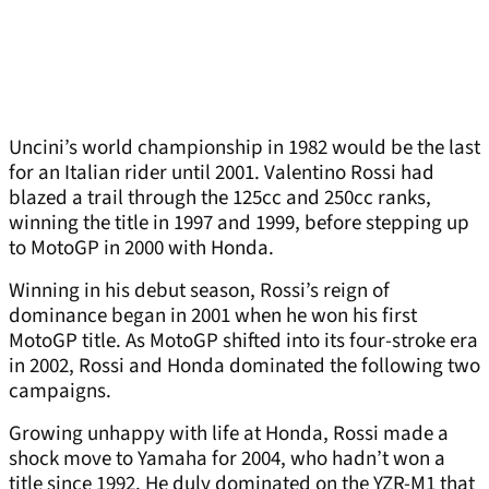
Uncini’s world championship in 1982 would be the last
for an Italian rider until 2001. Valentino Rossi had
blazed a trail through the 125cc and 250cc ranks,
winning the title in 1997 and 1999, before stepping up
to MotoGP in 2000 with Honda.
Winning in his debut season, Rossi’s reign of
dominance began in 2001 when he won his first
MotoGP title. As MotoGP shifted into its four-stroke era
in 2002, Rossi and Honda dominated the following two
campaigns.
Growing unhappy with life at Honda, Rossi made a
shock move to Yamaha for 2004, who hadn’t won a
title since 1992. He duly dominated on the YZR-M1 that