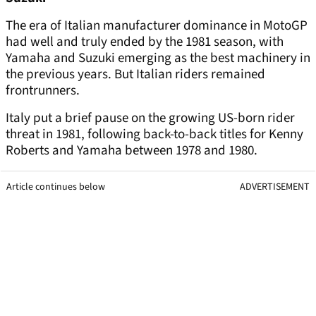
The era of Italian manufacturer dominance in MotoGP
had well and truly ended by the 1981 season, with
Yamaha and Suzuki emerging as the best machinery in
the previous years. But Italian riders remained
frontrunners.
Italy put a brief pause on the growing US-born rider
threat in 1981, following back-to-back titles for Kenny
Roberts and Yamaha between 1978 and 1980.
Article continues below
ADVERTISEMENT