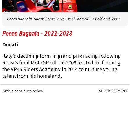
Pecco Bagnaia, Ducati Corse, 2025 Czech MotoGP
© Gold and Goose
Pecco Bagnaia - 2022-2023
Ducati
Italy’s declining form in grand prix racing following
Rossi’s final MotoGP title in 2009 led to him forming
the VR46 Riders Academy in 2014 to nurture young
talent from his homeland.
Article continues below
ADVERTISEMENT