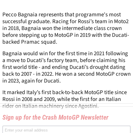
Pecco Bagnaia represents that programme's most
successful graduate. Racing for Rossi’s team in Moto2
in 2018, Bagnaia won the intermediate class crown
before stepping up to MotoGP in 2019 with the Ducati-
backed Pramac squad.
Bagnaia would win for the first time in 2021 following
a move to Ducati’s factory team, before claiming his
first world title - and ending Ducati’s drought dating
back to 2007 - in 2022. He won a second MotoGP crown
in 2023, again for Ducati.
It marked Italy’s first back-to-back MotoGP title since
Rossi in 2008 and 2009, while the first for an Italian
rider on Italian machinery since Agostini.
Sign up for the Crash MotoGP Newsletter