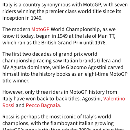
Italy is a country synonymous with MotoGP, with seven
riders winning the premier class world title since its
inception in 1949.
The modern
MotoGP
World Championship, as we
know it today, began in 1949 at the Isle of Man TT,
which ran as the British Grand Prix until 1976.
The first two decades of grand prix world
championship racing saw Italian brands Gilera and
MV Agusta dominate, while Giacomo Agostini carved
himself into the history books as an eight-time MotoGP
title winner.
However, only three riders in MotoGP history from
Italy have won back-to-back titles: Agostini,
Valentino
Rossi
and
Pecco Bagnaia
.
Rossi is perhaps the most iconic of Italy’s world
champions, with the flamboyant Italian growing