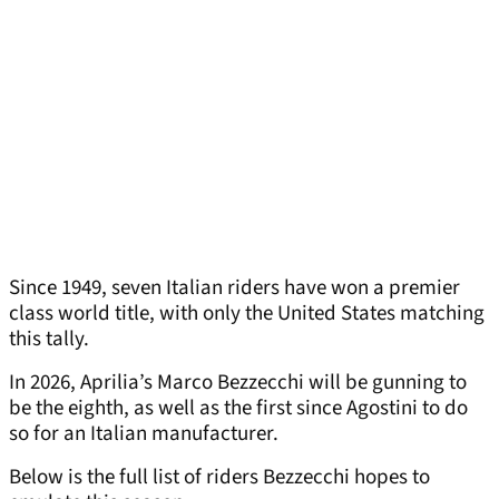
Since 1949, seven Italian riders have won a premier
class world title, with only the United States matching
this tally.
In 2026, Aprilia’s Marco Bezzecchi will be gunning to
be the eighth, as well as the first since Agostini to do
so for an Italian manufacturer.
Below is the full list of riders Bezzecchi hopes to