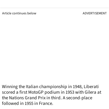
Article continues below
ADVERTISEMENT
Winning the Italian championship in 1948, Liberati
scored a first MotoGP podium in 1953 with Gilera at
the Nations Grand Prix in third. A second-place
followed in 1955 in France.