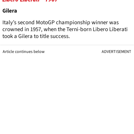
Gilera
Italy’s second MotoGP championship winner was
crowned in 1957, when the Terni-born Libero Liberati
took a Gilera to title success.
Article continues below
ADVERTISEMENT