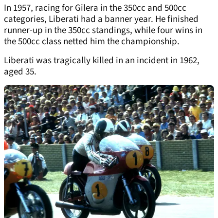
In 1957, racing for Gilera in the 350cc and 500cc
categories, Liberati had a banner year. He finished
runner-up in the 350cc standings, while four wins in
the 500cc class netted him the championship.
Liberati was tragically killed in an incident in 1962,
aged 35.