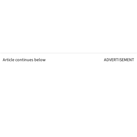
Article continues below
ADVERTISEMENT