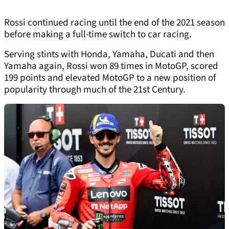
Rossi continued racing until the end of the 2021 season
before making a full-time switch to car racing.
Serving stints with Honda, Yamaha, Ducati and then
Yamaha again, Rossi won 89 times in MotoGP, scored
199 points and elevated MotoGP to a new position of
popularity through much of the 21st Century.