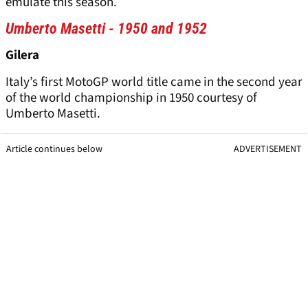
emulate this season.
Umberto Masetti - 1950 and 1952
Gilera
Italy’s first MotoGP world title came in the second year
of the world championship in 1950 courtesy of
Umberto Masetti.
Article continues below
ADVERTISEMENT