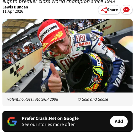
eighth premier class world champion since 1949
Lewis Duncan
Share
11 Apr 2026
Valentino Rossi, MotoGP 2008
© Gold and Goose
Prefer Crash.Net on Google
Add
See our stories more often