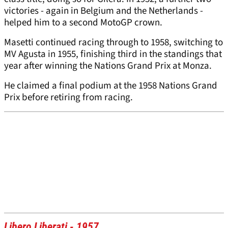
victories - again in Belgium and the Netherlands -
helped him to a second MotoGP crown.
Masetti continued racing through to 1958, switching to
MV Agusta in 1955, finishing third in the standings that
year after winning the Nations Grand Prix at Monza.
He claimed a final podium at the 1958 Nations Grand
Prix before retiring from racing.
Libero Liberati - 1957