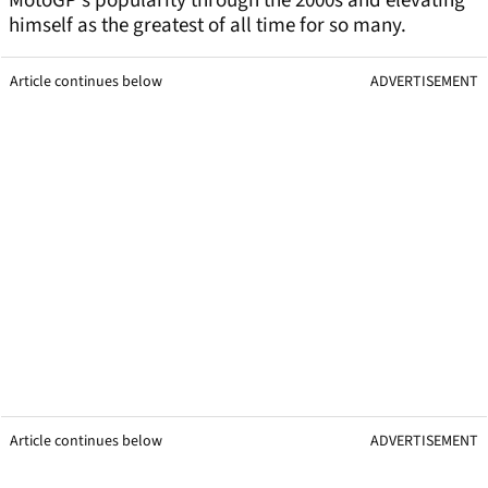
MotoGP’s popularity through the 2000s and elevating
himself as the greatest of all time for so many.
Article continues below
ADVERTISEMENT
Article continues below
ADVERTISEMENT