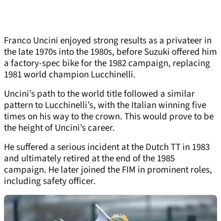
Franco Uncini enjoyed strong results as a privateer in
the late 1970s into the 1980s, before Suzuki offered him
a factory-spec bike for the 1982 campaign, replacing
1981 world champion Lucchinelli.
Uncini’s path to the world title followed a similar
pattern to Lucchinelli’s, with the Italian winning five
times on his way to the crown. This would prove to be
the height of Uncini’s career.
He suffered a serious incident at the Dutch TT in 1983
and ultimately retired at the end of the 1985
campaign. He later joined the FIM in prominent roles,
including safety officer.