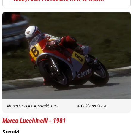
Marco Lucchinelli, Suzuki, 1981
© Gold and Goose
Marco Lucchinelli - 1981
Suzuki