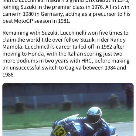
Marco Lucchinelli made his grand prix debut in 1975,
joining Suzuki in the premier class in 1976. A first win
came in 1980 in Germany, acting as a precursor to his
best MotoGP season in 1981.
Remaining with Suzuki, Lucchinelli won five times to
claim the world title over fellow Suzuki rider Randy
Mamola. Lucchinelli’s career tailed off in 1982 after
moving to Honda, with the Italian scoring just two
more podiums in two years with HRC, before making
an unsuccessful switch to Cagiva between 1984 and
1986.