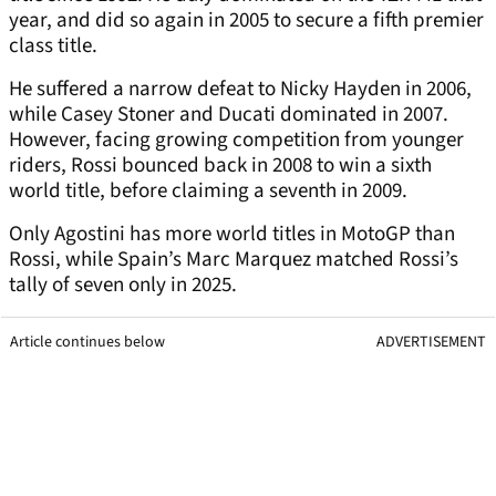
year, and did so again in 2005 to secure a fifth premier
class title.
He suffered a narrow defeat to Nicky Hayden in 2006,
while Casey Stoner and Ducati dominated in 2007.
However, facing growing competition from younger
riders, Rossi bounced back in 2008 to win a sixth
world title, before claiming a seventh in 2009.
Only Agostini has more world titles in MotoGP than
Rossi, while Spain’s Marc Marquez matched Rossi’s
tally of seven only in 2025.
Article continues below
ADVERTISEMENT