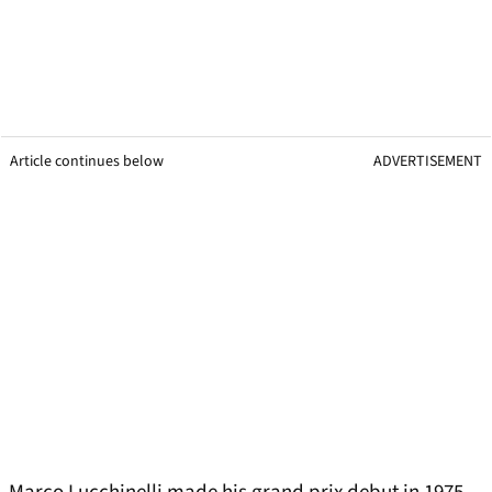
Article continues below
ADVERTISEMENT