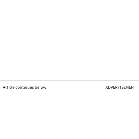
Article continues below
ADVERTISEMENT