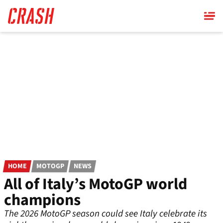
Skip
to
main
content
HOME
MOTOGP
NEWS
All of Italy’s MotoGP world
champions
The 2026 MotoGP season could see Italy celebrate its