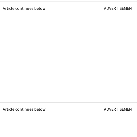
Article continues below
ADVERTISEMENT
Article continues below
ADVERTISEMENT