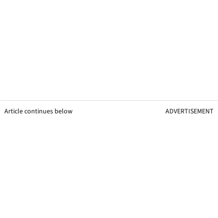
Article continues below
ADVERTISEMENT