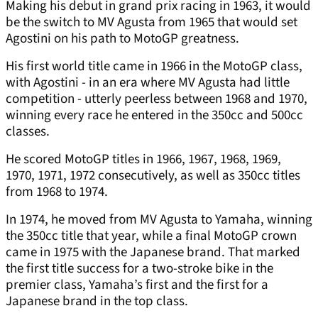
Making his debut in grand prix racing in 1963, it would
be the switch to MV Agusta from 1965 that would set
Agostini on his path to MotoGP greatness.
His first world title came in 1966 in the MotoGP class,
with Agostini - in an era where MV Agusta had little
competition - utterly peerless between 1968 and 1970,
winning every race he entered in the 350cc and 500cc
classes.
He scored MotoGP titles in 1966, 1967, 1968, 1969,
1970, 1971, 1972 consecutively, as well as 350cc titles
from 1968 to 1974.
In 1974, he moved from MV Agusta to Yamaha, winning
the 350cc title that year, while a final MotoGP crown
came in 1975 with the Japanese brand. That marked
the first title success for a two-stroke bike in the
premier class, Yamaha’s first and the first for a
Japanese brand in the top class.