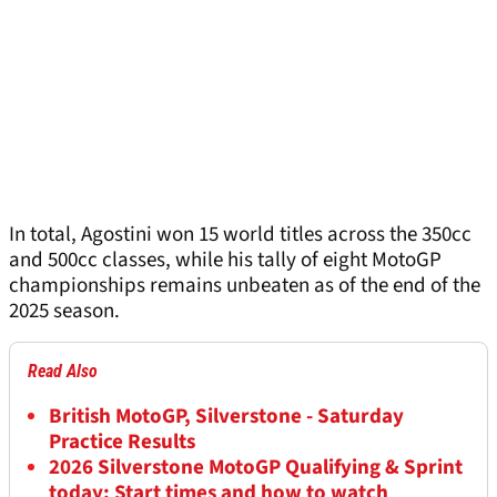
In total, Agostini won 15 world titles across the 350cc
and 500cc classes, while his tally of eight MotoGP
championships remains unbeaten as of the end of the
2025 season.
Read Also
British MotoGP, Silverstone - Saturday
Practice Results
2026 Silverstone MotoGP Qualifying & Sprint
today: Start times and how to watch