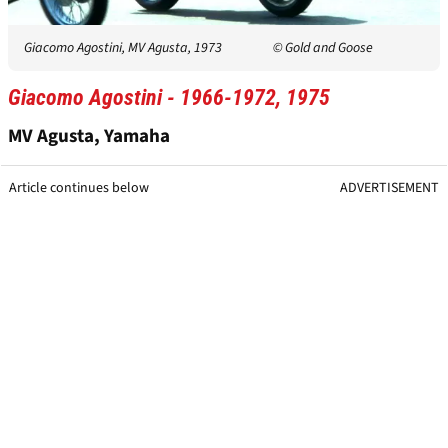
Giacomo Agostini, MV Agusta, 1973
© Gold and Goose
Giacomo Agostini - 1966-1972, 1975
MV Agusta, Yamaha
Article continues below
ADVERTISEMENT