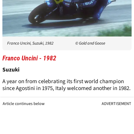
Franco Uncini, Suzuki, 1982
© Gold and Goose
Franco Uncini - 1982
Suzuki
A year on from celebrating its first world champion
since Agostini in 1975, Italy welcomed another in 1982.
Article continues below
ADVERTISEMENT