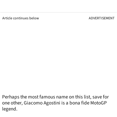
Article continues below
ADVERTISEMENT
Perhaps the most famous name on this list, save for
one other, Giacomo Agostini is a bona fide MotoGP
legend.