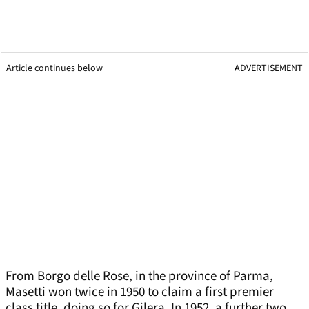
Article continues below
ADVERTISEMENT
From Borgo delle Rose, in the province of Parma,
Masetti won twice in 1950 to claim a first premier
class title, doing so for Gilera. In 1952, a further two