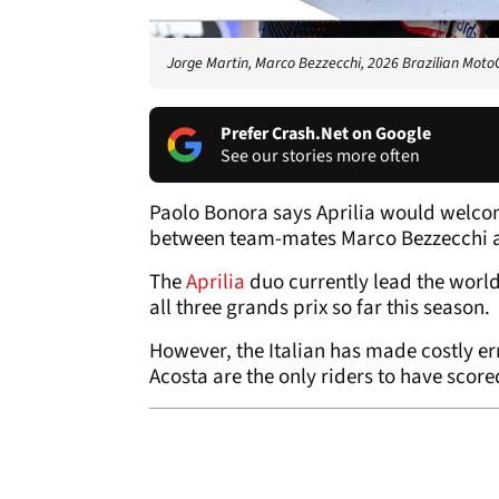
Jorge Martin, Marco Bezzecchi, 2026 Brazilian Moto
Prefer Crash.Net on Google
See our stories more often
Paolo Bonora says Aprilia would welcome 
between team-mates Marco Bezzecchi a
The
Aprilia
duo currently lead the worl
all three grands prix so far this season.
However, the Italian has made costly er
Acosta are the only riders to have score