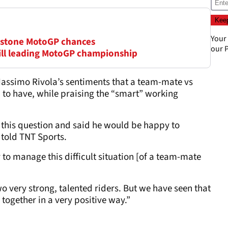
Your
erstone MotoGP chances
our
P
till leading MotoGP championship
ssimo Rivola’s sentiments that a team-mate vs
m to have, while praising the “smart” working
his question and said he would be happy to
 told TNT Sports.
y to manage this difficult situation [of a team-mate
 very strong, talented riders. But we have seen that
together in a very positive way.”