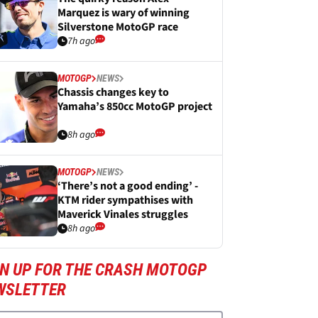
Marquez is wary of winning
Silverstone MotoGP race
7h ago
MOTOGP
NEWS
Chassis changes key to
Yamaha’s 850cc MotoGP project
8h ago
MOTOGP
NEWS
‘There’s not a good ending’ -
KTM rider sympathises with
Maverick Vinales struggles
8h ago
GN UP FOR THE CRASH MOTOGP
WSLETTER