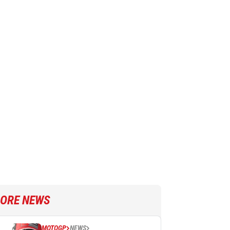
ORE NEWS
MOTOGP
NEWS