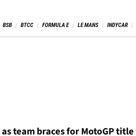
 BSB 
 BTCC 
 FORMULA E 
 LE MANS 
 INDYCAR 
 as team braces for MotoGP title 