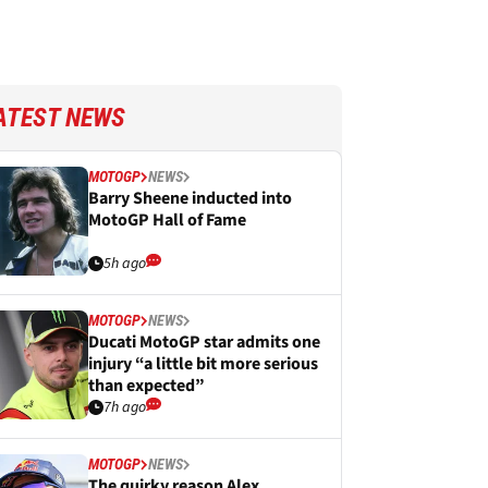
ATEST NEWS
MOTOGP
NEWS
Barry Sheene inducted into
MotoGP Hall of Fame
5h ago
MOTOGP
NEWS
Ducati MotoGP star admits one
injury “a little bit more serious
than expected”
7h ago
MOTOGP
NEWS
The quirky reason Alex