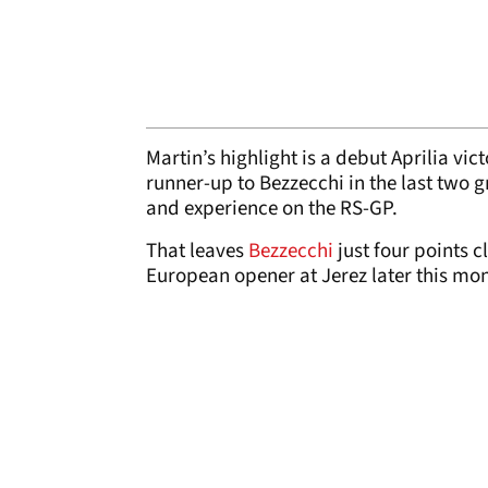
Martin’s highlight is a debut Aprilia vic
runner-up to Bezzecchi in the last two 
and experience on the RS-GP.
That leaves
Bezzecchi
just four points 
European opener at Jerez later this mon