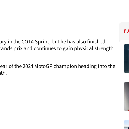
L
tory in the COTA Sprint, but he has also finished
grands prix and continues to gain physical strength
clear of the 2024 MotoGP champion heading into the
th.