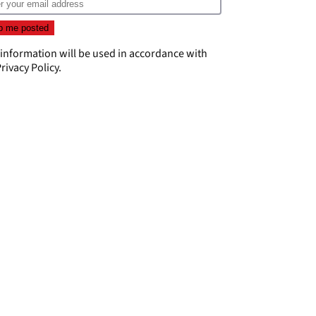
 information will be used in accordance with
rivacy Policy
.