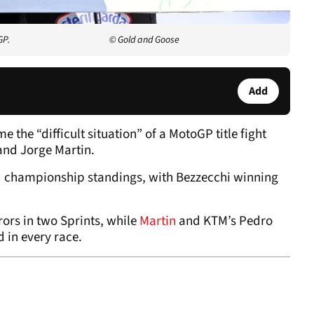
GP.
© Gold and Goose
Add
the “difficult situation” of a MotoGP title fight
nd Jorge Martin.
d championship standings, with Bezzecchi winning
rors in two Sprints, while
Martin
and KTM’s Pedro
d in every race.