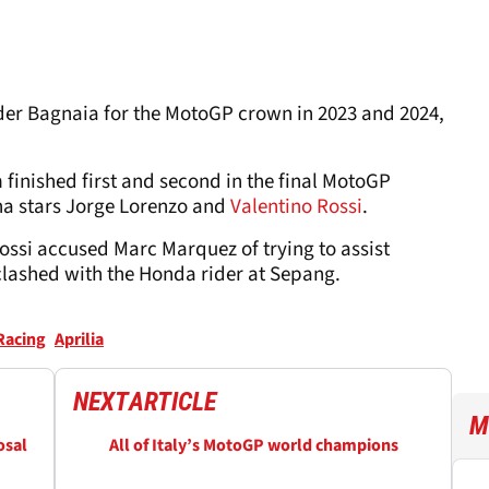
ider Bagnaia for the MotoGP crown in 2023 and 2024,
 finished first and second in the final MotoGP
ha stars Jorge Lorenzo and
Valentino Rossi
.
ssi accused Marc Marquez of trying to assist
lashed with the Honda rider at Sepang.
 Racing
Aprilia
NEXT
ARTICLE
M
osal
All of Italy’s MotoGP world champions