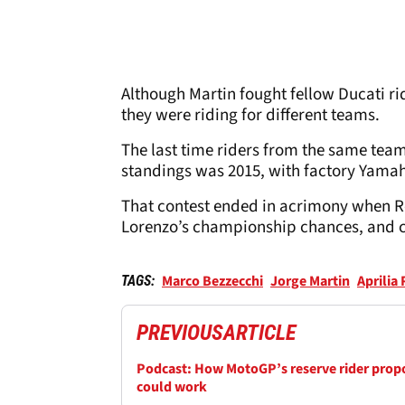
Although Martin fought fellow Ducati r
they were riding for different teams.
The last time riders from the same team
standings was 2015, with factory Yama
That contest ended in acrimony when Ro
Lorenzo’s championship chances, and c
Marco Bezzecchi
Jorge Martin
Aprilia
TAGS:
PREVIOUS
ARTICLE
Podcast: How MotoGP’s reserve rider prop
could work