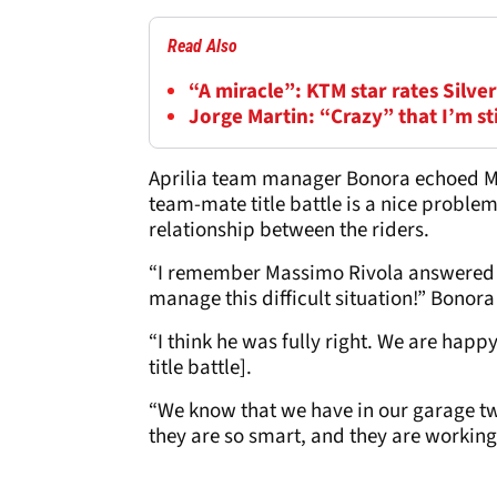
Read Also
“A miracle”: KTM star rates Silv
Jorge Martin: “Crazy” that I’m s
Aprilia team manager Bonora echoed Ma
team-mate title battle is a nice proble
relationship between the riders.
“I remember Massimo Rivola answered t
manage this difficult situation!” Bonora
“I think he was fully right. We are happ
title battle].
“We know that we have in our garage two
they are so smart, and they are working 