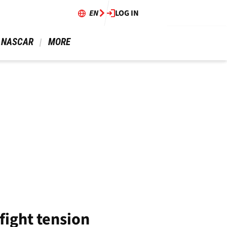
EN
LOG IN
 NASCAR 
 MORE 
fight tension