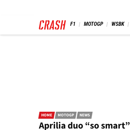
Skip
to
main
content
 F1 
 MOTOGP 
 WSBK 
HOME
MOTOGP
NEWS
Aprilia duo “so smart”