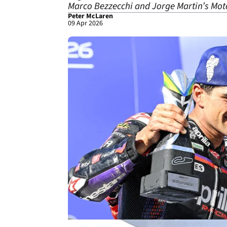
Marco Bezzecchi and Jorge Martin’s MotoG
Peter McLaren
09 Apr 2026