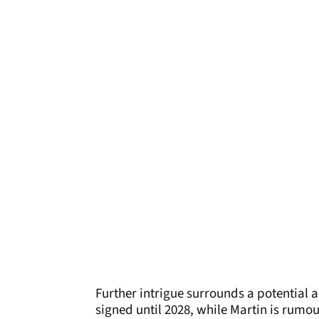
Further intrigue surrounds a potential al
signed until 2028, while Martin is rumou