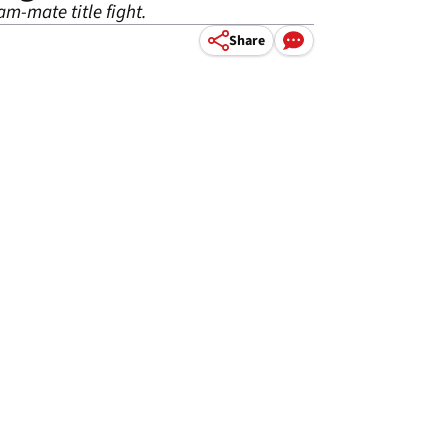
m-mate title fight.
Share