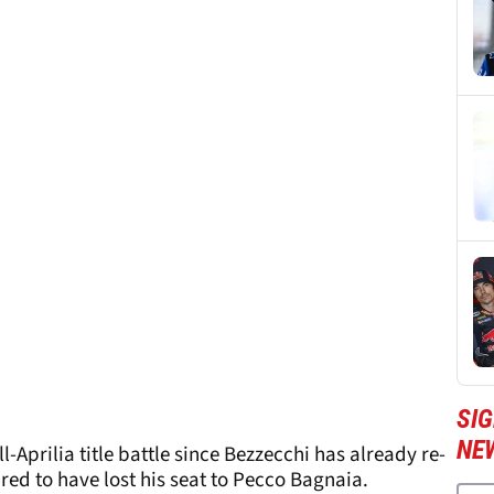
SI
NE
l-Aprilia title battle since Bezzecchi has already re-
red to have lost his seat to Pecco Bagnaia.