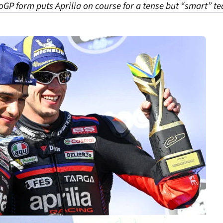
P form puts Aprilia on course for a tense but “smart” tea