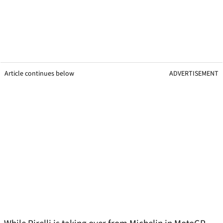
Article continues below
ADVERTISEMENT