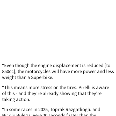
“Even though the engine displacement is reduced [to
850cc], the motorcycles will have more power and less
weight than a Superbike.
“This means more stress on the tires. Pirelli is aware
of this - and they’re already showing that they’re
taking action.
“In some races in 2025, Toprak Razgatlioglu and
Nicolo Bulega were 20 seconds faster than the