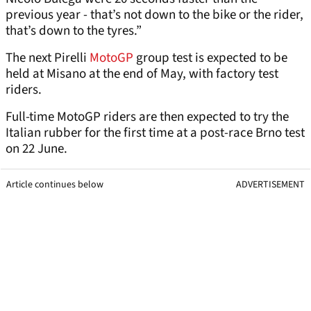
previous year - that’s not down to the bike or the rider,
that’s down to the tyres.”
The next Pirelli
MotoGP
group test is expected to be
held at Misano at the end of May, with factory test
riders.
Full-time MotoGP riders are then expected to try the
Italian rubber for the first time at a post-race Brno test
on 22 June.
Article continues below
ADVERTISEMENT