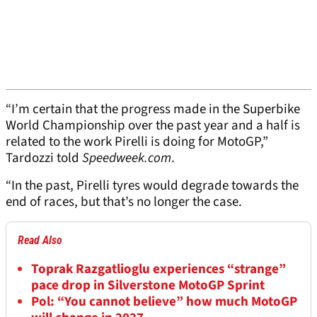
“I’m certain that the progress made in the Superbike
World Championship over the past year and a half is
related to the work Pirelli is doing for MotoGP,”
Tardozzi told
Speedweek.com
.
“In the past, Pirelli tyres would degrade towards the
end of races, but that’s no longer the case.
Read Also
Toprak Razgatlioglu experiences “strange”
pace drop in Silverstone MotoGP Sprint
Pol: “You cannot believe” how much MotoGP