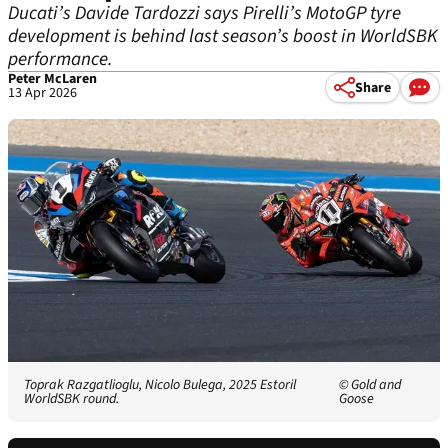
Ducati’s Davide Tardozzi says Pirelli’s MotoGP tyre
development is behind last season’s boost in WorldSBK
performance.
Peter McLaren
Share
13 Apr 2026
Toprak Razgatlioglu, Nicolo Bulega, 2025 Estoril
© Gold and
WorldSBK round.
Goose