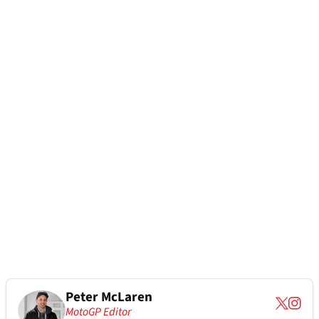
Peter McLaren
MotoGP Editor