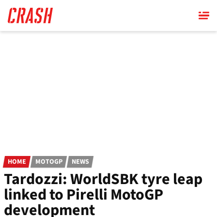
Skip
to
main
content
HOME
MOTOGP
NEWS
Tardozzi: WorldSBK tyre leap
linked to Pirelli MotoGP
development