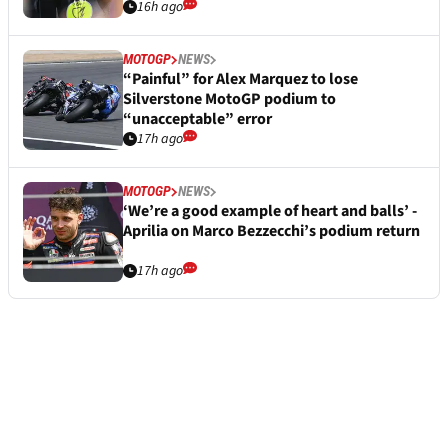
16h ago
MOTOGP
NEWS
“Painful” for Alex Marquez to lose
Silverstone MotoGP podium to
“unacceptable” error
17h ago
MOTOGP
NEWS
‘We’re a good example of heart and balls’ -
Aprilia on Marco Bezzecchi’s podium return
17h ago