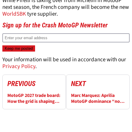
While Pirelli is taking over from Michelin in MotoGP
next season, the French company will become the new
WorldSBK
tyre supplier.
Sign up for the Crash MotoGP Newsletter
Your information will be used in accordance with our
Privacy Policy
.
PREVIOUS
NEXT
MotoGP 2027 trade board:
Marc Marquez: Aprilia
How the grid is shaping
MotoGP dominance “not
up, and who could miss
any surprise”
out