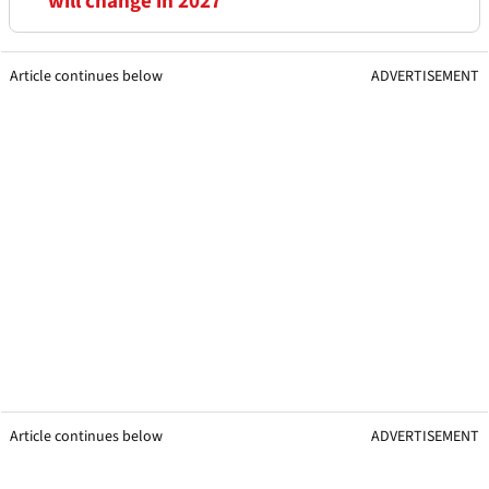
will change in 2027
Article continues below
ADVERTISEMENT
Article continues below
ADVERTISEMENT