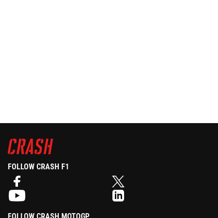
FOLLOW CRASH F1
FOLLOW CRASH MOTOGP