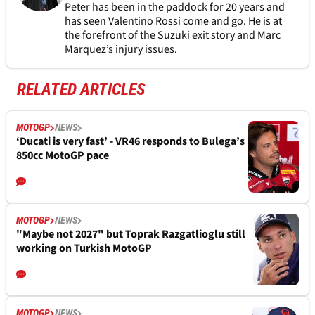
Peter has been in the paddock for 20 years and
has seen Valentino Rossi come and go. He is at
the forefront of the Suzuki exit story and Marc
Marquez’s injury issues.
RELATED ARTICLES
MOTOGP
NEWS
‘Ducati is very fast’ - VR46 responds to Bulega’s
850cc MotoGP pace
MOTOGP
NEWS
"Maybe not 2027" but Toprak Razgatlioglu still
working on Turkish MotoGP
MOTOGP
NEWS