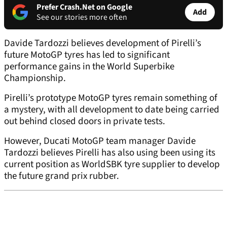
Prefer Crash.Net on Google
Add
See our stories more often
Davide Tardozzi believes development of Pirelli’s
future MotoGP tyres has led to significant
performance gains in the World Superbike
Championship.
Pirelli’s prototype MotoGP tyres remain something of
a mystery, with all development to date being carried
out behind closed doors in private tests.
However, Ducati MotoGP team manager Davide
Tardozzi believes Pirelli has also using been using its
current position as WorldSBK tyre supplier to develop
the future grand prix rubber.