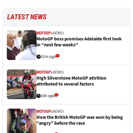
LATEST NEWS
MOTOGP
NEWS
MotoGP boss promises Adelaide first look
in “next few weeks”
31m ago
MOTOGP
NEWS
High Silverstone MotoGP attrition
attributed to several factors
16h ago
MOTOGP
NEWS
How the British MotoGP was won by being
“angry” before the race