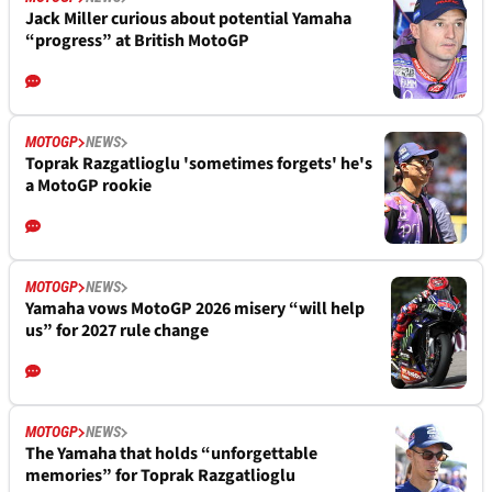
Jack Miller curious about potential Yamaha
“progress” at British MotoGP
MOTOGP
NEWS
Toprak Razgatlioglu 'sometimes forgets' he's
a MotoGP rookie
MOTOGP
NEWS
Yamaha vows MotoGP 2026 misery “will help
us” for 2027 rule change
MOTOGP
NEWS
The Yamaha that holds “unforgettable
memories” for Toprak Razgatlioglu