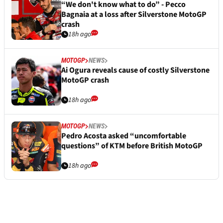
“We don't know what to do” - Pecco
Bagnaia at a loss after Silverstone MotoGP
crash
18h ago
MOTOGP
NEWS
Ai Ogura reveals cause of costly Silverstone
MotoGP crash
18h ago
MOTOGP
NEWS
Pedro Acosta asked “uncomfortable
questions” of KTM before British MotoGP
18h ago