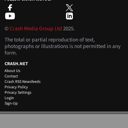
©
Crash Media Group Ltd
2025.
The total or partial reproduction of text,
photographs or illustrations is not permitted in any
form.
CRASH.NET
About Us
Contact
Crash RSS Newsfeeds
Privacy Policy
Privacy Settings
Login
Sign-Up