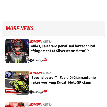
MORE NEWS
MOTOGP
NEWS
Fabio Quartararo penalised for technical
infringement at Silverstone MotoGP
17h ago
MOTOGP
NEWS
“Second power” - Fabio Di Giannantonio
makes worrying Ducati MotoGP claim
18h ago
MOTOGP
NEWS