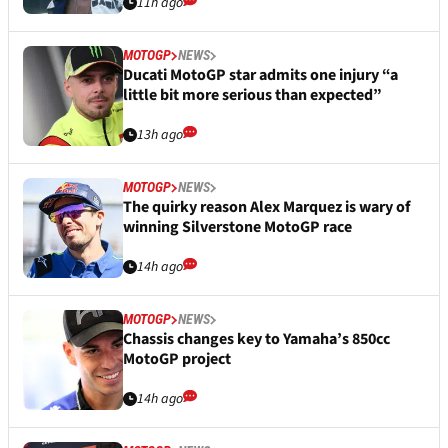
11h ago
MOTOGP
NEWS
Ducati MotoGP star admits one injury “a
little bit more serious than expected”
13h ago
MOTOGP
NEWS
The quirky reason Alex Marquez is wary of
winning Silverstone MotoGP race
14h ago
MOTOGP
NEWS
Chassis changes key to Yamaha’s 850cc
MotoGP project
14h ago