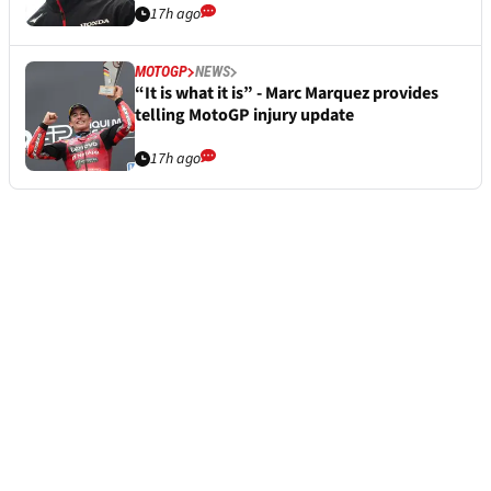
17h ago
MOTOGP
NEWS
“It is what it is” - Marc Marquez provides
telling MotoGP injury update
17h ago