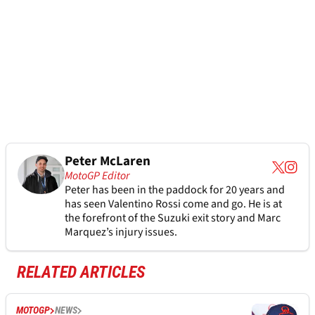
Peter McLaren
MotoGP Editor
Peter has been in the paddock for 20 years and
has seen Valentino Rossi come and go. He is at
the forefront of the Suzuki exit story and Marc
Marquez’s injury issues.
RELATED ARTICLES
MOTOGP
NEWS