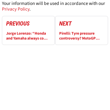
Your information will be used in accordance with our
Privacy Policy
.
PREVIOUS
NEXT
Jorge Lorenzo: “Honda
Pirelli: Tyre pressure
and Yamaha always come
controversy? MotoGP
back” despite MotoGP
races should 'finish' at the
struggles
flag