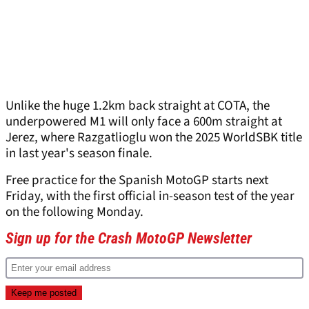
Unlike the huge 1.2km back straight at COTA, the
underpowered M1 will only face a 600m straight at
Jerez, where Razgatlioglu won the 2025 WorldSBK title
in last year's season finale.
Free practice for the Spanish MotoGP starts next
Friday, with the first official in-season test of the year
on the following Monday.
Sign up for the Crash MotoGP Newsletter