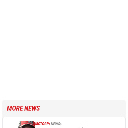
MORE NEWS
MOTOGP
NEWS