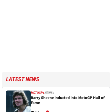
LATEST NEWS
MOTOGP
NEWS
Barry Sheene inducted into MotoGP Hall of
Fame