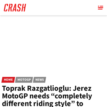
Skip
to
main
content
HOME
MOTOGP
NEWS
Toprak Razgatlioglu: Jerez
MotoGP needs “completely
different riding style” to