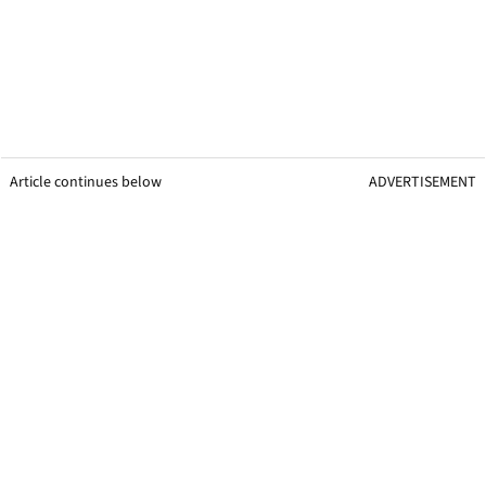
Article continues below
ADVERTISEMENT