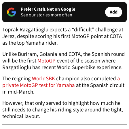
Prefer Crash.Net on Google
Add
See our stories more often
Toprak Razgatlioglu expects a “difficult” challenge at
Jerez, despite scoring his first MotoGP point at COTA
as the top Yamaha rider.
Unlike Buriram, Goiania and COTA, the Spanish round
will be the first
MotoGP
event of the season where
Razgatlioglu has recent World Superbike experience.
The reigning
WorldSBK
champion also completed
a
private MotoGP test for Yamaha
at the Spanish circuit
in mid-March.
However, that only served to highlight how much he
still needs to change his riding style around the tight,
technical layout.