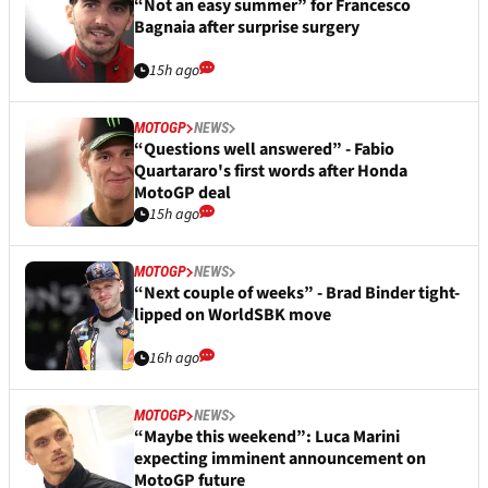
“Not an easy summer” for Francesco
Bagnaia after surprise surgery
15h ago
MOTOGP
NEWS
“Questions well answered” - Fabio
Quartararo's first words after Honda
MotoGP deal
15h ago
MOTOGP
NEWS
“Next couple of weeks” - Brad Binder tight-
lipped on WorldSBK move
16h ago
MOTOGP
NEWS
“Maybe this weekend”: Luca Marini
expecting imminent announcement on
MotoGP future