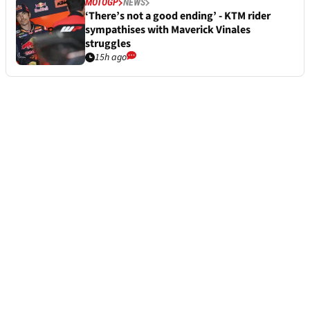
MOTOGP
NEWS
‘There’s not a good ending’ - KTM rider
sympathises with Maverick Vinales
struggles
15h ago