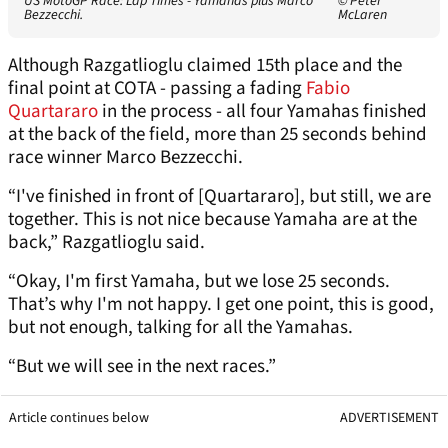
US MotoGP Race: Lap Times - Yamahas plus Marco
© Peter
Bezzecchi.
McLaren
Although Razgatlioglu claimed 15th place and the
final point at COTA - passing a fading
Fabio
Quartararo
in the process - all four Yamahas finished
at the back of the field, more than 25 seconds behind
race winner Marco Bezzecchi.
“I've finished in front of [Quartararo], but still, we are
together. This is not nice because Yamaha are at the
back,” Razgatlioglu said.
“Okay, I'm first Yamaha, but we lose 25 seconds.
That’s why I'm not happy. I get one point, this is good,
but not enough, talking for all the Yamahas.
“But we will see in the next races.”
Article continues below
ADVERTISEMENT