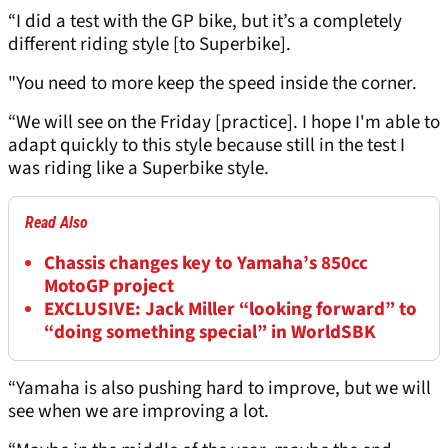
“I did a test with the GP bike, but it’s a completely
different riding style [to Superbike].
"You need to more keep the speed inside the corner.
“We will see on the Friday [practice]. I hope I'm able to
adapt quickly to this style because still in the test I
was riding like a Superbike style.
Read Also
Chassis changes key to Yamaha’s 850cc
MotoGP project
EXCLUSIVE: Jack Miller “looking forward” to
“doing something special” in WorldSBK
“Yamaha is also pushing hard to improve, but we will
see when we are improving a lot.