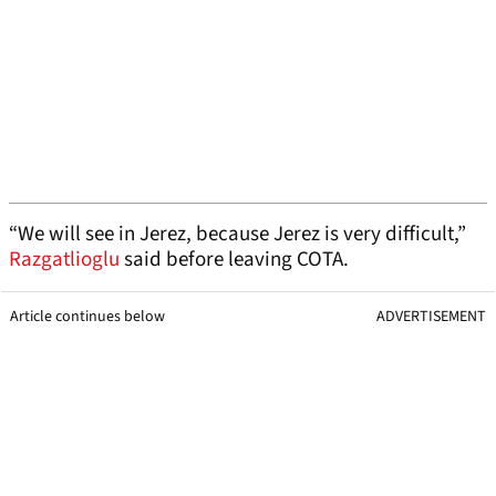
“We will see in Jerez, because Jerez is very difficult,”
Razgatlioglu
said before leaving COTA.
Article continues below
ADVERTISEMENT