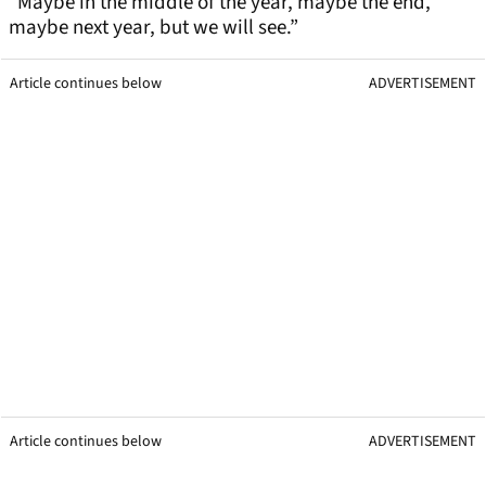
“Maybe in the middle of the year, maybe the end,
maybe next year, but we will see.”
Article continues below
ADVERTISEMENT
Article continues below
ADVERTISEMENT