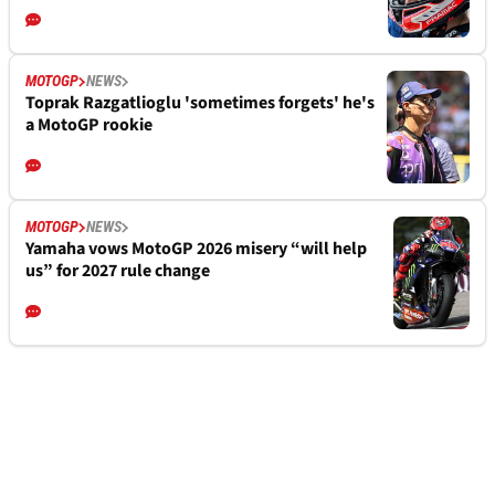
MOTOGP
NEWS
Toprak Razgatlioglu 'sometimes forgets' he's
a MotoGP rookie
MOTOGP
NEWS
Yamaha vows MotoGP 2026 misery “will help
us” for 2027 rule change