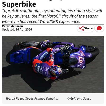
Superbike
Toprak Razgatlioglu says adapting his riding style will
be key at Jerez, the first MotoGP circuit of the season
where he has recent WorldSBK experience.
Peter McLaren
Share
Updated: 16 Apr 2026
Toprak Razgatlioglu, Pramac Yamaha.
© Gold and Goose