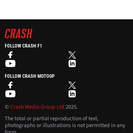
FOLLOW CRASH F1
FOLLOW CRASH MOTOGP
©
Crash Media Group Ltd
2025.
The total or partial reproduction of text,
photographs or illustrations is not permitted in any
form.