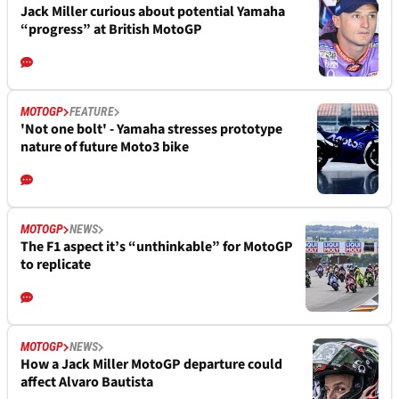
Jack Miller curious about potential Yamaha
“progress” at British MotoGP
MOTOGP
FEATURE
'Not one bolt' - Yamaha stresses prototype
nature of future Moto3 bike
MOTOGP
NEWS
The F1 aspect it’s “unthinkable” for MotoGP
to replicate
MOTOGP
NEWS
How a Jack Miller MotoGP departure could
affect Alvaro Bautista