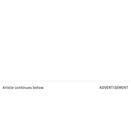
Article continues below
ADVERTISEMENT