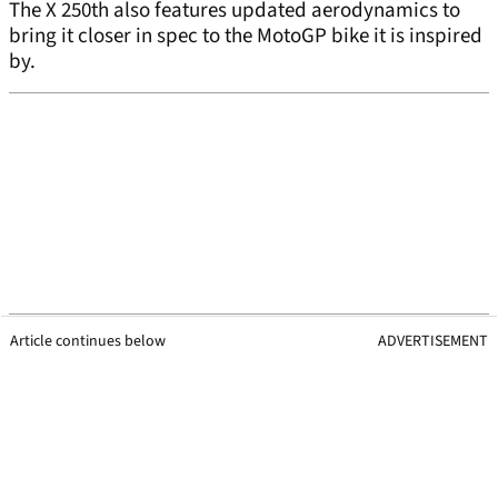
The X 250th also features updated aerodynamics to
bring it closer in spec to the MotoGP bike it is inspired
by.
Article continues below
ADVERTISEMENT