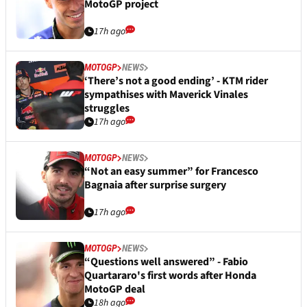
MotoGP project
17h ago
MOTOGP
NEWS
‘There’s not a good ending’ - KTM rider
sympathises with Maverick Vinales
struggles
17h ago
MOTOGP
NEWS
“Not an easy summer” for Francesco
Bagnaia after surprise surgery
17h ago
MOTOGP
NEWS
“Questions well answered” - Fabio
Quartararo's first words after Honda
MotoGP deal
18h ago