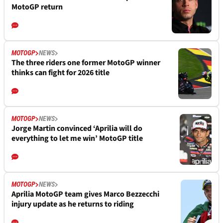
MotoGP return
MOTOGP
NEWS
The three riders one former MotoGP winner
thinks can fight for 2026 title
MOTOGP
NEWS
Jorge Martin convinced ‘Aprilia will do
everything to let me win’ MotoGP title
MOTOGP
NEWS
Aprilia MotoGP team gives Marco Bezzecchi
injury update as he returns to riding