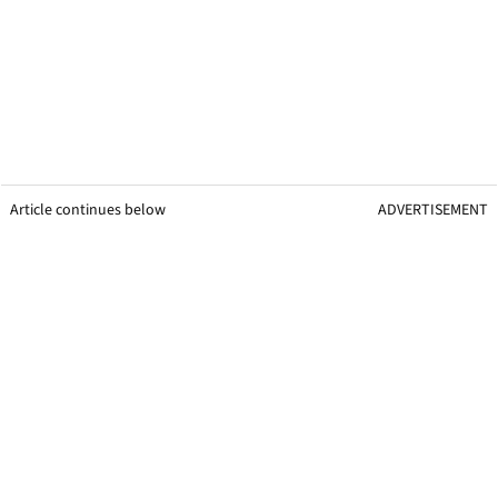
Article continues below
ADVERTISEMENT