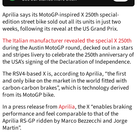
Aprilia says its MotoGP-inspired X 250th special-
edition street bike sold out all its units in just two
weeks, following its reveal at the US Grand Prix.
The Italian manufacturer revealed the special X 250th
during the Austin MotoGP round, decked out in a stars
and stripes livery to celebrate the 250th anniversary of
the USA’s signing of the Declaration of Independence.
The RSV4-based X is, according to Aprilia, “the first
and only bike on the market in the world fitted with
carbon-carbon brakes”, which is technology derived
from its MotoGP bike.
In a press release from
Aprilia
, the X “enables braking
performance and feel comparable to that of the
Aprilia RS-GP ridden by Marco Bezzecchi and Jorge
Martin”.