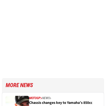
MORE NEWS
MOTOGP
NEWS
Chassis changes key to Yamaha’s 850cc