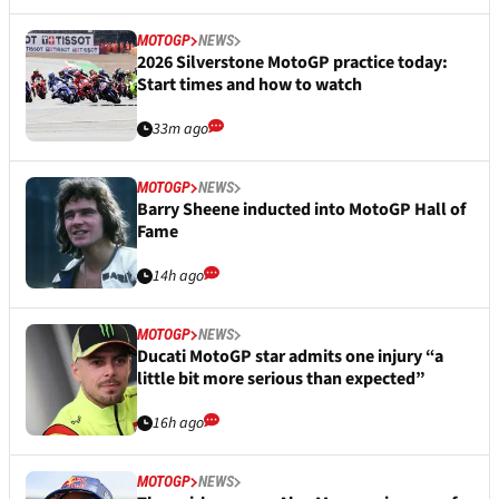
MOTOGP
NEWS
2026 Silverstone MotoGP practice today:
Start times and how to watch
33m ago
MOTOGP
NEWS
Barry Sheene inducted into MotoGP Hall of
Fame
14h ago
MOTOGP
NEWS
Ducati MotoGP star admits one injury “a
little bit more serious than expected”
16h ago
MOTOGP
NEWS