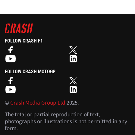
FOLLOW CRASH F1
FOLLOW CRASH MOTOGP
©
Crash Media Group Ltd
2025.
The total or partial reproduction of text,
photographs or illustrations is not permitted in any
form.