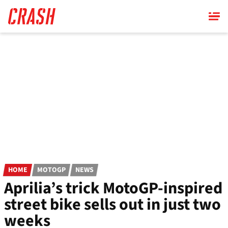
Skip
to
main
content
HOME
MOTOGP
NEWS
Aprilia’s trick MotoGP-inspired
street bike sells out in just two
weeks