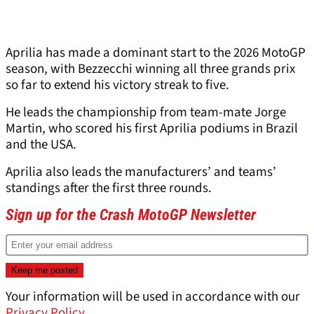
Aprilia has made a dominant start to the 2026 MotoGP
season, with Bezzecchi winning all three grands prix
so far to extend his victory streak to five.
He leads the championship from team-mate Jorge
Martin, who scored his first Aprilia podiums in Brazil
and the USA.
Aprilia also leads the manufacturers’ and teams’
standings after the first three rounds.
Sign up for the Crash MotoGP Newsletter
Your information will be used in accordance with our
Privacy Policy
.