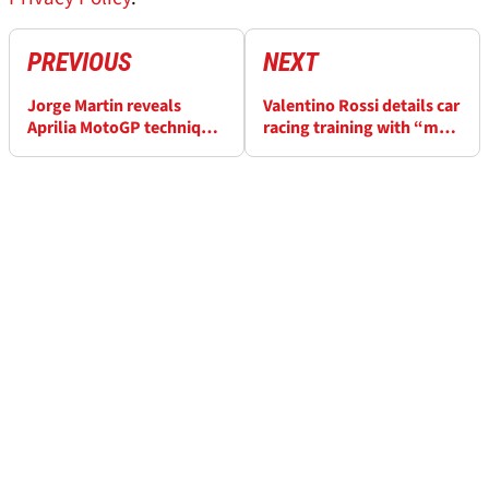
PREVIOUS
NEXT
Jorge Martin reveals
Valentino Rossi details car
Aprilia MotoGP technique
racing training with “my
that's 'completely
imaginary friends”
different' to Ducati