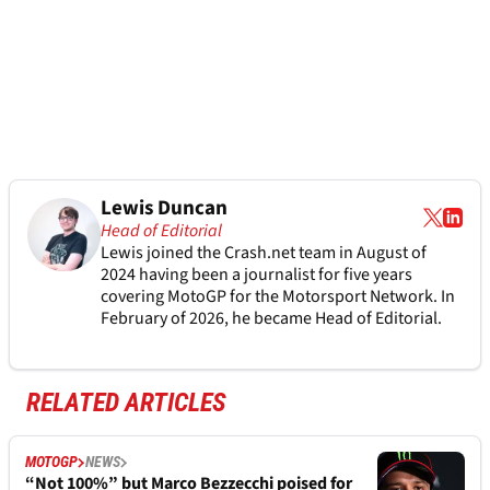
Lewis Duncan
Head of Editorial
Lewis joined the Crash.net team in August of
2024 having been a journalist for five years
covering MotoGP for the Motorsport Network. In
February of 2026, he became Head of Editorial.
RELATED ARTICLES
MOTOGP
NEWS
“Not 100%” but Marco Bezzecchi poised for