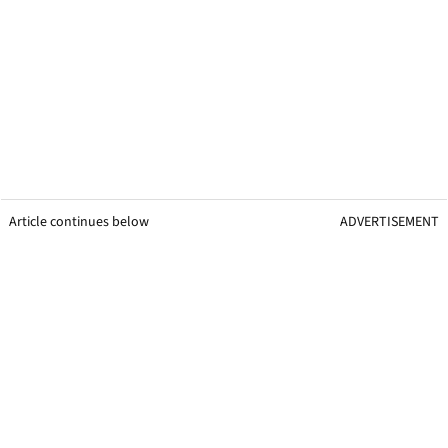
Article continues below
ADVERTISEMENT