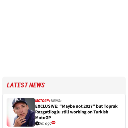
LATEST NEWS
MOTOGP
NEWS
EXCLUSIVE: “Maybe not 2027” but Toprak
Razgatlioglu still working on Turkish
MotoGP
9m ago