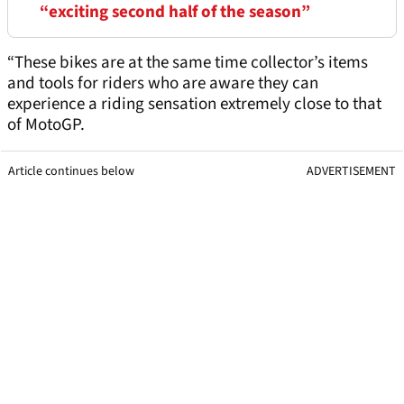
“exciting second half of the season”
“These bikes are at the same time collector’s items
and tools for riders who are aware they can
experience a riding sensation extremely close to that
of MotoGP.
Article continues below
ADVERTISEMENT