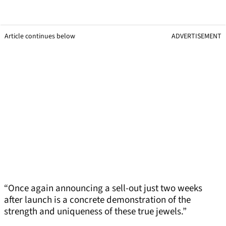
Article continues below
ADVERTISEMENT
“Once again announcing a sell-out just two weeks
after launch is a concrete demonstration of the
strength and uniqueness of these true jewels.”