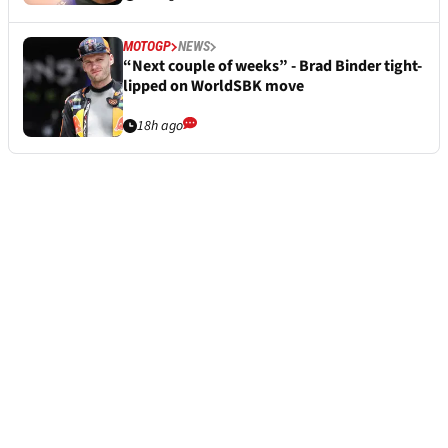
MOTOGP
NEWS
“Next couple of weeks” - Brad Binder tight-
lipped on WorldSBK move
18h ago