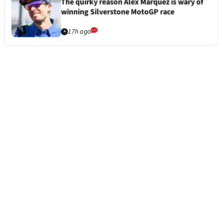
The quirky reason Alex Marquez is wary of
winning Silverstone MotoGP race
17h ago