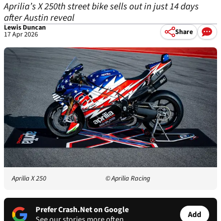
Aprilia’s X 250th street bike sells out in just 14 days
after Austin reveal
Lewis Duncan
Share
17 Apr 2026
Aprilia X 250
© Aprilia Racing
Prefer Crash.Net on Google
Add
See our stories more often