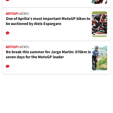
MOTOGP
NEWS
One of Aprilia’s most important MotoGP bikes to
be auctioned by Aleix Espargaro
MOTOGP
NEWS
No break this summer for Jorge Martin: 876km in
seven days for the MotoGP leader