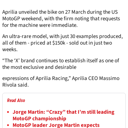
Aprilia unveiled the bike on 27 March during the US
MotoGP weekend, with the firm noting that requests
for the machine were immediate.
An ultra-rare model, with just 30 examples produced,
all of them - priced at $150k - sold out in just two
weeks.
“The ‘X’ brand continues to establish itself as one of
the most exclusive and desirable
expressions of Aprilia Racing,” Aprilia CEO Massimo
Rivola said.
Read Also
Jorge Martin: “Crazy” that I’m still leading
MotoGP championship
MotoGP leader Jorge Martin expects