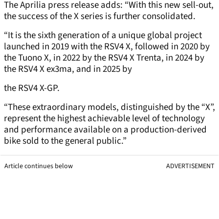
The Aprilia press release adds: “With this new sell-out,
the success of the X series is further consolidated.
“It is the sixth generation of a unique global project
launched in 2019 with the RSV4 X, followed in 2020 by
the Tuono X, in 2022 by the RSV4 X Trenta, in 2024 by
the RSV4 X ex3ma, and in 2025 by
the RSV4 X-GP.
“These extraordinary models, distinguished by the “X”,
represent the highest achievable level of technology
and performance available on a production-derived
bike sold to the general public.”
Article continues below
ADVERTISEMENT